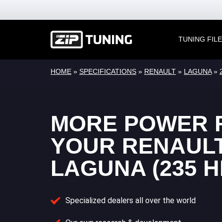
TUNING FIL
HOME
»
SPECIFICATIONS
»
RENAULT
»
LAGUNA
»
MORE POWER 
YOUR RENAUL
LAGUNA (235 H
Specialized dealers all over the world