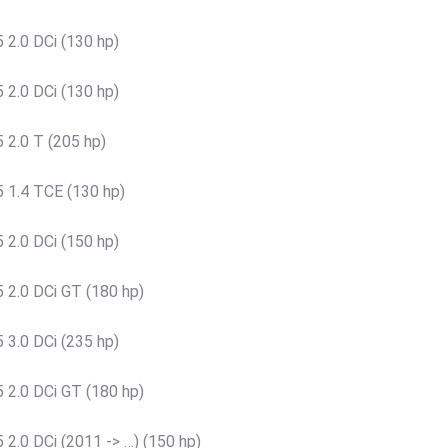
 2.0 DCi (130 hp)
 2.0 DCi (130 hp)
 2.0 T (205 hp)
 1.4 TCE (130 hp)
 2.0 DCi (150 hp)
 2.0 DCi GT (180 hp)
 3.0 DCi (235 hp)
 2.0 DCi GT (180 hp)
2.0 DCi (2011 -> …) (150 hp)