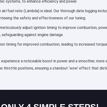
ronic systems, to enhance efficiency and power.
 air/fuel ratio (Lambda) is ideal. Our thorough data logging incl
anteeing the safety and effectiveness of our tuning.
es meticulously adjust ignition timing to improve combustion, po
, safeguarding against engine damage.
ection timing for improved combustion, leading to increased torqu
ll experience a noticeable boost in power and a smoother, more ef
s throttle positions, ensuring a standout ‘wow’ effect that dis