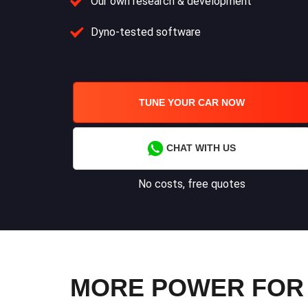
Our own research & development
Dyno-tested software
TUNE YOUR CAR NOW
CHAT WITH US
No costs, free quotes
MORE POWER FOR 