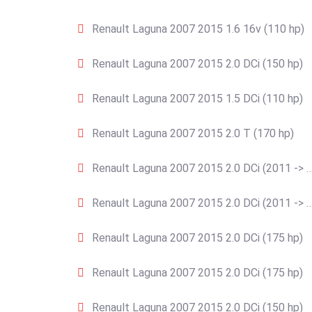
Renault Laguna 2007 2015 1.6 16v (110 hp)
Renault Laguna 2007 2015 2.0 DCi (150 hp)
Renault Laguna 2007 2015 1.5 DCi (110 hp)
Renault Laguna 2007 2015 2.0 T (170 hp)
Renault Laguna 2007 2015 2.0 DCi (2011 -> …
Renault Laguna 2007 2015 2.0 DCi (2011 -> …
Renault Laguna 2007 2015 2.0 DCi (175 hp)
Renault Laguna 2007 2015 2.0 DCi (175 hp)
Renault Laguna 2007 2015 2.0 DCi (150 hp)