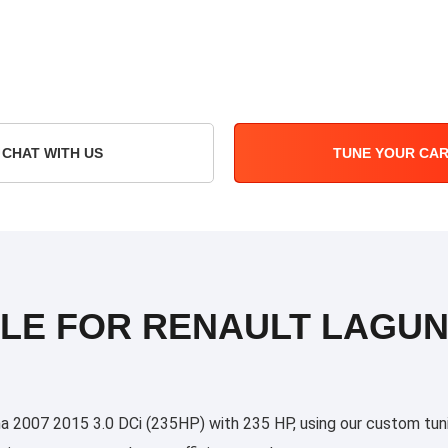
CHAT WITH US
TUNE YOUR CA
LE FOR RENAULT LAGUNA 
2007 2015 3.0 DCi (235HP) with 235 HP, using our custom tuning