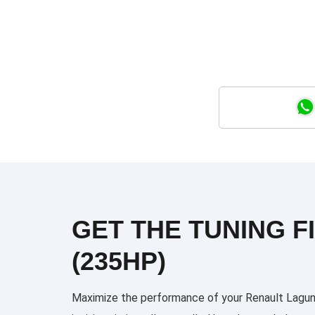
GET THE TUNING FI
(235HP)
Maximize the performance of your Renault Laguna 