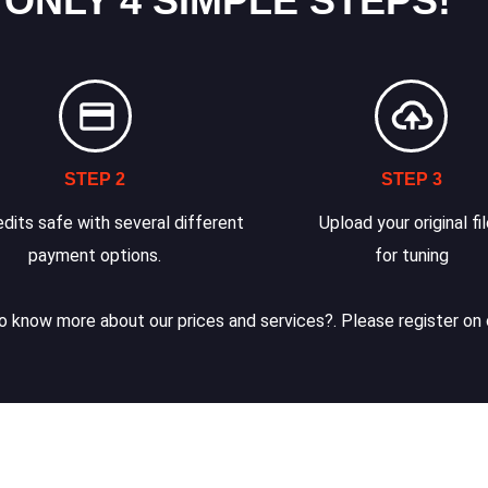
 ONLY 4 SIMPLE STEPS!
STEP 2
STEP 3
dits safe with several different
Upload your original fi
payment options.
for tuning
 know more about our prices and services?. Please register on 