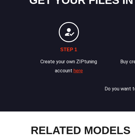
GET YOUR FILES IN
STEP 1
Create your own ZIPtuning
Buy cre
account
here
Do you want to
RELATED MODELS