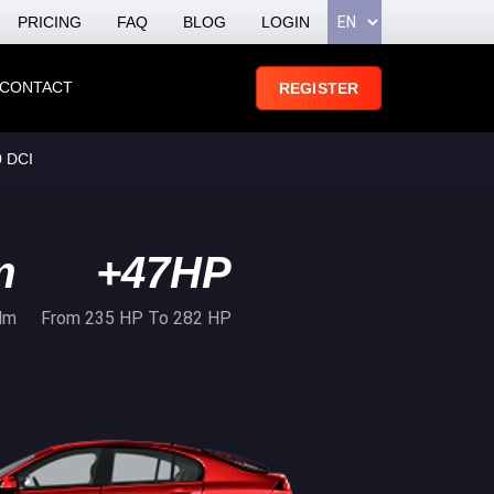
PRICING
FAQ
BLOG
LOGIN
CONTACT
REGISTER
 DCI
m
+47HP
Nm
From 235 HP To 282 HP