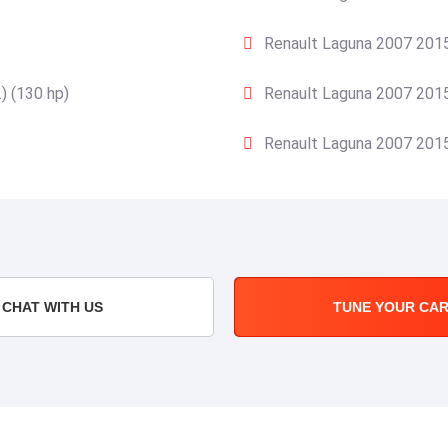
Renault Laguna 2007 2015
) (130 hp)
Renault Laguna 2007 2015
Renault Laguna 2007 2015
CHAT WITH US
TUNE YOUR CA