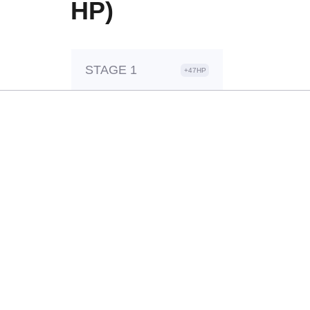
HP)
STAGE 1
+47HP