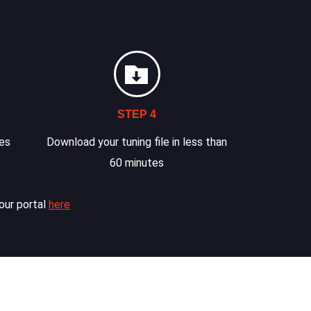
STEP 4
les
Download your tuning file in less than
60 minutes
our portal
here