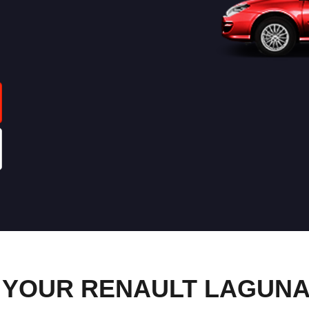
YOUR RENAULT LAGUNA 