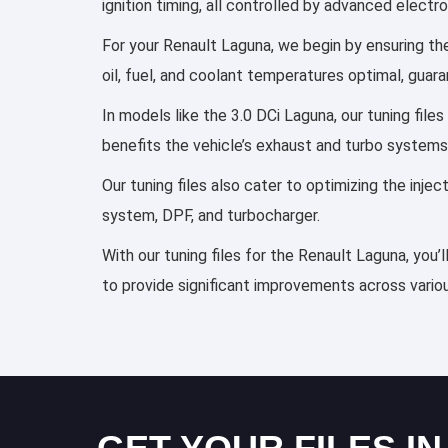
ignition timing, all controlled by advanced elect
For your Renault Laguna, we begin by ensuring the
oil, fuel, and coolant temperatures optimal, guar
In models like the 3.0 DCi Laguna, our tuning fil
benefits the vehicle’s exhaust and turbo systems
Our tuning files also cater to optimizing the inj
system, DPF, and turbocharger.
With our tuning files for the Renault Laguna, you’
to provide significant improvements across variou