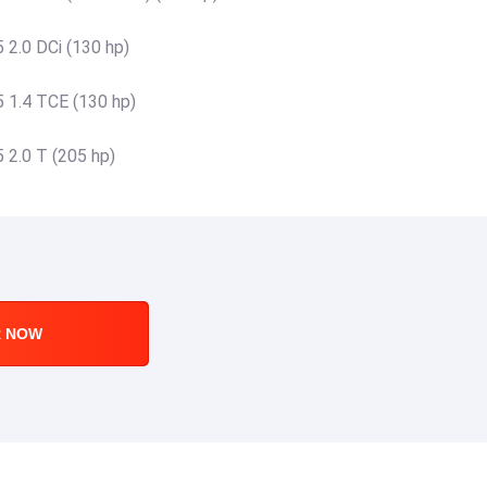
 2.0 DCi (130 hp)
 1.4 TCE (130 hp)
 2.0 T (205 hp)
R NOW