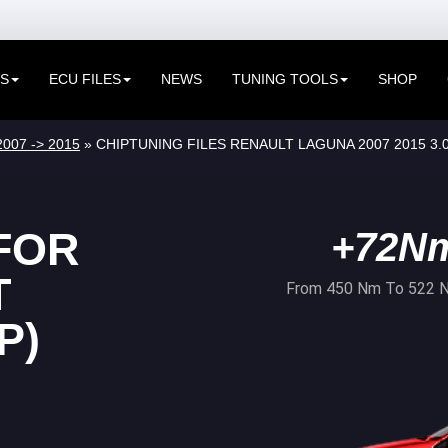
ES
ECU FILES
NEWS
TUNING TOOLS
SHOP
2007 -> 2015
» CHIPTUNING FILES RENAULT LAGUNA 2007 2015 3.0
FOR
+72N
T
From 450 Nm To 522 
P)