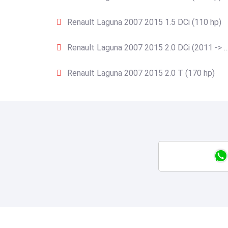
Renault Laguna 2007 2015 1.5 DCi (110 hp)
Renault Laguna 2007 2015 2.0 DCi (2011 -> …
Renault Laguna 2007 2015 2.0 T (170 hp)