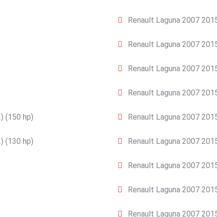
Renault Laguna 2007 2015
Renault Laguna 2007 2015
Renault Laguna 2007 2015
Renault Laguna 2007 2015
) (150 hp)
Renault Laguna 2007 2015
) (130 hp)
Renault Laguna 2007 2015
Renault Laguna 2007 2015
Renault Laguna 2007 2015
Renault Laguna 2007 2015 