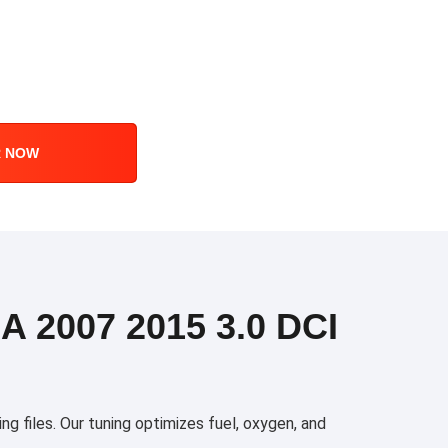
R NOW
2007 2015 3.0 DCI
 files. Our tuning optimizes fuel, oxygen, and