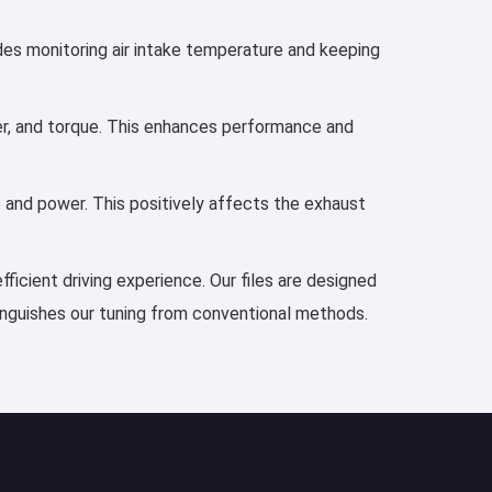
udes monitoring air intake temperature and keeping
wer, and torque. This enhances performance and
e and power. This positively affects the exhaust
ficient driving experience. Our files are designed
tinguishes our tuning from conventional methods.