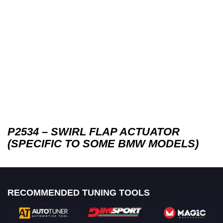
P2534 – SWIRL FLAP ACTUATOR
(SPECIFIC TO SOME BMW MODELS)
RECOMMENDED TUNING TOOLS