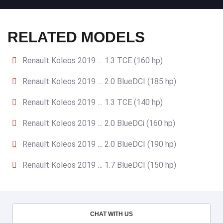
RELATED MODELS
Renault Koleos 2019 … 1.3 TCE (160 hp)
Renault Koleos 2019 … 2.0 BlueDCI (185 hp)
Renault Koleos 2019 … 1.3 TCE (140 hp)
Renault Koleos 2019 … 2.0 BlueDCi (160 hp)
Renault Koleos 2019 … 2.0 BlueDCI (190 hp)
Renault Koleos 2019 … 1.7 BlueDCI (150 hp)
CHAT WITH US