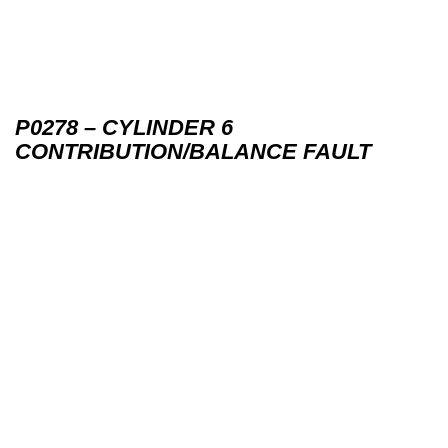
P0278 – CYLINDER 6
CONTRIBUTION/BALANCE FAULT