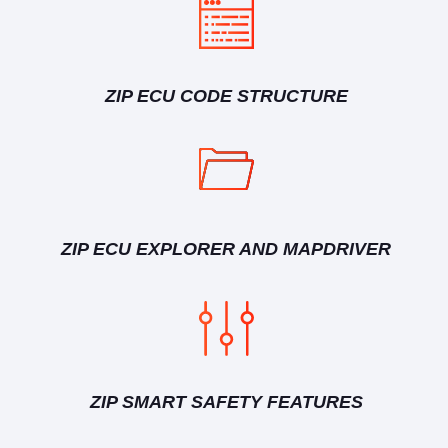
ZIP ECU CODE STRUCTURE
ZIP ECU EXPLORER AND MAPDRIVER
ZIP SMART SAFETY FEATURES