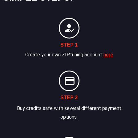
STEP 1
Create your own ZIPtuning account
here
STEP 2
Buy credits safe with several different payment
options.