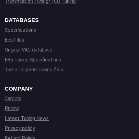
Transmission Tuning/TCU Tuning
DATABASES
Specifications
Ecu Files
Original VAG database
E85 Tuning Specifications
Turbo Upgrade Tuning files
COMPANY
Careers
Pricing
Latest Tuning News
Privacy policy
Refund Policy