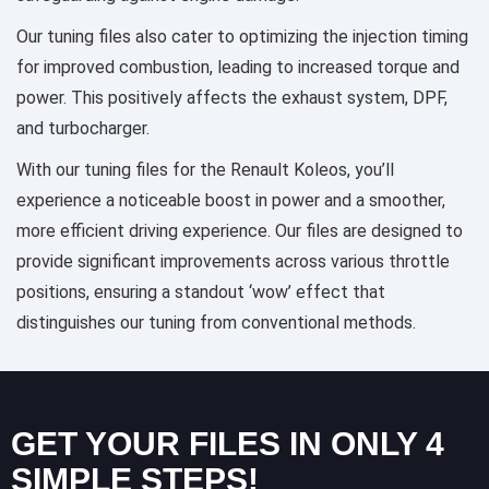
Our tuning files also cater to optimizing the injection timing
for improved combustion, leading to increased torque and
power. This positively affects the exhaust system, DPF,
and turbocharger.
With our tuning files for the Renault Koleos, you’ll
experience a noticeable boost in power and a smoother,
more efficient driving experience. Our files are designed to
provide significant improvements across various throttle
positions, ensuring a standout ‘wow’ effect that
distinguishes our tuning from conventional methods.
GET YOUR FILES IN ONLY 4
SIMPLE STEPS!