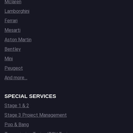
Mclaren
Lamborghini
Ferrari
Mesarti
Aston Martin
Bentley
Mini
Peugeot
And more…
SPECIAL SERVICES
Stage 1 & 2
Stage 3 Project Management
Pop & Bang