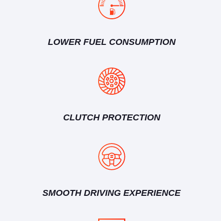
LOWER FUEL CONSUMPTION
CLUTCH PROTECTION
SMOOTH DRIVING EXPERIENCE