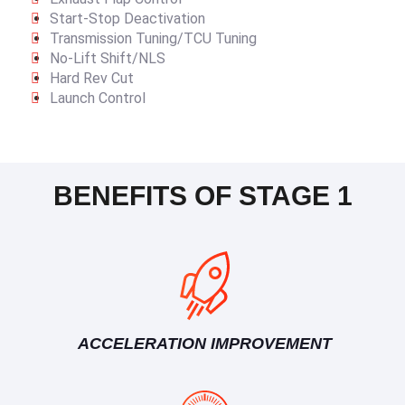
Start-Stop Deactivation
Transmission Tuning/TCU Tuning
No-Lift Shift/NLS
Hard Rev Cut
Launch Control
BENEFITS OF STAGE 1
ACCELERATION IMPROVEMENT