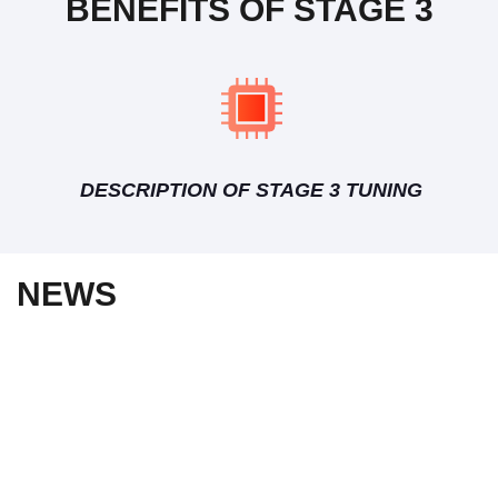
BENEFITS OF STAGE 3
DESCRIPTION OF STAGE 3 TUNING
NEWS