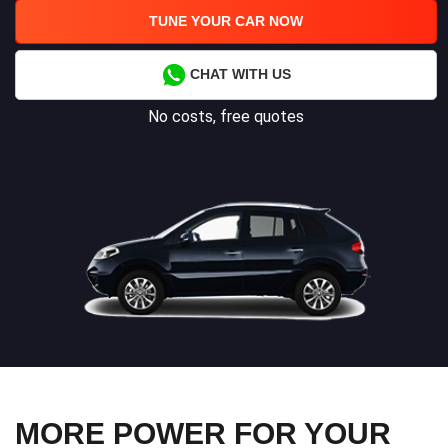
TUNE YOUR CAR NOW
CHAT WITH US
No costs, free quotes
MORE POWER FOR YOUR