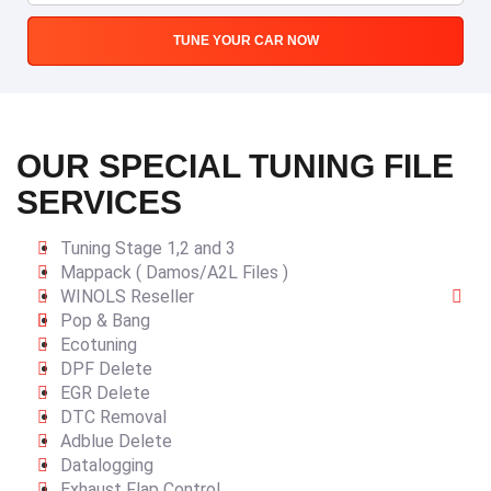
TUNE YOUR CAR NOW
OUR SPECIAL TUNING FILE
SERVICES
Tuning Stage 1,2 and 3
Mappack ( Damos/A2L Files )
WINOLS Reseller
Pop & Bang
Ecotuning
DPF Delete
EGR Delete
DTC Removal
Adblue Delete
Datalogging
Exhaust Flap Control