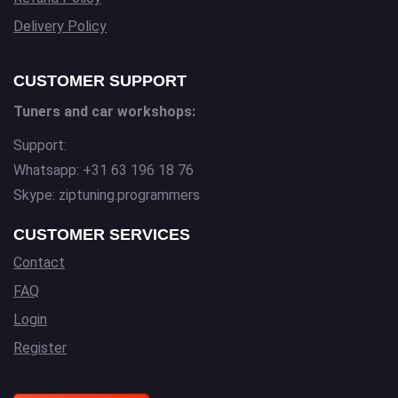
Delivery Policy
CUSTOMER SUPPORT
Tuners and car workshops:
Support:
Whatsapp: +31 63 196 18 76
Skype: ziptuning.programmers
CUSTOMER SERVICES
Contact
FAQ
Login
Register