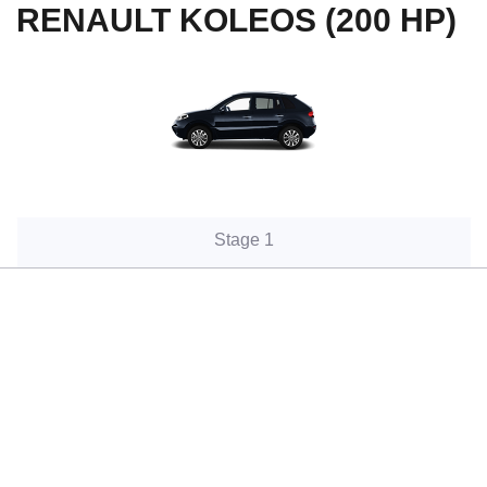
RENAULT KOLEOS (200 HP)
Stage 1