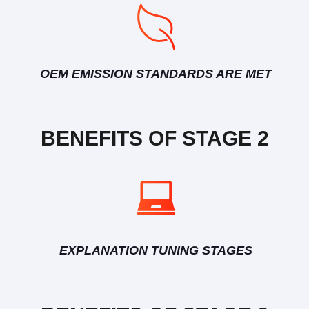
OEM EMISSION STANDARDS ARE MET
BENEFITS OF STAGE 2
EXPLANATION TUNING STAGES