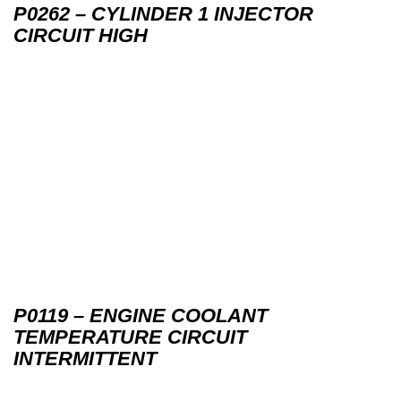
P0262 – CYLINDER 1 INJECTOR
CIRCUIT HIGH
P0119 – ENGINE COOLANT
TEMPERATURE CIRCUIT
INTERMITTENT