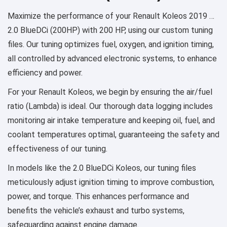
Maximize the performance of your Renault Koleos 2019 …
2.0 BlueDCi (200HP) with 200 HP, using our custom tuning
files. Our tuning optimizes fuel, oxygen, and ignition timing,
all controlled by advanced electronic systems, to enhance
efficiency and power.
For your Renault Koleos, we begin by ensuring the air/fuel
ratio (Lambda) is ideal. Our thorough data logging includes
monitoring air intake temperature and keeping oil, fuel, and
coolant temperatures optimal, guaranteeing the safety and
effectiveness of our tuning.
In models like the 2.0 BlueDCi Koleos, our tuning files
meticulously adjust ignition timing to improve combustion,
power, and torque. This enhances performance and
benefits the vehicle’s exhaust and turbo systems,
safeguarding against engine damage.