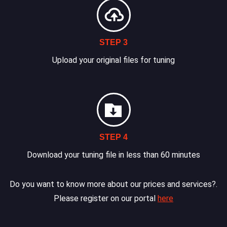
STEP 3
Upload your original files for tuning
STEP 4
Download your tuning file in less than 60 minutes
Do you want to know more about our prices and services?.
Please register on our portal
here