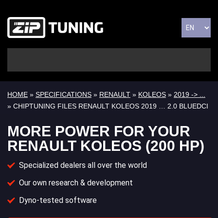
HOME
»
SPECIFICATIONS
»
RENAULT
»
KOLEOS
»
2019 -> ...
» CHIPTUNING FILES RENAULT KOLEOS 2019 … 2.0 BLUEDCI
MORE POWER FOR YOUR
RENAULT KOLEOS (200 HP)
Specialized dealers all over the world
Our own research & development
Dyno-tested software