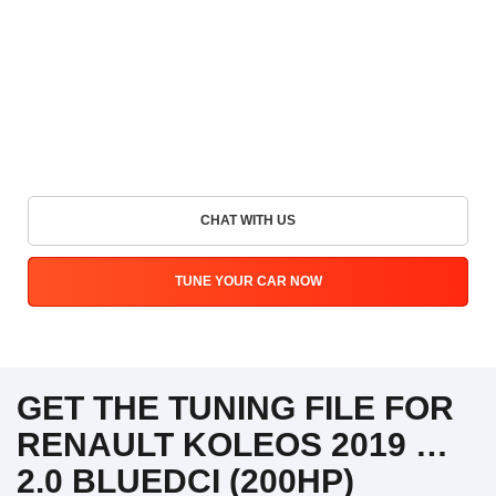
CHAT WITH US
TUNE YOUR CAR NOW
GET THE TUNING FILE FOR
RENAULT KOLEOS 2019 …
2.0 BLUEDCI (200HP)