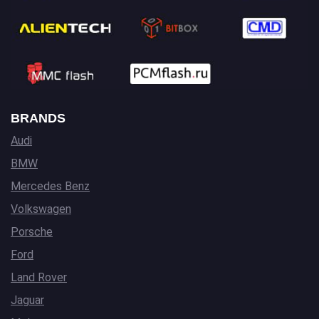
BRANDS
Audi
BMW
Mercedes Benz
Volkswagen
Porsche
Ford
Land Rover
Jaguar