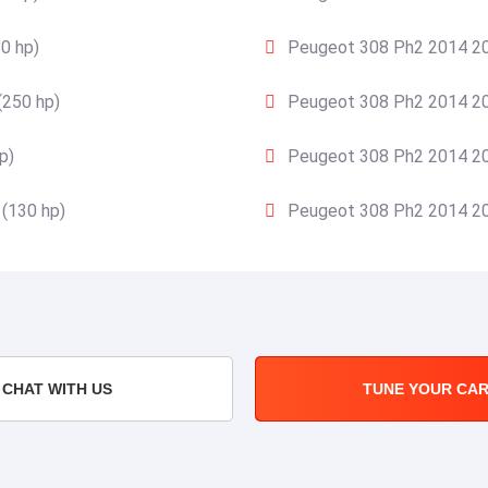
0 hp)
Peugeot 308 Ph2 2014 20
(250 hp)
Peugeot 308 Ph2 2014 20
p)
Peugeot 308 Ph2 2014 20
(130 hp)
Peugeot 308 Ph2 2014 20
CHAT WITH US
TUNE YOUR CA