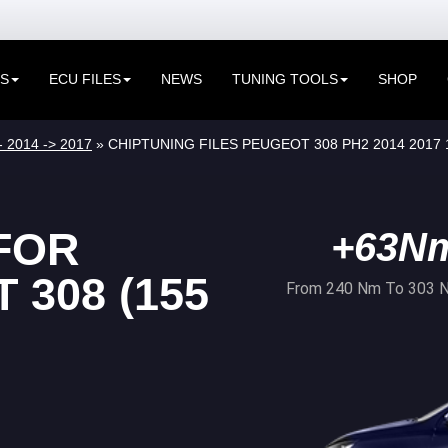
ES
ECU FILES
NEWS
TUNING TOOLS
SHOP
- 2014 -> 2017
» CHIPTUNING FILES PEUGEOT 308 PH2 2014 2017 
FOR
+63N
308 (155
From 240 Nm To 303 