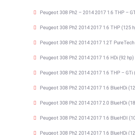
Peugeot 308 Ph2 – 2014 2017 1.6 THP – GT
Peugeot 308 Ph2 2014 2017 1.6 THP (125 h
Peugeot 308 Ph2 2014 2017 1.2T PureTech 
Peugeot 308 Ph2 2014 2017 1.6 HDi (92 hp)
Peugeot 308 Ph2 2014 2017 1.6 THP – GTi 
Peugeot 308 Ph2 2014 2017 1.6 BlueHDi (12
Peugeot 308 Ph2 2014 2017 2.0 BlueHDi (18
Peugeot 308 Ph2 2014 2017 1.6 BlueHDI (10
Peugeot 308 Ph2 2014 2017 1.6 BlueHDi (12