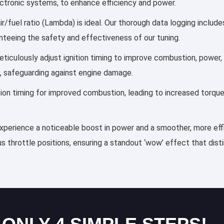
lectronic systems, to enhance efficiency and power.
r/fuel ratio (Lambda) is ideal. Our thorough data logging includ
anteeing the safety and effectiveness of our tuning.
 meticulously adjust ignition timing to improve combustion, powe
, safeguarding against engine damage.
ection timing for improved combustion, leading to increased torqu
 experience a noticeable boost in power and a smoother, more effi
s throttle positions, ensuring a standout ‘wow’ effect that dis