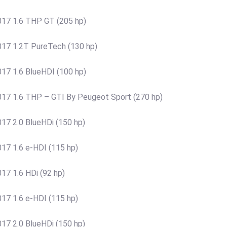
17 1.6 THP GT (205 hp)
17 1.2T PureTech (130 hp)
17 1.6 BlueHDI (100 hp)
17 1.6 THP – GTI By Peugeot Sport (270 hp)
7 2.0 BlueHDi (150 hp)
17 1.6 e-HDI (115 hp)
7 1.6 HDi (92 hp)
17 1.6 e-HDI (115 hp)
7 2.0 BlueHDi (150 hp)