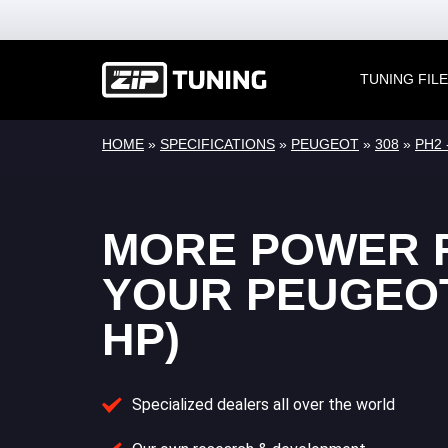
TUNING FIL
HOME
»
SPECIFICATIONS
»
PEUGEOT
»
308
»
PH2 
MORE POWER 
YOUR PEUGEOT 
HP)
Specialized dealers all over the world