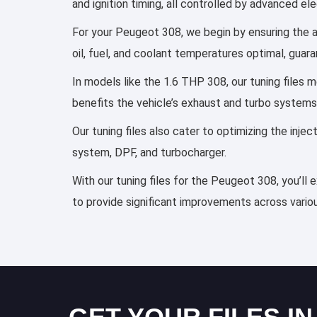
and ignition timing, all controlled by advanced e
For your Peugeot 308, we begin by ensuring the ai
oil, fuel, and coolant temperatures optimal, guar
In models like the 1.6 THP 308, our tuning files
benefits the vehicle’s exhaust and turbo systems
Our tuning files also cater to optimizing the inj
system, DPF, and turbocharger.
With our tuning files for the Peugeot 308, you’ll
to provide significant improvements across variou