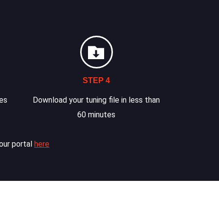
STEP 4
les
Download your tuning file in less than
60 minutes
our portal
here