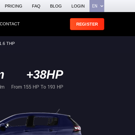
PRICING
FAQ
BLOG
LOGIN
CONTACT
REGISTER
1.6 THP
m
+38HP
Nm
From 155 HP To 193 HP