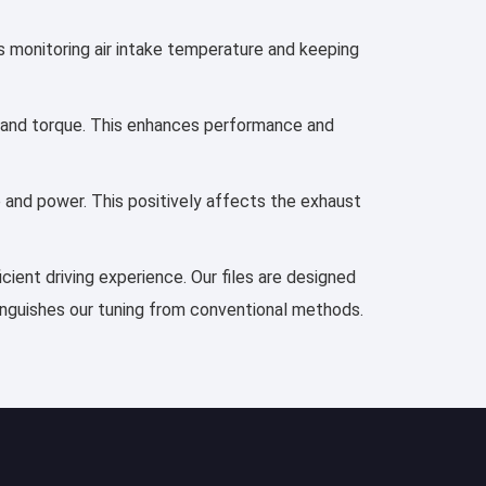
es monitoring air intake temperature and keeping
r, and torque. This enhances performance and
e and power. This positively affects the exhaust
cient driving experience. Our files are designed
tinguishes our tuning from conventional methods.