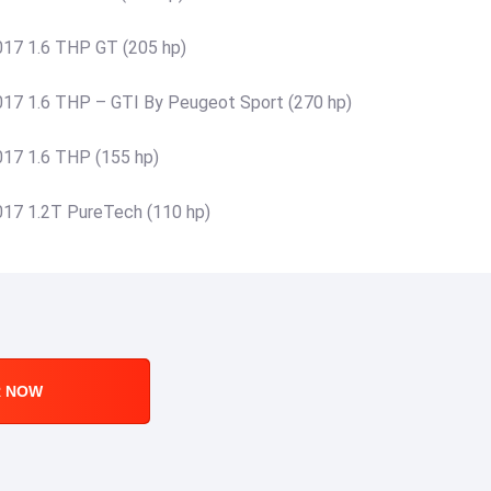
17 1.6 THP GT (205 hp)
17 1.6 THP – GTI By Peugeot Sport (270 hp)
17 1.6 THP (155 hp)
17 1.2T PureTech (110 hp)
R NOW