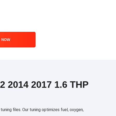
R NOW
 2014 2017 1.6 THP
ing files. Our tuning optimizes fuel, oxygen,