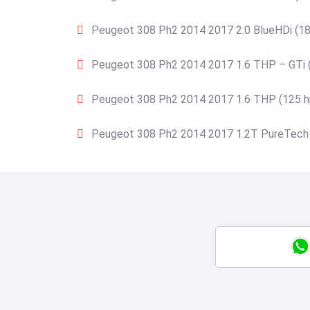
Peugeot 308 Ph2 2014 2017 2.0 BlueHDi (18
Peugeot 308 Ph2 2014 2017 1.6 THP – GTi 
Peugeot 308 Ph2 2014 2017 1.6 THP (125 h
Peugeot 308 Ph2 2014 2017 1.2T PureTech 