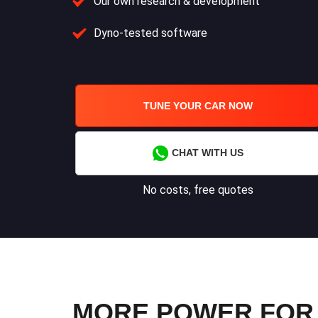
Our own research & development
Dyno-tested software
TUNE YOUR CAR NOW
CHAT WITH US
No costs, free quotes
MORE POWER FOR Y