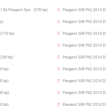
I By Peugeot Spo… (270 hp)
Peugeot 308 Ph2 2014 20
p)
Peugeot 308 Ph2 2014 20
(110 hp)
Peugeot 308 Ph2 2014 20
Peugeot 308 Ph2 2014 20
(250 hp)
Peugeot 308 Ph2 2014 201
0 hp)
Peugeot 308 Ph2 2014 20
0 hp)
Peugeot 308 Ph2 2014 201
0 hp)
Peugeot 308 Ph2 2014 20
0 hp)
Peugeot 308 Ph2 2014 201