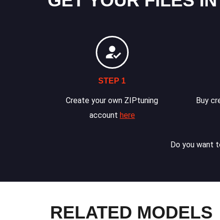
GET YOUR FILES IN
STEP 1
Create your own ZIPtuning
Buy cre
account
here
Do you want to
RELATED MODELS