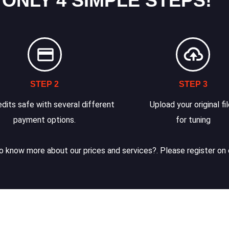
 ONLY 4 SIMPLE STEPS!
STEP 2
STEP 3
dits safe with several different
Upload your original fi
payment options.
for tuning
 know more about our prices and services?. Please register on 