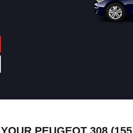
OUR PEUGEOT 308 (155