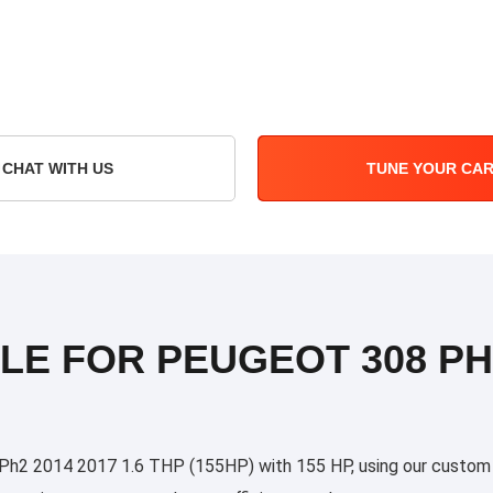
CHAT WITH US
TUNE YOUR CA
LE FOR PEUGEOT 308 PH2
2 2014 2017 1.6 THP (155HP) with 155 HP, using our custom tun