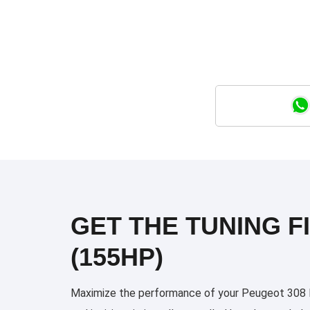
GET THE TUNING FI
(155HP)
Maximize the performance of your Peugeot 308 Ph