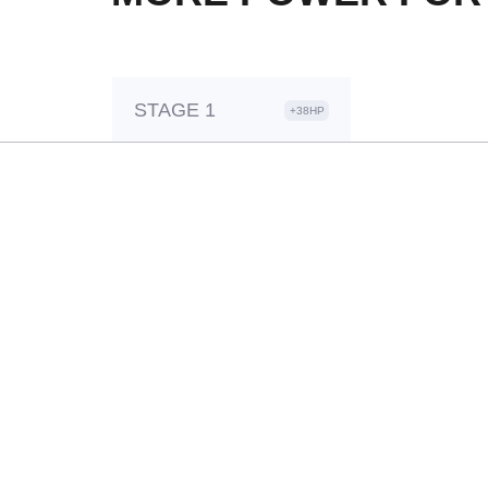
STAGE 1
+38HP