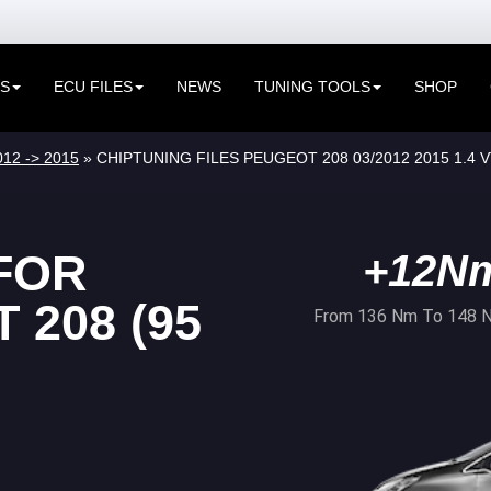
ES
ECU FILES
NEWS
TUNING TOOLS
SHOP
012 -> 2015
» CHIPTUNING FILES PEUGEOT 208 03/2012 2015 1.4 V
FOR
+12N
208 (95
From 136 Nm To 148 