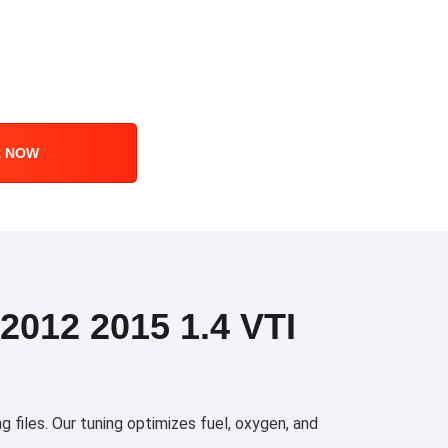
R NOW
012 2015 1.4 VTI
files. Our tuning optimizes fuel, oxygen, and