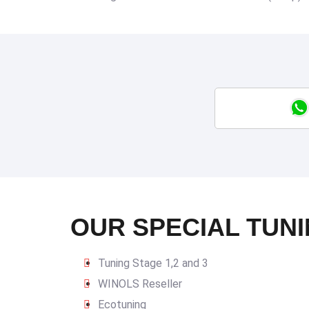
OUR SPECIAL TUNI
Tuning Stage 1,2 and 3
WINOLS Reseller
Ecotuning