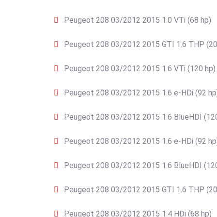
Peugeot 208 03/2012 2015 1.0 VTi (68 hp)
Peugeot 208 03/2012 2015 GTI 1.6 THP (20
Peugeot 208 03/2012 2015 1.6 VTi (120 hp)
Peugeot 208 03/2012 2015 1.6 e-HDi (92 hp
Peugeot 208 03/2012 2015 1.6 BlueHDI (12
Peugeot 208 03/2012 2015 1.6 e-HDi (92 hp
Peugeot 208 03/2012 2015 1.6 BlueHDI (12
Peugeot 208 03/2012 2015 GTI 1.6 THP (20
Peugeot 208 03/2012 2015 1.4 HDi (68 hp)