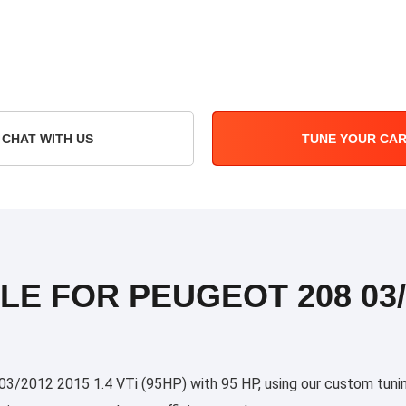
CHAT WITH US
TUNE YOUR CA
LE FOR PEUGEOT 208 03/2
/2012 2015 1.4 VTi (95HP) with 95 HP, using our custom tuning 