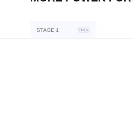
STAGE 1
+12HP