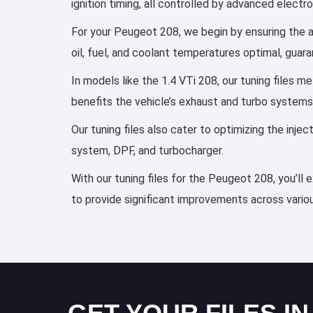
ignition timing, all controlled by advanced elect
For your Peugeot 208, we begin by ensuring the ai
oil, fuel, and coolant temperatures optimal, guar
In models like the 1.4 VTi 208, our tuning files 
benefits the vehicle’s exhaust and turbo systems
Our tuning files also cater to optimizing the inj
system, DPF, and turbocharger.
With our tuning files for the Peugeot 208, you’ll
to provide significant improvements across variou