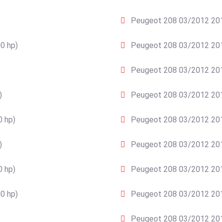
Peugeot 208 03/2012 2015
0 hp)
Peugeot 208 03/2012 201
Peugeot 208 03/2012 2015
)
Peugeot 208 03/2012 201
0 hp)
Peugeot 208 03/2012 2015
)
Peugeot 208 03/2012 2015
0 hp)
Peugeot 208 03/2012 201
0 hp)
Peugeot 208 03/2012 201
Peugeot 208 03/2012 2015