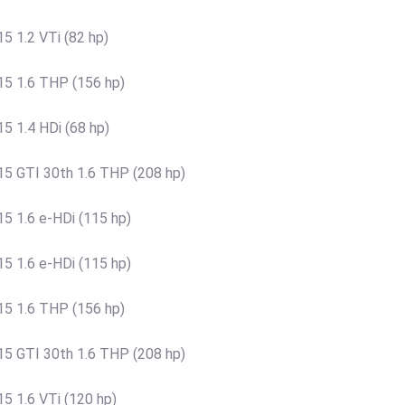
 1.2 VTi (82 hp)
5 1.6 THP (156 hp)
 1.4 HDi (68 hp)
5 GTI 30th 1.6 THP (208 hp)
 1.6 e-HDi (115 hp)
 1.6 e-HDi (115 hp)
5 1.6 THP (156 hp)
5 GTI 30th 1.6 THP (208 hp)
 1.6 VTi (120 hp)