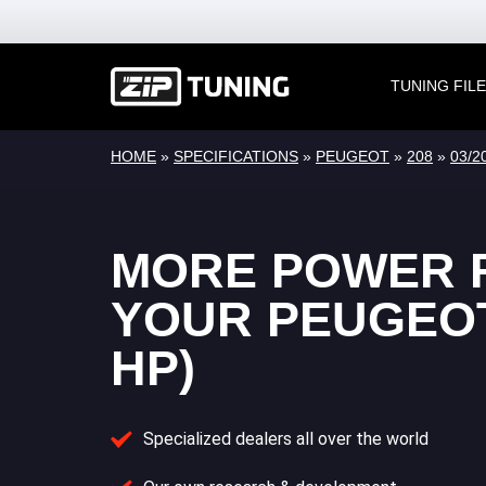
TUNING FIL
HOME
»
SPECIFICATIONS
»
PEUGEOT
»
208
»
03/2
MORE POWER 
YOUR PEUGEOT 
HP)
Specialized dealers all over the world