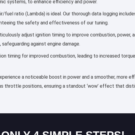
ronic systems, to enhance efficiency and power.
r/fuel ratio (Lambda) is ideal. Our thorough data logging includ
anteeing the safety and effectiveness of our tuning.
meticulously adjust ignition timing to improve combustion, power
, safeguarding against engine damage.
ection timing for improved combustion, leading to increased torqu
 experience a noticeable boost in power and a smoother, more effi
s throttle positions, ensuring a standout ‘wow’ effect that dis