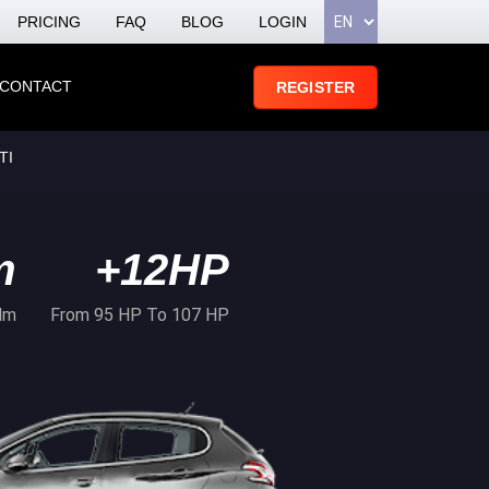
PRICING
FAQ
BLOG
LOGIN
CONTACT
REGISTER
TI
m
+12HP
Nm
From 95 HP To 107 HP