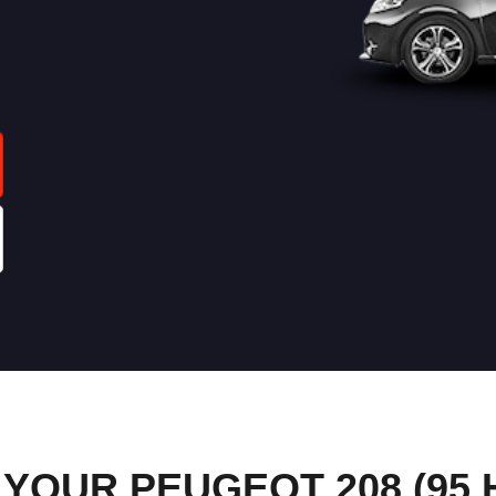
OUR PEUGEOT 208 (95 