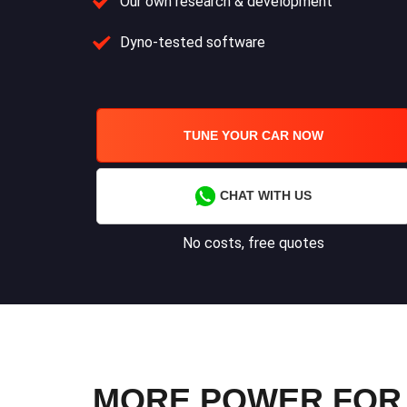
Our own research & development
Dyno-tested software
TUNE YOUR CAR NOW
CHAT WITH US
No costs, free quotes
MORE POWER FOR Y