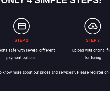
 ONLY 4 SIMPLE STEPS!
STEP 2
STEP 3
dits safe with several different
Upload your original fi
payment options.
for tuning
 know more about our prices and services?. Please register on 