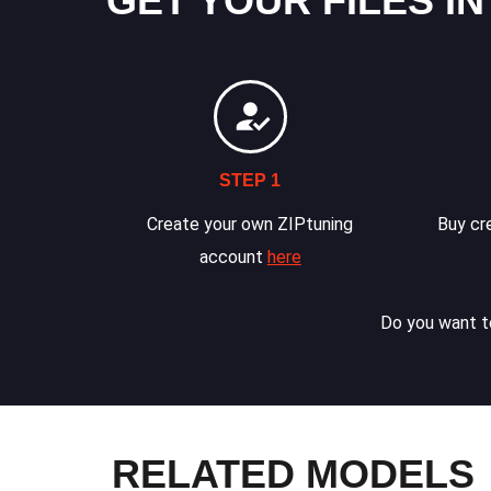
GET YOUR FILES IN
STEP 1
Create your own ZIPtuning
Buy cre
account
here
Do you want to
RELATED MODELS