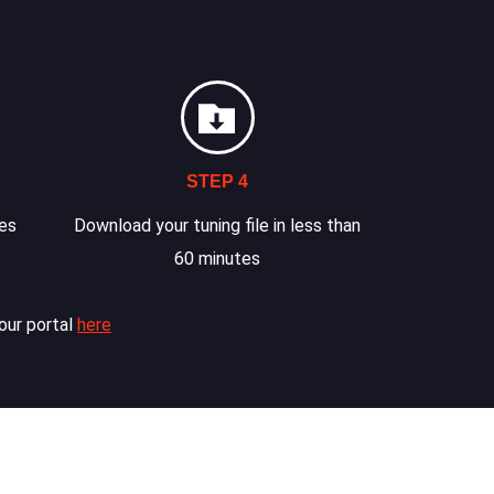
STEP 4
les
Download your tuning file in less than
60 minutes
our portal
here