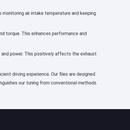
es monitoring air intake temperature and keeping
, and torque. This enhances performance and
e and power. This positively affects the exhaust
cient driving experience. Our files are designed
tinguishes our tuning from conventional methods.