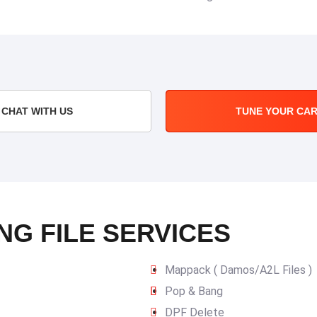
CHAT WITH US
TUNE YOUR CA
NG FILE SERVICES
Mappack ( Damos/A2L Files )
Pop & Bang
DPF Delete