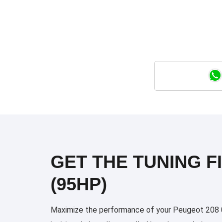
GET THE TUNING FI
(95HP)
Maximize the performance of your Peugeot 208 03