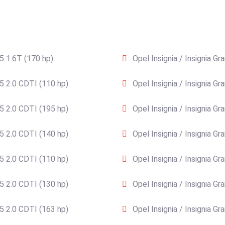
15 1.6T (170 hp)
Opel Insignia / Insignia G
15 2.0 CDTI (110 hp)
Opel Insignia / Insignia G
15 2.0 CDTI (195 hp)
Opel Insignia / Insignia G
15 2.0 CDTI (140 hp)
Opel Insignia / Insignia G
15 2.0 CDTI (110 hp)
Opel Insignia / Insignia G
15 2.0 CDTI (130 hp)
Opel Insignia / Insignia G
15 2.0 CDTI (163 hp)
Opel Insignia / Insignia G