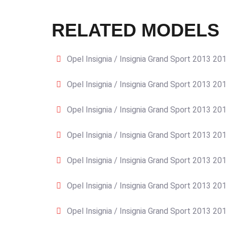
RELATED MODELS
Opel Insignia / Insignia Grand Sport 2013 20
Opel Insignia / Insignia Grand Sport 2013 20
Opel Insignia / Insignia Grand Sport 2013 20
Opel Insignia / Insignia Grand Sport 2013 20
Opel Insignia / Insignia Grand Sport 2013 20
Opel Insignia / Insignia Grand Sport 2013 20
Opel Insignia / Insignia Grand Sport 2013 20