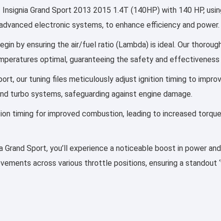
 Insignia Grand Sport 2013 2015 1.4T (140HP) with 140 HP, using
 by advanced electronic systems, to enhance efficiency and power.
egin by ensuring the air/fuel ratio (Lambda) is ideal. Our thoroug
emperatures optimal, guaranteeing the safety and effectiveness 
Sport, our tuning files meticulously adjust ignition timing to im
and turbo systems, safeguarding against engine damage.
ection timing for improved combustion, leading to increased torqu
gnia Grand Sport, you’ll experience a noticeable boost in power an
rovements across various throttle positions, ensuring a standout 