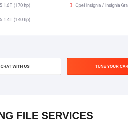
15 1.6T (170 hp)
Opel Insignia / Insignia G
15 1.4T (140 hp)
CHAT WITH US
TUNE YOUR CA
NG FILE SERVICES