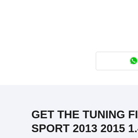
GET THE TUNING FI
SPORT 2013 2015 1.