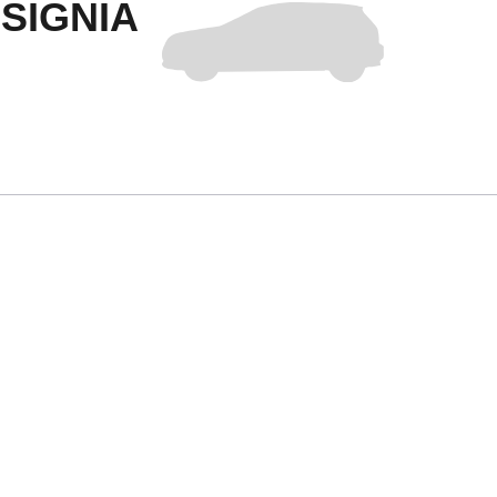
SIGNIA