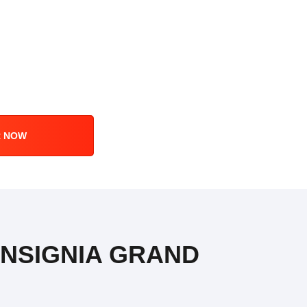
R NOW
 INSIGNIA GRAND