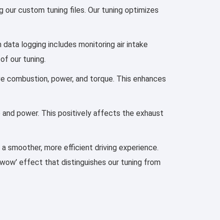
 our custom tuning files. Our tuning optimizes
h data logging includes monitoring air intake
of our tuning.
prove combustion, power, and torque. This enhances
e and power. This positively affects the exhaust
d a smoother, more efficient driving experience.
‘wow’ effect that distinguishes our tuning from