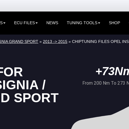
ES
ECU FILES
NEWS
TUNING TOOLS
SHOP
SIGNIA GRAND SPORT
»
2013 -> 2015
» CHIPTUNING FILES OPEL INSI
FOR
+73N
IGNIA /
From 200 Nm To 273 
ND SPORT