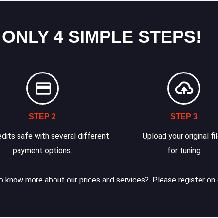
 ONLY 4 SIMPLE STEPS!
STEP 2
STEP 3
dits safe with several different
Upload your original fi
payment options.
for tuning
 know more about our prices and services?. Please register on 