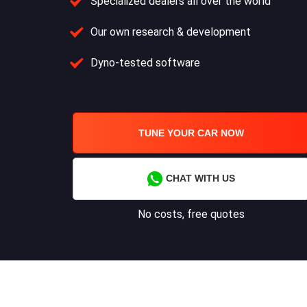
Specialized dealers all over the world
Our own research & development
Dyno-tested software
TUNE YOUR CAR NOW
CHAT WITH US
No costs, free quotes