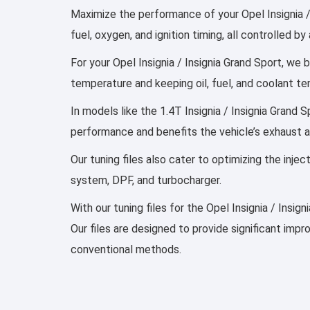
Maximize the performance of your Opel Insignia /
fuel, oxygen, and ignition timing, all controlled
For your Opel Insignia / Insignia Grand Sport, we b
temperature and keeping oil, fuel, and coolant t
In models like the 1.4T Insignia / Insignia Grand 
performance and benefits the vehicle’s exhaust 
Our tuning files also cater to optimizing the inj
system, DPF, and turbocharger.
With our tuning files for the Opel Insignia / Insi
Our files are designed to provide significant imp
conventional methods.