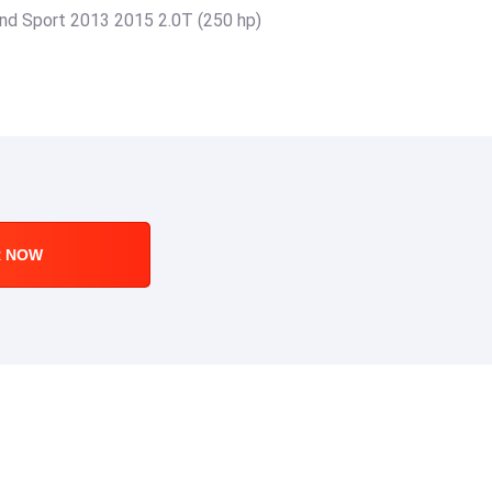
rand Sport 2013 2015 2.0T (250 hp)
R NOW