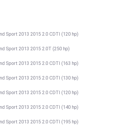
rand Sport 2013 2015 2.0 CDTI (120 hp)
rand Sport 2013 2015 2.0T (250 hp)
rand Sport 2013 2015 2.0 CDTI (163 hp)
rand Sport 2013 2015 2.0 CDTI (130 hp)
rand Sport 2013 2015 2.0 CDTI (120 hp)
rand Sport 2013 2015 2.0 CDTI (140 hp)
rand Sport 2013 2015 2.0 CDTI (195 hp)