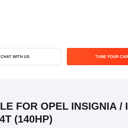
CHAT WITH US
TUNE YOUR CA
LE FOR OPEL INSIGNIA /
4T (140HP)