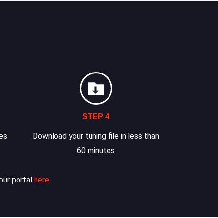
STEP 4
les
Download your tuning file in less than
60 minutes
our portal
here