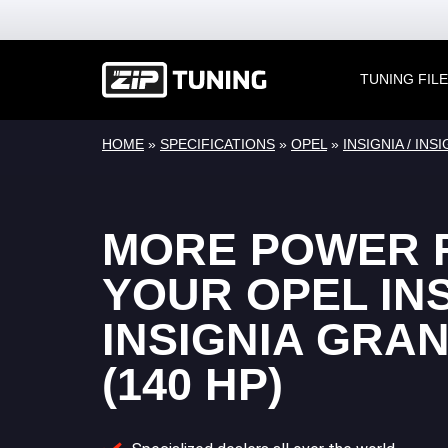
TUNING FIL
HOME
»
SPECIFICATIONS
»
OPEL
»
INSIGNIA / IN
MORE POWER 
YOUR OPEL INS
INSIGNIA GRA
(140 HP)