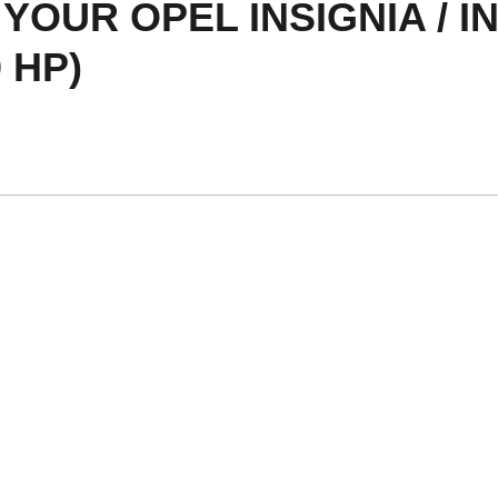
OUR OPEL INSIGNIA / IN
 HP)