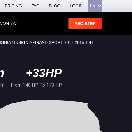
PRICING
FAQ
BLOG
LOGIN
CONTACT
REGISTER
GNIA / INSIGNIA GRAND SPORT 2013 2015 1.4T
m
+33HP
Nm
From 140 HP To 173 HP