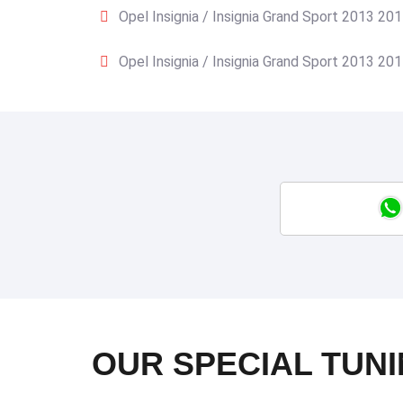
Opel Insignia / Insignia Grand Sport 2013 20
Opel Insignia / Insignia Grand Sport 2013 20
OUR SPECIAL TUNI