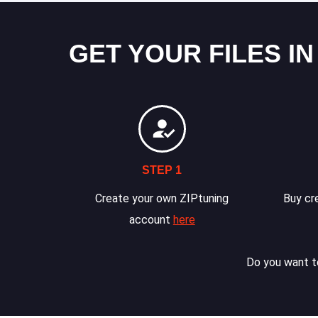
GET YOUR FILES IN
STEP 1
Create your own ZIPtuning
Buy cre
account
here
Do you want to