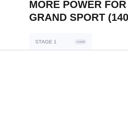
MORE POWER FOR Y
GRAND SPORT (140
STAGE 1
+33HP