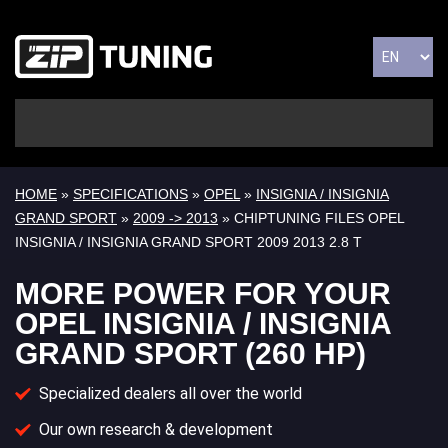
HOME
»
SPECIFICATIONS
»
OPEL
»
INSIGNIA / INSIGNIA
GRAND SPORT
»
2009 -> 2013
» CHIPTUNING FILES OPEL
INSIGNIA / INSIGNIA GRAND SPORT 2009 2013 2.8 T
MORE POWER FOR YOUR
OPEL INSIGNIA / INSIGNIA
GRAND SPORT (260 HP)
Specialized dealers all over the world
Our own research & development