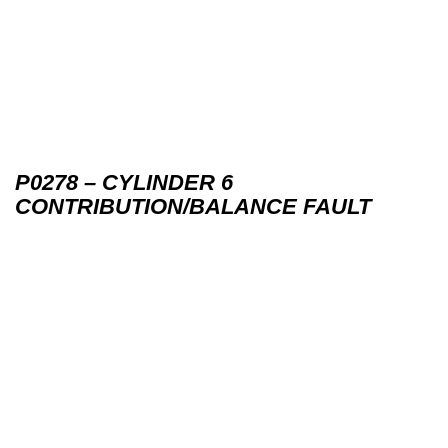
P0278 – CYLINDER 6
CONTRIBUTION/BALANCE FAULT