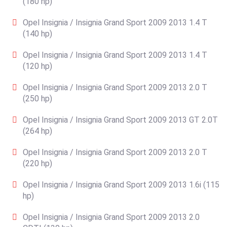
(180 hp)
Opel Insignia / Insignia Grand Sport 2009 2013 1.4 T
(140 hp)
Opel Insignia / Insignia Grand Sport 2009 2013 1.4 T
(120 hp)
Opel Insignia / Insignia Grand Sport 2009 2013 2.0 T
(250 hp)
Opel Insignia / Insignia Grand Sport 2009 2013 GT 2.0T
(264 hp)
Opel Insignia / Insignia Grand Sport 2009 2013 2.0 T
(220 hp)
Opel Insignia / Insignia Grand Sport 2009 2013 1.6i (115
hp)
Opel Insignia / Insignia Grand Sport 2009 2013 2.0