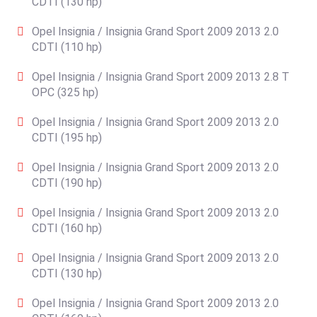
CDTI (130 hp)
Opel Insignia / Insignia Grand Sport 2009 2013 2.0
CDTI (110 hp)
Opel Insignia / Insignia Grand Sport 2009 2013 2.8 T
OPC (325 hp)
Opel Insignia / Insignia Grand Sport 2009 2013 2.0
CDTI (195 hp)
Opel Insignia / Insignia Grand Sport 2009 2013 2.0
CDTI (190 hp)
Opel Insignia / Insignia Grand Sport 2009 2013 2.0
CDTI (160 hp)
Opel Insignia / Insignia Grand Sport 2009 2013 2.0
CDTI (130 hp)
Opel Insignia / Insignia Grand Sport 2009 2013 2.0