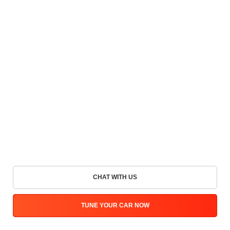
CHAT WITH US
TUNE YOUR CAR NOW