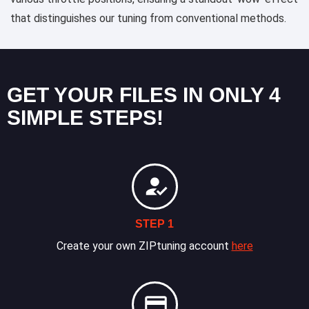
that distinguishes our tuning from conventional methods.
GET YOUR FILES IN ONLY 4
SIMPLE STEPS!
STEP 1
Create your own ZIPtuning account
here