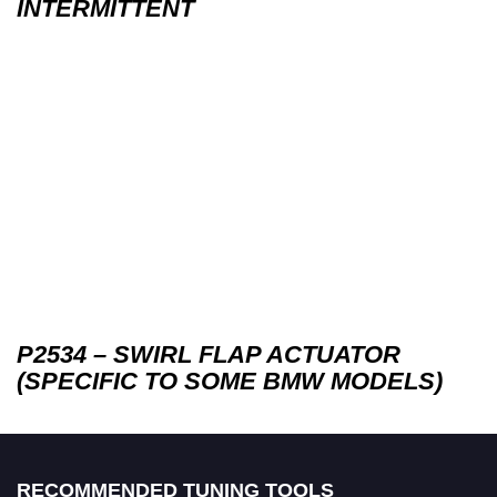
INTERMITTENT
P2534 – SWIRL FLAP ACTUATOR
(SPECIFIC TO SOME BMW MODELS)
RECOMMENDED TUNING TOOLS