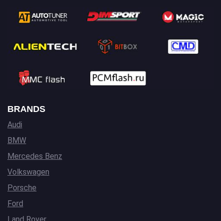
BRANDS
Audi
BMW
Mercedes Benz
Volkswagen
Porsche
Ford
Land Rover