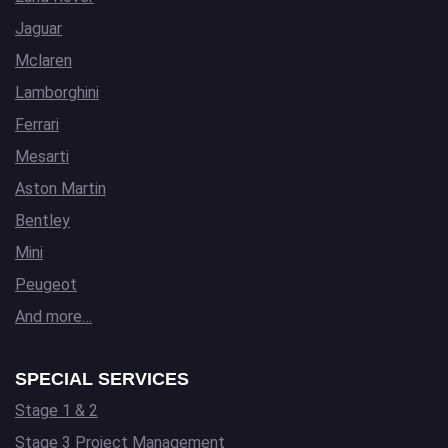
Jaguar
Mclaren
Lamborghini
Ferrari
Mesarti
Aston Martin
Bentley
Mini
Peugeot
And more…
SPECIAL SERVICES
Stage 1 & 2
Stage 3 Project Management