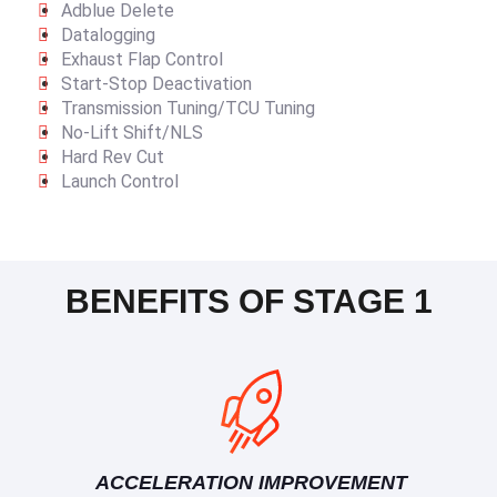
Adblue Delete
Datalogging
Exhaust Flap Control
Start-Stop Deactivation
Transmission Tuning/TCU Tuning
No-Lift Shift/NLS
Hard Rev Cut
Launch Control
BENEFITS OF STAGE 1
ACCELERATION IMPROVEMENT