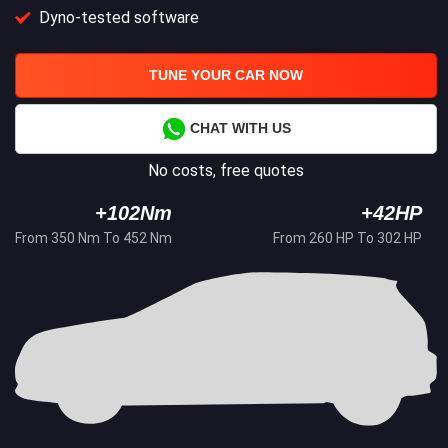
Dyno-tested software
TUNE YOUR CAR NOW
CHAT WITH US
No costs, free quotes
+102Nm
+42HP
From 350 Nm To 452 Nm
From 260 HP To 302 HP