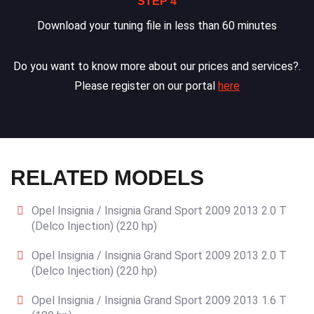
STEP 4
Download your tuning file in less than 60 minutes
Do you want to know more about our prices and services?.
Please register on our portal
here
RELATED MODELS
Opel Insignia / Insignia Grand Sport 2009 2013 2.0 T
(Delco Injection) (220 hp)
Opel Insignia / Insignia Grand Sport 2009 2013 2.0 T
(Delco Injection) (220 hp)
Opel Insignia / Insignia Grand Sport 2009 2013 1.6 T