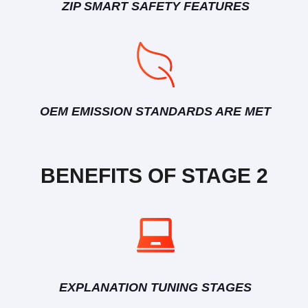
ZIP SMART SAFETY FEATURES
OEM EMISSION STANDARDS ARE MET
BENEFITS OF STAGE 2
EXPLANATION TUNING STAGES