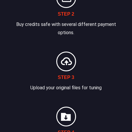
STEP 2
Buy credits safe with several different payment
options.
STEP 3
Upload your original files for tuning