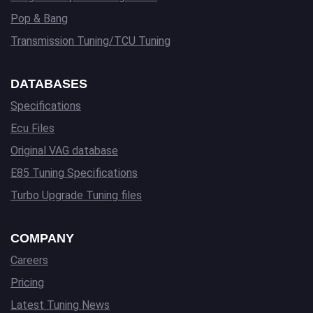
Pop & Bang
Transmission Tuning/TCU Tuning
DATABASES
Specifications
Ecu Files
Original VAG database
E85 Tuning Specifications
Turbo Upgrade Tuning files
COMPANY
Careers
Pricing
Latest Tuning News