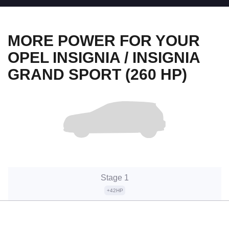
MORE POWER FOR YOUR
OPEL INSIGNIA / INSIGNIA
GRAND SPORT (260 HP)
Stage 1
+42HP