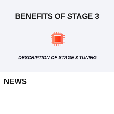
BENEFITS OF STAGE 3
DESCRIPTION OF STAGE 3 TUNING
NEWS