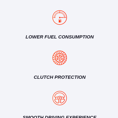
LOWER FUEL CONSUMPTION
CLUTCH PROTECTION
SMOOTH DRIVING EXPERIENCE