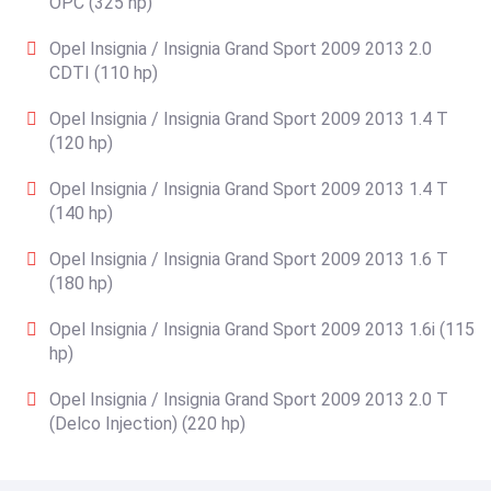
OPC (325 hp)
Opel Insignia / Insignia Grand Sport 2009 2013 2.0
CDTI (110 hp)
Opel Insignia / Insignia Grand Sport 2009 2013 1.4 T
(120 hp)
Opel Insignia / Insignia Grand Sport 2009 2013 1.4 T
(140 hp)
Opel Insignia / Insignia Grand Sport 2009 2013 1.6 T
(180 hp)
Opel Insignia / Insignia Grand Sport 2009 2013 1.6i (115
hp)
Opel Insignia / Insignia Grand Sport 2009 2013 2.0 T
(Delco Injection) (220 hp)