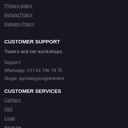
Privacy policy
Refund Policy
Delivery Policy
CUSTOMER SUPPORT
Tuners and car workshops:
Support:
Whatsapp: +31 63 196 18 76
Skype: ziptuning.programmers
CUSTOMER SERVICES
Contact
FAQ
Login
Register