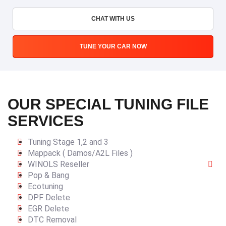
CHAT WITH US
TUNE YOUR CAR NOW
OUR SPECIAL TUNING FILE
SERVICES
Tuning Stage 1,2 and 3
Mappack ( Damos/A2L Files )
WINOLS Reseller
Pop & Bang
Ecotuning
DPF Delete
EGR Delete
DTC Removal