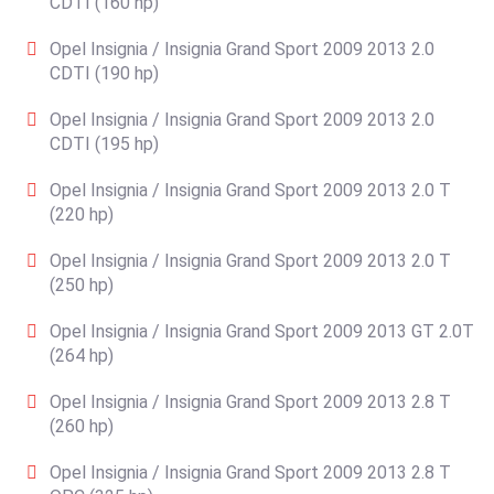
CDTI (160 hp)
Opel Insignia / Insignia Grand Sport 2009 2013 2.0
CDTI (190 hp)
Opel Insignia / Insignia Grand Sport 2009 2013 2.0
CDTI (195 hp)
Opel Insignia / Insignia Grand Sport 2009 2013 2.0 T
(220 hp)
Opel Insignia / Insignia Grand Sport 2009 2013 2.0 T
(250 hp)
Opel Insignia / Insignia Grand Sport 2009 2013 GT 2.0T
(264 hp)
Opel Insignia / Insignia Grand Sport 2009 2013 2.8 T
(260 hp)
Opel Insignia / Insignia Grand Sport 2009 2013 2.8 T