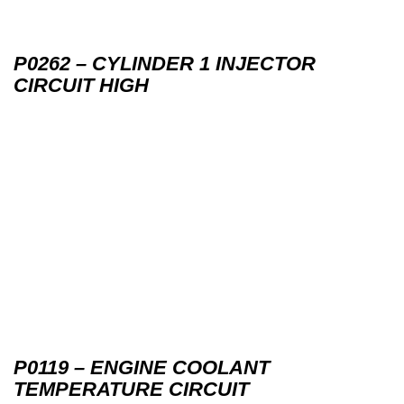
P0262 – CYLINDER 1 INJECTOR
CIRCUIT HIGH
P0119 – ENGINE COOLANT
TEMPERATURE CIRCUIT