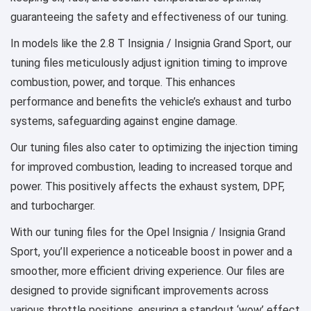
guaranteeing the safety and effectiveness of our tuning.
In models like the 2.8 T Insignia / Insignia Grand Sport, our
tuning files meticulously adjust ignition timing to improve
combustion, power, and torque. This enhances
performance and benefits the vehicle’s exhaust and turbo
systems, safeguarding against engine damage.
Our tuning files also cater to optimizing the injection timing
for improved combustion, leading to increased torque and
power. This positively affects the exhaust system, DPF,
and turbocharger.
With our tuning files for the Opel Insignia / Insignia Grand
Sport, you’ll experience a noticeable boost in power and a
smoother, more efficient driving experience. Our files are
designed to provide significant improvements across
various throttle positions, ensuring a standout ‘wow’ effect