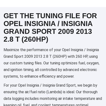
GET THE TUNING FILE FOR
OPEL INSIGNIA / INSIGNIA
GRAND SPORT 2009 2013
2.8 T (260HP)
Maximize the performance of your Opel Insignia / Insignia
Grand Sport 2009 2013 2.8 T (260HP) with 260 HP, using
our custom tuning files. Our tuning optimizes fuel, oxygen,
and ignition timing, all controlled by advanced electronic
systems, to enhance efficiency and power.
For your Opel Insignia / Insignia Grand Sport, we begin by
ensuring the air/fuel ratio (Lambda) is ideal. Our thorough
data logging includes monitoring air intake temperature and
keeping oil, fuel, and coolant temperatures optimal,