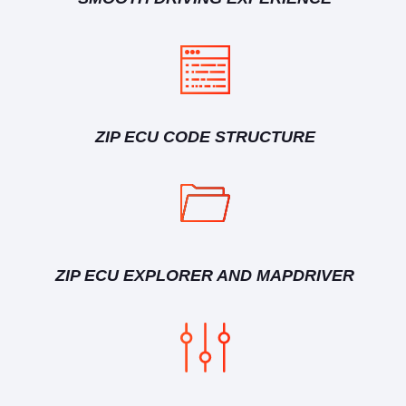
ZIP ECU CODE STRUCTURE
ZIP ECU EXPLORER AND MAPDRIVER