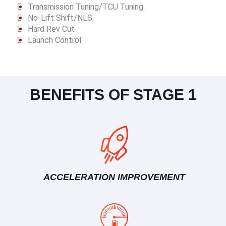
Transmission Tuning/TCU Tuning
No-Lift Shift/NLS
Hard Rev Cut
Launch Control
BENEFITS OF STAGE 1
ACCELERATION IMPROVEMENT