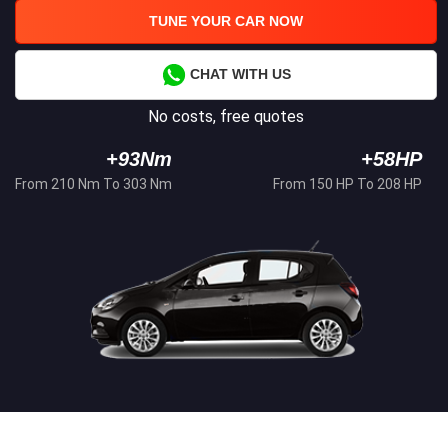
TUNE YOUR CAR NOW
CHAT WITH US
No costs, free quotes
+93Nm
+58HP
From 210 Nm To 303 Nm
From 150 HP To 208 HP