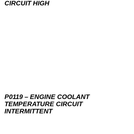
CIRCUIT HIGH
P0119 – ENGINE COOLANT
TEMPERATURE CIRCUIT
INTERMITTENT