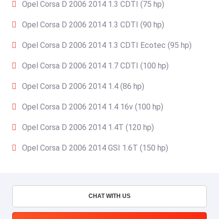
Opel Corsa D 2006 2014 1.3 CDTI (75 hp)
Opel Corsa D 2006 2014 1.3 CDTI (90 hp)
Opel Corsa D 2006 2014 1.3 CDTI Ecotec (95 hp)
Opel Corsa D 2006 2014 1.7 CDTI (100 hp)
Opel Corsa D 2006 2014 1.4 (86 hp)
Opel Corsa D 2006 2014 1.4 16v (100 hp)
Opel Corsa D 2006 2014 1.4T (120 hp)
Opel Corsa D 2006 2014 GSI 1.6T (150 hp)
CHAT WITH US