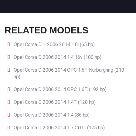
RELATED MODELS
Opel Corsa D – 2006 2014 1.0i (65 hp)
Opel Corsa D 2006 2014 1.4 16v (100 hp)
Opel Corsa D 2006 2014 OPC 1.6T Nürburgring (210
hp)
Opel Corsa D 2006 2014 OPC 1.6T (192 hp)
Opel Corsa D 2006 2014 1.4T (120 hp)
Opel Corsa D 2006 2014 1.4 (86 hp)
Opel Corsa D 2006 2014 1.7 CDTI (125 hp)