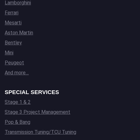
Lamborghini
Ferrari
Mesarti
Aston Martin
Bentley
Mini
Peugeot
And more…
SPECIAL SERVICES
Stage 1 & 2
Stage 3 Project Management
Pop & Bang
Transmission Tuning/TCU Tuning