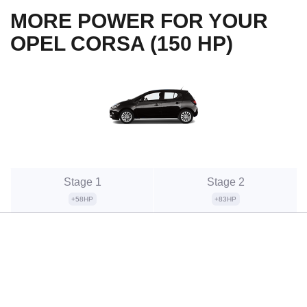
MORE POWER FOR YOUR
OPEL CORSA (150 HP)
Stage 1
Stage 2
+58HP
+83HP