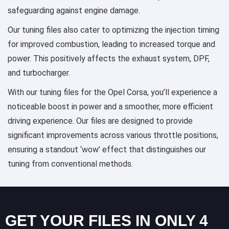
safeguarding against engine damage.
Our tuning files also cater to optimizing the injection timing
for improved combustion, leading to increased torque and
power. This positively affects the exhaust system, DPF,
and turbocharger.
With our tuning files for the Opel Corsa, you’ll experience a
noticeable boost in power and a smoother, more efficient
driving experience. Our files are designed to provide
significant improvements across various throttle positions,
ensuring a standout ‘wow’ effect that distinguishes our
tuning from conventional methods.
GET YOUR FILES IN ONLY 4