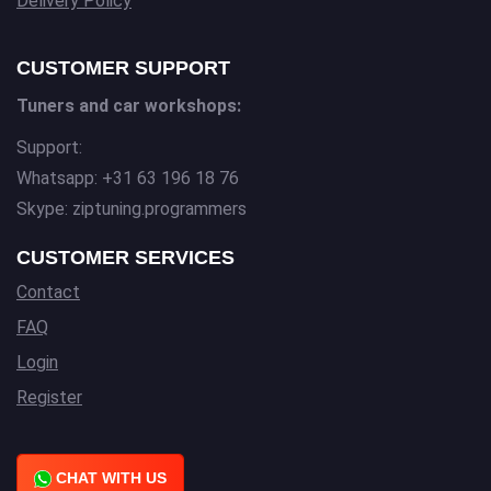
Delivery Policy
CUSTOMER SUPPORT
Tuners and car workshops:
Support:
Whatsapp: +31 63 196 18 76
Skype: ziptuning.programmers
CUSTOMER SERVICES
Contact
FAQ
Login
Register
CHAT WITH US