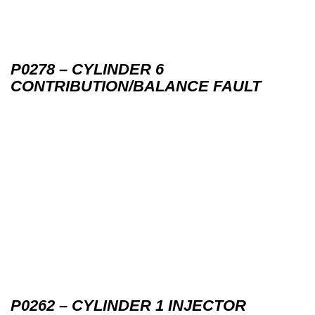
P0278 – CYLINDER 6
CONTRIBUTION/BALANCE FAULT
P0262 – CYLINDER 1 INJECTOR