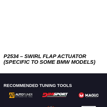
P2534 – SWIRL FLAP ACTUATOR
(SPECIFIC TO SOME BMW MODELS)
RECOMMENDED TUNING TOOLS