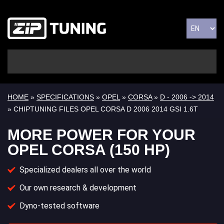
HOME
»
SPECIFICATIONS
»
OPEL
»
CORSA
»
D - 2006 -> 2014
» CHIPTUNING FILES OPEL CORSA D 2006 2014 GSI 1.6T
MORE POWER FOR YOUR
OPEL CORSA (150 HP)
Specialized dealers all over the world
Our own research & development
Dyno-tested software