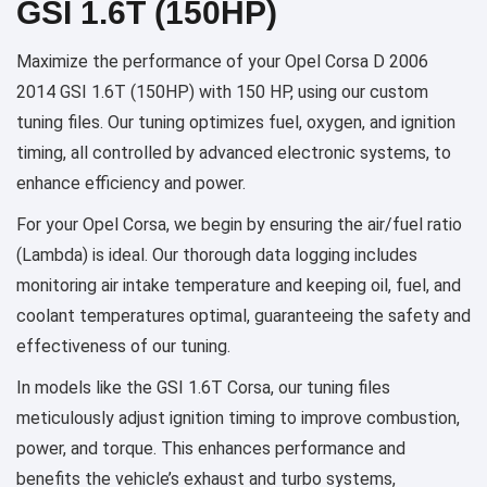
GSI 1.6T (150HP)
Maximize the performance of your Opel Corsa D 2006
2014 GSI 1.6T (150HP) with 150 HP, using our custom
tuning files. Our tuning optimizes fuel, oxygen, and ignition
timing, all controlled by advanced electronic systems, to
enhance efficiency and power.
For your Opel Corsa, we begin by ensuring the air/fuel ratio
(Lambda) is ideal. Our thorough data logging includes
monitoring air intake temperature and keeping oil, fuel, and
coolant temperatures optimal, guaranteeing the safety and
effectiveness of our tuning.
In models like the GSI 1.6T Corsa, our tuning files
meticulously adjust ignition timing to improve combustion,
power, and torque. This enhances performance and
benefits the vehicle’s exhaust and turbo systems,