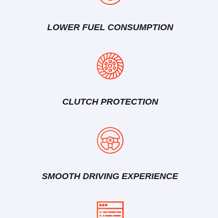
LOWER FUEL CONSUMPTION
CLUTCH PROTECTION
SMOOTH DRIVING EXPERIENCE