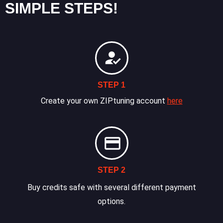
SIMPLE STEPS!
STEP 1
Create your own ZIPtuning account
here
STEP 2
Buy credits safe with several different payment
options.