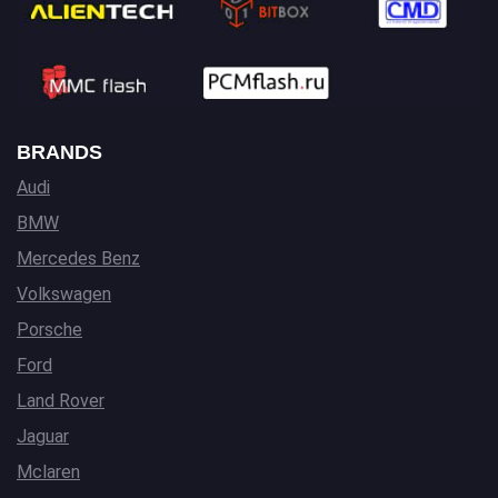
BRANDS
Audi
BMW
Mercedes Benz
Volkswagen
Porsche
Ford
Land Rover
Jaguar
Mclaren