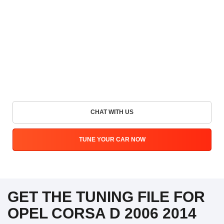
CHAT WITH US
TUNE YOUR CAR NOW
GET THE TUNING FILE FOR
OPEL CORSA D 2006 2014