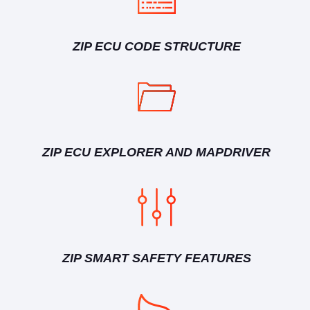
ZIP ECU CODE STRUCTURE
ZIP ECU EXPLORER AND MAPDRIVER
ZIP SMART SAFETY FEATURES