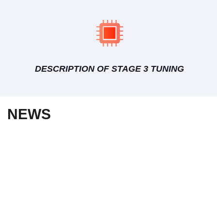
DESCRIPTION OF STAGE 3 TUNING
NEWS