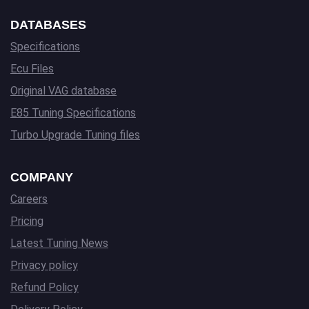
DATABASES
Specifications
Ecu Files
Original VAG database
E85 Tuning Specifications
Turbo Upgrade Tuning files
COMPANY
Careers
Pricing
Latest Tuning News
Privacy policy
Refund Policy