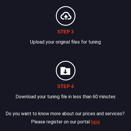
STEP 3
Upload your original files for tuning
STEP 4
Download your tuning file in less than 60 minutes
Do you want to know more about our prices and services?.
Please register on our portal
here