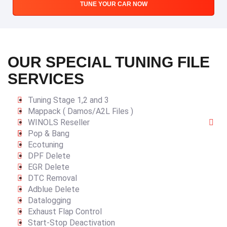
TUNE YOUR CAR NOW
OUR SPECIAL TUNING FILE
SERVICES
Tuning Stage 1,2 and 3
Mappack ( Damos/A2L Files )
WINOLS Reseller
Pop & Bang
Ecotuning
DPF Delete
EGR Delete
DTC Removal
Adblue Delete
Datalogging
Exhaust Flap Control
Start-Stop Deactivation