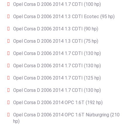
Opel Corsa D 2006 2014 1.7 CDTI (100 hp)
Opel Corsa D 2006 2014 1.3 CDTI Ecotec (95 hp)
Opel Corsa D 2006 2014 1.3 CDTI (90 hp)
Opel Corsa D 2006 2014 1.3 CDTI (75 hp)
Opel Corsa D 2006 2014 1.7 CDTI (130 hp)
Opel Corsa D 2006 2014 1.7 CDTI (130 hp)
Opel Corsa D 2006 2014 1.7 CDTI (125 hp)
Opel Corsa D 2006 2014 1.7 CDTI (130 hp)
Opel Corsa D 2006 2014 OPC 1.6T (192 hp)
Opel Corsa D 2006 2014 OPC 1.6T Nürburgring (210
hp)