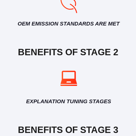
OEM EMISSION STANDARDS ARE MET
BENEFITS OF STAGE 2
EXPLANATION TUNING STAGES
BENEFITS OF STAGE 3