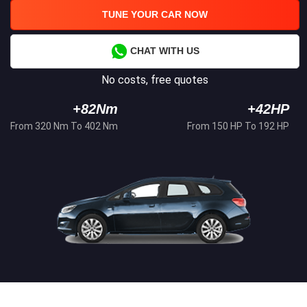
TUNE YOUR CAR NOW
CHAT WITH US
No costs, free quotes
+82Nm
+42HP
From 320 Nm To 402 Nm
From 150 HP To 192 HP