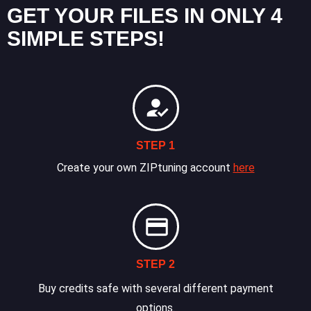
GET YOUR FILES IN ONLY 4
SIMPLE STEPS!
STEP 1
Create your own ZIPtuning account
here
STEP 2
Buy credits safe with several different payment
options.