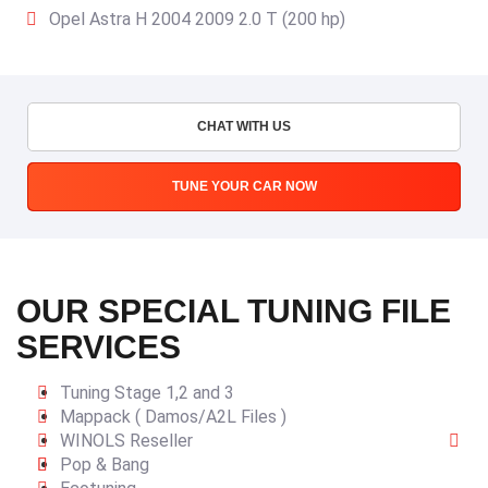
Opel Astra H 2004 2009 2.0 T (200 hp)
CHAT WITH US
TUNE YOUR CAR NOW
OUR SPECIAL TUNING FILE
SERVICES
Tuning Stage 1,2 and 3
Mappack ( Damos/A2L Files )
WINOLS Reseller
Pop & Bang