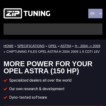
HOME
»
SPECIFICATIONS
»
OPEL
»
ASTRA
»
H - 2004 -> 2009
» CHIPTUNING FILES OPEL ASTRA H 2004 2009 1.9 CDTI 16V
MORE POWER FOR YOUR
OPEL ASTRA (150 HP)
Specialized dealers all over the world
Our own research & development
Dyno-tested software