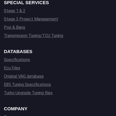
SPECIAL SERVICES
Stage 1 & 2
Stage 3 Project Management
Pop & Bang
Transmission Tuning/TCU Tuning
DATABASES
Specifications
Ecu Files
Original VAG database
E85 Tuning Specifications
Turbo Upgrade Tuning files
COMPANY