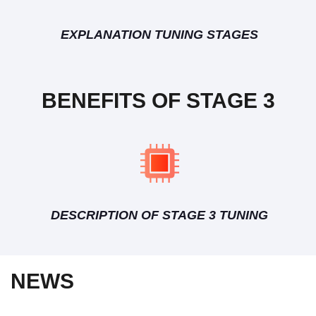
EXPLANATION TUNING STAGES
BENEFITS OF STAGE 3
DESCRIPTION OF STAGE 3 TUNING
NEWS