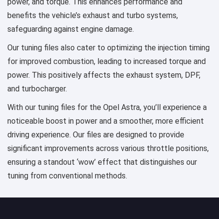
power, and torque. This enhances performance and
benefits the vehicle’s exhaust and turbo systems,
safeguarding against engine damage.
Our tuning files also cater to optimizing the injection timing
for improved combustion, leading to increased torque and
power. This positively affects the exhaust system, DPF,
and turbocharger.
With our tuning files for the Opel Astra, you’ll experience a
noticeable boost in power and a smoother, more efficient
driving experience. Our files are designed to provide
significant improvements across various throttle positions,
ensuring a standout ‘wow’ effect that distinguishes our
tuning from conventional methods.