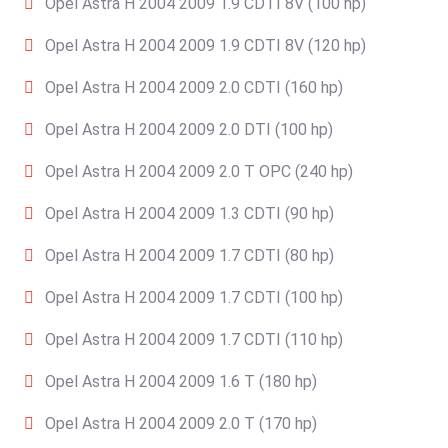
Opel Astra H 2004 2009 1.9 CDTI 8V (100 hp)
Opel Astra H 2004 2009 1.9 CDTI 8V (120 hp)
Opel Astra H 2004 2009 2.0 CDTI (160 hp)
Opel Astra H 2004 2009 2.0 DTI (100 hp)
Opel Astra H 2004 2009 2.0 T OPC (240 hp)
Opel Astra H 2004 2009 1.3 CDTI (90 hp)
Opel Astra H 2004 2009 1.7 CDTI (80 hp)
Opel Astra H 2004 2009 1.7 CDTI (100 hp)
Opel Astra H 2004 2009 1.7 CDTI (110 hp)
Opel Astra H 2004 2009 1.6 T (180 hp)
Opel Astra H 2004 2009 2.0 T (170 hp)