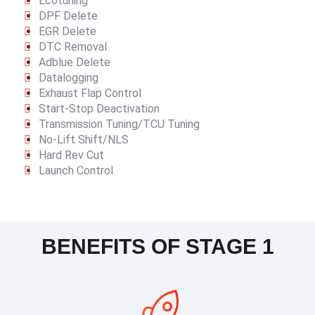
Ecotuning
DPF Delete
EGR Delete
DTC Removal
Adblue Delete
Datalogging
Exhaust Flap Control
Start-Stop Deactivation
Transmission Tuning/TCU Tuning
No-Lift Shift/NLS
Hard Rev Cut
Launch Control
BENEFITS OF STAGE 1