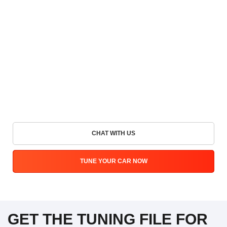
CHAT WITH US
TUNE YOUR CAR NOW
GET THE TUNING FILE FOR