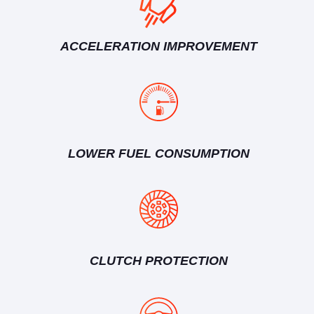
ACCELERATION IMPROVEMENT
LOWER FUEL CONSUMPTION
CLUTCH PROTECTION