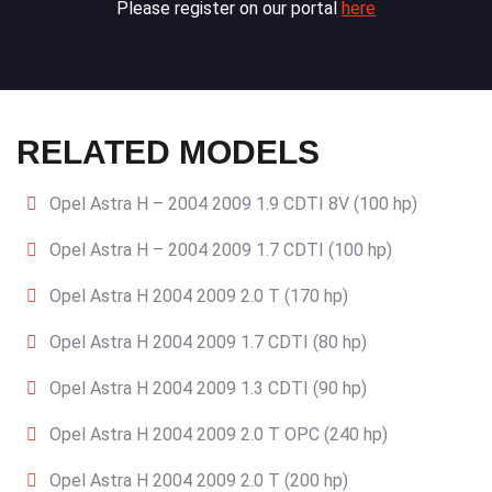
Please register on our portal
here
RELATED MODELS
Opel Astra H – 2004 2009 1.9 CDTI 8V (100 hp)
Opel Astra H – 2004 2009 1.7 CDTI (100 hp)
Opel Astra H 2004 2009 2.0 T (170 hp)
Opel Astra H 2004 2009 1.7 CDTI (80 hp)
Opel Astra H 2004 2009 1.3 CDTI (90 hp)
Opel Astra H 2004 2009 2.0 T OPC (240 hp)
Opel Astra H 2004 2009 2.0 T (200 hp)