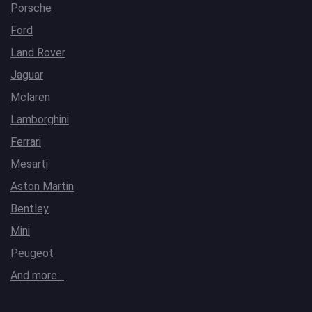
Porsche
Ford
Land Rover
Jaguar
Mclaren
Lamborghini
Ferrari
Mesarti
Aston Martin
Bentley
Mini
Peugeot
And more…