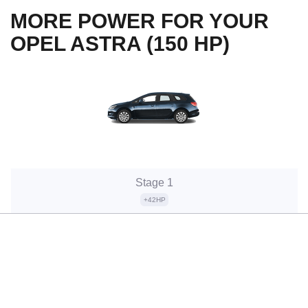
MORE POWER FOR YOUR
OPEL ASTRA (150 HP)
Stage 1
+42HP