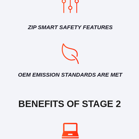
ZIP SMART SAFETY FEATURES
OEM EMISSION STANDARDS ARE MET
BENEFITS OF STAGE 2