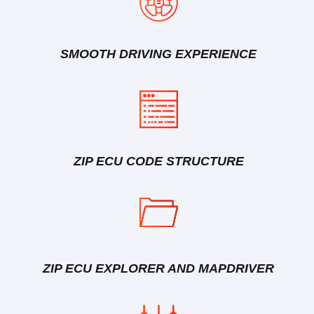
SMOOTH DRIVING EXPERIENCE
ZIP ECU CODE STRUCTURE
ZIP ECU EXPLORER AND MAPDRIVER