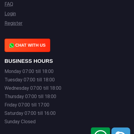
FAQ
Login
Register
CHAT WITH US
BUSINESS HOURS
Monday 07:00 till 18:00
Tuesday 07:00 till 18:00
Wednesday 07:00 till 18:00
Thursday 07:00 till 18:00
Friday 07:00 till 17:00
Saturday 07:00 till 16:00
Sunday Closed