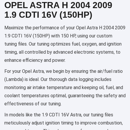
OPEL ASTRA H 2004 2009
1.9 CDTI 16V (150HP)
Maximize the performance of your Opel Astra H 2004 2009
1.9 CDTI 16V (150HP) with 150 HP, using our custom
tuning files. Our tuning optimizes fuel, oxygen, and ignition
timing, all controlled by advanced electronic systems, to
enhance efficiency and power.
For your Opel Astra, we begin by ensuring the air/fuel ratio
(Lambda) is ideal. Our thorough data logging includes
monitoring air intake temperature and keeping oil, fuel, and
coolant temperatures optimal, guaranteeing the safety and
effectiveness of our tuning.
In models like the 1.9 CDTI 16V Astra, our tuning files
meticulously adjust ignition timing to improve combustion,