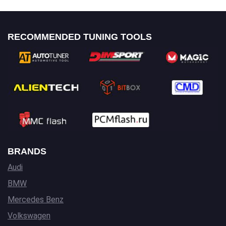
RECOMMENDED TUNING TOOLS
BRANDS
Audi
BMW
Mercedes Benz
Volkswagen