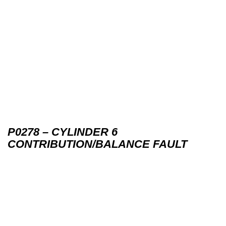
P0278 – CYLINDER 6
CONTRIBUTION/BALANCE FAULT