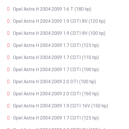
Opel Astra H 2004 2009 1.6 T (180 hp)
Opel Astra H 2004 2009 1.9 CDTI 8V (120 hp)
Opel Astra H 2004 2009 1.9 CDTI 8V (100 hp)
Opel Astra H 2004 2009 1.7 CDTI (125 hp)
Opel Astra H 2004 2009 1.7 CDTI (110 hp)
Opel Astra H 2004 2009 1.7 CDTI (100 hp)
Opel Astra H 2004 2009 2.0 DTI (100 hp)
Opel Astra H 2004 2009 2.0 CDTI (160 hp)
Opel Astra H 2004 2009 1.9 CDTI 16V (150 hp)
Opel Astra H 2004 2009 1.7 CDTI (125 hp)