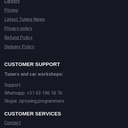
Careers
Pricing
Latest Tuning News
Privacy policy
Refund Policy
Delivery Policy
CUSTOMER SUPPORT
Tuners and car workshops:
Support:
Whatsapp: +31 63 196 18 76
Skype: ziptuning.programmers
CUSTOMER SERVICES
Contact