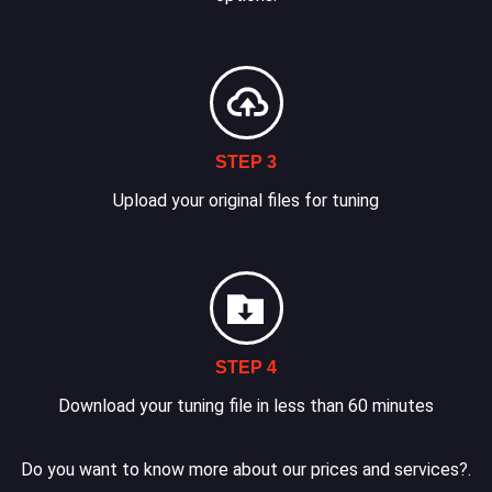
STEP 3
Upload your original files for tuning
STEP 4
Download your tuning file in less than 60 minutes
Do you want to know more about our prices and services?.