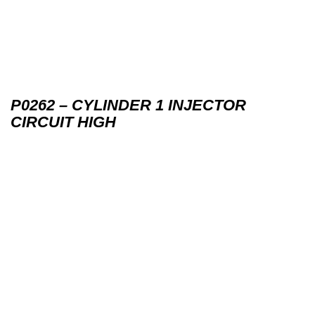
P0262 – CYLINDER 1 INJECTOR
CIRCUIT HIGH