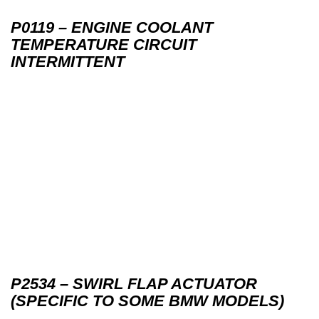
P0119 – ENGINE COOLANT
TEMPERATURE CIRCUIT
INTERMITTENT
P2534 – SWIRL FLAP ACTUATOR
(SPECIFIC TO SOME BMW MODELS)