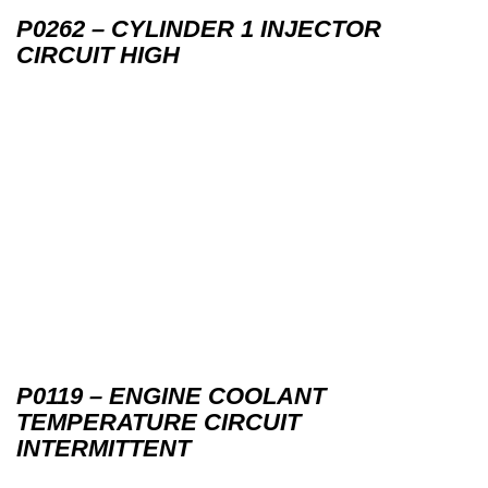
P0262 – CYLINDER 1 INJECTOR
CIRCUIT HIGH
P0119 – ENGINE COOLANT
TEMPERATURE CIRCUIT
INTERMITTENT