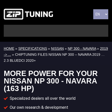
HOME
»
SPECIFICATIONS
»
NISSAN
»
NP 300 - NAVARA
»
2019
-> ...
» CHIPTUNING FILES NISSAN NP 300 – NAVARA 2019 …
2.3 BLUEDCI 2020+
MORE POWER FOR YOUR
NISSAN NP 300 - NAVARA
(163 HP)
Specialized dealers all over the world
Our own research & development