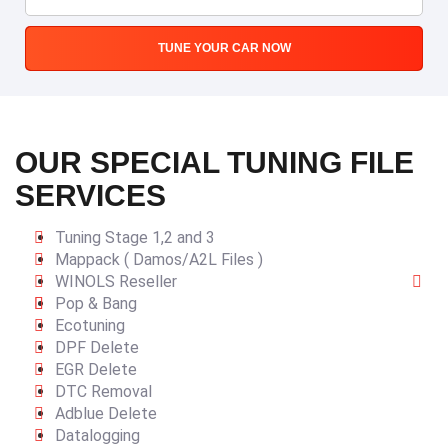
TUNE YOUR CAR NOW
OUR SPECIAL TUNING FILE
SERVICES
Tuning Stage 1,2 and 3
Mappack ( Damos/A2L Files )
WINOLS Reseller
Pop & Bang
Ecotuning
DPF Delete
EGR Delete
DTC Removal
Adblue Delete
Datalogging