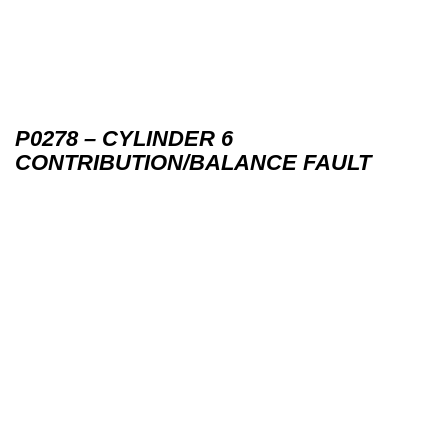
P0278 – CYLINDER 6
CONTRIBUTION/BALANCE FAULT