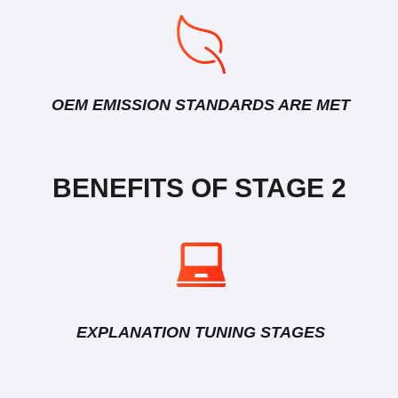
OEM EMISSION STANDARDS ARE MET
BENEFITS OF STAGE 2
EXPLANATION TUNING STAGES