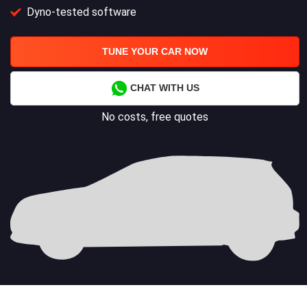
Dyno-tested software
TUNE YOUR CAR NOW
CHAT WITH US
No costs, free quotes