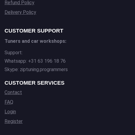
Refund Policy
Delivery Policy
CUSTOMER SUPPORT
Tuners and car workshops:
Support:
Whatsapp: +31 63 196 18 76
Skype: ziptuning.programmers
CUSTOMER SERVICES
Contact
FAQ
Login
Register