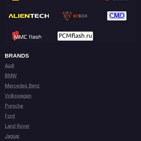
BRANDS
Audi
BMW
Mercedes Benz
Volkswagen
Porsche
Ford
Land Rover
Jaguar