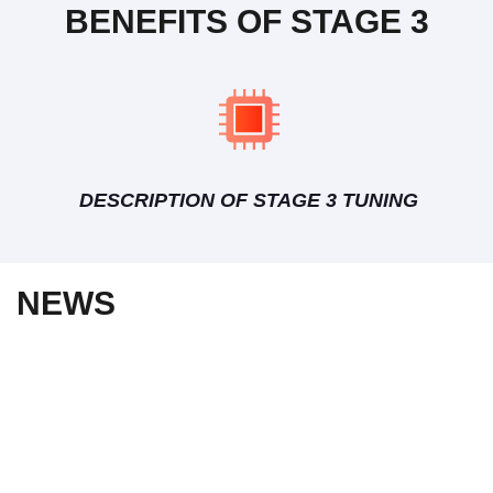
BENEFITS OF STAGE 3
DESCRIPTION OF STAGE 3 TUNING
NEWS