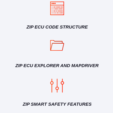
ZIP ECU CODE STRUCTURE
ZIP ECU EXPLORER AND MAPDRIVER
ZIP SMART SAFETY FEATURES