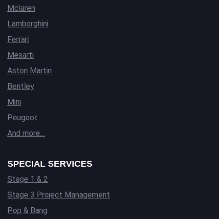
Mclaren
Lamborghini
Ferrari
Mesarti
Aston Martin
Bentley
Mini
Peugeot
And more…
SPECIAL SERVICES
Stage 1 & 2
Stage 3 Project Management
Pop & Bang