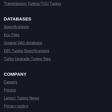
Transmission Tuning/TCU Tuning
DATABASES
Specifications
Ecu Files
Original VAG database
E85 Tuning Specifications
Turbo Upgrade Tuning files
COMPANY
Careers
Pricing
Latest Tuning News
Privacy policy