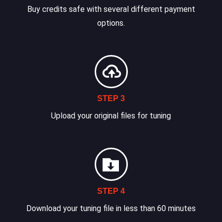
Buy credits safe with several different payment
options.
STEP 3
Upload your original files for tuning
STEP 4
Download your tuning file in less than 60 minutes