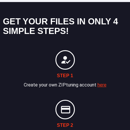
GET YOUR FILES IN ONLY 4
SIMPLE STEPS!
STEP 1
Create your own ZIPtuning account
here
STEP 2