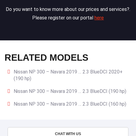
Do you want to know more about our prices and services?.
Please register on our portal
here
RELATED MODELS
Nissan NP 300 – Navara 2019 … 2.3 BlueDCI 2020+
(190 hp)
Nissan NP 300 – Navara 2019 … 2.3 BlueDCI (190 hp)
Nissan NP 300 – Navara 2019 … 2.3 BlueDCI (160 hp)
CHAT WITH US