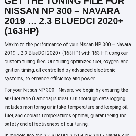
GET THE TUNING FILE FOR
NISSAN NP 300 – NAVARA
2019 … 2.3 BLUEDCI 2020+
(163HP)
Maximize the performance of your Nissan NP 300 – Navara
2019 … 2.3 BlueDCI 2020+ (163HP) with 163 HP, using our
custom tuning files. Our tuning optimizes fuel, oxygen, and
ignition timing, all controlled by advanced electronic
systems, to enhance efficiency and power.
For your Nissan NP 300 - Navara, we begin by ensuring the
air/fuel ratio (Lambda) is ideal. Our thorough data logging
includes monitoring air intake temperature and keeping oil,
fuel, and coolant temperatures optimal, guaranteeing the
safety and effectiveness of our tuning.
In models like the 2.3 BlueDCI 2020+ NP 300 - Navara, our