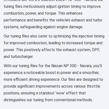
tuning files meticulously adjust ignition timing to improve
combustion, power, and torque. This enhances
performance and benefits the vehicle’s exhaust and turbo
systems, safeguarding against engine damage.
Our tuning files also cater to optimizing the injection timing
for improved combustion, leading to increased torque and
power. This positively affects the exhaust system, DPF,
and turbocharger.
With our tuning files for the Nissan NP 300 - Navara, you’ll
experience a noticeable boost in power and a smoother,
more efficient driving experience. Our files are designed to
provide significant improvements across various throttle
positions, ensuring a standout ‘wow’ effect that
distinguishes our tuning from conventional methods.