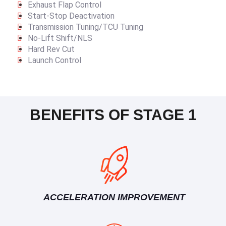
Exhaust Flap Control
Start-Stop Deactivation
Transmission Tuning/TCU Tuning
No-Lift Shift/NLS
Hard Rev Cut
Launch Control
BENEFITS OF STAGE 1
ACCELERATION IMPROVEMENT