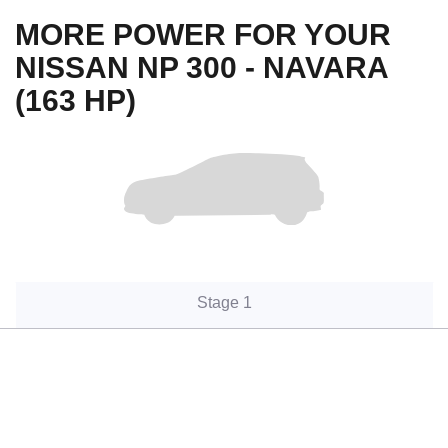
MORE POWER FOR YOUR
NISSAN NP 300 - NAVARA
(163 HP)
Stage 1