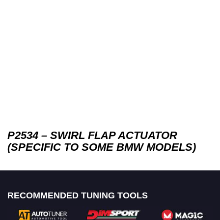
P2534 – SWIRL FLAP ACTUATOR
(SPECIFIC TO SOME BMW MODELS)
RECOMMENDED TUNING TOOLS