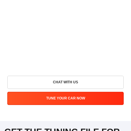
CHAT WITH US
TUNE YOUR CAR NOW