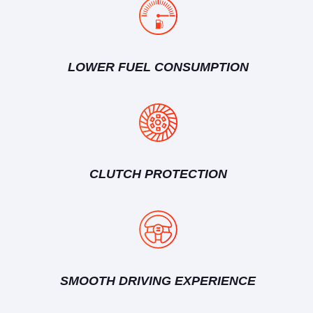
LOWER FUEL CONSUMPTION
CLUTCH PROTECTION
SMOOTH DRIVING EXPERIENCE