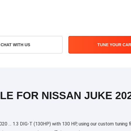
CHAT WITH US
TUNE YOUR CA
LE FOR NISSAN JUKE 202
0 … 1.3 DIG-T (130HP) with 130 HP, using our custom tuning fil