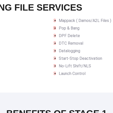
NG FILE SERVICES
Mappack ( Damos/A2L Files )
Pop & Bang
DPF Delete
DTC Removal
Datalogging
Start-Stop Deactivation
No-Lift Shift/NLS
Launch Control