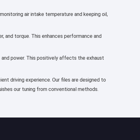
 monitoring air intake temperature and keeping oil,
ower, and torque. This enhances performance and
e and power. This positively affects the exhaust
ient driving experience. Our files are designed to
guishes our tuning from conventional methods.