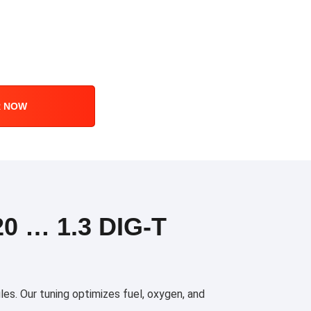
R NOW
0 … 1.3 DIG-T
es. Our tuning optimizes fuel, oxygen, and