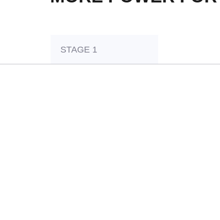
STAGE 1