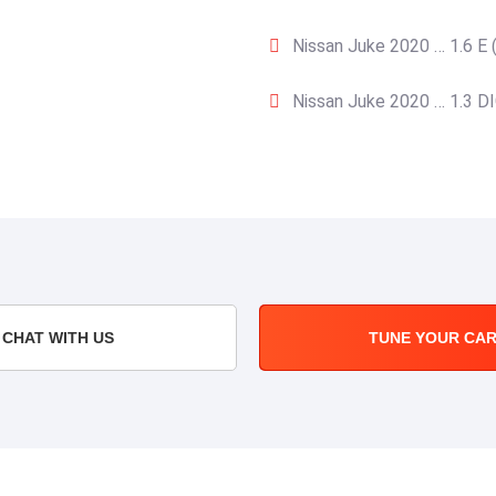
Nissan Juke 2020 … 1.6 E 
Nissan Juke 2020 … 1.3 DI
CHAT WITH US
TUNE YOUR CA