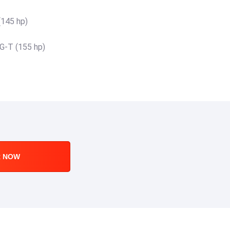
(145 hp)
G-T (155 hp)
R NOW