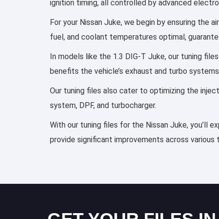
ignition timing, all controlled by advanced elect
For your Nissan Juke, we begin by ensuring the air
fuel, and coolant temperatures optimal, guarante
In models like the 1.3 DIG-T Juke, our tuning fil
benefits the vehicle’s exhaust and turbo systems
Our tuning files also cater to optimizing the inj
system, DPF, and turbocharger.
With our tuning files for the Nissan Juke, you’ll 
provide significant improvements across various 