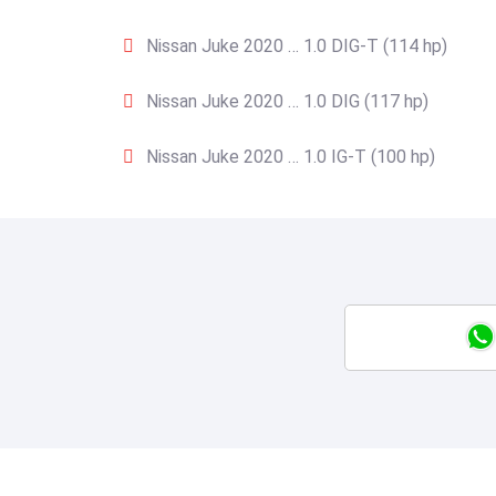
Nissan Juke 2020 … 1.0 DIG-T (114 hp)
Nissan Juke 2020 … 1.0 DIG (117 hp)
Nissan Juke 2020 … 1.0 IG-T (100 hp)