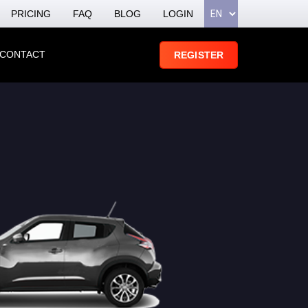
PRICING
FAQ
BLOG
LOGIN
CONTACT
REGISTER