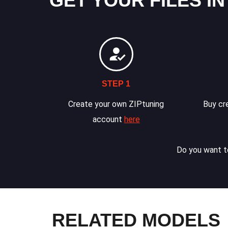
GET YOUR FILES IN
STEP 1
Create your own ZIPtuning
Buy cre
account
here
Do you want to
RELATED MODELS