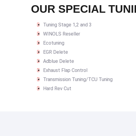
OUR SPECIAL TUNI
Tuning Stage 1,2 and 3
WINOLS Reseller
Ecotuning
EGR Delete
Adblue Delete
Exhaust Flap Control
Transmission Tuning/TCU Tuning
Hard Rev Cut