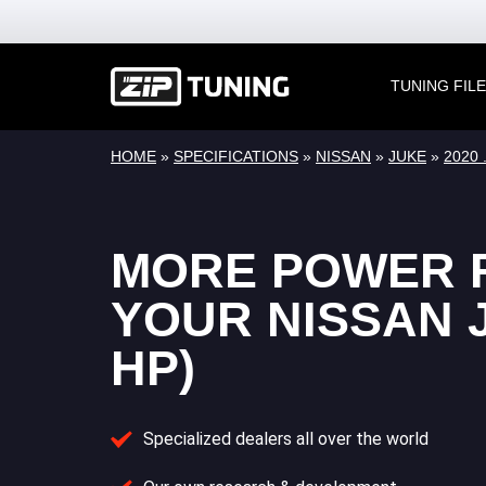
TUNING FIL
HOME
»
SPECIFICATIONS
»
NISSAN
»
JUKE
»
2020 .
MORE POWER 
YOUR NISSAN J
HP)
Specialized dealers all over the world