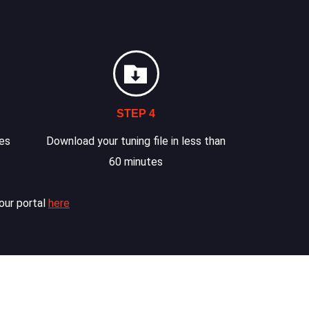
STEP 4
les
Download your tuning file in less than
60 minutes
our portal
here