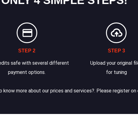
 ONLY 4 SIMPLE STEPS!
STEP 2
STEP 3
dits safe with several different
Upload your original fi
payment options.
for tuning
 know more about our prices and services?. Please register on 