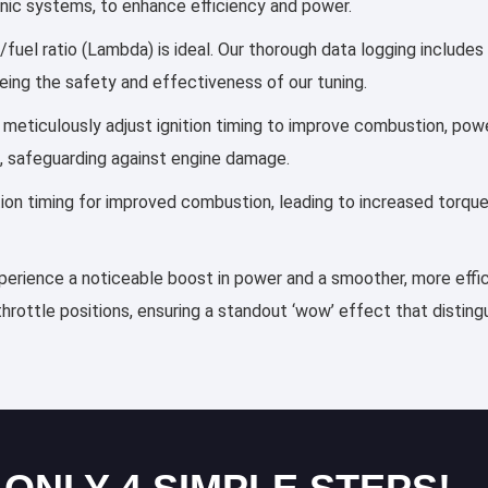
ronic systems, to enhance efficiency and power.
/fuel ratio (Lambda) is ideal. Our thorough data logging includes
eing the safety and effectiveness of our tuning.
es meticulously adjust ignition timing to improve combustion, p
, safeguarding against engine damage.
ection timing for improved combustion, leading to increased torqu
experience a noticeable boost in power and a smoother, more effic
throttle positions, ensuring a standout ‘wow’ effect that distin