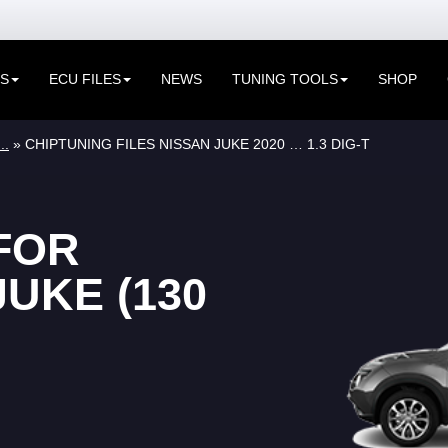
ES
ECU FILES
NEWS
TUNING TOOLS
SHOP
..
» CHIPTUNING FILES NISSAN JUKE 2020 … 1.3 DIG-T
FOR
UKE (130