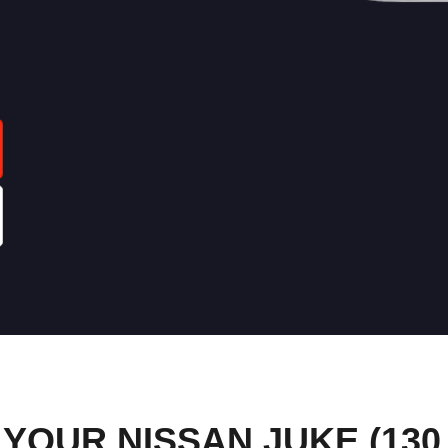
OUR NISSAN JUKE (130