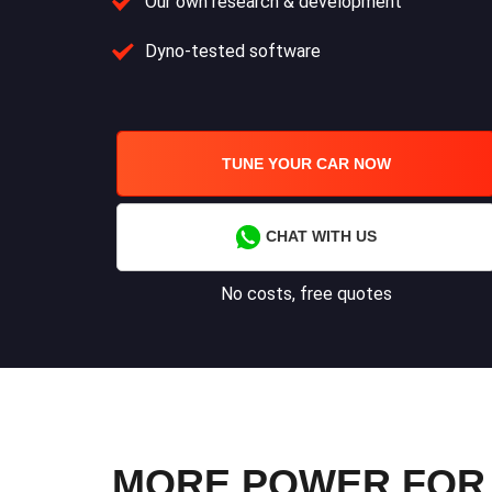
Our own research & development
Dyno-tested software
TUNE YOUR CAR NOW
CHAT WITH US
No costs, free quotes
MORE POWER FOR Y