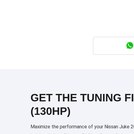
GET THE TUNING FI
(130HP)
Maximize the performance of your Nissan Juke 202