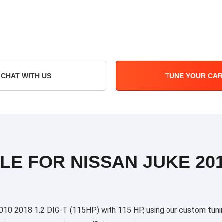
CHAT WITH US
TUNE YOUR CA
LE FOR NISSAN JUKE 2010
0 2018 1.2 DIG-T (115HP) with 115 HP, using our custom tuning 