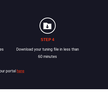
STEP 4
les
Download your tuning file in less than
60 minutes
our portal
here