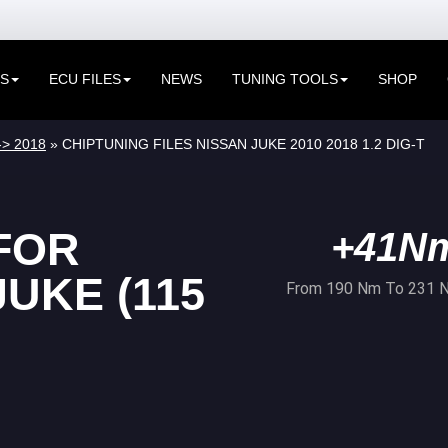
ES
ECU FILES
NEWS
TUNING TOOLS
SHOP
-> 2018
» CHIPTUNING FILES NISSAN JUKE 2010 2018 1.2 DIG-T
FOR
+41N
UKE (115
From 190 Nm To 231 