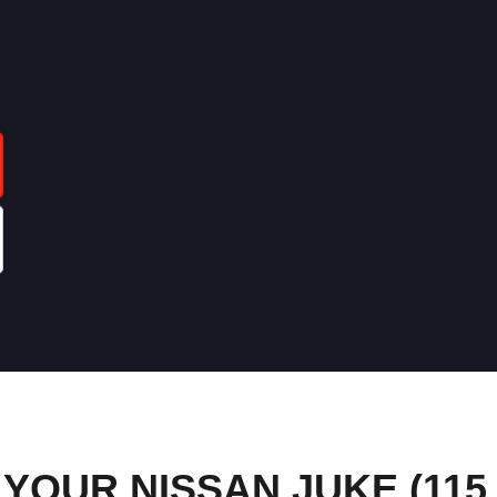
OUR NISSAN JUKE (115 