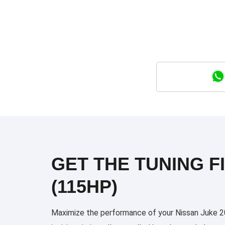
GET THE TUNING FI
(115HP)
Maximize the performance of your Nissan Juke 201