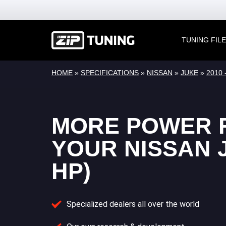
TUNING FIL
HOME
»
SPECIFICATIONS
»
NISSAN
»
JUKE
»
2010 
MORE POWER 
YOUR NISSAN J
HP)
Specialized dealers all over the world