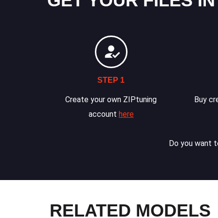
GET YOUR FILES IN
STEP 1
Create your own ZIPtuning
Buy cre
account
here
Do you want to
RELATED MODELS