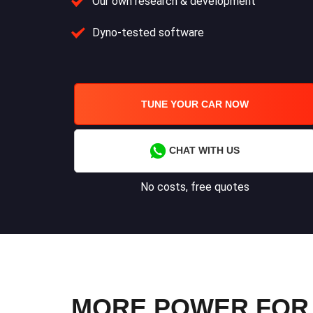
Our own research & development
Dyno-tested software
TUNE YOUR CAR NOW
CHAT WITH US
No costs, free quotes
MORE POWER FOR Y