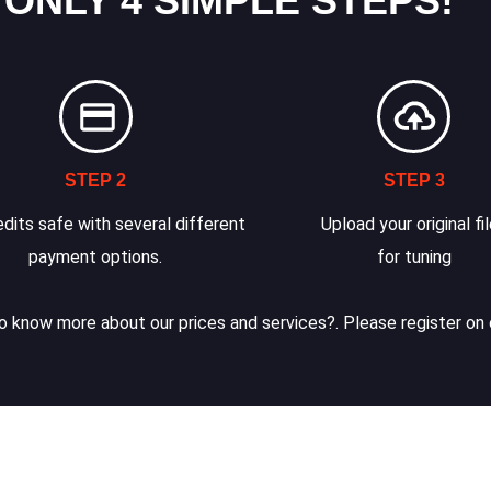
 ONLY 4 SIMPLE STEPS!
STEP 2
STEP 3
dits safe with several different
Upload your original fi
payment options.
for tuning
 know more about our prices and services?. Please register on 