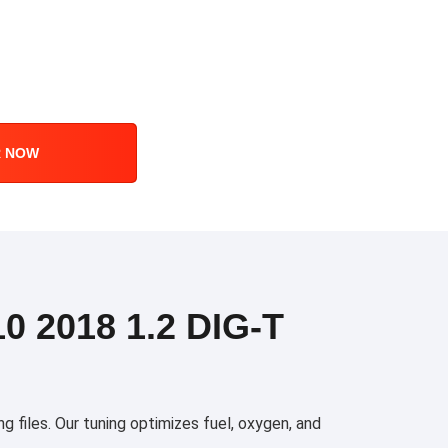
R NOW
 2018 1.2 DIG-T
files. Our tuning optimizes fuel, oxygen, and