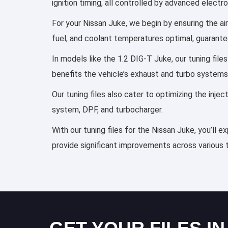
ignition timing, all controlled by advanced elect
For your Nissan Juke, we begin by ensuring the air
fuel, and coolant temperatures optimal, guarante
In models like the 1.2 DIG-T Juke, our tuning fil
benefits the vehicle’s exhaust and turbo systems
Our tuning files also cater to optimizing the inj
system, DPF, and turbocharger.
With our tuning files for the Nissan Juke, you’ll 
provide significant improvements across various 