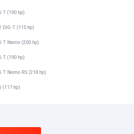
6 T (190 hp)
2 DIG-T (115 hp)
6 T Nismo (200 hp)
6 T (190 hp)
6 T Nismo RS (218 hp)
6 (117 hp)