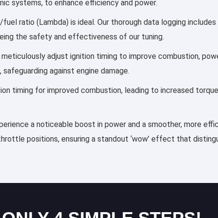
ronic systems, to enhance efficiency and power.
/fuel ratio (Lambda) is ideal. Our thorough data logging includes
eing the safety and effectiveness of our tuning.
es meticulously adjust ignition timing to improve combustion, p
, safeguarding against engine damage.
ection timing for improved combustion, leading to increased torqu
experience a noticeable boost in power and a smoother, more effic
throttle positions, ensuring a standout ‘wow’ effect that distin