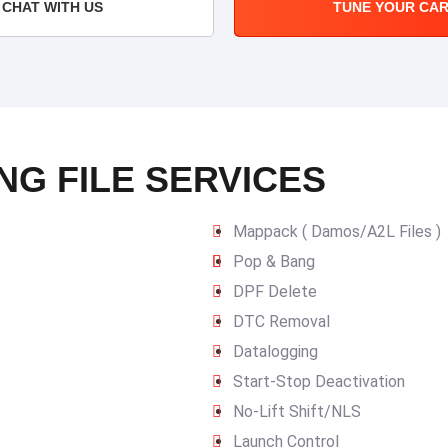
CHAT WITH US
TUNE YOUR CA
NG FILE SERVICES
Mappack ( Damos/A2L Files )
Pop & Bang
DPF Delete
DTC Removal
Datalogging
Start-Stop Deactivation
No-Lift Shift/NLS
Launch Control