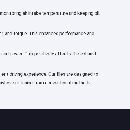
 monitoring air intake temperature and keeping oil,
ower, and torque. This enhances performance and
e and power. This positively affects the exhaust
ient driving experience. Our files are designed to
guishes our tuning from conventional methods.