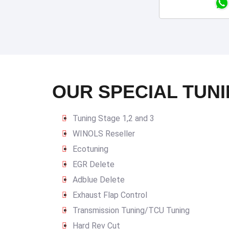
OUR SPECIAL TUNI
Tuning Stage 1,2 and 3
WINOLS Reseller
Ecotuning
EGR Delete
Adblue Delete
Exhaust Flap Control
Transmission Tuning/TCU Tuning
Hard Rev Cut