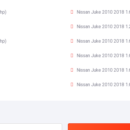
hp)
Nissan Juke 2010 2018 1.
Nissan Juke 2010 2018 1.
hp)
Nissan Juke 2010 2018 1.
Nissan Juke 2010 2018 1.
Nissan Juke 2010 2018 1.
Nissan Juke 2010 2018 1.