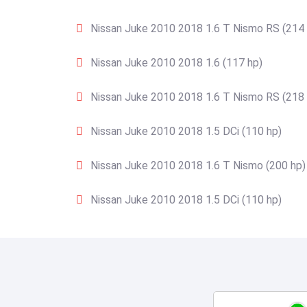
Nissan Juke 2010 2018 1.6 T Nismo RS (214 
Nissan Juke 2010 2018 1.6 (117 hp)
Nissan Juke 2010 2018 1.6 T Nismo RS (218 
Nissan Juke 2010 2018 1.5 DCi (110 hp)
Nissan Juke 2010 2018 1.6 T Nismo (200 hp)
Nissan Juke 2010 2018 1.5 DCi (110 hp)