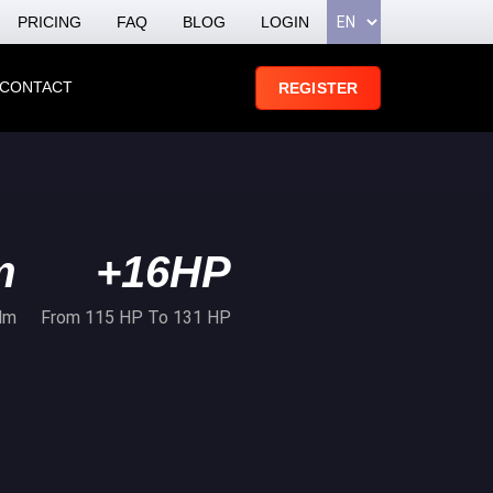
PRICING
FAQ
BLOG
LOGIN
CONTACT
REGISTER
m
+16HP
Nm
From 115 HP To 131 HP