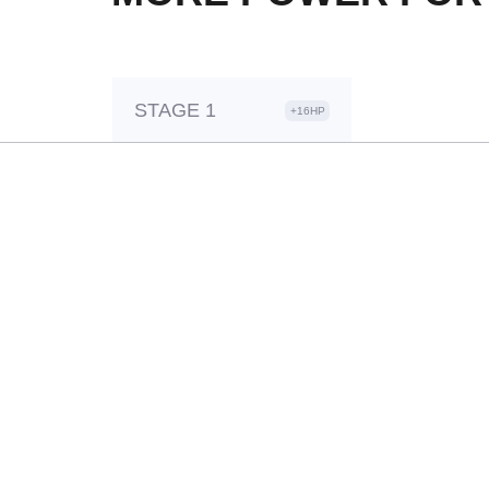
STAGE 1
+16HP