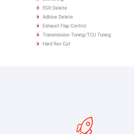
EGR Delete
Adblue Delete
Exhaust Flap Control
Transmission Tuning/TCU Tuning
Hard Rev Cut