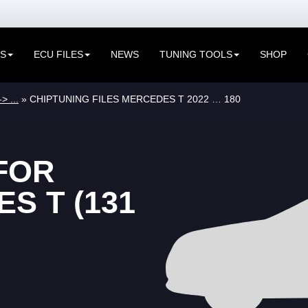
ES
ECU FILES
NEWS
TUNING TOOLS
SHOP
> ...
» CHIPTUNING FILES MERCEDES T 2022 … 180
FOR
S T (131