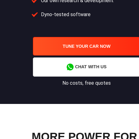
Our own research & development
Dyno-tested software
TUNE YOUR CAR NOW
CHAT WITH US
No costs, free quotes
MORE POWER FOR 