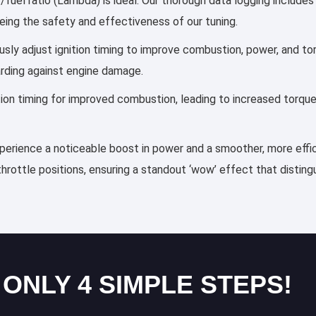
fuel ratio (Lambda) is ideal. Our thorough data logging includes
eing the safety and effectiveness of our tuning.
lously adjust ignition timing to improve combustion, power, and 
arding against engine damage.
ection timing for improved combustion, leading to increased torqu
xperience a noticeable boost in power and a smoother, more effic
throttle positions, ensuring a standout ‘wow’ effect that distin
 ONLY 4 SIMPLE STEPS!