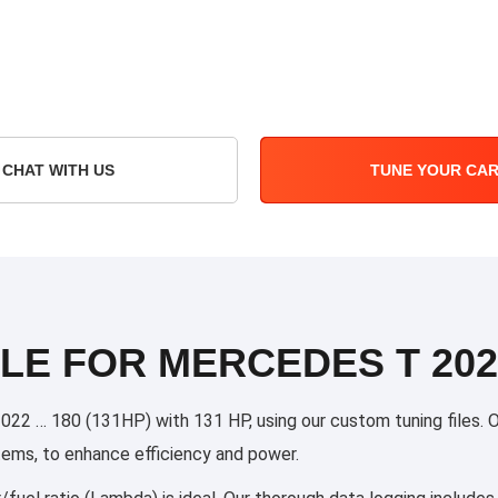
CHAT WITH US
TUNE YOUR CA
LE FOR MERCEDES T 2022
 … 180 (131HP) with 131 HP, using our custom tuning files. Our
stems, to enhance efficiency and power.