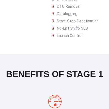
DTC Removal
Datalogging
Start-Stop Deactivation
No-Lift Shift/NLS
Launch Control
BENEFITS OF STAGE 1