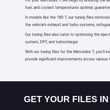
For your Mercedes T, we begin by ensuring the air/
fuel, and coolant temperatures optimal, guarante
In models like the 180 T, our tuning files meticu
the vehicle’s exhaust and turbo systems, safegu
Our tuning files also cater to optimizing the inj
system, DPF, and turbocharger.
With our tuning files for the Mercedes T, you’ll e
provide significant improvements across various 
GET YOUR FILES IN