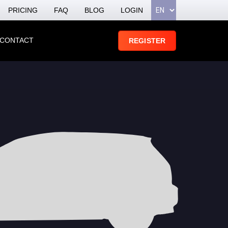
PRICING
FAQ
BLOG
LOGIN
CONTACT
REGISTER