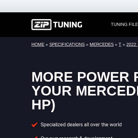
TUNING FIL
HOME
»
SPECIFICATIONS
»
MERCEDES
»
T
»
2022 -
MORE POWER 
YOUR MERCEDE
HP)
Specialized dealers all over the world