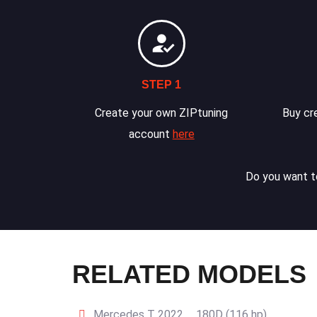
STEP 1
Create your own ZIPtuning
Buy cre
account
here
Do you want to
RELATED MODELS
Mercedes T 2022 … 180D (116 hp)