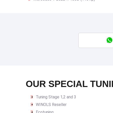
OUR SPECIAL TUNI
Tuning Stage 1,2 and 3
WINOLS Reseller
Ecotuning