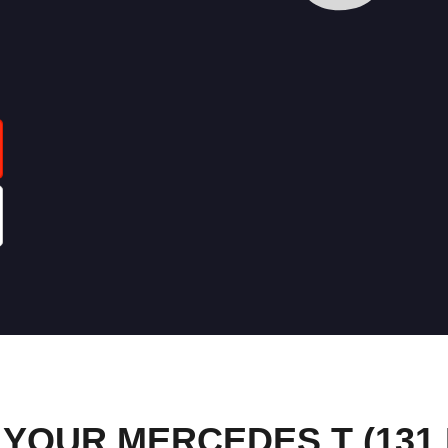
YOUR MERCEDES T (131 