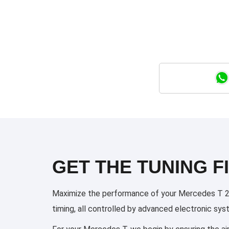
GET THE TUNING FI
Maximize the performance of your Mercedes T 2022
timing, all controlled by advanced electronic sy