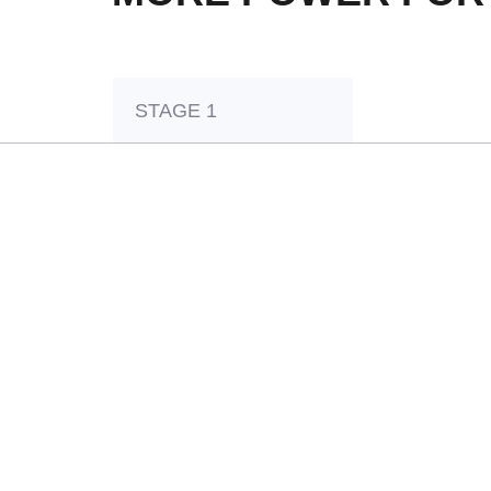
STAGE 1