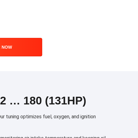
R NOW
 … 180 (131HP)
 tuning optimizes fuel, oxygen, and ignition