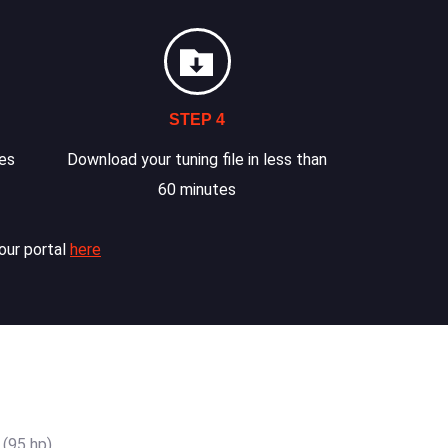
STEP 4
les
Download your tuning file in less than
60 minutes
our portal
here
(95 hp)