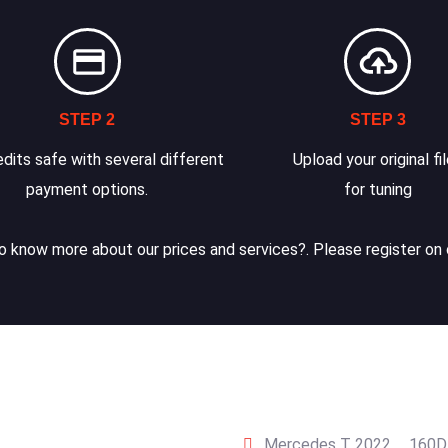
STEP 2
STEP 3
dits safe with several different
Upload your original fi
payment options.
for tuning
 know more about our prices and services?. Please register on 
Mercedes T 2022 … 160D 