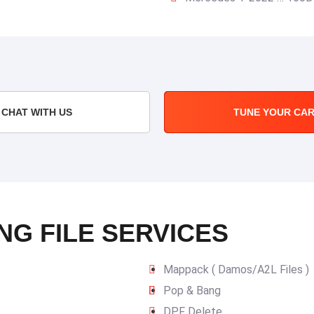
CHAT WITH US
TUNE YOUR CA
NG FILE SERVICES
Mappack ( Damos/A2L Files )
Pop & Bang
DPF Delete