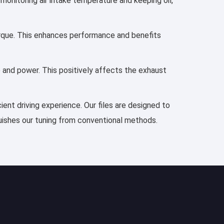
 monitoring air intake temperature and keeping oil,
torque. This enhances performance and benefits
e and power. This positively affects the exhaust
ient driving experience. Our files are designed to
guishes our tuning from conventional methods.