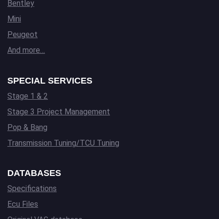
Bentley
Mini
Peugeot
And more…
SPECIAL SERVICES
Stage 1 & 2
Stage 3 Project Management
Pop & Bang
Transmission Tuning/TCU Tuning
DATABASES
Specifications
Ecu Files