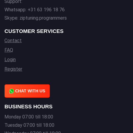
Support:
Whatsapp: +31 63 196 18 76
Skype: ziptuning.programmers
CUSTOMER SERVICES
Contact
FAQ
Login
Register
CHAT WITH US
BUSINESS HOURS
Monday 07:00 till 18:00
Tuesday 07:00 till 18:00