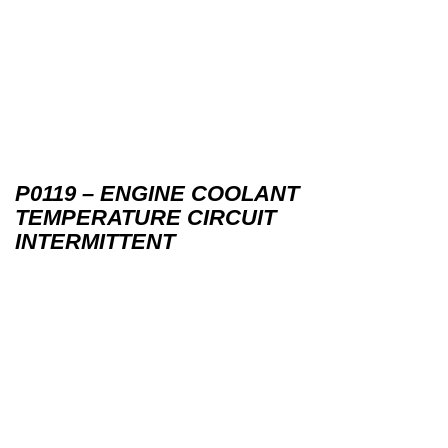
P0119 – ENGINE COOLANT
TEMPERATURE CIRCUIT
INTERMITTENT