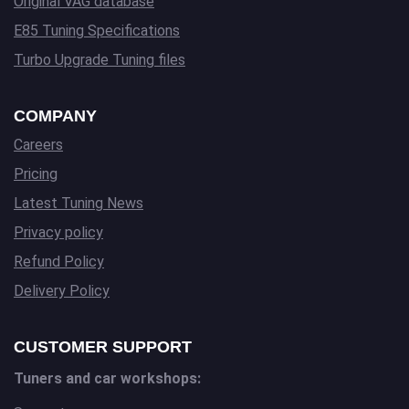
Original VAG database
E85 Tuning Specifications
Turbo Upgrade Tuning files
COMPANY
Careers
Pricing
Latest Tuning News
Privacy policy
Refund Policy
Delivery Policy
CUSTOMER SUPPORT
Tuners and car workshops: