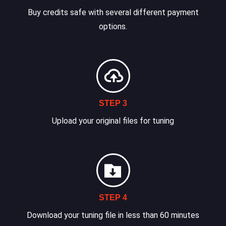
Buy credits safe with several different payment
options.
STEP 3
Upload your original files for tuning
STEP 4
Download your tuning file in less than 60 minutes