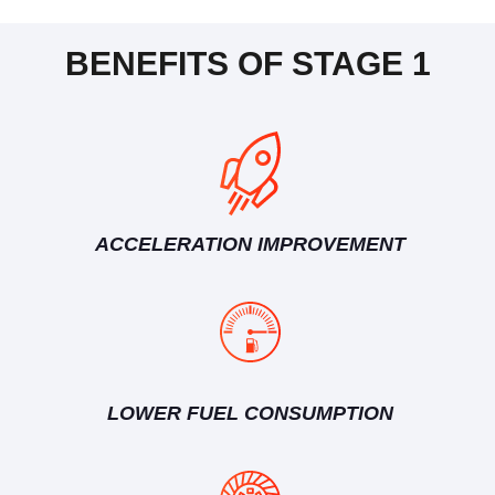
BENEFITS OF STAGE 1
ACCELERATION IMPROVEMENT
LOWER FUEL CONSUMPTION