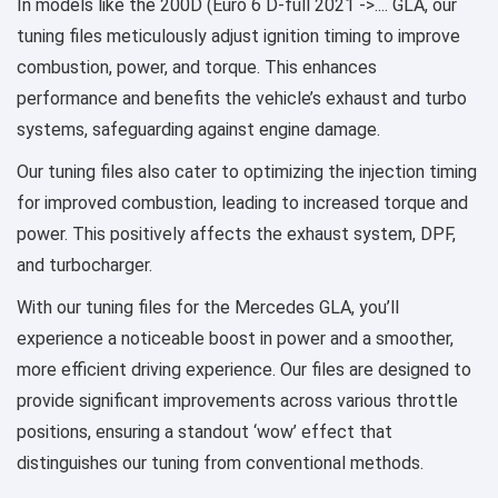
In models like the 200D (Euro 6 D-full 2021 ->.... GLA, our
tuning files meticulously adjust ignition timing to improve
combustion, power, and torque. This enhances
performance and benefits the vehicle’s exhaust and turbo
systems, safeguarding against engine damage.
Our tuning files also cater to optimizing the injection timing
for improved combustion, leading to increased torque and
power. This positively affects the exhaust system, DPF,
and turbocharger.
With our tuning files for the Mercedes GLA, you’ll
experience a noticeable boost in power and a smoother,
more efficient driving experience. Our files are designed to
provide significant improvements across various throttle
positions, ensuring a standout ‘wow’ effect that
distinguishes our tuning from conventional methods.