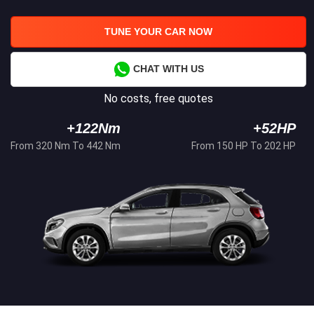
TUNE YOUR CAR NOW
CHAT WITH US
No costs, free quotes
+122Nm
+52HP
From 320 Nm To 442 Nm
From 150 HP To 202 HP