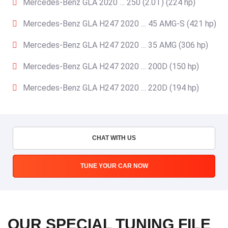
Mercedes-Benz GLA 2020 … 250 (2.0T) (224 hp)
Mercedes-Benz GLA H247 2020 … 45 AMG-S (421 hp)
Mercedes-Benz GLA H247 2020 … 35 AMG (306 hp)
Mercedes-Benz GLA H247 2020 … 200D (150 hp)
Mercedes-Benz GLA H247 2020 … 220D (194 hp)
CHAT WITH US
TUNE YOUR CAR NOW
OUR SPECIAL TUNING FILE