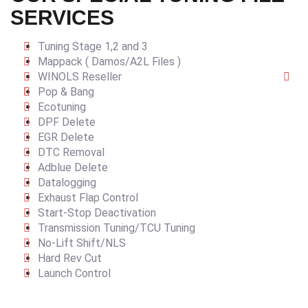
SERVICES
Tuning Stage 1,2 and 3
Mappack ( Damos/A2L Files )
WINOLS Reseller
Pop & Bang
Ecotuning
DPF Delete
EGR Delete
DTC Removal
Adblue Delete
Datalogging
Exhaust Flap Control
Start-Stop Deactivation
Transmission Tuning/TCU Tuning
No-Lift Shift/NLS
Hard Rev Cut
Launch Control