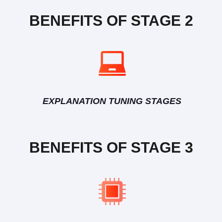
BENEFITS OF STAGE 2
EXPLANATION TUNING STAGES
BENEFITS OF STAGE 3