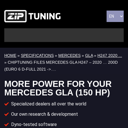
HOME
»
SPECIFICATIONS
»
MERCEDES
»
GLA
»
H247 2020 ...
» CHIPTUNING FILES MERCEDES GLA H247 – 2020 … 200D
(EURO 6 D-FULL 2021 ->….
MORE POWER FOR YOUR
MERCEDES GLA (150 HP)
Specialized dealers all over the world
Our own research & development
Dyno-tested software