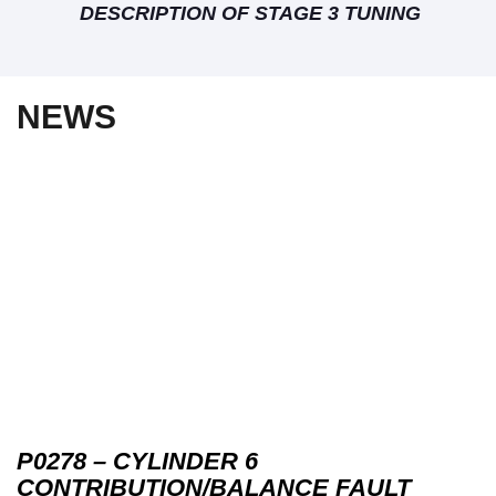
DESCRIPTION OF STAGE 3 TUNING
NEWS
P0278 – CYLINDER 6
CONTRIBUTION/BALANCE FAULT