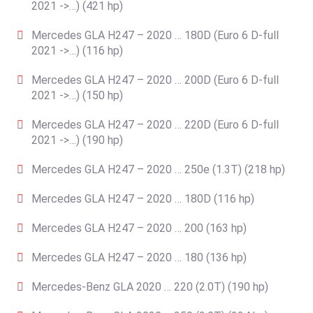
2021 ->…) (421 hp)
Mercedes GLA H247 – 2020 … 180D (Euro 6 D-full
2021 ->…) (116 hp)
Mercedes GLA H247 – 2020 … 200D (Euro 6 D-full
2021 ->…) (150 hp)
Mercedes GLA H247 – 2020 … 220D (Euro 6 D-full
2021 ->…) (190 hp)
Mercedes GLA H247 – 2020 … 250e (1.3T) (218 hp)
Mercedes GLA H247 – 2020 … 180D (116 hp)
Mercedes GLA H247 – 2020 … 200 (163 hp)
Mercedes GLA H247 – 2020 … 180 (136 hp)
Mercedes-Benz GLA 2020 … 220 (2.0T) (190 hp)