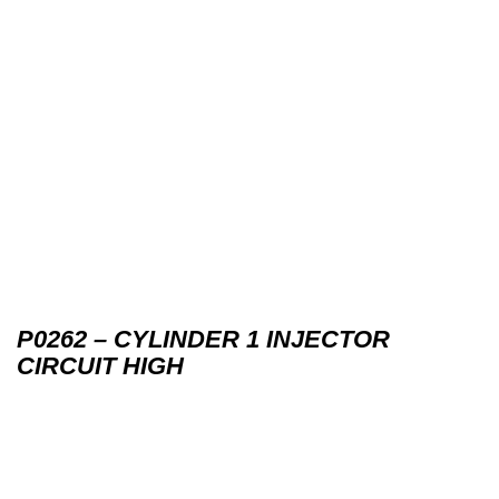
P0262 – CYLINDER 1 INJECTOR
CIRCUIT HIGH