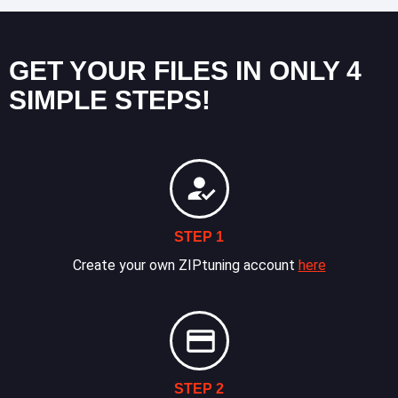
GET YOUR FILES IN ONLY 4
SIMPLE STEPS!
STEP 1
Create your own ZIPtuning account
here
STEP 2