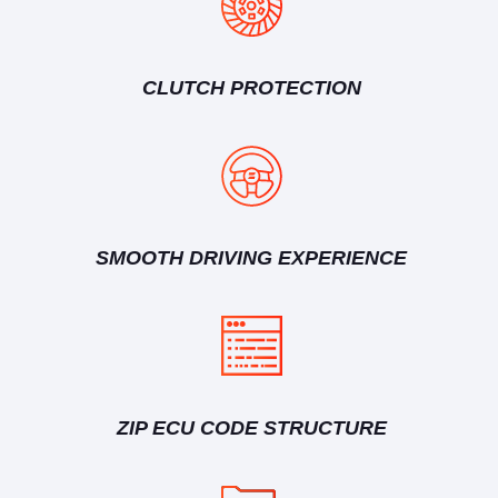
CLUTCH PROTECTION
SMOOTH DRIVING EXPERIENCE
ZIP ECU CODE STRUCTURE