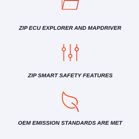
ZIP ECU EXPLORER AND MAPDRIVER
ZIP SMART SAFETY FEATURES
OEM EMISSION STANDARDS ARE MET