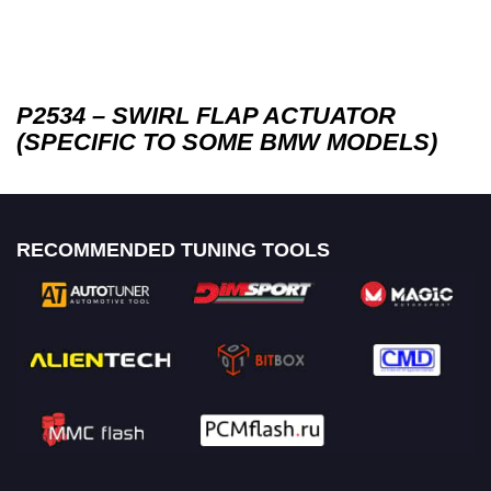
P2534 – SWIRL FLAP ACTUATOR
(SPECIFIC TO SOME BMW MODELS)
RECOMMENDED TUNING TOOLS