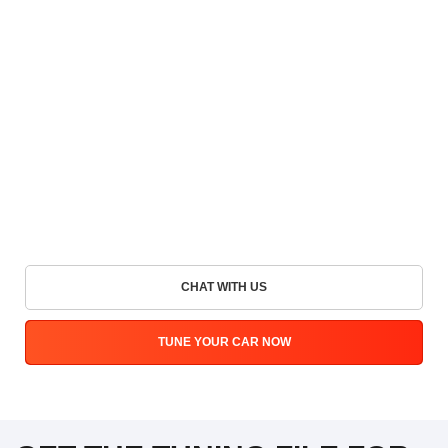
CHAT WITH US
TUNE YOUR CAR NOW