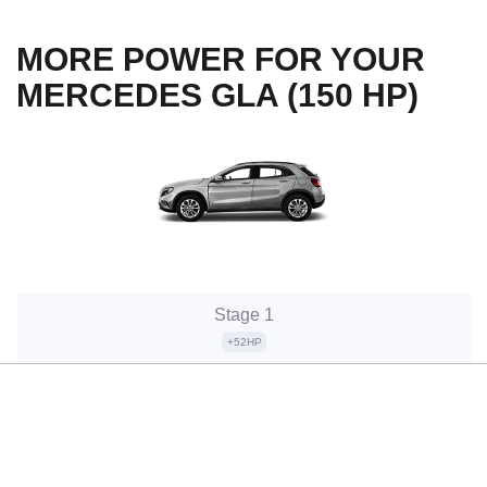
MORE POWER FOR YOUR
MERCEDES GLA (150 HP)
Stage 1
+52HP