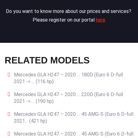
Do you want to know more about our prices and services?.
Please register on our portal
here
RELATED MODELS
Mercedes GLA H247 – 2020 … 180D (Euro 6 D-full
2021 ->…. (116 hp)
Mercedes GLA H247 – 2020 … 220D (Euro 6 D-full
2021 ->…. (190 hp)
Mercedes GLA H247 – 2020 … 45 AMG-S (Euro 6 D-full
2021… (421 hp)
Mercedes GLA H247 – 2020 … 45 AMG-S (Euro 6 D-full