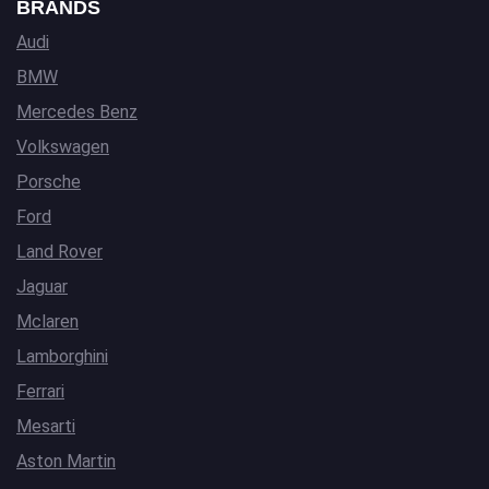
BRANDS
Audi
BMW
Mercedes Benz
Volkswagen
Porsche
Ford
Land Rover
Jaguar
Mclaren
Lamborghini
Ferrari
Mesarti
Aston Martin