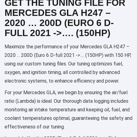
GET THE TUNING FILE FOR
MERCEDES GLA H247 –
2020 … 200D (EURO 6 D-
FULL 2021 ->…. (150HP)
Maximize the performance of your Mercedes GLA H247 –
2020 … 200D (Euro 6 D-full 2021 ->…. (150HP) with 150 HP,
using our custom tuning files. Our tuning optimizes fuel,
oxygen, and ignition timing, all controlled by advanced
electronic systems, to enhance efficiency and power.
For your Mercedes GLA, we begin by ensuring the air/fuel
ratio (Lambda) is ideal. Our thorough data logging includes
monitoring air intake temperature and keeping oil, fuel, and
coolant temperatures optimal, guaranteeing the safety and
effectiveness of our tuning.