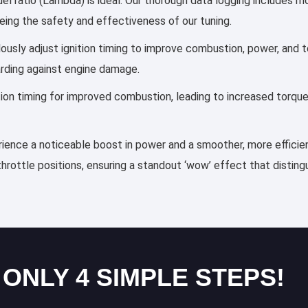
el ratio (Lambda) is ideal. Our thorough data logging includes mo
eing the safety and effectiveness of our tuning.
ulously adjust ignition timing to improve combustion, power, an
arding against engine damage.
ection timing for improved combustion, leading to increased torqu
erience a noticeable boost in power and a smoother, more efficien
throttle positions, ensuring a standout ‘wow’ effect that distin
 ONLY 4 SIMPLE STEPS!