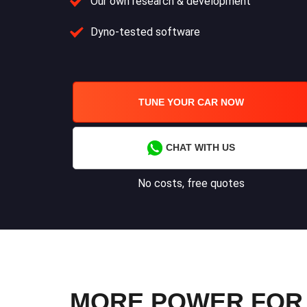
Our own research & development
Dyno-tested software
TUNE YOUR CAR NOW
CHAT WITH US
No costs, free quotes
MORE POWER FOR Y