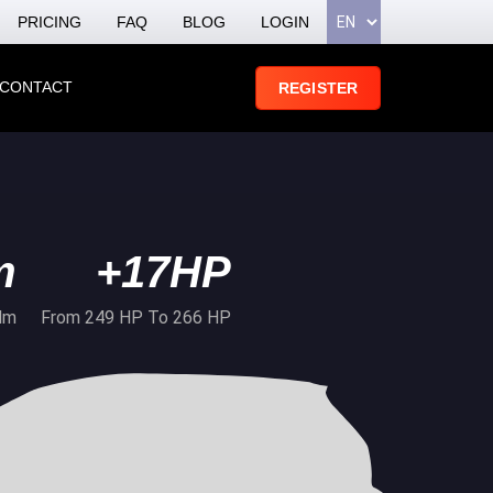
PRICING
FAQ
BLOG
LOGIN
CONTACT
REGISTER
m
+17HP
Nm
From 249 HP To 266 HP