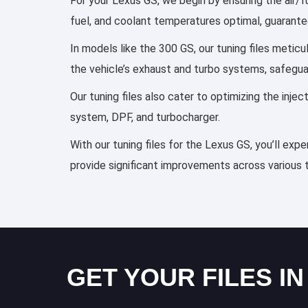
For your Lexus GS, we begin by ensuring the air/fu
fuel, and coolant temperatures optimal, guarante
In models like the 300 GS, our tuning files metic
the vehicle’s exhaust and turbo systems, safegu
Our tuning files also cater to optimizing the inj
system, DPF, and turbocharger.
With our tuning files for the Lexus GS, you’ll exp
provide significant improvements across various 
GET YOUR FILES IN