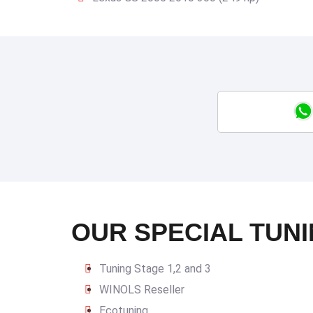
OUR SPECIAL TUNI
Tuning Stage 1,2 and 3
WINOLS Reseller
Ecotuning