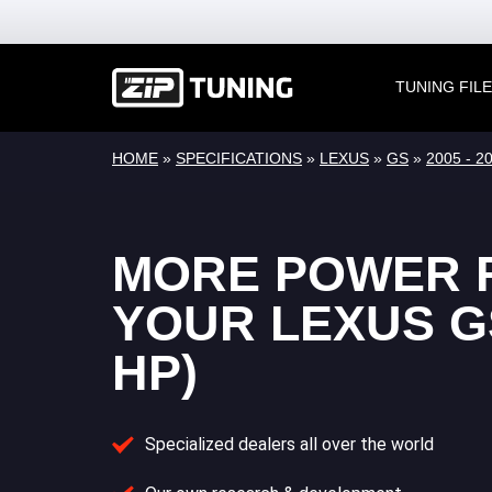
TUNING FIL
HOME
»
SPECIFICATIONS
»
LEXUS
»
GS
»
2005 - 2
MORE POWER 
YOUR LEXUS GS
HP)
Specialized dealers all over the world