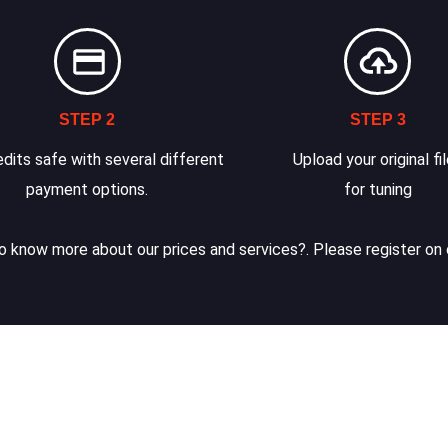
STEP 2
STEP 3
dits safe with several different
Upload your original fi
payment options.
for tuning
 know more about our prices and services?. Please register on 