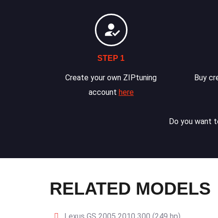
STEP 1
Create your own ZIPtuning
Buy cre
account
here
Do you want to
RELATED MODELS
Lexus GS 2005 2010 300 (249 hp)