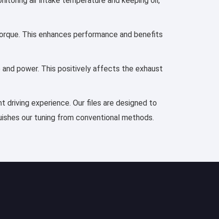
nitoring air intake temperature and keeping oil,
d torque. This enhances performance and benefits
e and power. This positively affects the exhaust
t driving experience. Our files are designed to
guishes our tuning from conventional methods.