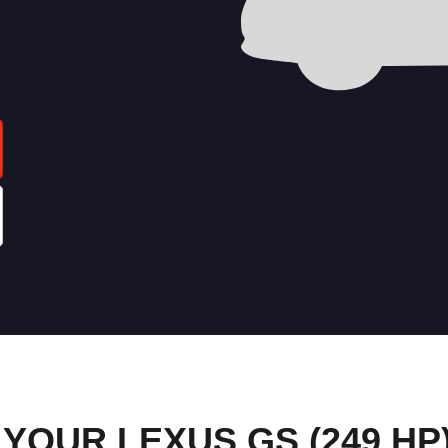
OUR LEXUS GS (249 HP