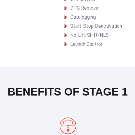
DTC Removal
Datalogging
Start-Stop Deactivation
No-Lift Shift/NLS
Launch Control
BENEFITS OF STAGE 1