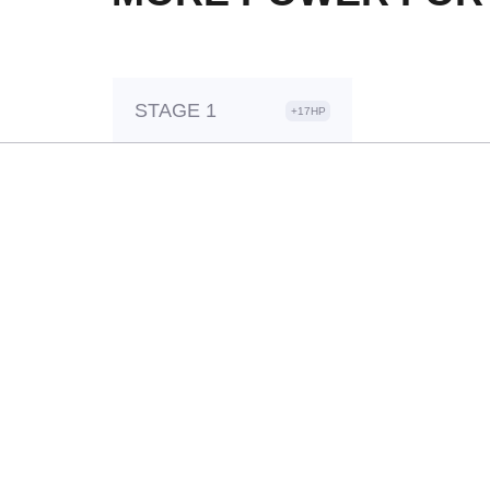
STAGE 1
+17HP