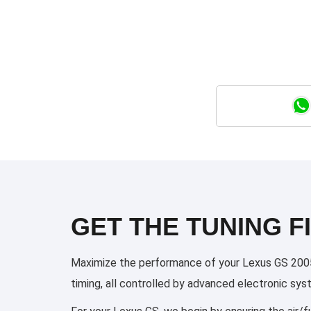
GET THE TUNING FI
Maximize the performance of your Lexus GS 2005 2
timing, all controlled by advanced electronic sy