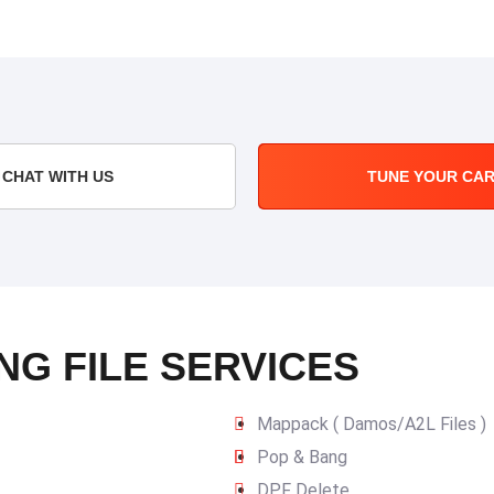
CHAT WITH US
TUNE YOUR CA
NG FILE SERVICES
Mappack ( Damos/A2L Files )
Pop & Bang
DPF Delete