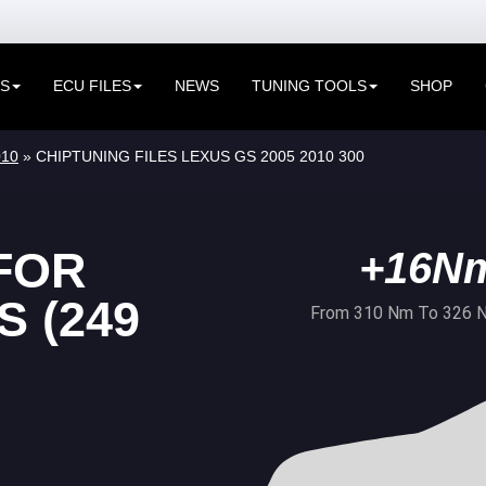
ES
ECU FILES
NEWS
TUNING TOOLS
SHOP
010
» CHIPTUNING FILES LEXUS GS 2005 2010 300
FOR
+16N
 (249
From 310 Nm To 326 