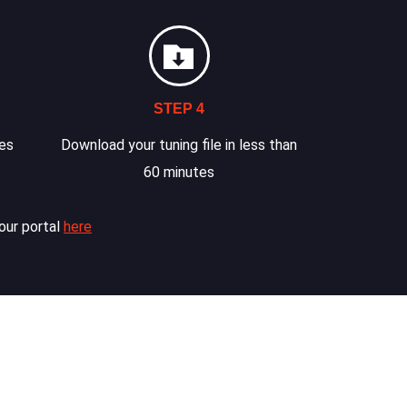
STEP 4
les
Download your tuning file in less than
60 minutes
our portal
here