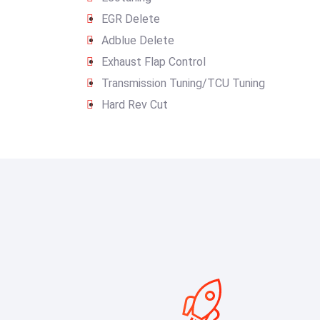
EGR Delete
Adblue Delete
Exhaust Flap Control
Transmission Tuning/TCU Tuning
Hard Rev Cut