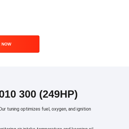
R NOW
10 300 (249HP)
r tuning optimizes fuel, oxygen, and ignition