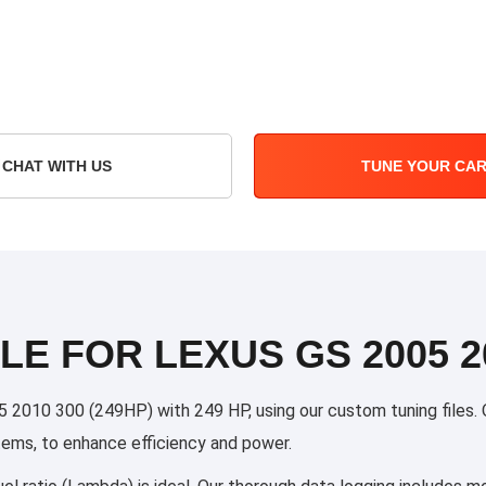
CHAT WITH US
TUNE YOUR CA
LE FOR LEXUS GS 2005 20
010 300 (249HP) with 249 HP, using our custom tuning files. Ou
stems, to enhance efficiency and power.