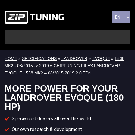
HOME
»
SPECIFICATIONS
»
LANDROVER
»
EVOQUE
»
L538
MK2 - 08/2015 -> 2019
» CHIPTUNING FILES LANDROVER
EVOQUE L538 MK2 – 08/2015 2019 2.0 TD4
MORE POWER FOR YOUR
LANDROVER EVOQUE (180
HP)
Specialized dealers all over the world
Our own research & development