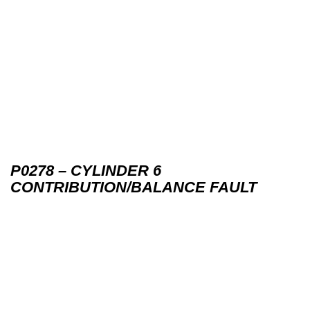
P0278 – CYLINDER 6
CONTRIBUTION/BALANCE FAULT