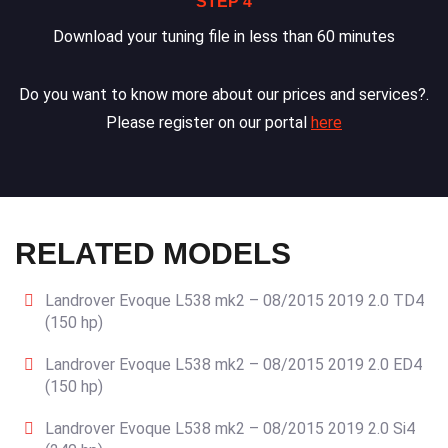
STEP 4
Download your tuning file in less than 60 minutes
Do you want to know more about our prices and services?.
Please register on our portal
here
RELATED MODELS
Landrover Evoque L538 mk2 – 08/2015 2019 2.0 TD4
(150 hp)
Landrover Evoque L538 mk2 – 08/2015 2019 2.0 ED4
(150 hp)
Landrover Evoque L538 mk2 – 08/2015 2019 2.0 Si4