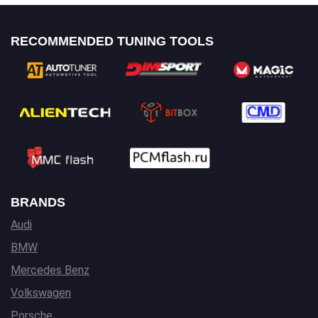
RECOMMENDED TUNING TOOLS
BRANDS
Audi
BMW
Mercedes Benz
Volkswagen
Porsche