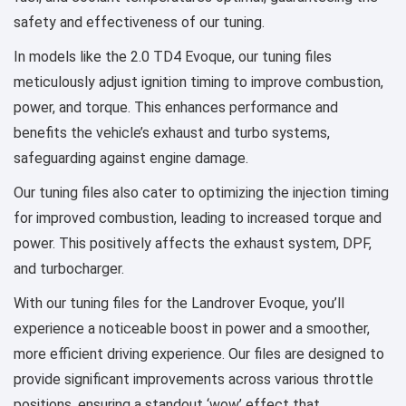
safety and effectiveness of our tuning.
In models like the 2.0 TD4 Evoque, our tuning files
meticulously adjust ignition timing to improve combustion,
power, and torque. This enhances performance and
benefits the vehicle’s exhaust and turbo systems,
safeguarding against engine damage.
Our tuning files also cater to optimizing the injection timing
for improved combustion, leading to increased torque and
power. This positively affects the exhaust system, DPF,
and turbocharger.
With our tuning files for the Landrover Evoque, you’ll
experience a noticeable boost in power and a smoother,
more efficient driving experience. Our files are designed to
provide significant improvements across various throttle
positions, ensuring a standout ‘wow’ effect that