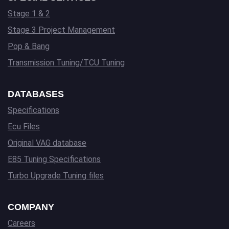
Stage 1 & 2
Stage 3 Project Management
Pop & Bang
Transmission Tuning/TCU Tuning
DATABASES
Specifications
Ecu Files
Original VAG database
E85 Tuning Specifications
Turbo Upgrade Tuning files
COMPANY
Careers