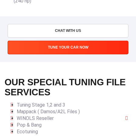
(240 hp)
CHAT WITH US
TUNE YOUR CAR NOW
OUR SPECIAL TUNING FILE
SERVICES
Tuning Stage 1,2 and 3
Mappack ( Damos/A2L Files )
WINOLS Reseller
Pop & Bang
Ecotuning