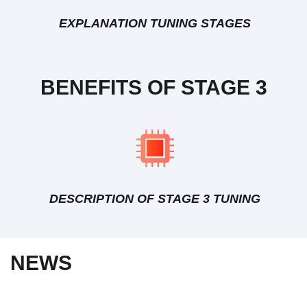
EXPLANATION TUNING STAGES
BENEFITS OF STAGE 3
DESCRIPTION OF STAGE 3 TUNING
NEWS