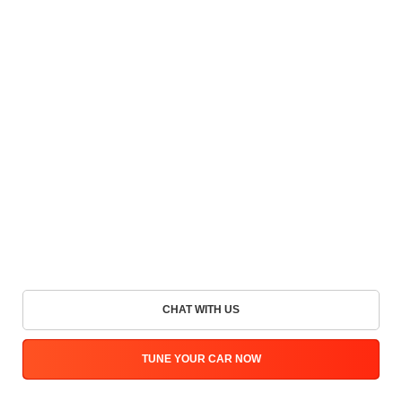
CHAT WITH US
TUNE YOUR CAR NOW