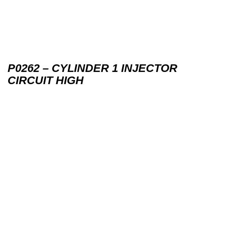
P0262 – CYLINDER 1 INJECTOR
CIRCUIT HIGH