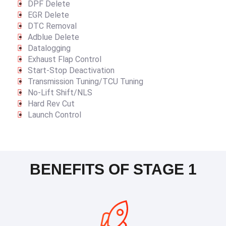
DPF Delete
EGR Delete
DTC Removal
Adblue Delete
Datalogging
Exhaust Flap Control
Start-Stop Deactivation
Transmission Tuning/TCU Tuning
No-Lift Shift/NLS
Hard Rev Cut
Launch Control
BENEFITS OF STAGE 1