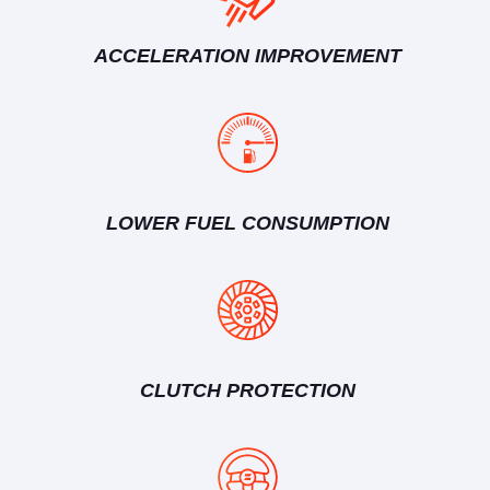
ACCELERATION IMPROVEMENT
LOWER FUEL CONSUMPTION
CLUTCH PROTECTION