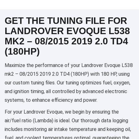
GET THE TUNING FILE FOR
LANDROVER EVOQUE L538
MK2 – 08/2015 2019 2.0 TD4
(180HP)
Maximize the performance of your Landrover Evoque L538
mk2 – 08/2015 2019 2.0 TD4 (180HP) with 180 HP, using
our custom tuning files. Our tuning optimizes fuel, oxygen,
and ignition timing, all controlled by advanced electronic
systems, to enhance efficiency and power.
For your Landrover Evoque, we begin by ensuring the
air/fuel ratio (Lambda) is ideal. Our thorough data logging
includes monitoring air intake temperature and keeping oil,
fuel, and coolant temperatures optimal, guaranteeing the