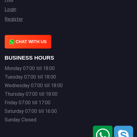
Login
Register
CHAT WITH US
BUSINESS HOURS
Monday 07:00 till 18:00
Tuesday 07:00 till 18:00
Wednesday 07:00 till 18:00
Thursday 07:00 till 18:00
Friday 07:00 till 17:00
Saturday 07:00 till 16:00
Sunday Closed