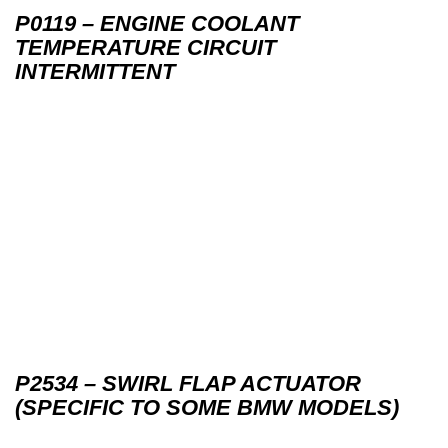
P0119 – ENGINE COOLANT
TEMPERATURE CIRCUIT
INTERMITTENT
P2534 – SWIRL FLAP ACTUATOR
(SPECIFIC TO SOME BMW MODELS)