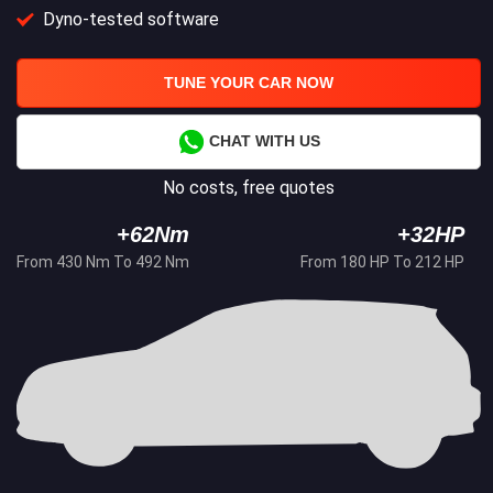
Dyno-tested software
TUNE YOUR CAR NOW
CHAT WITH US
No costs, free quotes
+62Nm
+32HP
From 430 Nm To 492 Nm
From 180 HP To 212 HP