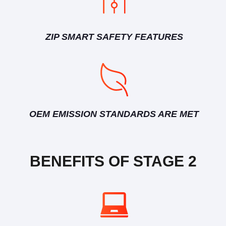
ZIP SMART SAFETY FEATURES
OEM EMISSION STANDARDS ARE MET
BENEFITS OF STAGE 2