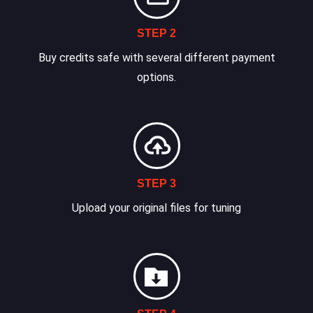
STEP 2
Buy credits safe with several different payment
options.
STEP 3
Upload your original files for tuning