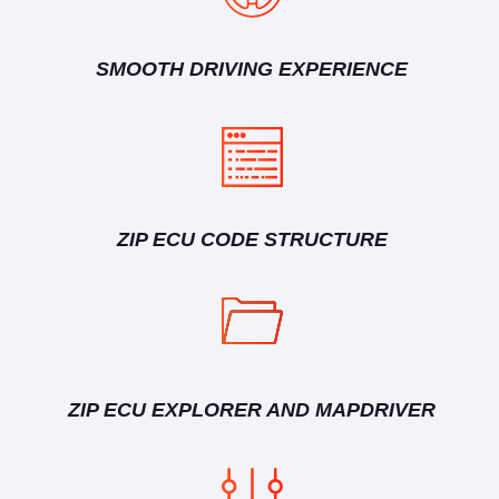
SMOOTH DRIVING EXPERIENCE
ZIP ECU CODE STRUCTURE
ZIP ECU EXPLORER AND MAPDRIVER