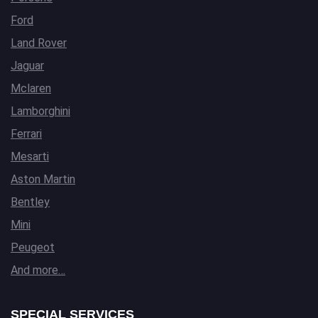
Ford
Land Rover
Jaguar
Mclaren
Lamborghini
Ferrari
Mesarti
Aston Martin
Bentley
Mini
Peugeot
And more…
SPECIAL SERVICES