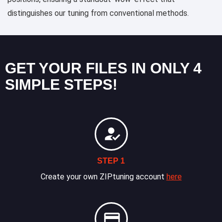
distinguishes our tuning from conventional methods.
GET YOUR FILES IN ONLY 4
SIMPLE STEPS!
STEP 1
Create your own ZIPtuning account
here