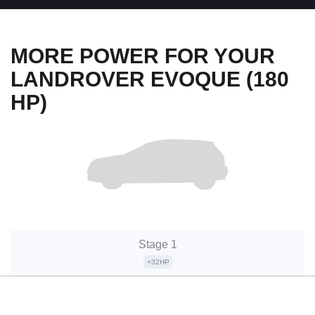
MORE POWER FOR YOUR
LANDROVER EVOQUE (180
HP)
Stage 1
+32HP