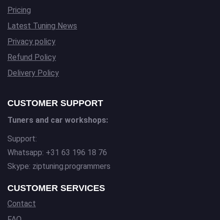
Pricing
Latest Tuning News
Privacy policy
Refund Policy
Delivery Policy
CUSTOMER SUPPORT
Tuners and car workshops:
Support:
Whatsapp: +31 63 196 18 76
Skype: ziptuning.programmers
CUSTOMER SERVICES
Contact
FAQ