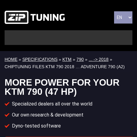
HOME
»
SPECIFICATIONS
»
KTM
»
790
»
... -> 2018
»
CHIPTUNING FILES KTM 790 2018 … ADVENTURE 790 (A2)
MORE POWER FOR YOUR
KTM 790 (47 HP)
Specialized dealers all over the world
Our own research & development
Dyno-tested software