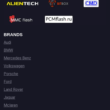
BRANDS
Audi
BMW
Mercedes Benz
Volkswagen
Porsche
Ford
Land Rover
Jaguar
Mclaren