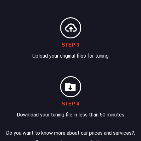
STEP 3
Upload your original files for tuning
STEP 4
Download your tuning file in less than 60 minutes
Do you want to know more about our prices and services?.