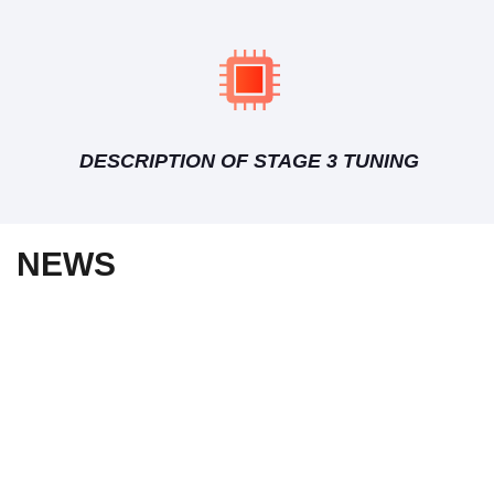
DESCRIPTION OF STAGE 3 TUNING
NEWS