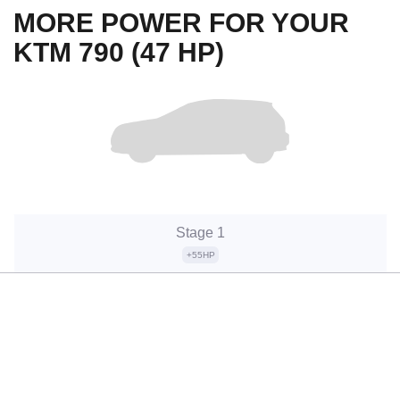
MORE POWER FOR YOUR
KTM 790 (47 HP)
Stage 1
+55HP