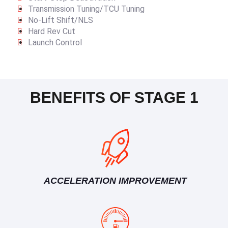
Transmission Tuning/TCU Tuning
No-Lift Shift/NLS
Hard Rev Cut
Launch Control
BENEFITS OF STAGE 1
ACCELERATION IMPROVEMENT