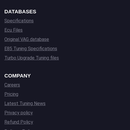
DATABASES
Specifications
Ecu Files
Original VAG database
E85 Tuning Specifications
Turbo Upgrade Tuning files
COMPANY
Careers
Pricing
Latest Tuning News
Privacy policy
Refund Policy