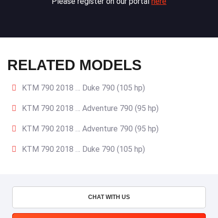
Please register on our portal
here
RELATED MODELS
KTM 790 2018 … Duke 790 (105 hp)
KTM 790 2018 … Adventure 790 (95 hp)
KTM 790 2018 … Adventure 790 (95 hp)
KTM 790 2018 … Duke 790 (105 hp)
CHAT WITH US