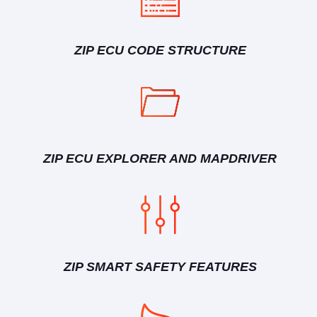
ZIP ECU CODE STRUCTURE
ZIP ECU EXPLORER AND MAPDRIVER
ZIP SMART SAFETY FEATURES