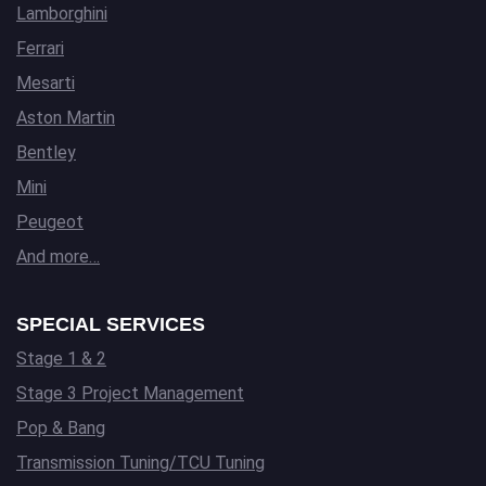
Lamborghini
Ferrari
Mesarti
Aston Martin
Bentley
Mini
Peugeot
And more…
SPECIAL SERVICES
Stage 1 & 2
Stage 3 Project Management
Pop & Bang
Transmission Tuning/TCU Tuning