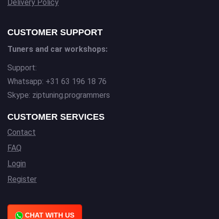
Delivery Policy
CUSTOMER SUPPORT
Tuners and car workshops:
Support:
Whatsapp: +31 63 196 18 76
Skype: ziptuning.programmers
CUSTOMER SERVICES
Contact
FAQ
Login
Register
CHAT WITH US