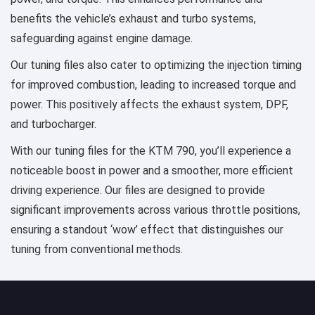
benefits the vehicle’s exhaust and turbo systems,
safeguarding against engine damage.
Our tuning files also cater to optimizing the injection timing
for improved combustion, leading to increased torque and
power. This positively affects the exhaust system, DPF,
and turbocharger.
With our tuning files for the KTM 790, you’ll experience a
noticeable boost in power and a smoother, more efficient
driving experience. Our files are designed to provide
significant improvements across various throttle positions,
ensuring a standout ‘wow’ effect that distinguishes our
tuning from conventional methods.