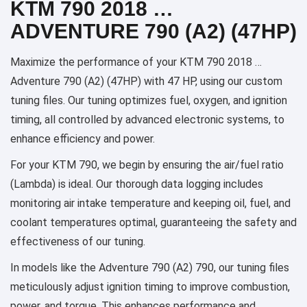
KTM 790 2018 …
ADVENTURE 790 (A2) (47HP)
Maximize the performance of your KTM 790 2018 …
Adventure 790 (A2) (47HP) with 47 HP, using our custom
tuning files. Our tuning optimizes fuel, oxygen, and ignition
timing, all controlled by advanced electronic systems, to
enhance efficiency and power.
For your KTM 790, we begin by ensuring the air/fuel ratio
(Lambda) is ideal. Our thorough data logging includes
monitoring air intake temperature and keeping oil, fuel, and
coolant temperatures optimal, guaranteeing the safety and
effectiveness of our tuning.
In models like the Adventure 790 (A2) 790, our tuning files
meticulously adjust ignition timing to improve combustion,
power, and torque. This enhances performance and