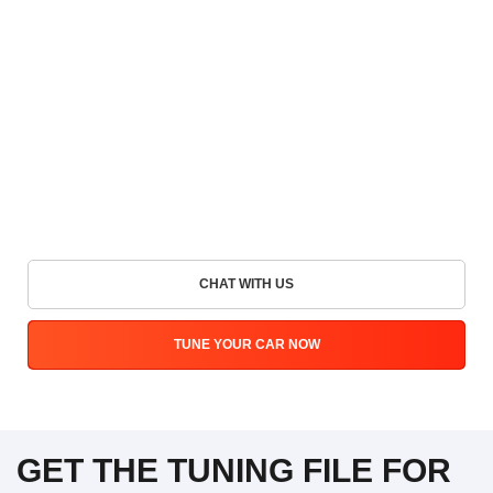
CHAT WITH US
TUNE YOUR CAR NOW
GET THE TUNING FILE FOR