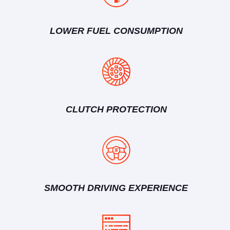
LOWER FUEL CONSUMPTION
CLUTCH PROTECTION
SMOOTH DRIVING EXPERIENCE