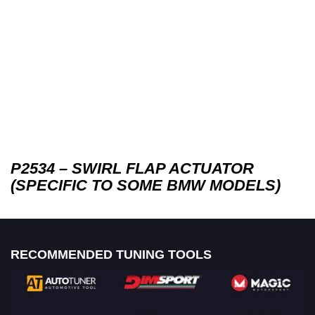
P2534 – SWIRL FLAP ACTUATOR
(SPECIFIC TO SOME BMW MODELS)
RECOMMENDED TUNING TOOLS