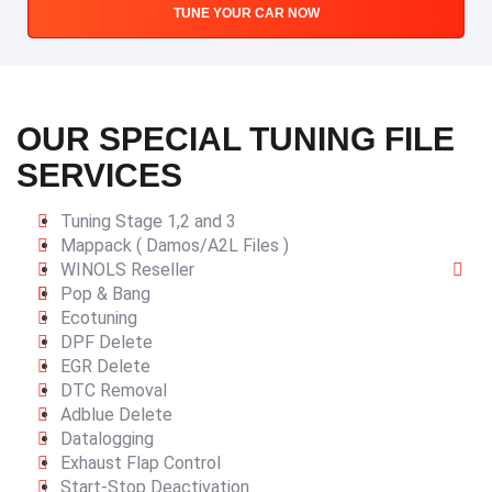
TUNE YOUR CAR NOW
OUR SPECIAL TUNING FILE
SERVICES
Tuning Stage 1,2 and 3
Mappack ( Damos/A2L Files )
WINOLS Reseller
Pop & Bang
Ecotuning
DPF Delete
EGR Delete
DTC Removal
Adblue Delete
Datalogging
Exhaust Flap Control
Start-Stop Deactivation