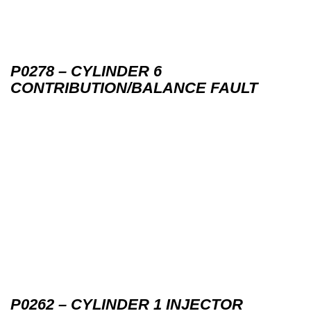
P0278 – CYLINDER 6
CONTRIBUTION/BALANCE FAULT
P0262 – CYLINDER 1 INJECTOR