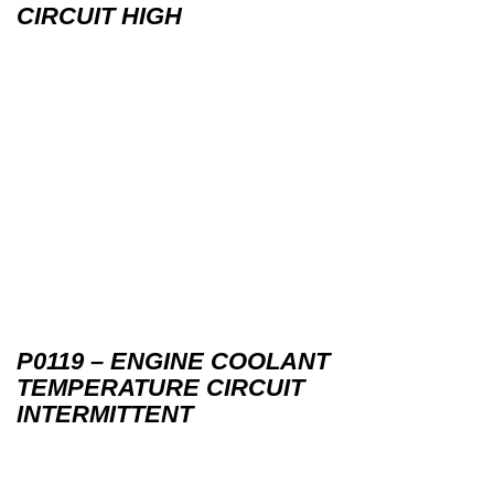
CIRCUIT HIGH
P0119 – ENGINE COOLANT
TEMPERATURE CIRCUIT
INTERMITTENT