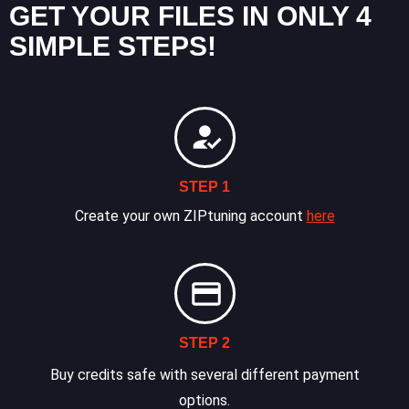
GET YOUR FILES IN ONLY 4
SIMPLE STEPS!
STEP 1
Create your own ZIPtuning account
here
STEP 2
Buy credits safe with several different payment
options.