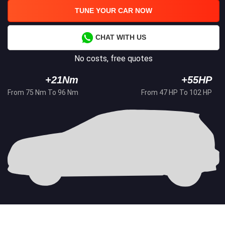
TUNE YOUR CAR NOW
CHAT WITH US
No costs, free quotes
+21Nm
+55HP
From 75 Nm To 96 Nm
From 47 HP To 102 HP