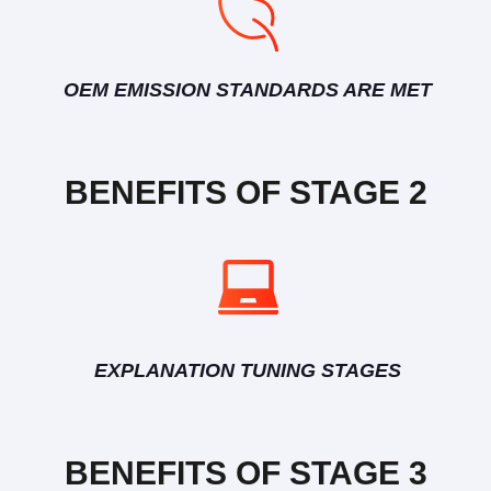
OEM EMISSION STANDARDS ARE MET
BENEFITS OF STAGE 2
EXPLANATION TUNING STAGES
BENEFITS OF STAGE 3