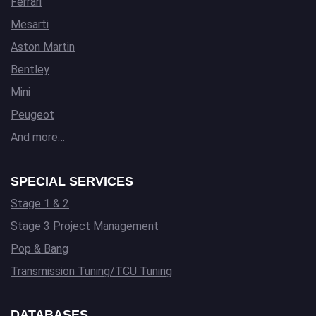
Ferrari
Mesarti
Aston Martin
Bentley
Mini
Peugeot
And more…
SPECIAL SERVICES
Stage 1 & 2
Stage 3 Project Management
Pop & Bang
Transmission Tuning/TCU Tuning
DATABASES