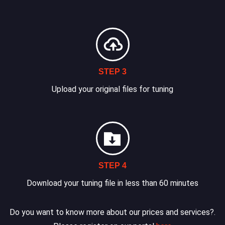
STEP 3
Upload your original files for tuning
STEP 4
Download your tuning file in less than 60 minutes
Do you want to know more about our prices and services?.