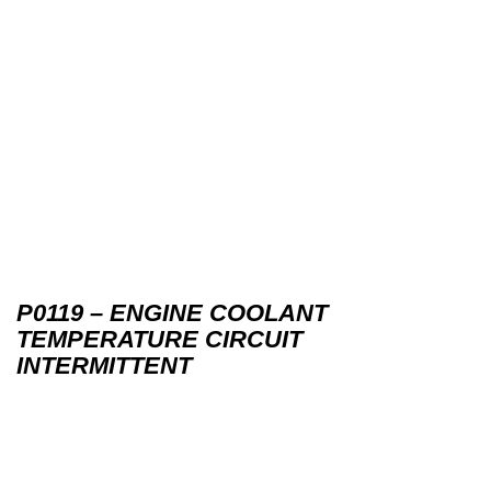
P0119 – ENGINE COOLANT
TEMPERATURE CIRCUIT
INTERMITTENT