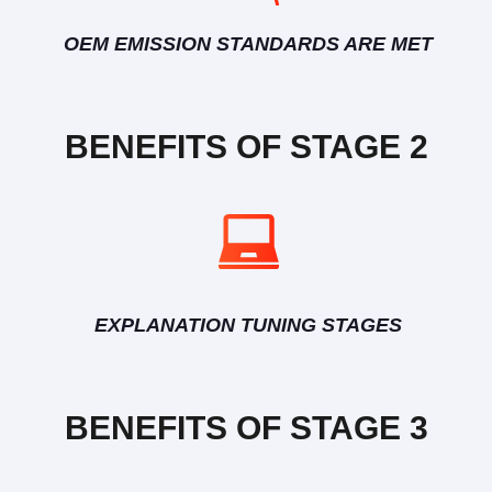
OEM EMISSION STANDARDS ARE MET
BENEFITS OF STAGE 2
EXPLANATION TUNING STAGES
BENEFITS OF STAGE 3