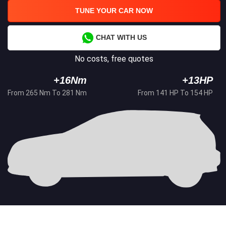
TUNE YOUR CAR NOW
CHAT WITH US
No costs, free quotes
+16Nm
+13HP
From 265 Nm To 281 Nm
From 141 HP To 154 HP