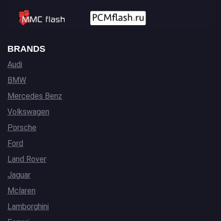
BRANDS
Audi
BMW
Mercedes Benz
Volkswagen
Porsche
Ford
Land Rover
Jaguar
Mclaren
Lamborghini