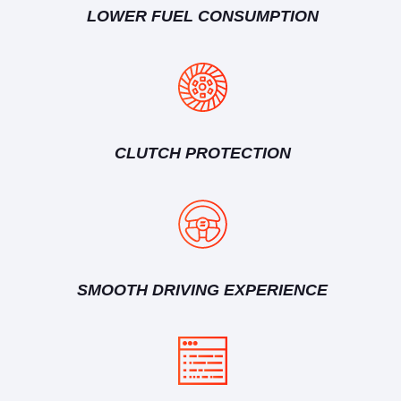
LOWER FUEL CONSUMPTION
CLUTCH PROTECTION
SMOOTH DRIVING EXPERIENCE