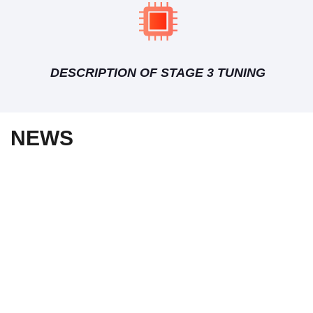
DESCRIPTION OF STAGE 3 TUNING
NEWS