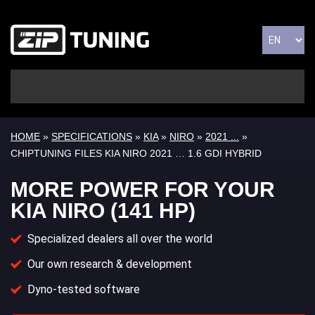
HOME
»
SPECIFICATIONS
»
KIA
»
NIRO
»
2021 ...
»
CHIPTUNING FILES KIA NIRO 2021 … 1.6 GDI HYBRID
MORE POWER FOR YOUR
KIA NIRO (141 HP)
Specialized dealers all over the world
Our own research & development
Dyno-tested software