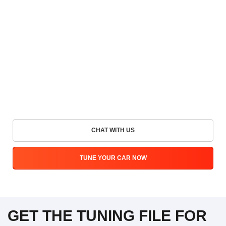
CHAT WITH US
TUNE YOUR CAR NOW
GET THE TUNING FILE FOR