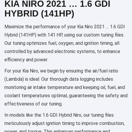
KIA NIRO 2021 … 1.6 GDI
HYBRID (141HP)
Maximize the performance of your Kia Niro 2021 … 1.6 GDI
Hybrid (141HP) with 141 HP, using our custom tuning files.
Our tuning optimizes fuel, oxygen, and ignition timing, all
controlled by advanced electronic systems, to enhance
efficiency and power.
For your Kia Niro, we begin by ensuring the air/fuel ratio
(Lambda) is ideal. Our thorough data logging includes
monitoring air intake temperature and keeping oil, fuel, and
coolant temperatures optimal, guaranteeing the safety and
effectiveness of our tuning.
In models like the 1.6 GDI Hybrid Niro, our tuning files
meticulously adjust ignition timing to improve combustion,
power, and torque. This enhances performance and