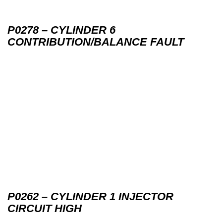
P0278 – CYLINDER 6
CONTRIBUTION/BALANCE FAULT
P0262 – CYLINDER 1 INJECTOR
CIRCUIT HIGH