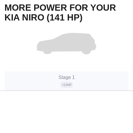
MORE POWER FOR YOUR
KIA NIRO (141 HP)
Stage 1
+13HP