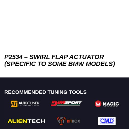
P2534 – SWIRL FLAP ACTUATOR
(SPECIFIC TO SOME BMW MODELS)
RECOMMENDED TUNING TOOLS