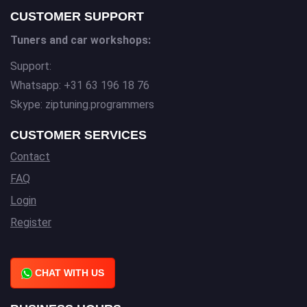
CUSTOMER SUPPORT
Tuners and car workshops:
Support:
Whatsapp: +31 63 196 18 76
Skype: ziptuning.programmers
CUSTOMER SERVICES
Contact
FAQ
Login
Register
CHAT WITH US