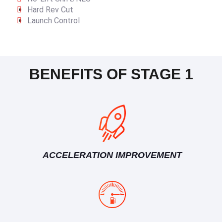
Hard Rev Cut
Launch Control
BENEFITS OF STAGE 1
ACCELERATION IMPROVEMENT