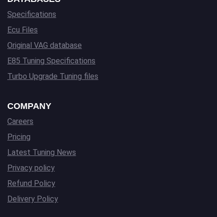
Specifications
Ecu Files
Original VAG database
E85 Tuning Specifications
Turbo Upgrade Tuning files
COMPANY
Careers
Pricing
Latest Tuning News
Privacy policy
Refund Policy
Delivery Policy