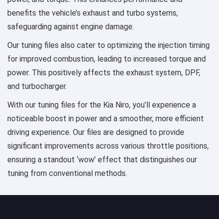
benefits the vehicle’s exhaust and turbo systems,
safeguarding against engine damage.
Our tuning files also cater to optimizing the injection timing
for improved combustion, leading to increased torque and
power. This positively affects the exhaust system, DPF,
and turbocharger.
With our tuning files for the Kia Niro, you’ll experience a
noticeable boost in power and a smoother, more efficient
driving experience. Our files are designed to provide
significant improvements across various throttle positions,
ensuring a standout ‘wow’ effect that distinguishes our
tuning from conventional methods.