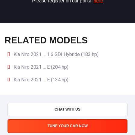
Please register on our portal
here
RELATED MODELS
Kia Niro 2021 … 1.6 GDI Hybride (183 hp)
Kia Niro 2021 … E (204 hp)
Kia Niro 2021 … E (134 hp)
CHAT WITH US
TUNE YOUR CAR NOW