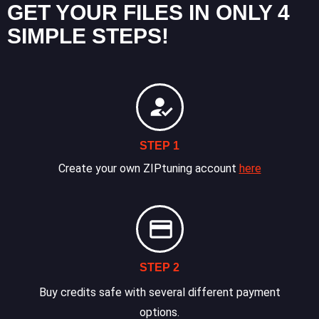
GET YOUR FILES IN ONLY 4
SIMPLE STEPS!
STEP 1
Create your own ZIPtuning account
here
STEP 2
Buy credits safe with several different payment
options.