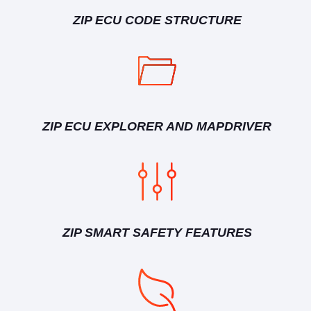
ZIP ECU CODE STRUCTURE
ZIP ECU EXPLORER AND MAPDRIVER
ZIP SMART SAFETY FEATURES