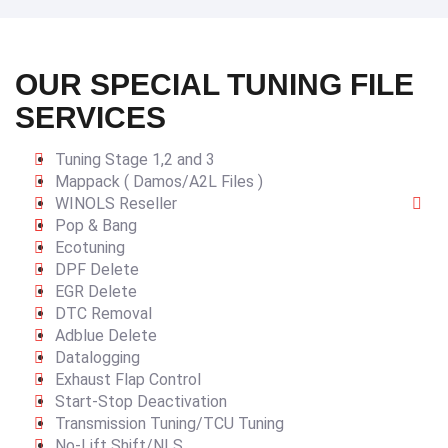
OUR SPECIAL TUNING FILE
SERVICES
Tuning Stage 1,2 and 3
Mappack ( Damos/A2L Files )
WINOLS Reseller
Pop & Bang
Ecotuning
DPF Delete
EGR Delete
DTC Removal
Adblue Delete
Datalogging
Exhaust Flap Control
Start-Stop Deactivation
Transmission Tuning/TCU Tuning
No-Lift Shift/NLS