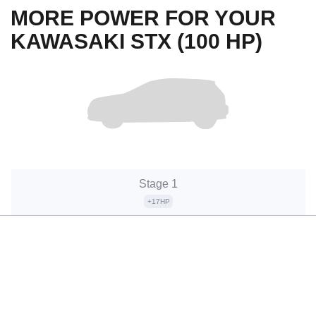
MORE POWER FOR YOUR
KAWASAKI STX (100 HP)
Stage 1
+17HP