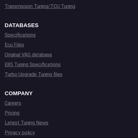
Transmission Tuning/TCU Tuning
DATABASES
Specifications
Ecu Files
Original VAG database
E85 Tuning Specifications
Turbo Upgrade Tuning files
COMPANY
Careers
Pricing
Latest Tuning News
Privacy policy