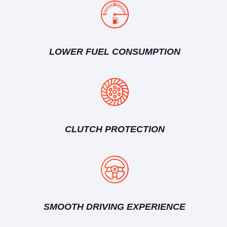
LOWER FUEL CONSUMPTION
CLUTCH PROTECTION
SMOOTH DRIVING EXPERIENCE