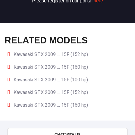
Please register on our portal
here
RELATED MODELS
Kawasaki STX 2009 … 15F (152 hp)
Kawasaki STX 2009 … 15F (160 hp)
Kawasaki STX 2009 … 15F (100 hp)
Kawasaki STX 2009 … 15F (152 hp)
Kawasaki STX 2009 … 15F (160 hp)
CHAT WITH US