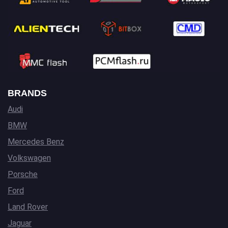
BRANDS
Audi
BMW
Mercedes Benz
Volkswagen
Porsche
Ford
Land Rover
Jaguar