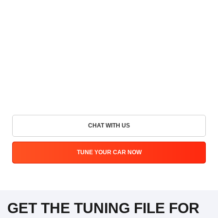
CHAT WITH US
TUNE YOUR CAR NOW
GET THE TUNING FILE FOR