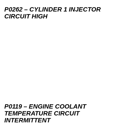
P0262 – CYLINDER 1 INJECTOR
CIRCUIT HIGH
P0119 – ENGINE COOLANT
TEMPERATURE CIRCUIT
INTERMITTENT