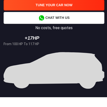
TUNE YOUR CAR NOW
CHAT WITH US
No costs, free quotes
+17HP
From 100 HP To 117 HP