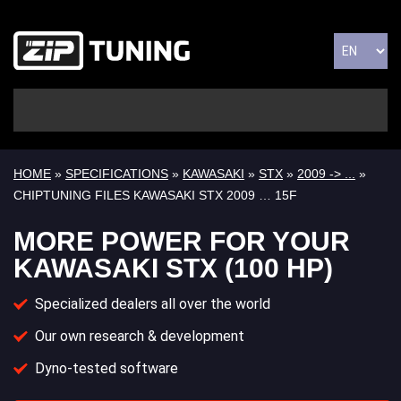
HOME
»
SPECIFICATIONS
»
KAWASAKI
»
STX
»
2009 -> ...
»
CHIPTUNING FILES KAWASAKI STX 2009 … 15F
MORE POWER FOR YOUR
KAWASAKI STX (100 HP)
Specialized dealers all over the world
Our own research & development
Dyno-tested software