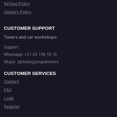
Refund Policy
Delivery Policy
CUSTOMER SUPPORT
Tuners and car workshops:
Support:
Whatsapp: +31 63 196 18 76
Skype: ziptuning.programmers
CUSTOMER SERVICES
Contact
FAQ
Login
Register