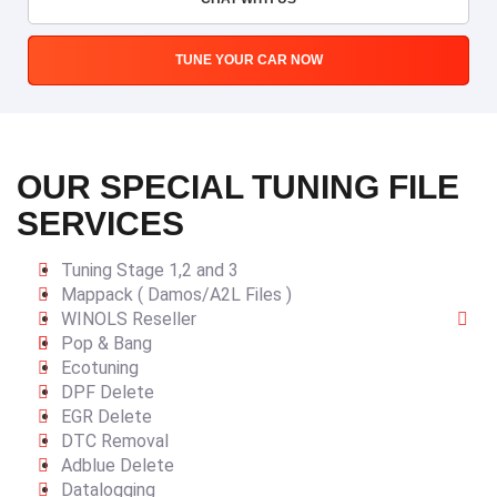
TUNE YOUR CAR NOW
OUR SPECIAL TUNING FILE
SERVICES
Tuning Stage 1,2 and 3
Mappack ( Damos/A2L Files )
WINOLS Reseller
Pop & Bang
Ecotuning
DPF Delete
EGR Delete
DTC Removal
Adblue Delete
Datalogging