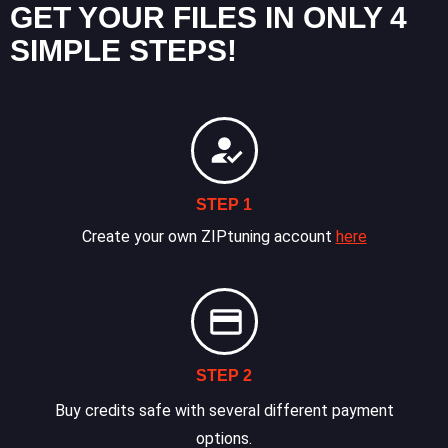
GET YOUR FILES IN ONLY 4
SIMPLE STEPS!
STEP 1
Create your own ZIPtuning account
here
STEP 2
Buy credits safe with several different payment
options.