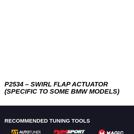
P2534 – SWIRL FLAP ACTUATOR
(SPECIFIC TO SOME BMW MODELS)
RECOMMENDED TUNING TOOLS