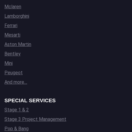
Mclaren
Lamborghini
Ferrari
Mesarti
Aston Martin
Bentley
Mini
Peugeot
And more…
SPECIAL SERVICES
Stage 1 & 2
Stage 3 Project Management
Pop & Bang