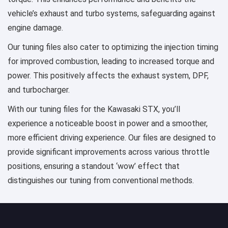
vehicle’s exhaust and turbo systems, safeguarding against
engine damage.
Our tuning files also cater to optimizing the injection timing
for improved combustion, leading to increased torque and
power. This positively affects the exhaust system, DPF,
and turbocharger.
With our tuning files for the Kawasaki STX, you’ll
experience a noticeable boost in power and a smoother,
more efficient driving experience. Our files are designed to
provide significant improvements across various throttle
positions, ensuring a standout ‘wow’ effect that
distinguishes our tuning from conventional methods.