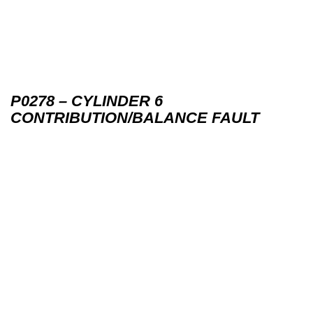
P0278 – CYLINDER 6
CONTRIBUTION/BALANCE FAULT