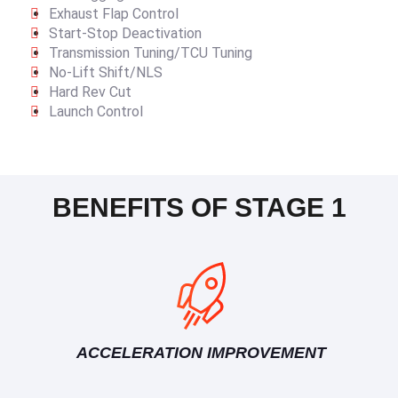
Exhaust Flap Control
Start-Stop Deactivation
Transmission Tuning/TCU Tuning
No-Lift Shift/NLS
Hard Rev Cut
Launch Control
BENEFITS OF STAGE 1
ACCELERATION IMPROVEMENT