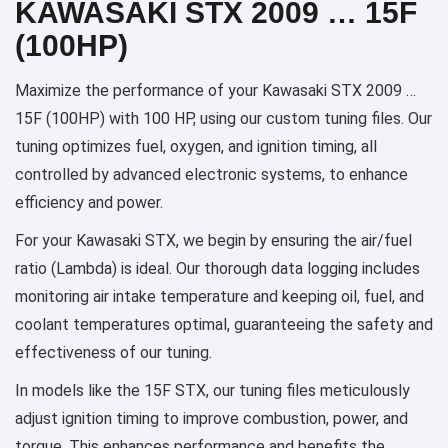
KAWASAKI STX 2009 … 15F
(100HP)
Maximize the performance of your Kawasaki STX 2009 …
15F (100HP) with 100 HP, using our custom tuning files. Our
tuning optimizes fuel, oxygen, and ignition timing, all
controlled by advanced electronic systems, to enhance
efficiency and power.
For your Kawasaki STX, we begin by ensuring the air/fuel
ratio (Lambda) is ideal. Our thorough data logging includes
monitoring air intake temperature and keeping oil, fuel, and
coolant temperatures optimal, guaranteeing the safety and
effectiveness of our tuning.
In models like the 15F STX, our tuning files meticulously
adjust ignition timing to improve combustion, power, and
torque. This enhances performance and benefits the