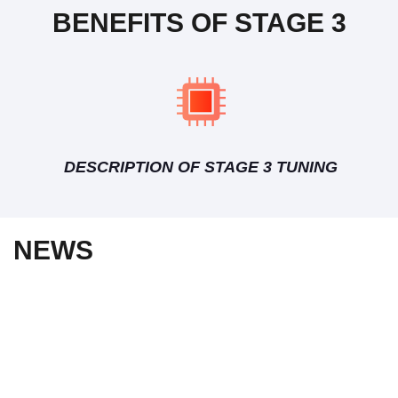
BENEFITS OF STAGE 3
DESCRIPTION OF STAGE 3 TUNING
NEWS