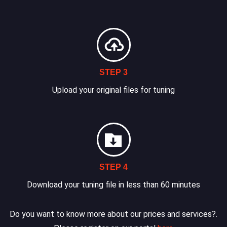
STEP 3
Upload your original files for tuning
STEP 4
Download your tuning file in less than 60 minutes
Do you want to know more about our prices and services?.