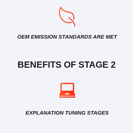
OEM EMISSION STANDARDS ARE MET
BENEFITS OF STAGE 2
EXPLANATION TUNING STAGES