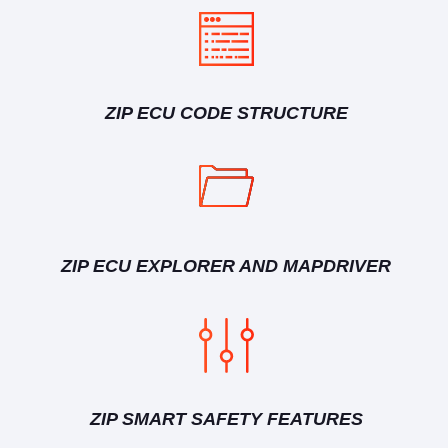
ZIP ECU CODE STRUCTURE
ZIP ECU EXPLORER AND MAPDRIVER
ZIP SMART SAFETY FEATURES