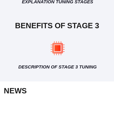
EXPLANATION TUNING STAGES
BENEFITS OF STAGE 3
DESCRIPTION OF STAGE 3 TUNING
NEWS