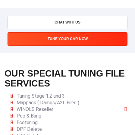
CHAT WITH US
TUNE YOUR CAR NOW
OUR SPECIAL TUNING FILE
SERVICES
Tuning Stage 1,2 and 3
Mappack ( Damos/A2L Files )
WINOLS Reseller
Pop & Bang
Ecotuning
DPF Delete