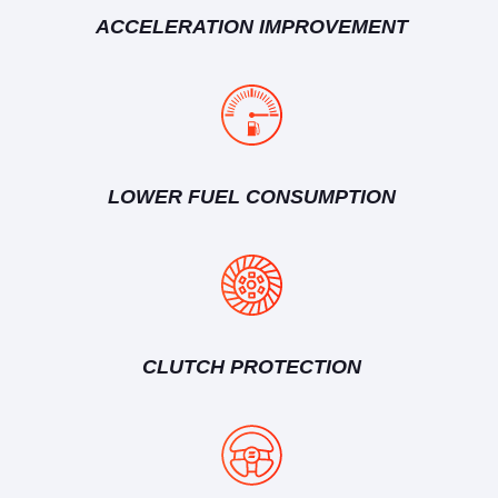
ACCELERATION IMPROVEMENT
LOWER FUEL CONSUMPTION
CLUTCH PROTECTION