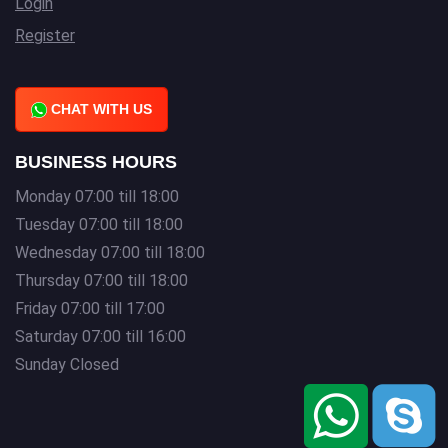
Login
Register
CHAT WITH US
BUSINESS HOURS
Monday 07:00 till 18:00
Tuesday 07:00 till 18:00
Wednesday 07:00 till 18:00
Thursday 07:00 till 18:00
Friday 07:00 till 17:00
Saturday 07:00 till 16:00
Sunday Closed