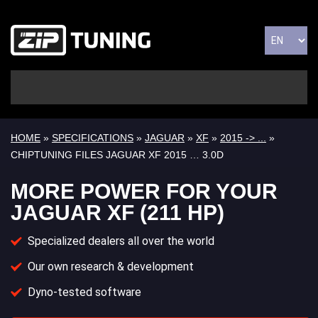
HOME
»
SPECIFICATIONS
»
JAGUAR
»
XF
»
2015 -> ...
»
CHIPTUNING FILES JAGUAR XF 2015 … 3.0D
MORE POWER FOR YOUR
JAGUAR XF (211 HP)
Specialized dealers all over the world
Our own research & development
Dyno-tested software