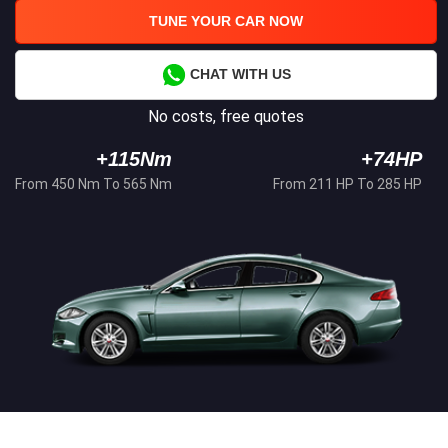
TUNE YOUR CAR NOW
CHAT WITH US
No costs, free quotes
+115Nm
+74HP
From 450 Nm To 565 Nm
From 211 HP To 285 HP