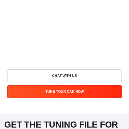
CHAT WITH US
TUNE YOUR CAR NOW
GET THE TUNING FILE FOR