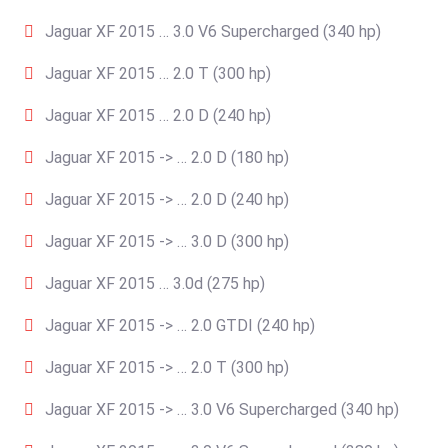
Jaguar XF 2015 … 3.0 V6 Supercharged (340 hp)
Jaguar XF 2015 … 2.0 T (300 hp)
Jaguar XF 2015 … 2.0 D (240 hp)
Jaguar XF 2015 -> … 2.0 D (180 hp)
Jaguar XF 2015 -> … 2.0 D (240 hp)
Jaguar XF 2015 -> … 3.0 D (300 hp)
Jaguar XF 2015 … 3.0d (275 hp)
Jaguar XF 2015 -> … 2.0 GTDI (240 hp)
Jaguar XF 2015 -> … 2.0 T (300 hp)
Jaguar XF 2015 -> … 3.0 V6 Supercharged (340 hp)