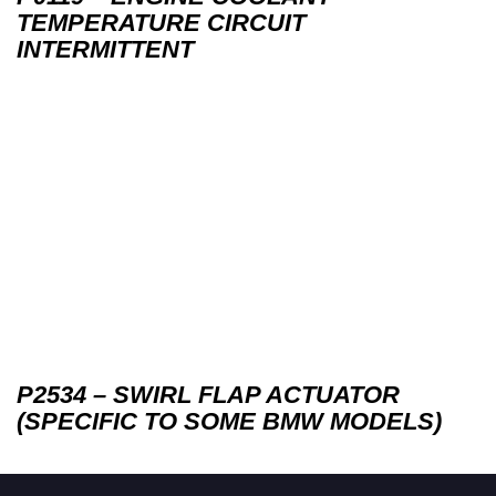
TEMPERATURE CIRCUIT
INTERMITTENT
P2534 – SWIRL FLAP ACTUATOR
(SPECIFIC TO SOME BMW MODELS)