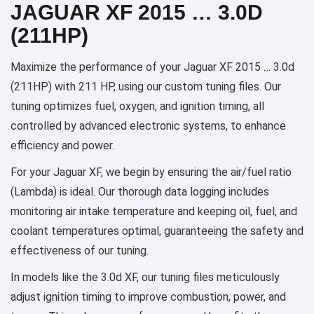
JAGUAR XF 2015 … 3.0D
(211HP)
Maximize the performance of your Jaguar XF 2015 … 3.0d
(211HP) with 211 HP, using our custom tuning files. Our
tuning optimizes fuel, oxygen, and ignition timing, all
controlled by advanced electronic systems, to enhance
efficiency and power.
For your Jaguar XF, we begin by ensuring the air/fuel ratio
(Lambda) is ideal. Our thorough data logging includes
monitoring air intake temperature and keeping oil, fuel, and
coolant temperatures optimal, guaranteeing the safety and
effectiveness of our tuning.
In models like the 3.0d XF, our tuning files meticulously
adjust ignition timing to improve combustion, power, and