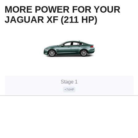
MORE POWER FOR YOUR
JAGUAR XF (211 HP)
Stage 1
+74HP