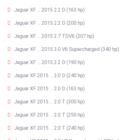
Jaguar XF … 2015 2.2 D (163 hp)
Jaguar XF … 2015 2.2 D (200 hp)
Jaguar XF … 2015 2.7 TDV6 (207 hp)
Jaguar XF … 2015 3.0 V6 Supercharged (340 hp)
Jaguar XF … 2015 2.2 D (190 hp)
Jaguar XF 2015 … 2.0 D (240 hp)
Jaguar XF 2015 … 2.0 D (163 hp)
Jaguar XF 2015 … 2.0 T (300 hp)
Jaguar XF 2015 … 2.0 T (250 hp)
Jaguar XF 2015 … 2.0 T (240 hp)