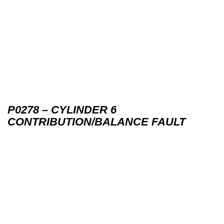
P0278 – CYLINDER 6
CONTRIBUTION/BALANCE FAULT