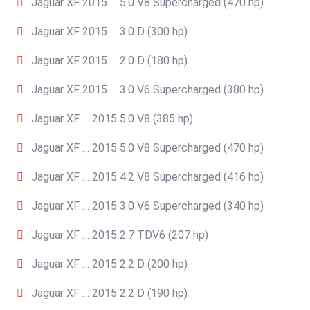
Jaguar XF 2015 … 5.0 V8 Supercharged (470 hp)
Jaguar XF 2015 … 3.0 D (300 hp)
Jaguar XF 2015 … 2.0 D (180 hp)
Jaguar XF 2015 … 3.0 V6 Supercharged (380 hp)
Jaguar XF … 2015 5.0 V8 (385 hp)
Jaguar XF … 2015 5.0 V8 Supercharged (470 hp)
Jaguar XF … 2015 4.2 V8 Supercharged (416 hp)
Jaguar XF … 2015 3.0 V6 Supercharged (340 hp)
Jaguar XF … 2015 2.7 TDV6 (207 hp)
Jaguar XF … 2015 2.2 D (200 hp)
Jaguar XF … 2015 2.2 D (190 hp)