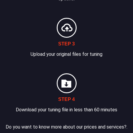
STEP 3
Upload your original files for tuning
STEP 4
Download your tuning file in less than 60 minutes
Do you want to know more about our prices and services?.