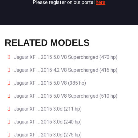
Please register on our portal
here
RELATED MODELS
Jaguar XF … 2015 5.0 V8 Supercharged (470 hp)
Jaguar XF … 2015 4.2 V8 Supercharged (416 hp)
Jaguar XF … 2015 5.0 V8 (385 hp)
Jaguar XF … 2015 5.0 V8 Supercharged (510 hp)
Jaguar XF … 2015 3.0d (211 hp)
Jaguar XF … 2015 3.0d (240 hp)
Jaguar XF … 2015 3.0d (275 hp)