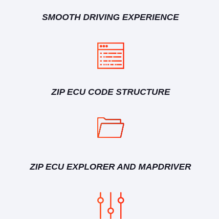
SMOOTH DRIVING EXPERIENCE
ZIP ECU CODE STRUCTURE
ZIP ECU EXPLORER AND MAPDRIVER