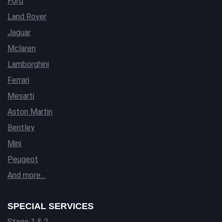
Ford
Land Rover
Jaguar
Mclaren
Lamborghini
Ferrari
Mesarti
Aston Martin
Bentley
Mini
Peugeot
And more…
SPECIAL SERVICES
Stage 1 & 2