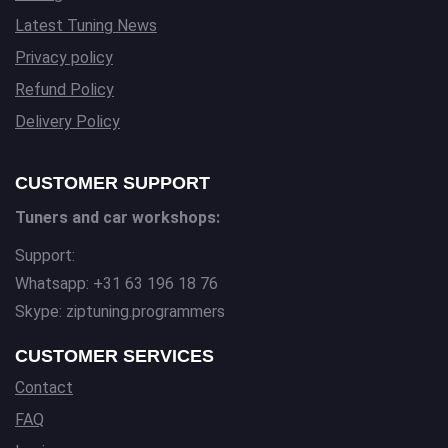
Latest Tuning News
Privacy policy
Refund Policy
Delivery Policy
CUSTOMER SUPPORT
Tuners and car workshops:
Support:
Whatsapp: +31 63 196 18 76
Skype: ziptuning.programmers
CUSTOMER SERVICES
Contact
FAQ