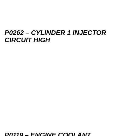
P0262 – CYLINDER 1 INJECTOR
CIRCUIT HIGH
P0119 – ENGINE COOLANT