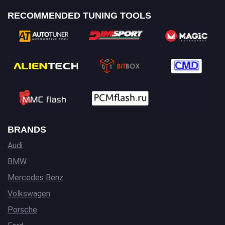
RECOMMENDED TUNING TOOLS
BRANDS
Audi
BMW
Mercedes Benz
Volkswagen
Porsche