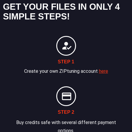
GET YOUR FILES IN ONLY 4
SIMPLE STEPS!
STEP 1
Create your own ZIPtuning account
here
STEP 2
Buy credits safe with several different payment
options.