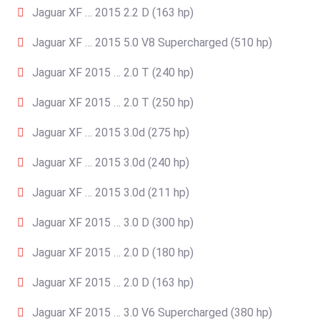
Jaguar XF … 2015 2.2 D (163 hp)
Jaguar XF … 2015 5.0 V8 Supercharged (510 hp)
Jaguar XF 2015 … 2.0 T (240 hp)
Jaguar XF 2015 … 2.0 T (250 hp)
Jaguar XF … 2015 3.0d (275 hp)
Jaguar XF … 2015 3.0d (240 hp)
Jaguar XF … 2015 3.0d (211 hp)
Jaguar XF 2015 … 3.0 D (300 hp)
Jaguar XF 2015 … 2.0 D (180 hp)
Jaguar XF 2015 … 2.0 D (163 hp)
Jaguar XF 2015 … 3.0 V6 Supercharged (380 hp)