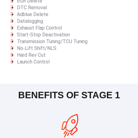
EGR Delete
DTC Removal
Adblue Delete
Datalogging
Exhaust Flap Control
Start-Stop Deactivation
Transmission Tuning/TCU Tuning
No-Lift Shift/NLS
Hard Rev Cut
Launch Control
BENEFITS OF STAGE 1