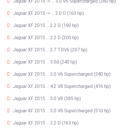
Jaguar XF 2015 -> … 3.0 V6 Supercharged (380 hp)
Jaguar XF 2015 -> … 2.0 D (163 hp)
Jaguar XF 2015 … 2.2 D (190 hp)
Jaguar XF 2015 … 2.2 D (200 hp)
Jaguar XF 2015 … 2.7 TDV6 (207 hp)
Jaguar XF 2015 … 3.0d (240 hp)
Jaguar XF 2015 … 3.0 V6 Supercharged (340 hp)
Jaguar XF 2015 … 4.2 V8 Supercharged (416 hp)
Jaguar XF 2015 … 5.0 V8 (385 hp)
Jaguar XF 2015 … 5.0 V8 Supercharged (510 hp)
Jaguar XF 2015 … 2.2 D (163 hp)