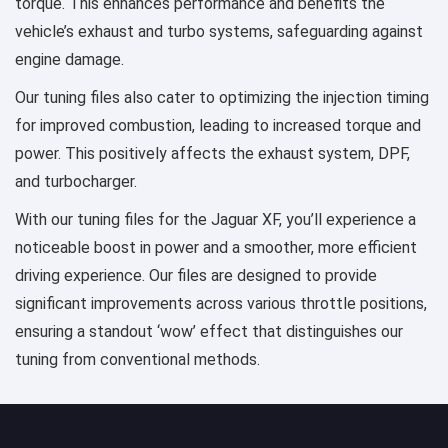
torque. This enhances performance and benefits the
vehicle’s exhaust and turbo systems, safeguarding against
engine damage.
Our tuning files also cater to optimizing the injection timing
for improved combustion, leading to increased torque and
power. This positively affects the exhaust system, DPF,
and turbocharger.
With our tuning files for the Jaguar XF, you’ll experience a
noticeable boost in power and a smoother, more efficient
driving experience. Our files are designed to provide
significant improvements across various throttle positions,
ensuring a standout ‘wow’ effect that distinguishes our
tuning from conventional methods.