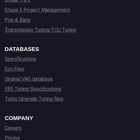
Stage 3 Project Management
Pop & Bang
Transmission Tuning/TCU Tuning
DATABASES
Specifications
Ecu Files
Original VAG database
E85 Tuning Specifications
Turbo Upgrade Tuning files
COMPANY
Careers
Pricing