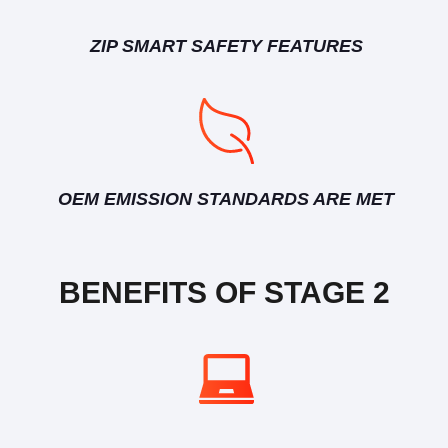
ZIP SMART SAFETY FEATURES
OEM EMISSION STANDARDS ARE MET
BENEFITS OF STAGE 2