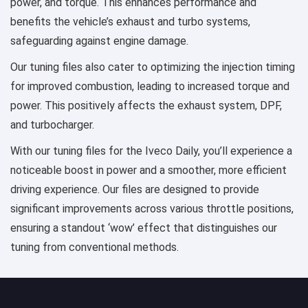
power, and torque. This enhances performance and
benefits the vehicle’s exhaust and turbo systems,
safeguarding against engine damage.
Our tuning files also cater to optimizing the injection timing
for improved combustion, leading to increased torque and
power. This positively affects the exhaust system, DPF,
and turbocharger.
With our tuning files for the Iveco Daily, you’ll experience a
noticeable boost in power and a smoother, more efficient
driving experience. Our files are designed to provide
significant improvements across various throttle positions,
ensuring a standout ‘wow’ effect that distinguishes our
tuning from conventional methods.