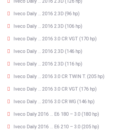
Iveco Daily … 2016 2.3D (126 hp)
Iveco Daily … 2016 2.3D (96 hp)
Iveco Daily … 2016 2.3D (106 hp)
Iveco Daily … 2016 3.0 CR VGT (170 hp)
Iveco Daily … 2016 2.3D (146 hp)
Iveco Daily … 2016 2.3D (116 hp)
Iveco Daily … 2016 3.0 CR TWIN T. (205 hp)
Iveco Daily … 2016 3.0 CR VGT (176 hp)
Iveco Daily … 2016 3.0 CR WG (146 hp)
Iveco Daily 2016 … E6 180 – 3.0 (180 hp)
Iveco Daily 2016 … E6 210 – 3.0 (205 hp)