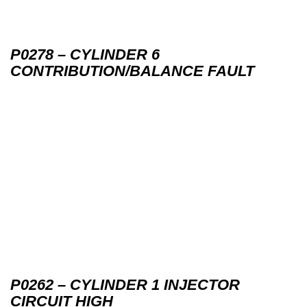
P0278 – CYLINDER 6
CONTRIBUTION/BALANCE FAULT
P0262 – CYLINDER 1 INJECTOR
CIRCUIT HIGH