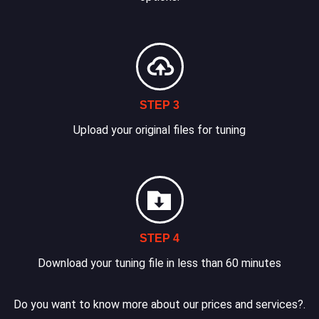
STEP 3
Upload your original files for tuning
STEP 4
Download your tuning file in less than 60 minutes
Do you want to know more about our prices and services?.