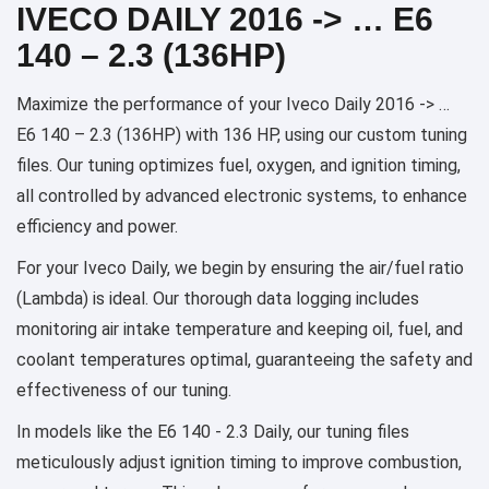
IVECO DAILY 2016 -> … E6
140 – 2.3 (136HP)
Maximize the performance of your Iveco Daily 2016 -> …
E6 140 – 2.3 (136HP) with 136 HP, using our custom tuning
files. Our tuning optimizes fuel, oxygen, and ignition timing,
all controlled by advanced electronic systems, to enhance
efficiency and power.
For your Iveco Daily, we begin by ensuring the air/fuel ratio
(Lambda) is ideal. Our thorough data logging includes
monitoring air intake temperature and keeping oil, fuel, and
coolant temperatures optimal, guaranteeing the safety and
effectiveness of our tuning.
In models like the E6 140 - 2.3 Daily, our tuning files
meticulously adjust ignition timing to improve combustion,