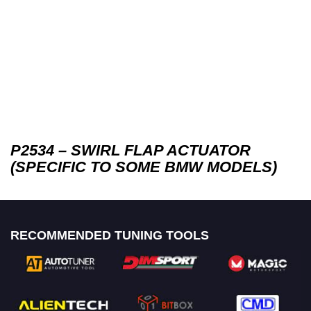
P2534 – SWIRL FLAP ACTUATOR
(SPECIFIC TO SOME BMW MODELS)
RECOMMENDED TUNING TOOLS