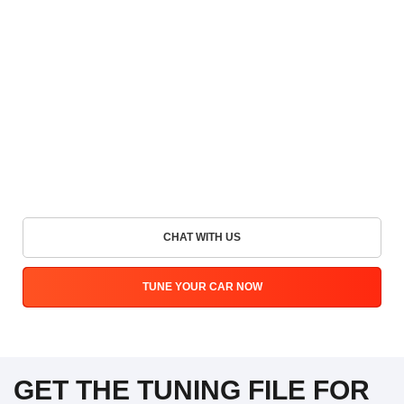
CHAT WITH US
TUNE YOUR CAR NOW
GET THE TUNING FILE FOR