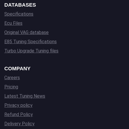
DATABASES
Specifications
Ecu Files
Original VAG database
E85 Tuning Specifications
Turbo Upgrade Tuning files
COMPANY
Careers
Pricing
Latest Tuning News
Privacy policy
Refund Policy
Delivery Policy