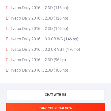
Iveco Daily 2016 … 2.3D (116 hp)
Iveco Daily 2016 … 2.3D (126 hp)
Iveco Daily 2016 … 2.3D (146 hp)
Iveco Daily 2016 … 3.0 CR WG (146 hp)
Iveco Daily 2016 … 3.0 CR VGT (170 hp)
Iveco Daily 2016 … 2.3D (96 hp)
Iveco Daily 2016 … 2.3D (106 hp)
CHAT WITH US
TUNE YOUR CAR NOW