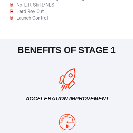
No-Lift Shift/NLS
Hard Rev Cut
Launch Control
BENEFITS OF STAGE 1
ACCELERATION IMPROVEMENT