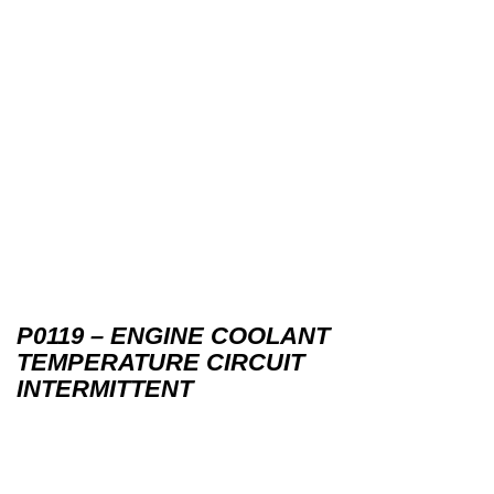
P0119 – ENGINE COOLANT
TEMPERATURE CIRCUIT
INTERMITTENT