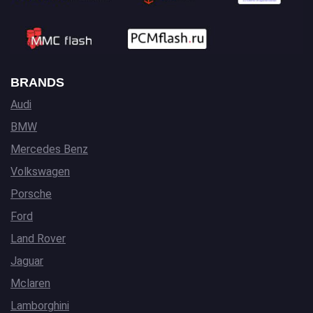
BRANDS
Audi
BMW
Mercedes Benz
Volkswagen
Porsche
Ford
Land Rover
Jaguar
Mclaren
Lamborghini