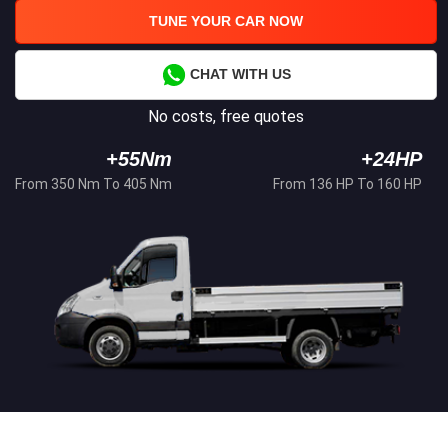
TUNE YOUR CAR NOW
CHAT WITH US
No costs, free quotes
+55Nm
+24HP
From 350 Nm To 405 Nm
From 136 HP To 160 HP