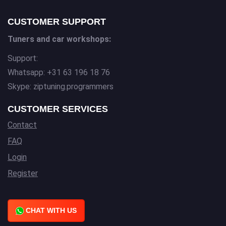
CUSTOMER SUPPORT
Tuners and car workshops:
Support:
Whatsapp: +31 63 196 18 76
Skype: ziptuning.programmers
CUSTOMER SERVICES
Contact
FAQ
Login
Register
CHAT WITH US