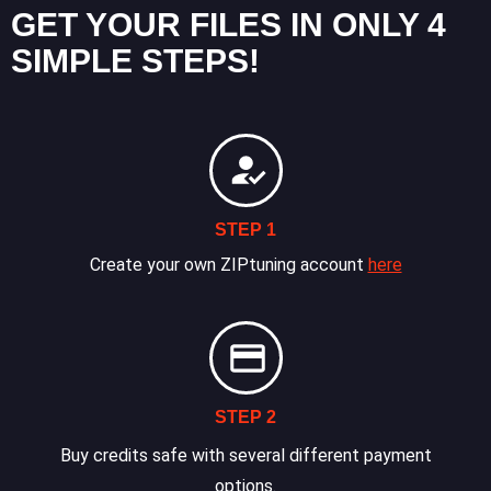
GET YOUR FILES IN ONLY 4
SIMPLE STEPS!
STEP 1
Create your own ZIPtuning account
here
STEP 2
Buy credits safe with several different payment
options.