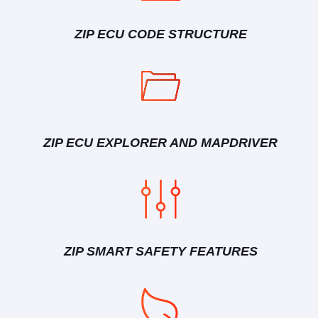
ZIP ECU CODE STRUCTURE
ZIP ECU EXPLORER AND MAPDRIVER
ZIP SMART SAFETY FEATURES