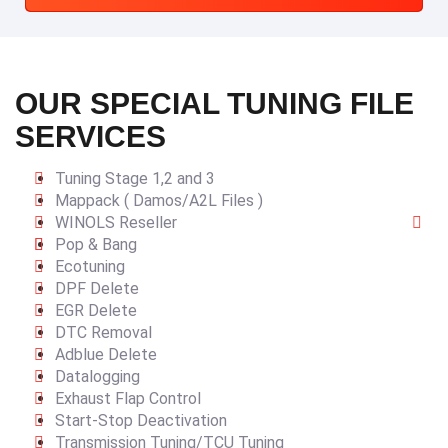
OUR SPECIAL TUNING FILE
SERVICES
Tuning Stage 1,2 and 3
Mappack ( Damos/A2L Files )
WINOLS Reseller
Pop & Bang
Ecotuning
DPF Delete
EGR Delete
DTC Removal
Adblue Delete
Datalogging
Exhaust Flap Control
Start-Stop Deactivation
Transmission Tuning/TCU Tuning