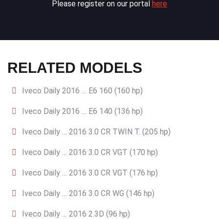
Please register on our portal
here
RELATED MODELS
Iveco Daily 2016 … E6 160 (160 hp)
Iveco Daily 2016 … E6 140 (136 hp)
Iveco Daily … 2016 3.0 CR TWIN T. (205 hp)
Iveco Daily … 2016 3.0 CR VGT (170 hp)
Iveco Daily … 2016 3.0 CR VGT (176 hp)
Iveco Daily … 2016 3.0 CR WG (146 hp)
Iveco Daily … 2016 2.3D (96 hp)