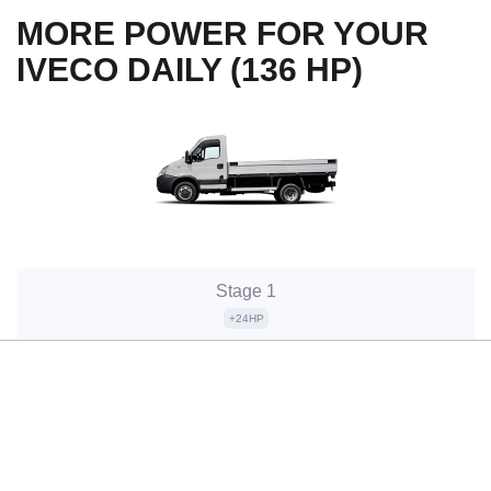
MORE POWER FOR YOUR
IVECO DAILY (136 HP)
Stage 1
+24HP