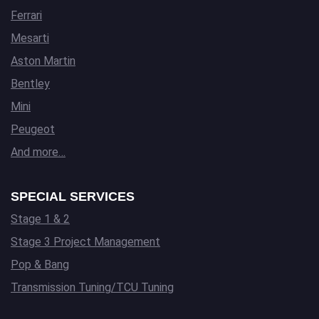
Ferrari
Mesarti
Aston Martin
Bentley
Mini
Peugeot
And more…
SPECIAL SERVICES
Stage 1 & 2
Stage 3 Project Management
Pop & Bang
Transmission Tuning/TCU Tuning