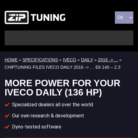
HOME
»
SPECIFICATIONS
»
IVECO
»
DAILY
»
2016 -> ...
»
CHIPTUNING FILES IVECO DAILY 2016 -> … E6 140 – 2.3
MORE POWER FOR YOUR
IVECO DAILY (136 HP)
Specialized dealers all over the world
Our own research & development
Dyno-tested software