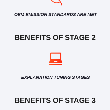
OEM EMISSION STANDARDS ARE MET
BENEFITS OF STAGE 2
EXPLANATION TUNING STAGES
BENEFITS OF STAGE 3