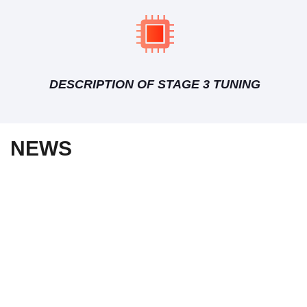
DESCRIPTION OF STAGE 3 TUNING
NEWS