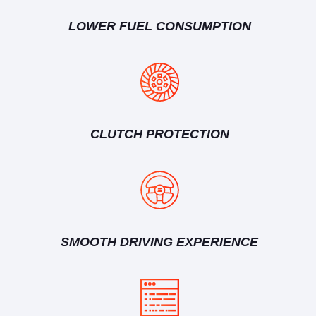
LOWER FUEL CONSUMPTION
CLUTCH PROTECTION
SMOOTH DRIVING EXPERIENCE