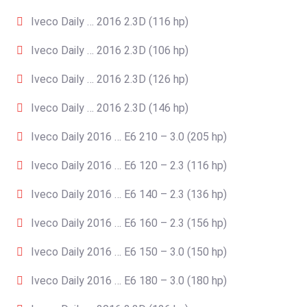
Iveco Daily … 2016 2.3D (116 hp)
Iveco Daily … 2016 2.3D (106 hp)
Iveco Daily … 2016 2.3D (126 hp)
Iveco Daily … 2016 2.3D (146 hp)
Iveco Daily 2016 … E6 210 – 3.0 (205 hp)
Iveco Daily 2016 … E6 120 – 2.3 (116 hp)
Iveco Daily 2016 … E6 140 – 2.3 (136 hp)
Iveco Daily 2016 … E6 160 – 2.3 (156 hp)
Iveco Daily 2016 … E6 150 – 3.0 (150 hp)
Iveco Daily 2016 … E6 180 – 3.0 (180 hp)