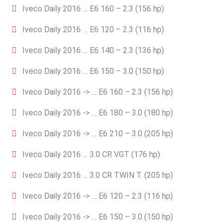
Iveco Daily 2016 … E6 160 – 2.3 (156 hp)
Iveco Daily 2016 … E6 120 – 2.3 (116 hp)
Iveco Daily 2016 … E6 140 – 2.3 (136 hp)
Iveco Daily 2016 … E6 150 – 3.0 (150 hp)
Iveco Daily 2016 -> … E6 160 – 2.3 (156 hp)
Iveco Daily 2016 -> … E6 180 – 3.0 (180 hp)
Iveco Daily 2016 -> … E6 210 – 3.0 (205 hp)
Iveco Daily 2016 … 3.0 CR VGT (176 hp)
Iveco Daily 2016 … 3.0 CR TWIN T. (205 hp)
Iveco Daily 2016 -> … E6 120 – 2.3 (116 hp)
Iveco Daily 2016 -> … E6 150 – 3.0 (150 hp)