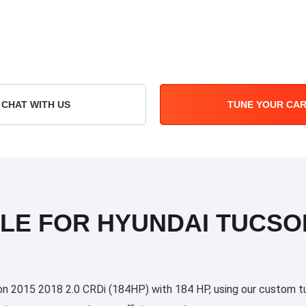
CHAT WITH US
TUNE YOUR CA
LE FOR HYUNDAI TUCSON 
 2015 2018 2.0 CRDi (184HP) with 184 HP, using our custom tunin