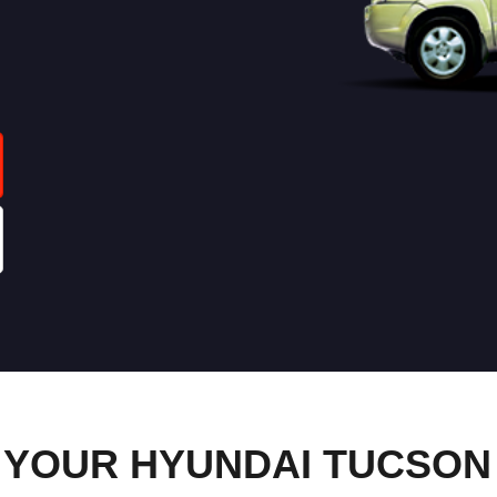
YOUR HYUNDAI TUCSON 