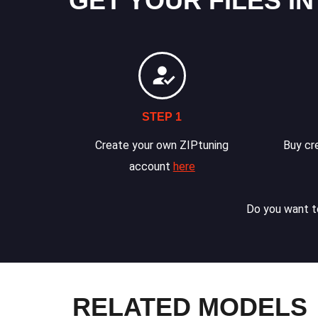
GET YOUR FILES IN
STEP 1
Create your own ZIPtuning
Buy cre
account
here
Do you want to
RELATED MODELS