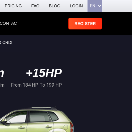
PRICING
FAQ
BLOG
LOGIN
CONTACT
REGISTER
0 CRDI
m
+15HP
Nm
From 184 HP To 199 HP