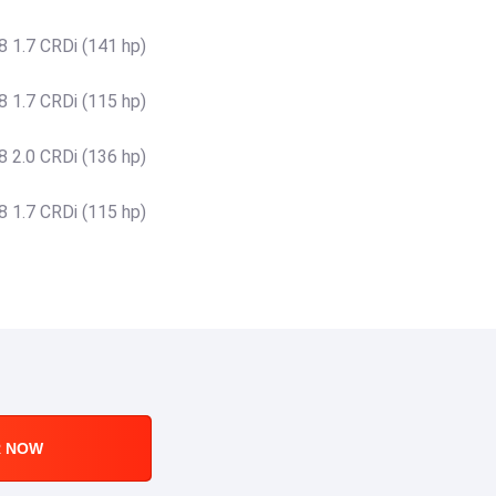
 1.7 CRDi (141 hp)
 1.7 CRDi (115 hp)
 2.0 CRDi (136 hp)
 1.7 CRDi (115 hp)
R NOW