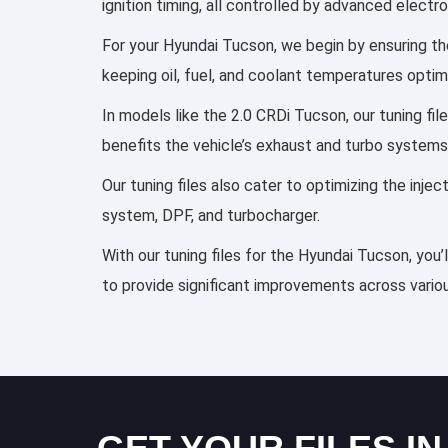
ignition timing, all controlled by advanced elect
For your Hyundai Tucson, we begin by ensuring the
keeping oil, fuel, and coolant temperatures optim
In models like the 2.0 CRDi Tucson, our tuning fi
benefits the vehicle’s exhaust and turbo systems
Our tuning files also cater to optimizing the inj
system, DPF, and turbocharger.
With our tuning files for the Hyundai Tucson, you’
to provide significant improvements across variou