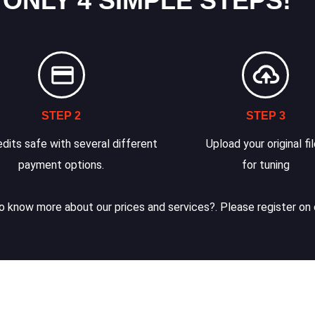
 ONLY 4 SIMPLE STEPS!
STEP 2
STEP 3
dits safe with several different
Upload your original fi
payment options.
for tuning
 know more about our prices and services?. Please register on 