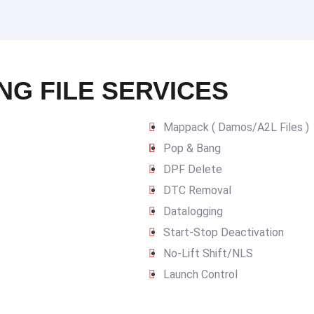
NG FILE SERVICES
Mappack ( Damos/A2L Files )
Pop & Bang
DPF Delete
DTC Removal
Datalogging
Start-Stop Deactivation
No-Lift Shift/NLS
Launch Control