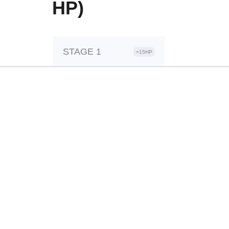
HP)
STAGE 1
+15HP