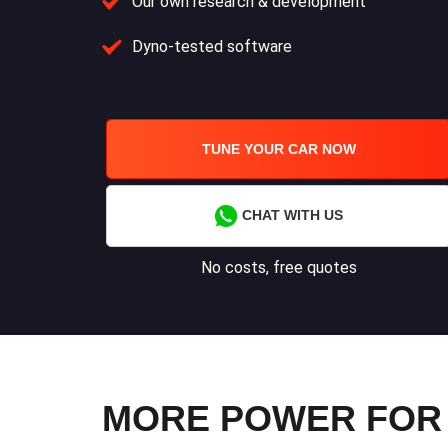
Our own research & development
Dyno-tested software
TUNE YOUR CAR NOW
CHAT WITH US
No costs, free quotes
MORE POWER FOR 