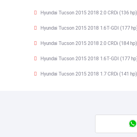
Hyundai Tucson 2015 2018 2.0 CRDi (136 hp)
Hyundai Tucson 2015 2018 1.6T-GDI (177 hp
Hyundai Tucson 2015 2018 2.0 CRDi (184 hp)
Hyundai Tucson 2015 2018 1.6T-GDI (177 hp
Hyundai Tucson 2015 2018 1.7 CRDi (141 hp)