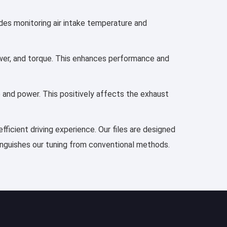
udes monitoring air intake temperature and
power, and torque. This enhances performance and
e and power. This positively affects the exhaust
fficient driving experience. Our files are designed
tinguishes our tuning from conventional methods.