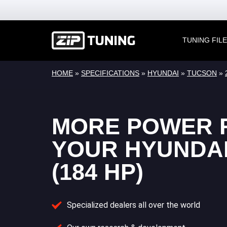
TUNING FIL
HOME
»
SPECIFICATIONS
»
HYUNDAI
»
TUCSON
»
MORE POWER 
YOUR HYUNDA
(184 HP)
Specialized dealers all over the world