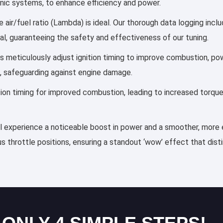
ronic systems, to enhance efficiency and power.
 air/fuel ratio (Lambda) is ideal. Our thorough data logging incl
al, guaranteeing the safety and effectiveness of our tuning.
les meticulously adjust ignition timing to improve combustion, 
, safeguarding against engine damage.
ection timing for improved combustion, leading to increased torqu
ll experience a noticeable boost in power and a smoother, more e
s throttle positions, ensuring a standout ‘wow’ effect that dis