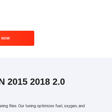
R NOW
2015 2018 2.0
g files. Our tuning optimizes fuel, oxygen, and