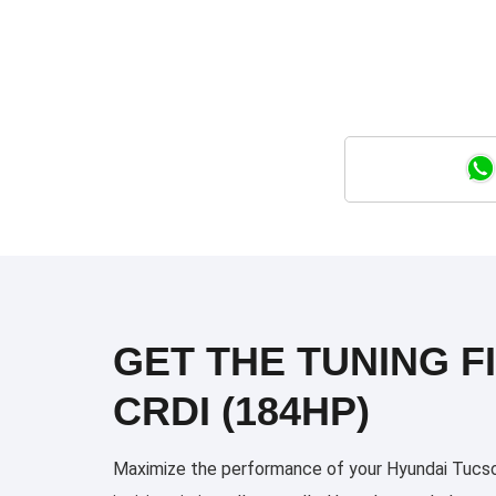
GET THE TUNING FI
CRDI (184HP)
Maximize the performance of your Hyundai Tucson