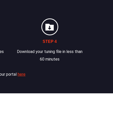
STEP 4
les
Download your tuning file in less than
60 minutes
our portal
here