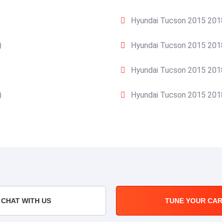
Hyundai Tucson 2015 2018
)
Hyundai Tucson 2015 2018
Hyundai Tucson 2015 2018
)
Hyundai Tucson 2015 2018
CHAT WITH US
TUNE YOUR CA