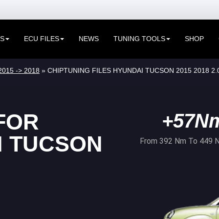
ES
ECU FILES
NEWS
TUNING TOOLS
SHOP
2015 -> 2018
» CHIPTUNING FILES HYUNDAI TUCSON 2015 2018 2.
FOR
+57N
I TUCSON
From 392 Nm To 449 