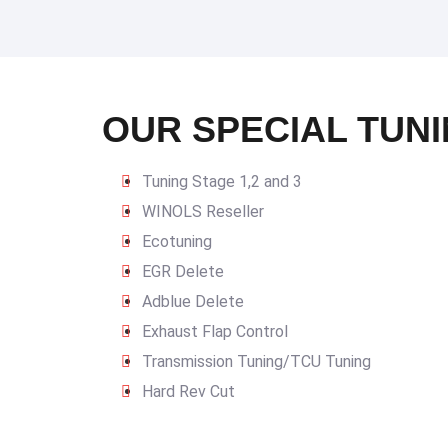
OUR SPECIAL TUNI
Tuning Stage 1,2 and 3
WINOLS Reseller
Ecotuning
EGR Delete
Adblue Delete
Exhaust Flap Control
Transmission Tuning/TCU Tuning
Hard Rev Cut