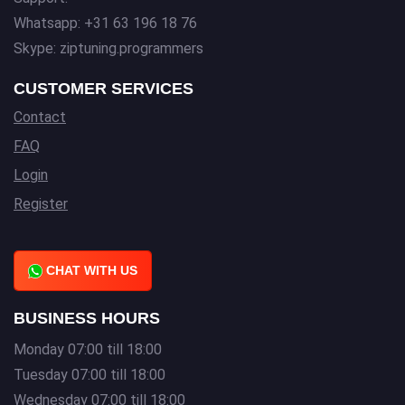
Whatsapp: +31 63 196 18 76
Skype: ziptuning.programmers
CUSTOMER SERVICES
Contact
FAQ
Login
Register
CHAT WITH US
BUSINESS HOURS
Monday 07:00 till 18:00
Tuesday 07:00 till 18:00
Wednesday 07:00 till 18:00