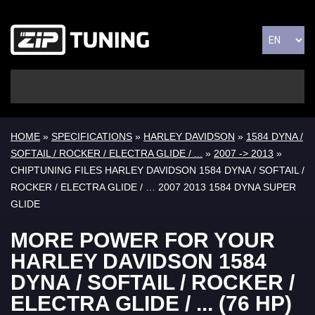
HOME
»
SPECIFICATIONS
»
HARLEY DAVIDSON
»
1584 DYNA /
SOFTAIL / ROCKER / ELECTRA GLIDE / ...
»
2007 -> 2013
»
CHIPTUNING FILES HARLEY DAVIDSON 1584 DYNA / SOFTAIL /
ROCKER / ELECTRA GLIDE / … 2007 2013 1584 DYNA SUPER
GLIDE
MORE POWER FOR YOUR
HARLEY DAVIDSON 1584
DYNA / SOFTAIL / ROCKER /
ELECTRA GLIDE / ... (76 HP)