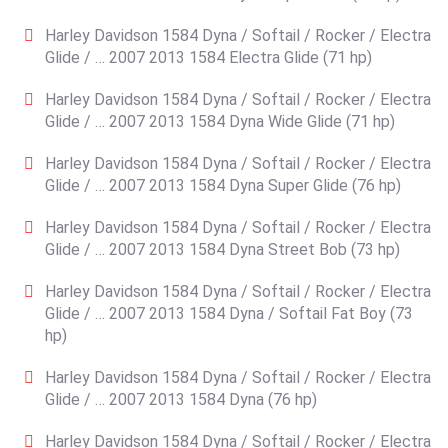
Harley Davidson 1584 Dyna / Softail / Rocker / Electra
Glide / … 2007 2013 1584 Electra Glide (71 hp)
Harley Davidson 1584 Dyna / Softail / Rocker / Electra
Glide / … 2007 2013 1584 Dyna Wide Glide (71 hp)
Harley Davidson 1584 Dyna / Softail / Rocker / Electra
Glide / … 2007 2013 1584 Dyna Super Glide (76 hp)
Harley Davidson 1584 Dyna / Softail / Rocker / Electra
Glide / … 2007 2013 1584 Dyna Street Bob (73 hp)
Harley Davidson 1584 Dyna / Softail / Rocker / Electra
Glide / … 2007 2013 1584 Dyna / Softail Fat Boy (73
hp)
Harley Davidson 1584 Dyna / Softail / Rocker / Electra
Glide / … 2007 2013 1584 Dyna (76 hp)
Harley Davidson 1584 Dyna / Softail / Rocker / Electra