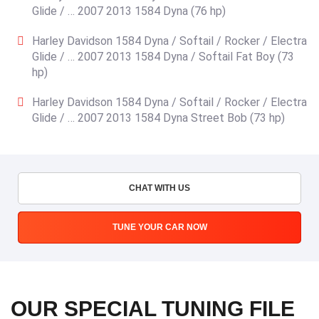
Glide / … 2007 2013 1584 Dyna (76 hp)
Harley Davidson 1584 Dyna / Softail / Rocker / Electra
Glide / … 2007 2013 1584 Dyna / Softail Fat Boy (73
hp)
Harley Davidson 1584 Dyna / Softail / Rocker / Electra
Glide / … 2007 2013 1584 Dyna Street Bob (73 hp)
CHAT WITH US
TUNE YOUR CAR NOW
OUR SPECIAL TUNING FILE