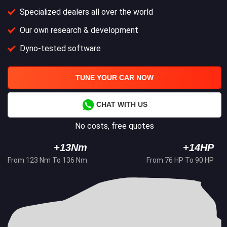
Specialized dealers all over the world
Our own research & development
Dyno-tested software
TUNE YOUR CAR NOW
CHAT WITH US
No costs, free quotes
+13Nm
+14HP
From 123 Nm To 136 Nm
From 76 HP To 90 HP