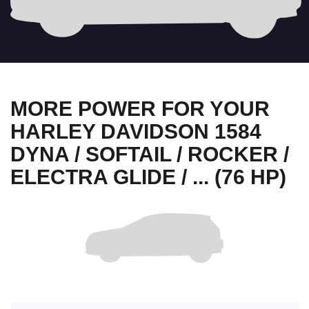
MORE POWER FOR YOUR
HARLEY DAVIDSON 1584
DYNA / SOFTAIL / ROCKER /
ELECTRA GLIDE / ... (76 HP)