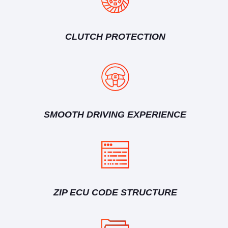
CLUTCH PROTECTION
SMOOTH DRIVING EXPERIENCE
ZIP ECU CODE STRUCTURE