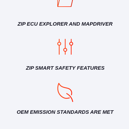
ZIP ECU EXPLORER AND MAPDRIVER
ZIP SMART SAFETY FEATURES
OEM EMISSION STANDARDS ARE MET