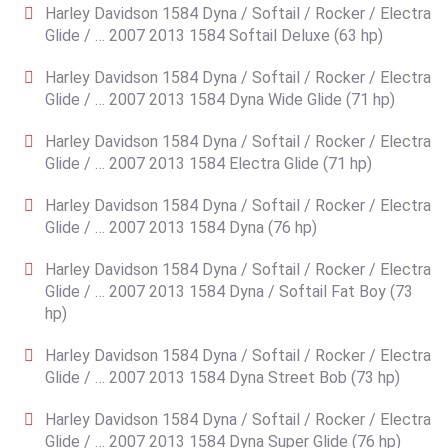
Harley Davidson 1584 Dyna / Softail / Rocker / Electra
Glide / … 2007 2013 1584 Softail Deluxe (63 hp)
Harley Davidson 1584 Dyna / Softail / Rocker / Electra
Glide / … 2007 2013 1584 Dyna Wide Glide (71 hp)
Harley Davidson 1584 Dyna / Softail / Rocker / Electra
Glide / … 2007 2013 1584 Electra Glide (71 hp)
Harley Davidson 1584 Dyna / Softail / Rocker / Electra
Glide / … 2007 2013 1584 Dyna (76 hp)
Harley Davidson 1584 Dyna / Softail / Rocker / Electra
Glide / … 2007 2013 1584 Dyna / Softail Fat Boy (73
hp)
Harley Davidson 1584 Dyna / Softail / Rocker / Electra
Glide / … 2007 2013 1584 Dyna Street Bob (73 hp)
Harley Davidson 1584 Dyna / Softail / Rocker / Electra
Glide / … 2007 2013 1584 Dyna Super Glide (76 hp)