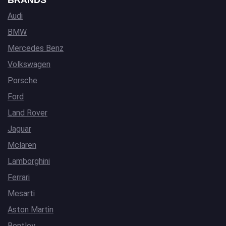
BRANDS
Audi
BMW
Mercedes Benz
Volkswagen
Porsche
Ford
Land Rover
Jaguar
Mclaren
Lamborghini
Ferrari
Mesarti
Aston Martin
Bentley