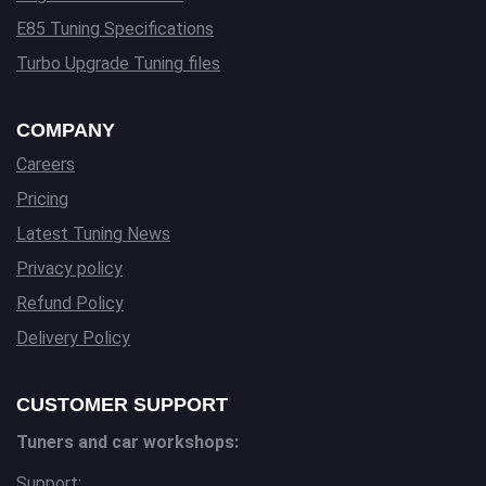
E85 Tuning Specifications
Turbo Upgrade Tuning files
COMPANY
Careers
Pricing
Latest Tuning News
Privacy policy
Refund Policy
Delivery Policy
CUSTOMER SUPPORT
Tuners and car workshops:
Support: