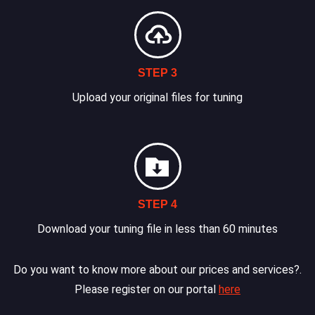
STEP 3
Upload your original files for tuning
STEP 4
Download your tuning file in less than 60 minutes
Do you want to know more about our prices and services?.
Please register on our portal
here