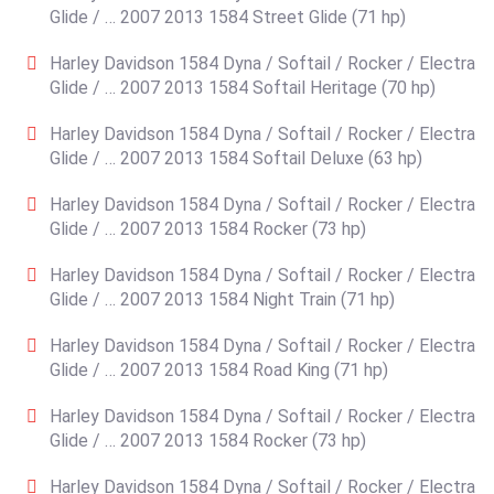
Glide / … 2007 2013 1584 Street Glide (71 hp)
Harley Davidson 1584 Dyna / Softail / Rocker / Electra
Glide / … 2007 2013 1584 Softail Heritage (70 hp)
Harley Davidson 1584 Dyna / Softail / Rocker / Electra
Glide / … 2007 2013 1584 Softail Deluxe (63 hp)
Harley Davidson 1584 Dyna / Softail / Rocker / Electra
Glide / … 2007 2013 1584 Rocker (73 hp)
Harley Davidson 1584 Dyna / Softail / Rocker / Electra
Glide / … 2007 2013 1584 Night Train (71 hp)
Harley Davidson 1584 Dyna / Softail / Rocker / Electra
Glide / … 2007 2013 1584 Road King (71 hp)
Harley Davidson 1584 Dyna / Softail / Rocker / Electra
Glide / … 2007 2013 1584 Rocker (73 hp)
Harley Davidson 1584 Dyna / Softail / Rocker / Electra