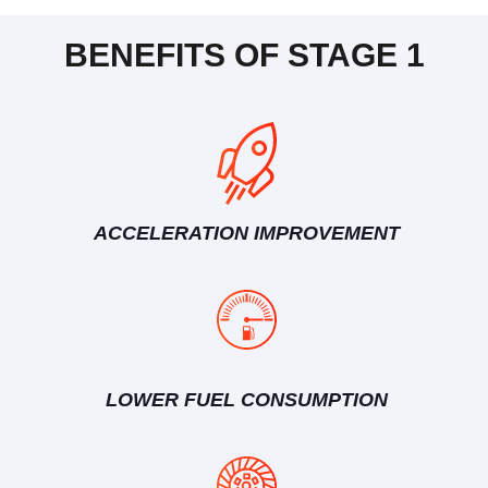
BENEFITS OF STAGE 1
ACCELERATION IMPROVEMENT
LOWER FUEL CONSUMPTION