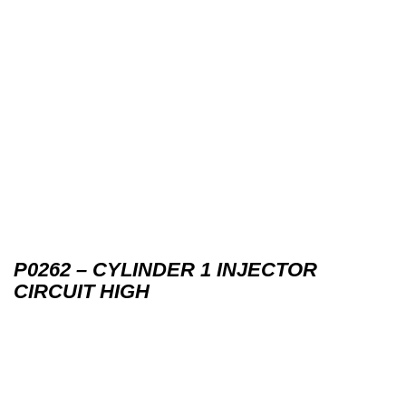
P0262 – CYLINDER 1 INJECTOR
CIRCUIT HIGH