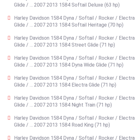
Glide / … 2007 2013 1584 Softail Deluxe (63 hp)
Harley Davidson 1584 Dyna / Softail / Rocker / Electra
Glide / … 2007 2013 1584 Softail Heritage (70 hp)
Harley Davidson 1584 Dyna / Softail / Rocker / Electra
Glide / … 2007 2013 1584 Street Glide (71 hp)
Harley Davidson 1584 Dyna / Softail / Rocker / Electra
Glide / … 2007 2013 1584 Dyna Wide Glide (71 hp)
Harley Davidson 1584 Dyna / Softail / Rocker / Electra
Glide / … 2007 2013 1584 Electra Glide (71 hp)
Harley Davidson 1584 Dyna / Softail / Rocker / Electra
Glide / … 2007 2013 1584 Night Train (71 hp)
Harley Davidson 1584 Dyna / Softail / Rocker / Electra
Glide / … 2007 2013 1584 Road King (71 hp)
Harley Davidson 1584 Dyna / Softail / Rocker / Electra