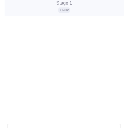
Stage 1
+14HP