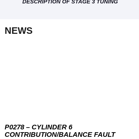
DESCRIPTION OF STAGE 3 TUNING
NEWS
P0278 – CYLINDER 6
CONTRIBUTION/BALANCE FAULT