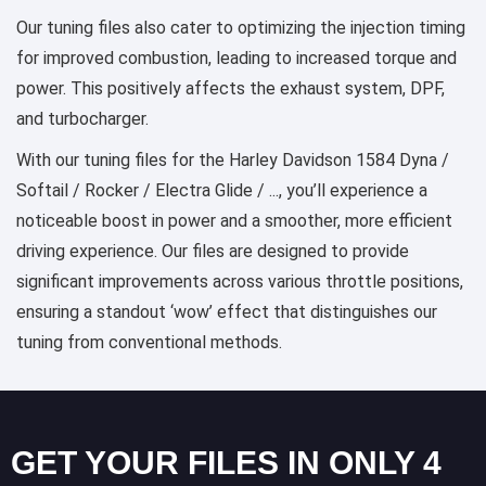
Our tuning files also cater to optimizing the injection timing
for improved combustion, leading to increased torque and
power. This positively affects the exhaust system, DPF,
and turbocharger.
With our tuning files for the Harley Davidson 1584 Dyna /
Softail / Rocker / Electra Glide / ..., you’ll experience a
noticeable boost in power and a smoother, more efficient
driving experience. Our files are designed to provide
significant improvements across various throttle positions,
ensuring a standout ‘wow’ effect that distinguishes our
tuning from conventional methods.
GET YOUR FILES IN ONLY 4