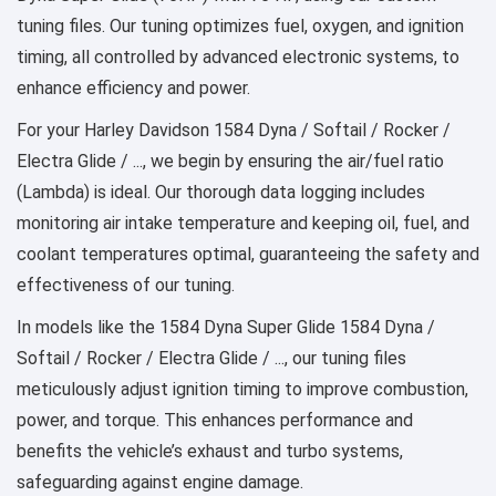
tuning files. Our tuning optimizes fuel, oxygen, and ignition
timing, all controlled by advanced electronic systems, to
enhance efficiency and power.
For your Harley Davidson 1584 Dyna / Softail / Rocker /
Electra Glide / ..., we begin by ensuring the air/fuel ratio
(Lambda) is ideal. Our thorough data logging includes
monitoring air intake temperature and keeping oil, fuel, and
coolant temperatures optimal, guaranteeing the safety and
effectiveness of our tuning.
In models like the 1584 Dyna Super Glide 1584 Dyna /
Softail / Rocker / Electra Glide / ..., our tuning files
meticulously adjust ignition timing to improve combustion,
power, and torque. This enhances performance and
benefits the vehicle’s exhaust and turbo systems,
safeguarding against engine damage.