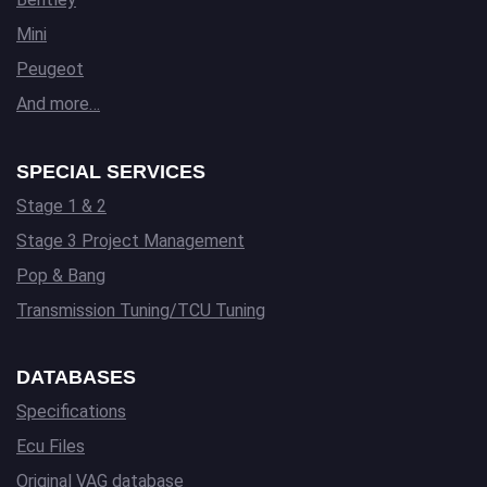
Mini
Peugeot
And more…
SPECIAL SERVICES
Stage 1 & 2
Stage 3 Project Management
Pop & Bang
Transmission Tuning/TCU Tuning
DATABASES
Specifications
Ecu Files
Original VAG database