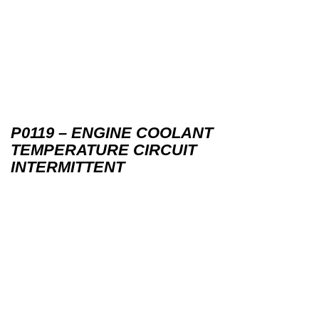
P0119 – ENGINE COOLANT
TEMPERATURE CIRCUIT
INTERMITTENT