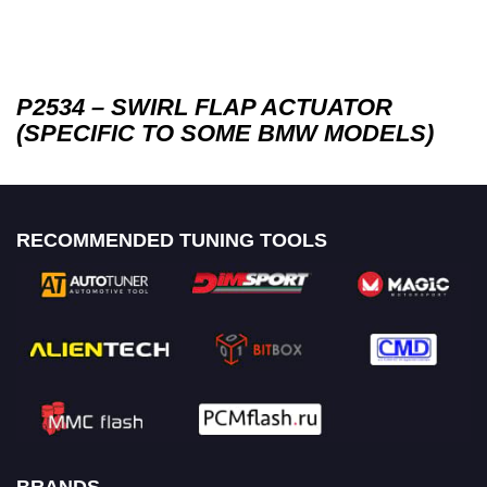
P2534 – SWIRL FLAP ACTUATOR
(SPECIFIC TO SOME BMW MODELS)
RECOMMENDED TUNING TOOLS