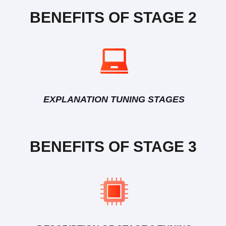
BENEFITS OF STAGE 2
EXPLANATION TUNING STAGES
BENEFITS OF STAGE 3