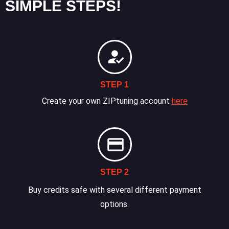
SIMPLE STEPS!
STEP 1
Create your own ZIPtuning account
here
STEP 2
Buy credits safe with several different payment
options.