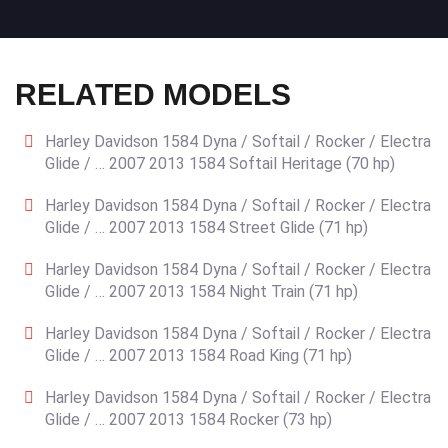
RELATED MODELS
Harley Davidson 1584 Dyna / Softail / Rocker / Electra
Glide / … 2007 2013 1584 Softail Heritage (70 hp)
Harley Davidson 1584 Dyna / Softail / Rocker / Electra
Glide / … 2007 2013 1584 Street Glide (71 hp)
Harley Davidson 1584 Dyna / Softail / Rocker / Electra
Glide / … 2007 2013 1584 Night Train (71 hp)
Harley Davidson 1584 Dyna / Softail / Rocker / Electra
Glide / … 2007 2013 1584 Road King (71 hp)
Harley Davidson 1584 Dyna / Softail / Rocker / Electra
Glide / … 2007 2013 1584 Rocker (73 hp)