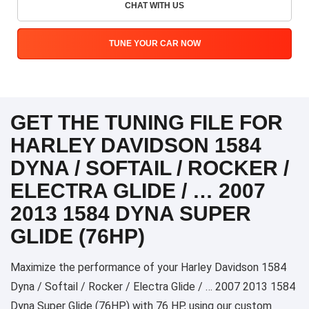
CHAT WITH US
TUNE YOUR CAR NOW
GET THE TUNING FILE FOR
HARLEY DAVIDSON 1584
DYNA / SOFTAIL / ROCKER /
ELECTRA GLIDE / … 2007
2013 1584 DYNA SUPER
GLIDE (76HP)
Maximize the performance of your Harley Davidson 1584
Dyna / Softail / Rocker / Electra Glide / … 2007 2013 1584
Dyna Super Glide (76HP) with 76 HP, using our custom