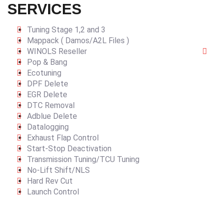
SERVICES
Tuning Stage 1,2 and 3
Mappack ( Damos/A2L Files )
WINOLS Reseller
Pop & Bang
Ecotuning
DPF Delete
EGR Delete
DTC Removal
Adblue Delete
Datalogging
Exhaust Flap Control
Start-Stop Deactivation
Transmission Tuning/TCU Tuning
No-Lift Shift/NLS
Hard Rev Cut
Launch Control