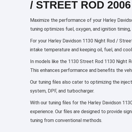
/ STREET ROD 2006
Maximize the performance of your Harley Davidso
tuning optimizes fuel, oxygen, and ignition timin
For your Harley Davidson 1130 Night Rod / Street 
intake temperature and keeping oil, fuel, and co
In models like the 1130 Street Rod 1130 Night Rod
This enhances performance and benefits the vehi
Our tuning files also cater to optimizing the inj
system, DPF, and turbocharger.
With our tuning files for the Harley Davidson 113
experience. Our files are designed to provide sig
tuning from conventional methods.