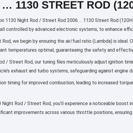
 … 1130 STREET ROD (12
n 1130 Night Rod / Street Rod 2006 … 1130 Street Rod (120HP) 
g, all controlled by advanced electronic systems, to enhance effi
Rod, we begin by ensuring the air/fuel ratio (Lambda) is ideal. O
olant temperatures optimal, guaranteeing the safety and effectiv
 / Street Rod, our tuning files meticulously adjust ignition ti
cle’s exhaust and turbo systems, safeguarding against engine 
ection timing for improved combustion, leading to increased torqu
0 Night Rod / Street Rod, you’ll experience a noticeable boost i
nificant improvements across various throttle positions, ensuring