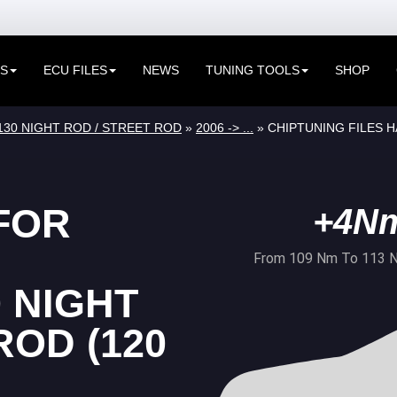
ES
ECU FILES
NEWS
TUNING TOOLS
SHOP
130 NIGHT ROD / STREET ROD
»
2006 -> ...
» CHIPTUNING FILES H
FOR
+4N
From 109 Nm To 113 
 NIGHT
ROD (120