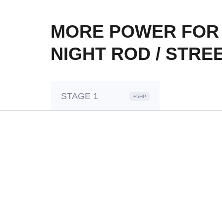
MORE POWER FOR 
NIGHT ROD / STREE
STAGE 1
+5HP