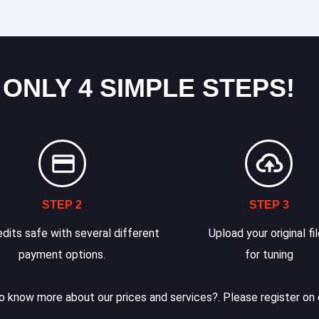
 ONLY 4 SIMPLE STEPS!
STEP 2
STEP 3
dits safe with several different
Upload your original fi
payment options.
for tuning
 know more about our prices and services?. Please register on 