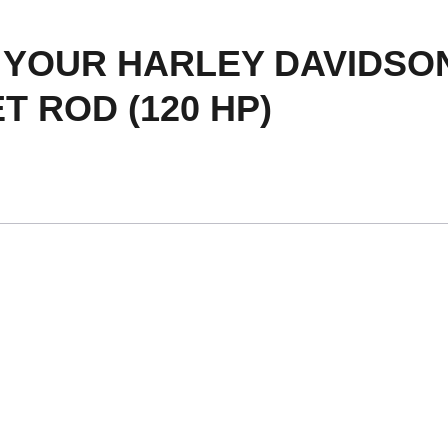
YOUR HARLEY DAVIDSON
T ROD (120 HP)