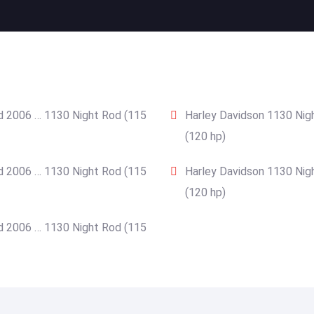
d 2006 … 1130 Night Rod (115
Harley Davidson 1130 Nig
(120 hp)
d 2006 … 1130 Night Rod (115
Harley Davidson 1130 Nig
(120 hp)
d 2006 … 1130 Night Rod (115