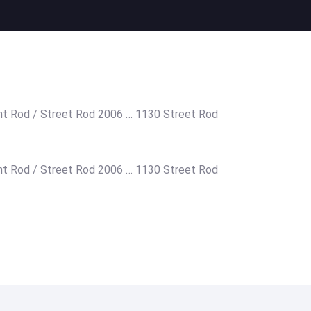
ht Rod / Street Rod 2006 … 1130 Street Rod
ht Rod / Street Rod 2006 … 1130 Street Rod