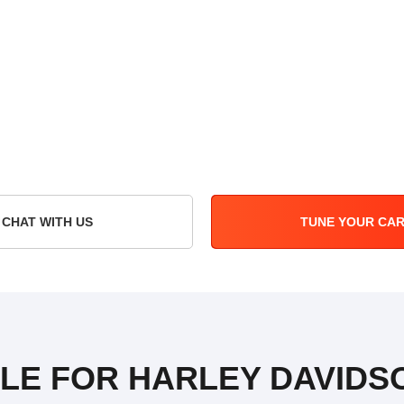
CHAT WITH US
TUNE YOUR CA
ILE FOR HARLEY DAVIDS