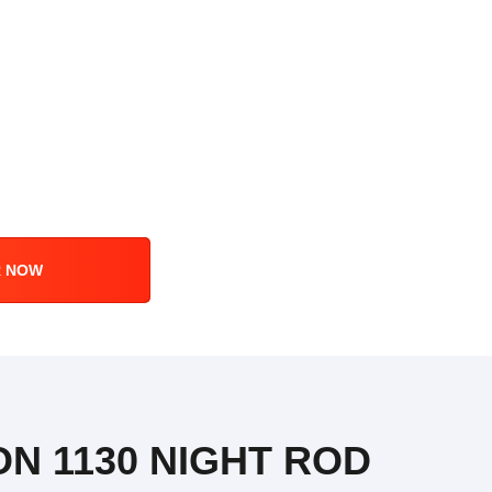
R NOW
ON 1130 NIGHT ROD