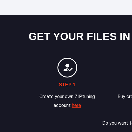
GET YOUR FILES IN
STEP 1
Create your own ZIPtuning
Buy cre
account
here
Do you want to