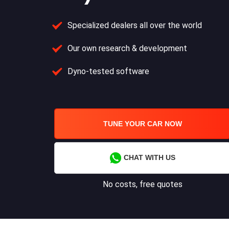
Specialized dealers all over the world
Our own research & development
Dyno-tested software
TUNE YOUR CAR NOW
CHAT WITH US
No costs, free quotes