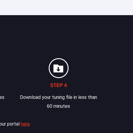
STEP 4
les
Download your tuning file in less than
60 minutes
our portal
here