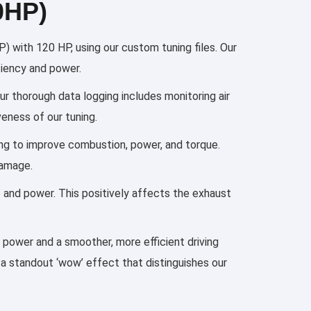
0HP)
with 120 HP, using our custom tuning files. Our
ciency and power.
ur thorough data logging includes monitoring air
eness of our tuning.
ming to improve combustion, power, and torque.
damage.
e and power. This positively affects the exhaust
n power and a smoother, more efficient driving
 a standout ‘wow’ effect that distinguishes our