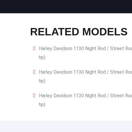
RELATED MODELS
Harley Davidson 1130 Night Rod / Street Ro
hp)
Harley Davidson 1130 Night Rod / Street Ro
hp)
Harley Davidson 1130 Night Rod / Street Ro
hp)