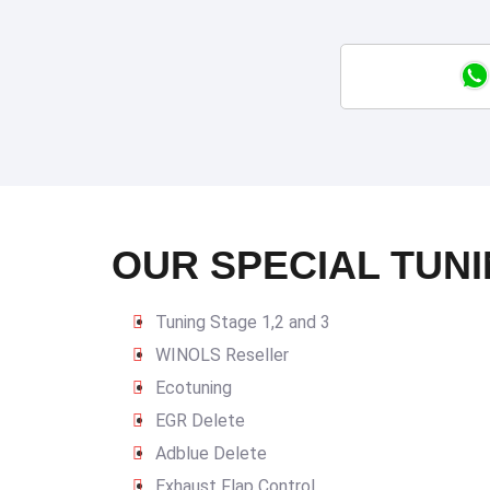
OUR SPECIAL TUNI
Tuning Stage 1,2 and 3
WINOLS Reseller
Ecotuning
EGR Delete
Adblue Delete
Exhaust Flap Control