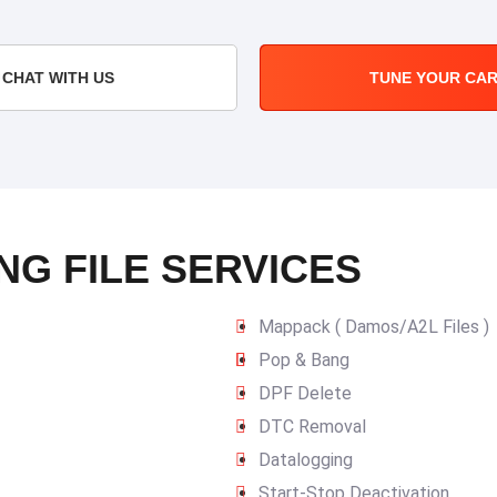
CHAT WITH US
TUNE YOUR CA
NG FILE SERVICES
Mappack ( Damos/A2L Files )
Pop & Bang
DPF Delete
DTC Removal
Datalogging
Start-Stop Deactivation