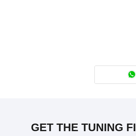
GET THE TUNING F