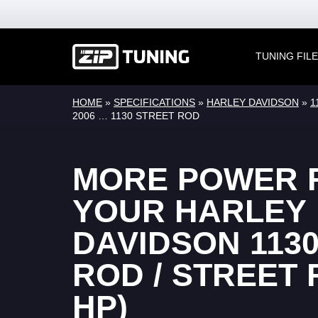
TUNING FIL
HOME
»
SPECIFICATIONS
»
HARLEY DAVIDSON
»
1
2006 … 1130 STREET ROD
MORE POWER 
YOUR HARLEY
DAVIDSON 1130
ROD / STREET 
HP)