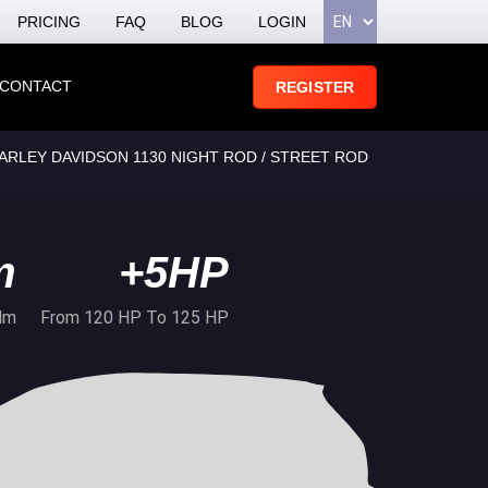
PRICING
FAQ
BLOG
LOGIN
CONTACT
REGISTER
ARLEY DAVIDSON 1130 NIGHT ROD / STREET ROD
m
+5HP
Nm
From 120 HP To 125 HP