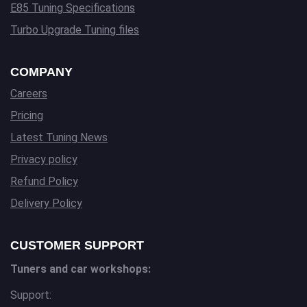
E85 Tuning Specifications
Turbo Upgrade Tuning files
COMPANY
Careers
Pricing
Latest Tuning News
Privacy policy
Refund Policy
Delivery Policy
CUSTOMER SUPPORT
Tuners and car workshops:
Support: