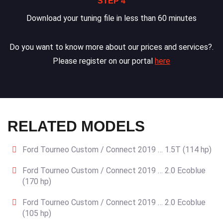
STEP 4
Download your tuning file in less than 60 minutes
Do you want to know more about our prices and services?.
Please register on our portal
here
RELATED MODELS
Ford Tourneo Custom / Connect 2019 … 1.5T (114 hp)
Ford Tourneo Custom / Connect 2019 … 2.0 Ecoblue
(170 hp)
Ford Tourneo Custom / Connect 2019 … 2.0 Ecoblue
(105 hp)