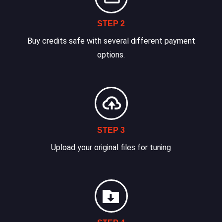
STEP 2
Buy credits safe with several different payment
options.
STEP 3
Upload your original files for tuning