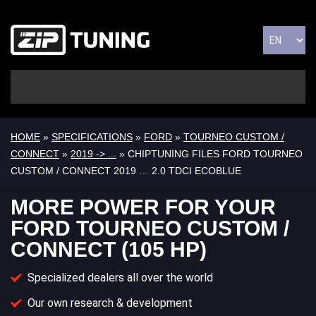
HOME
»
SPECIFICATIONS
»
FORD
»
TOURNEO CUSTOM /
CONNECT
»
2019 -> ...
» CHIPTUNING FILES FORD TOURNEO
CUSTOM / CONNECT 2019 … 2.0 TDCI ECOBLUE
MORE POWER FOR YOUR
FORD TOURNEO CUSTOM /
CONNECT (105 HP)
Specialized dealers all over the world
Our own research & development