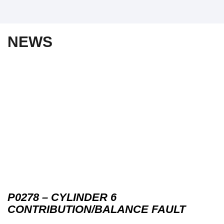
NEWS
P0278 – CYLINDER 6
CONTRIBUTION/BALANCE FAULT