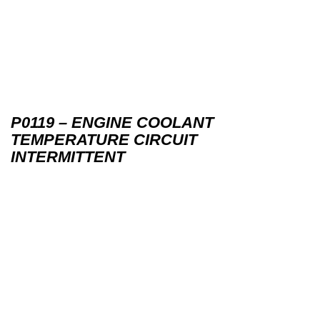
P0119 – ENGINE COOLANT
TEMPERATURE CIRCUIT
INTERMITTENT