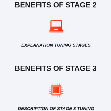
BENEFITS OF STAGE 2
EXPLANATION TUNING STAGES
BENEFITS OF STAGE 3
DESCRIPTION OF STAGE 3 TUNING