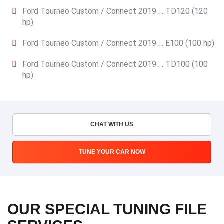
Ford Tourneo Custom / Connect 2019 … TD120 (120
hp)
Ford Tourneo Custom / Connect 2019 … E100 (100 hp)
Ford Tourneo Custom / Connect 2019 … TD100 (100
hp)
CHAT WITH US
TUNE YOUR CAR NOW
OUR SPECIAL TUNING FILE