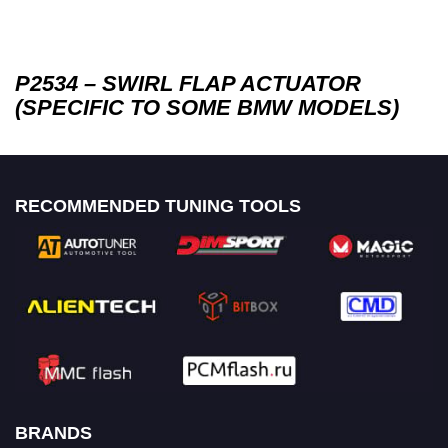
P2534 – SWIRL FLAP ACTUATOR
(SPECIFIC TO SOME BMW MODELS)
RECOMMENDED TUNING TOOLS
BRANDS