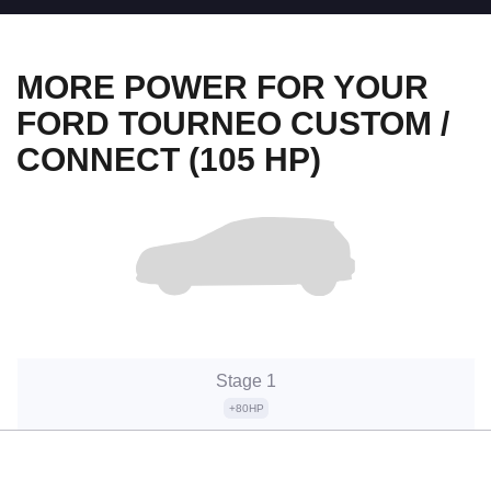
MORE POWER FOR YOUR
FORD TOURNEO CUSTOM /
CONNECT (105 HP)
Stage 1
+80HP