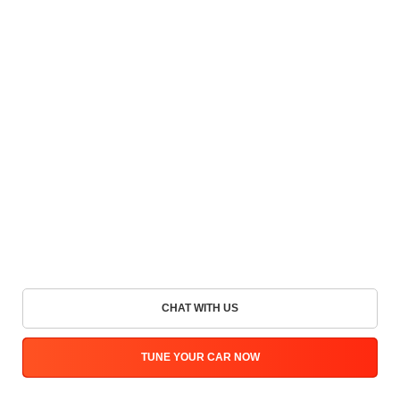
CHAT WITH US
TUNE YOUR CAR NOW