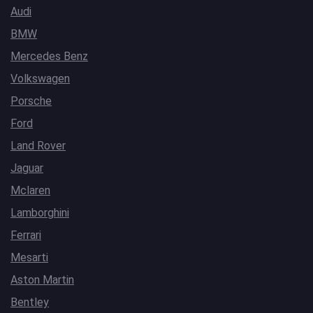
Audi
BMW
Mercedes Benz
Volkswagen
Porsche
Ford
Land Rover
Jaguar
Mclaren
Lamborghini
Ferrari
Mesarti
Aston Martin
Bentley