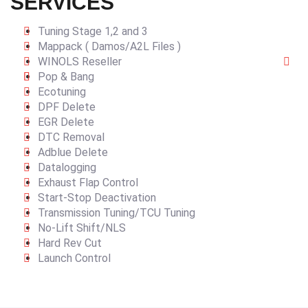
SERVICES
Tuning Stage 1,2 and 3
Mappack ( Damos/A2L Files )
WINOLS Reseller
Pop & Bang
Ecotuning
DPF Delete
EGR Delete
DTC Removal
Adblue Delete
Datalogging
Exhaust Flap Control
Start-Stop Deactivation
Transmission Tuning/TCU Tuning
No-Lift Shift/NLS
Hard Rev Cut
Launch Control