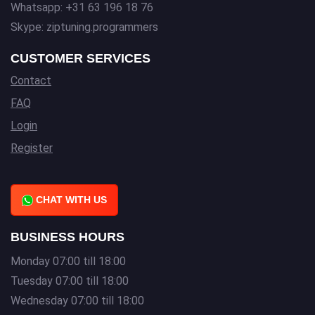
Whatsapp: +31 63 196 18 76
Skype: ziptuning.programmers
CUSTOMER SERVICES
Contact
FAQ
Login
Register
CHAT WITH US
BUSINESS HOURS
Monday 07:00 till 18:00
Tuesday 07:00 till 18:00
Wednesday 07:00 till 18:00