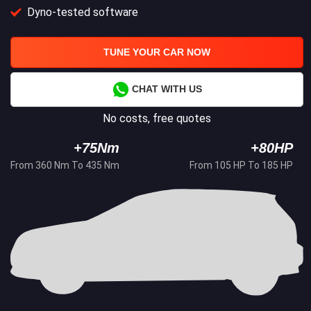
Dyno-tested software
TUNE YOUR CAR NOW
CHAT WITH US
No costs, free quotes
+75Nm
+80HP
From 360 Nm To 435 Nm
From 105 HP To 185 HP