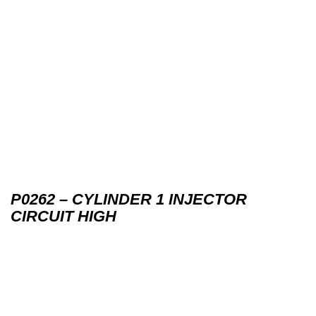
P0262 – CYLINDER 1 INJECTOR
CIRCUIT HIGH