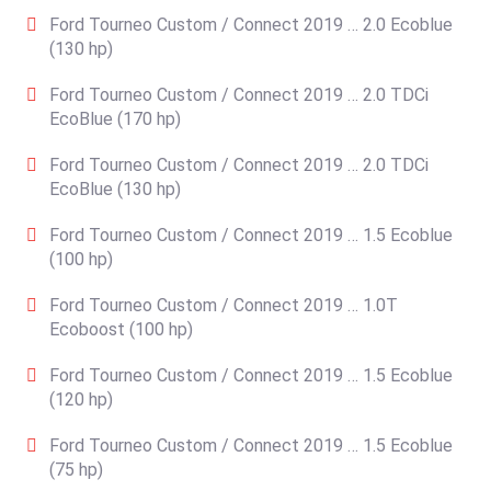
Ford Tourneo Custom / Connect 2019 … 2.0 Ecoblue
(130 hp)
Ford Tourneo Custom / Connect 2019 … 2.0 TDCi
EcoBlue (170 hp)
Ford Tourneo Custom / Connect 2019 … 2.0 TDCi
EcoBlue (130 hp)
Ford Tourneo Custom / Connect 2019 … 1.5 Ecoblue
(100 hp)
Ford Tourneo Custom / Connect 2019 … 1.0T
Ecoboost (100 hp)
Ford Tourneo Custom / Connect 2019 … 1.5 Ecoblue
(120 hp)
Ford Tourneo Custom / Connect 2019 … 1.5 Ecoblue
(75 hp)