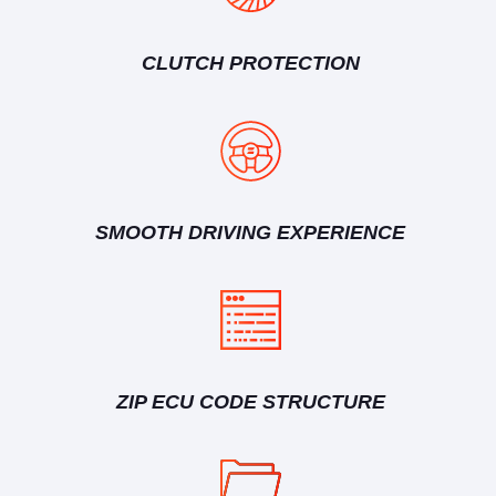
CLUTCH PROTECTION
SMOOTH DRIVING EXPERIENCE
ZIP ECU CODE STRUCTURE