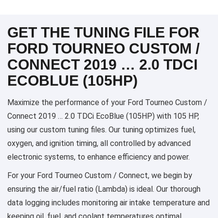
GET THE TUNING FILE FOR
FORD TOURNEO CUSTOM /
CONNECT 2019 … 2.0 TDCI
ECOBLUE (105HP)
Maximize the performance of your Ford Tourneo Custom /
Connect 2019 … 2.0 TDCi EcoBlue (105HP) with 105 HP,
using our custom tuning files. Our tuning optimizes fuel,
oxygen, and ignition timing, all controlled by advanced
electronic systems, to enhance efficiency and power.
For your Ford Tourneo Custom / Connect, we begin by
ensuring the air/fuel ratio (Lambda) is ideal. Our thorough
data logging includes monitoring air intake temperature and
keeping oil, fuel, and coolant temperatures optimal,