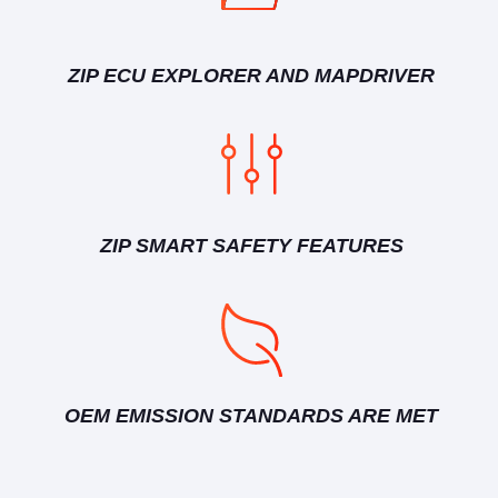
ZIP ECU EXPLORER AND MAPDRIVER
ZIP SMART SAFETY FEATURES
OEM EMISSION STANDARDS ARE MET