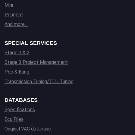
Mini
Peugeot
And more…
SPECIAL SERVICES
Stage 1 & 2
Stage 3 Project Management
Pop & Bang
Transmission Tuning/TCU Tuning
DATABASES
Specifications
Ecu Files
Original VAG database