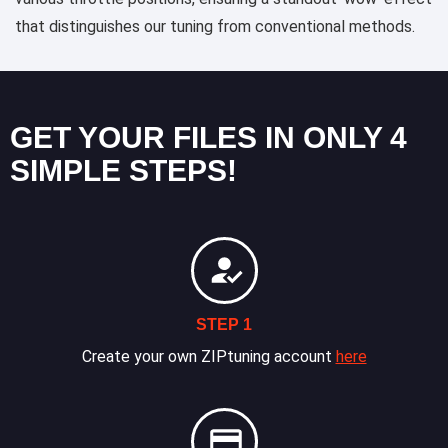
that distinguishes our tuning from conventional methods.
GET YOUR FILES IN ONLY 4
SIMPLE STEPS!
STEP 1
Create your own ZIPtuning account
here