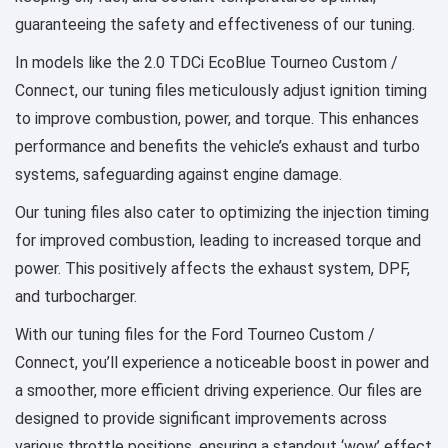
guaranteeing the safety and effectiveness of our tuning.
In models like the 2.0 TDCi EcoBlue Tourneo Custom /
Connect, our tuning files meticulously adjust ignition timing
to improve combustion, power, and torque. This enhances
performance and benefits the vehicle’s exhaust and turbo
systems, safeguarding against engine damage.
Our tuning files also cater to optimizing the injection timing
for improved combustion, leading to increased torque and
power. This positively affects the exhaust system, DPF,
and turbocharger.
With our tuning files for the Ford Tourneo Custom /
Connect, you’ll experience a noticeable boost in power and
a smoother, more efficient driving experience. Our files are
designed to provide significant improvements across
various throttle positions, ensuring a standout ‘wow’ effect