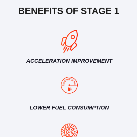
BENEFITS OF STAGE 1
ACCELERATION IMPROVEMENT
LOWER FUEL CONSUMPTION