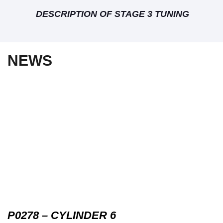
DESCRIPTION OF STAGE 3 TUNING
NEWS
P0278 – CYLINDER 6