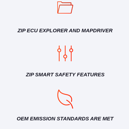
ZIP ECU EXPLORER AND MAPDRIVER
ZIP SMART SAFETY FEATURES
OEM EMISSION STANDARDS ARE MET