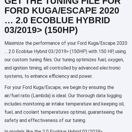
GET THE TUNING FILE FOR
FORD KUGA/ESCAPE 2020
… 2.0 ECOBLUE HYBRID
03/2019> (150HP)
Maximize the performance of your Ford Kuga/Escape 2020
… 2.0 Ecoblue Hybrid 03/2019> (150HP) with 150 HP, using
our custom tuning files. Our tuning optimizes fuel, oxygen,
and ignition timing, all controlled by advanced electronic
systems, to enhance efficiency and power.
For your Ford Kuga/Escape, we begin by ensuring the
air/fuel ratio (Lambda) is ideal. Our thorough data logging
includes monitoring air intake temperature and keeping oil,
fuel, and coolant temperatures optimal, guaranteeing the
safety and effectiveness of our tuning.
In models like the 2.0 Ecoblue Hybrid 03/2019>