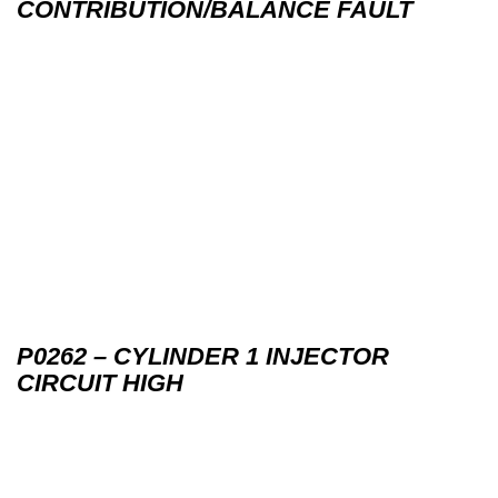
CONTRIBUTION/BALANCE FAULT
P0262 – CYLINDER 1 INJECTOR
CIRCUIT HIGH