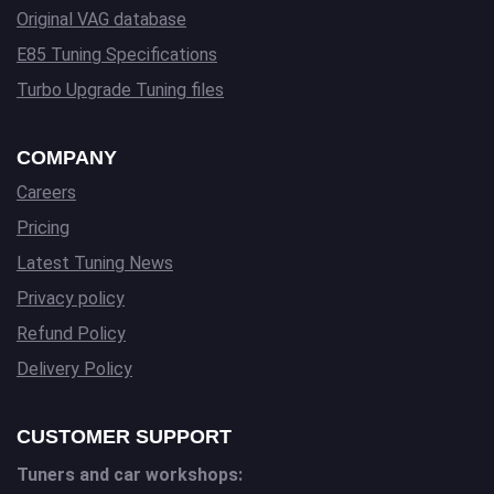
Original VAG database
E85 Tuning Specifications
Turbo Upgrade Tuning files
COMPANY
Careers
Pricing
Latest Tuning News
Privacy policy
Refund Policy
Delivery Policy
CUSTOMER SUPPORT
Tuners and car workshops: