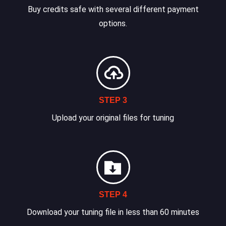
Buy credits safe with several different payment
options.
STEP 3
Upload your original files for tuning
STEP 4
Download your tuning file in less than 60 minutes