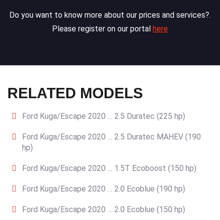
Do you want to know more about our prices and services?.
Please register on our portal
here
RELATED MODELS
Ford Kuga/Escape 2020 … 2.5 Duratec (225 hp)
Ford Kuga/Escape 2020 … 2.5 Duratec MAHEV (190
hp)
Ford Kuga/Escape 2020 … 1.5T Ecoboost (150 hp)
Ford Kuga/Escape 2020 … 2.0 Ecoblue (190 hp)
Ford Kuga/Escape 2020 … 2.0 Ecoblue (150 hp)