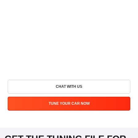
CHAT WITH US
TUNE YOUR CAR NOW