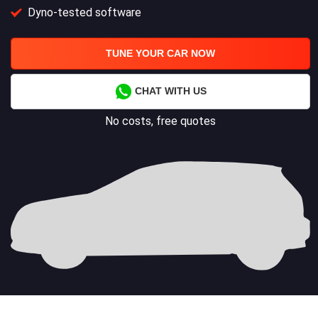
Dyno-tested software
TUNE YOUR CAR NOW
CHAT WITH US
No costs, free quotes