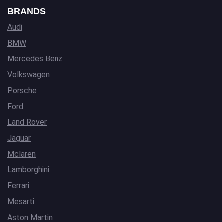
BRANDS
Audi
BMW
Mercedes Benz
Volkswagen
Porsche
Ford
Land Rover
Jaguar
Mclaren
Lamborghini
Ferrari
Mesarti
Aston Martin