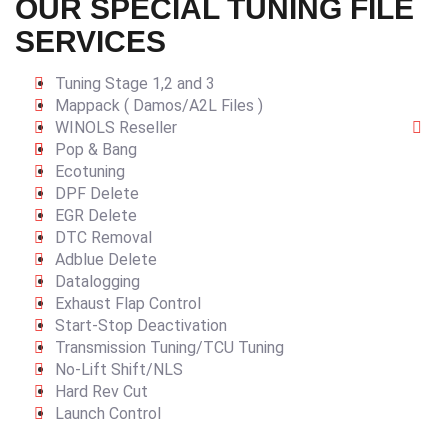
OUR SPECIAL TUNING FILE
SERVICES
Tuning Stage 1,2 and 3
Mappack ( Damos/A2L Files )
WINOLS Reseller
Pop & Bang
Ecotuning
DPF Delete
EGR Delete
DTC Removal
Adblue Delete
Datalogging
Exhaust Flap Control
Start-Stop Deactivation
Transmission Tuning/TCU Tuning
No-Lift Shift/NLS
Hard Rev Cut
Launch Control