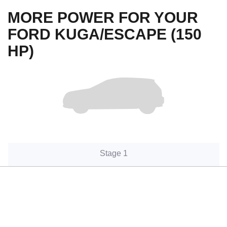
MORE POWER FOR YOUR
FORD KUGA/ESCAPE (150
HP)
Stage 1