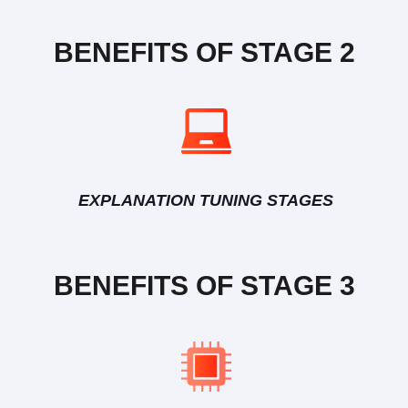
BENEFITS OF STAGE 2
EXPLANATION TUNING STAGES
BENEFITS OF STAGE 3