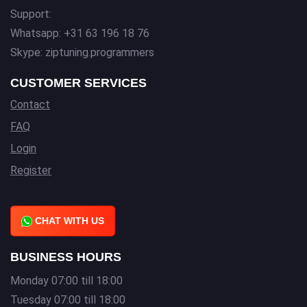
Support:
Whatsapp: +31 63 196 18 76
Skype: ziptuning.programmers
CUSTOMER SERVICES
Contact
FAQ
Login
Register
CHAT WITH US
BUSINESS HOURS
Monday 07:00 till 18:00
Tuesday 07:00 till 18:00