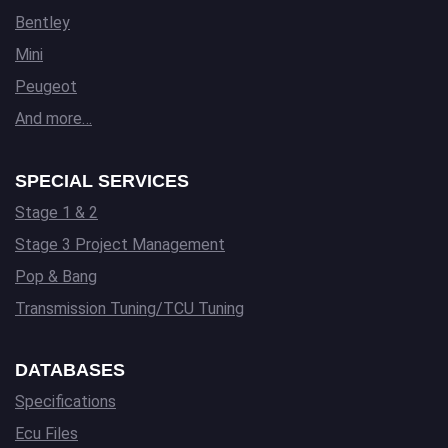
Bentley
Mini
Peugeot
And more…
SPECIAL SERVICES
Stage 1 & 2
Stage 3 Project Management
Pop & Bang
Transmission Tuning/TCU Tuning
DATABASES
Specifications
Ecu Files