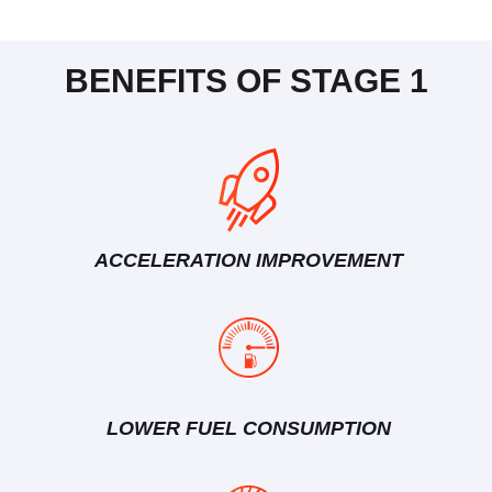
BENEFITS OF STAGE 1
ACCELERATION IMPROVEMENT
LOWER FUEL CONSUMPTION