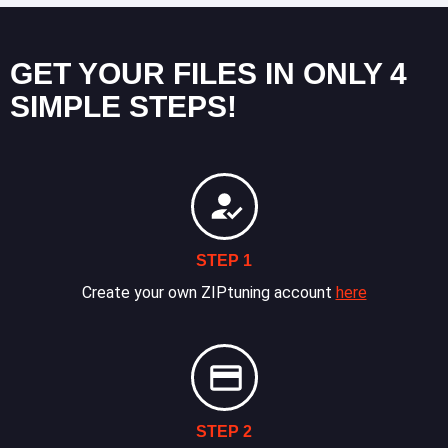
GET YOUR FILES IN ONLY 4
SIMPLE STEPS!
STEP 1
Create your own ZIPtuning account
here
STEP 2