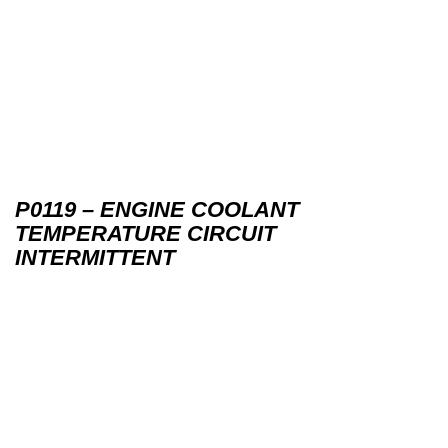
P0119 – ENGINE COOLANT
TEMPERATURE CIRCUIT
INTERMITTENT