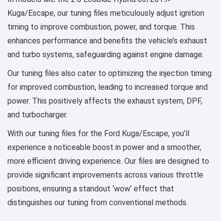
Kuga/Escape, our tuning files meticulously adjust ignition
timing to improve combustion, power, and torque. This
enhances performance and benefits the vehicle’s exhaust
and turbo systems, safeguarding against engine damage.
Our tuning files also cater to optimizing the injection timing
for improved combustion, leading to increased torque and
power. This positively affects the exhaust system, DPF,
and turbocharger.
With our tuning files for the Ford Kuga/Escape, you’ll
experience a noticeable boost in power and a smoother,
more efficient driving experience. Our files are designed to
provide significant improvements across various throttle
positions, ensuring a standout ‘wow’ effect that
distinguishes our tuning from conventional methods.