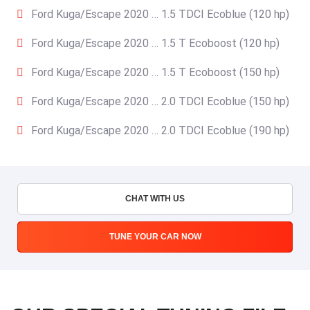
Ford Kuga/Escape 2020 … 1.5 TDCI Ecoblue (120 hp)
Ford Kuga/Escape 2020 … 1.5 T Ecoboost (120 hp)
Ford Kuga/Escape 2020 … 1.5 T Ecoboost (150 hp)
Ford Kuga/Escape 2020 … 2.0 TDCI Ecoblue (150 hp)
Ford Kuga/Escape 2020 … 2.0 TDCI Ecoblue (190 hp)
CHAT WITH US
TUNE YOUR CAR NOW