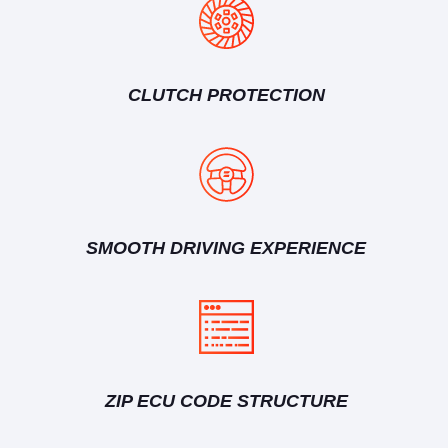
CLUTCH PROTECTION
SMOOTH DRIVING EXPERIENCE
ZIP ECU CODE STRUCTURE