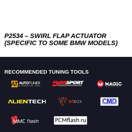
P2534 – SWIRL FLAP ACTUATOR
(SPECIFIC TO SOME BMW MODELS)
RECOMMENDED TUNING TOOLS