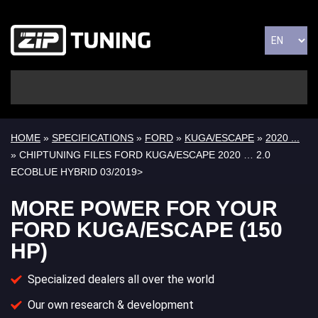
HOME
»
SPECIFICATIONS
»
FORD
»
KUGA/ESCAPE
»
2020 ...
» CHIPTUNING FILES FORD KUGA/ESCAPE 2020 … 2.0
ECOBLUE HYBRID 03/2019>
MORE POWER FOR YOUR
FORD KUGA/ESCAPE (150
HP)
Specialized dealers all over the world
Our own research & development