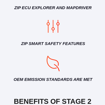
ZIP ECU EXPLORER AND MAPDRIVER
ZIP SMART SAFETY FEATURES
OEM EMISSION STANDARDS ARE MET
BENEFITS OF STAGE 2