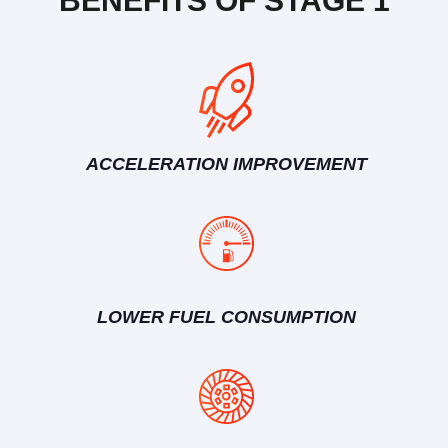
BENEFITS OF STAGE 1
ACCELERATION IMPROVEMENT
LOWER FUEL CONSUMPTION