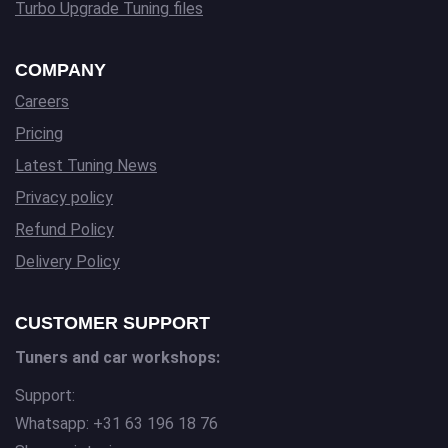
Turbo Upgrade Tuning files
COMPANY
Careers
Pricing
Latest Tuning News
Privacy policy
Refund Policy
Delivery Policy
CUSTOMER SUPPORT
Tuners and car workshops:
Support:
Whatsapp: +31 63 196 18 76