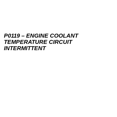
P0119 – ENGINE COOLANT
TEMPERATURE CIRCUIT
INTERMITTENT