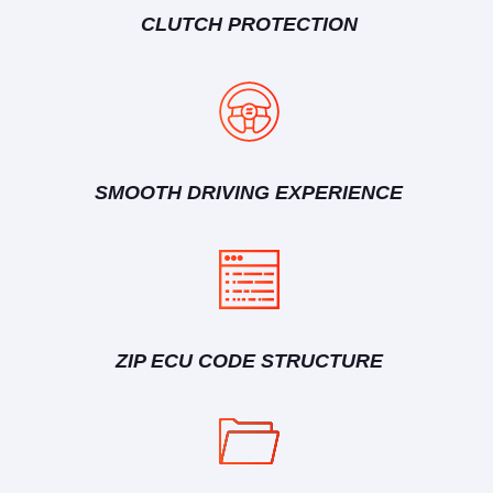
CLUTCH PROTECTION
SMOOTH DRIVING EXPERIENCE
ZIP ECU CODE STRUCTURE