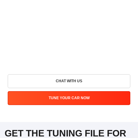
CHAT WITH US
TUNE YOUR CAR NOW
GET THE TUNING FILE FOR