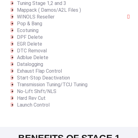
Tuning Stage 1,2 and 3
Mappack ( Damos/A2L Files )
WINOLS Reseller
Pop & Bang
Ecotuning
DPF Delete
EGR Delete
DTC Removal
Adblue Delete
Datalogging
Exhaust Flap Control
Start-Stop Deactivation
Transmission Tuning/TCU Tuning
No-Lift Shift/NLS
Hard Rev Cut
Launch Control