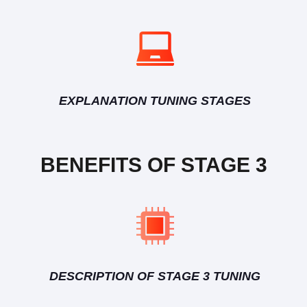
EXPLANATION TUNING STAGES
BENEFITS OF STAGE 3
DESCRIPTION OF STAGE 3 TUNING