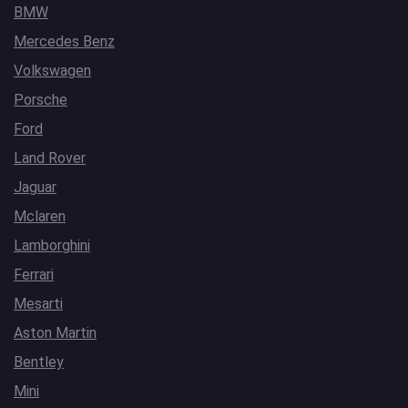
BMW
Mercedes Benz
Volkswagen
Porsche
Ford
Land Rover
Jaguar
Mclaren
Lamborghini
Ferrari
Mesarti
Aston Martin
Bentley
Mini