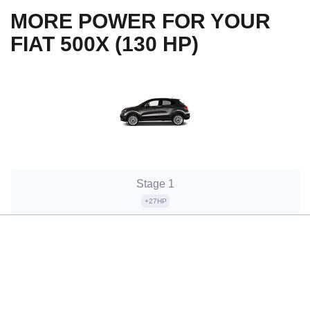
MORE POWER FOR YOUR
FIAT 500X (130 HP)
Stage 1
+27HP