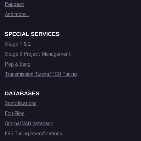
Peugeot
And more…
SPECIAL SERVICES
Stage 1 & 2
Stage 3 Project Management
Pop & Bang
Transmission Tuning/TCU Tuning
DATABASES
Specifications
Ecu Files
Original VAG database
E85 Tuning Specifications