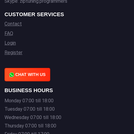
Skype: ziptuning.programmers
CUSTOMER SERVICES
Contact
FAQ
Login
Register
CHAT WITH US
BUSINESS HOURS
Monday 07:00 till 18:00
Tuesday 07:00 till 18:00
Wednesday 07:00 till 18:00
Thursday 07:00 till 18:00