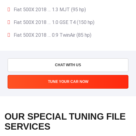
Fiat 500X 2018 … 1.3 MJT (95 hp)
Fiat 500X 2018 … 1.0 GSE T4 (150 hp)
Fiat 500X 2018 … 0.9 TwinAir (85 hp)
CHAT WITH US
TUNE YOUR CAR NOW
OUR SPECIAL TUNING FILE
SERVICES