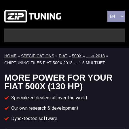
HOME
»
SPECIFICATIONS
»
FIAT
»
500X
»
... -> 2018
»
CHIPTUNING FILES FIAT 500X 2018 … 1.6 MULTIJET
MORE POWER FOR YOUR
FIAT 500X (130 HP)
Specialized dealers all over the world
Our own research & development
Dyno-tested software