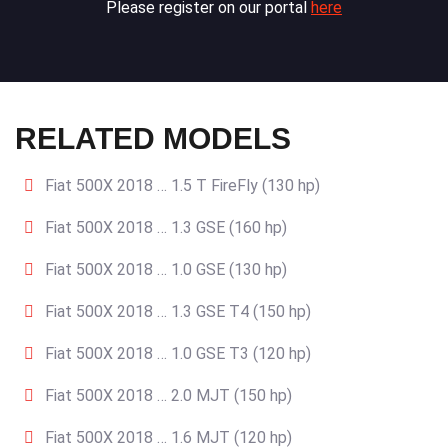
Please register on our portal
here
RELATED MODELS
Fiat 500X 2018 … 1.5 T FireFly (130 hp)
Fiat 500X 2018 … 1.3 GSE (160 hp)
Fiat 500X 2018 … 1.0 GSE (130 hp)
Fiat 500X 2018 … 1.3 GSE T4 (150 hp)
Fiat 500X 2018 … 1.0 GSE T3 (120 hp)
Fiat 500X 2018 … 2.0 MJT (150 hp)
Fiat 500X 2018 … 1.6 MJT (120 hp)