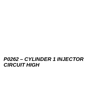
P0262 – CYLINDER 1 INJECTOR
CIRCUIT HIGH