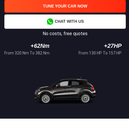
TUNE YOUR CAR NOW
CHAT WITH US
No costs, free quotes
+62Nm
+27HP
From 320 Nm To 382 Nm
From 130 HP To 157 HP