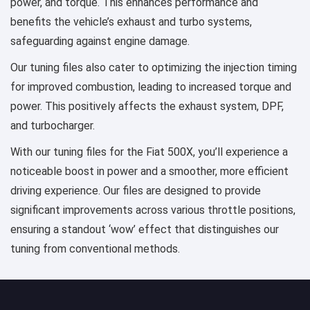
power, and torque. This enhances performance and
benefits the vehicle’s exhaust and turbo systems,
safeguarding against engine damage.
Our tuning files also cater to optimizing the injection timing
for improved combustion, leading to increased torque and
power. This positively affects the exhaust system, DPF,
and turbocharger.
With our tuning files for the Fiat 500X, you’ll experience a
noticeable boost in power and a smoother, more efficient
driving experience. Our files are designed to provide
significant improvements across various throttle positions,
ensuring a standout ‘wow’ effect that distinguishes our
tuning from conventional methods.