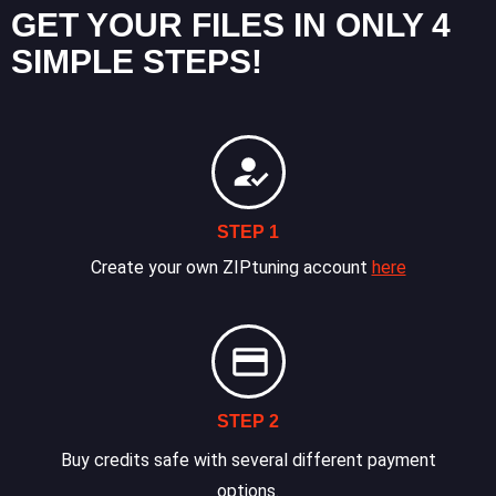
GET YOUR FILES IN ONLY 4
SIMPLE STEPS!
STEP 1
Create your own ZIPtuning account
here
STEP 2
Buy credits safe with several different payment
options.