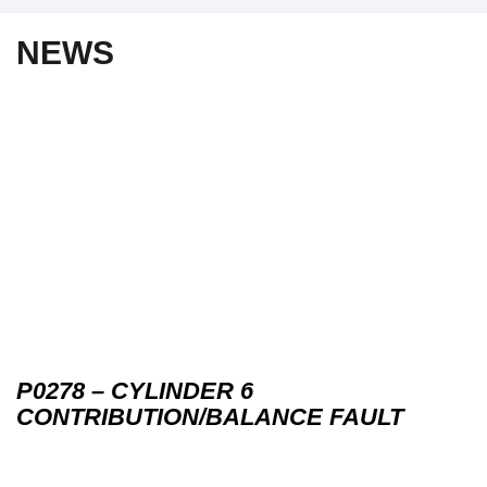
NEWS
P0278 – CYLINDER 6
CONTRIBUTION/BALANCE FAULT