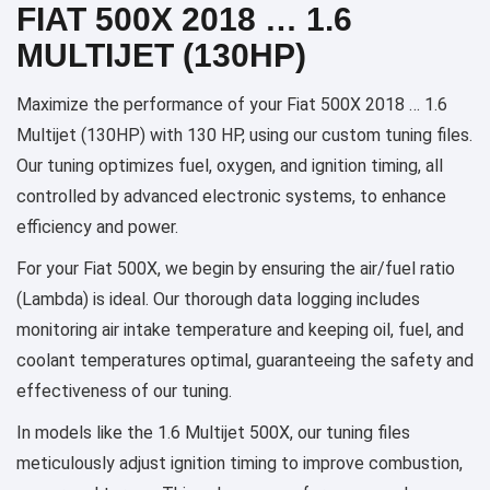
FIAT 500X 2018 … 1.6
MULTIJET (130HP)
Maximize the performance of your Fiat 500X 2018 … 1.6
Multijet (130HP) with 130 HP, using our custom tuning files.
Our tuning optimizes fuel, oxygen, and ignition timing, all
controlled by advanced electronic systems, to enhance
efficiency and power.
For your Fiat 500X, we begin by ensuring the air/fuel ratio
(Lambda) is ideal. Our thorough data logging includes
monitoring air intake temperature and keeping oil, fuel, and
coolant temperatures optimal, guaranteeing the safety and
effectiveness of our tuning.
In models like the 1.6 Multijet 500X, our tuning files
meticulously adjust ignition timing to improve combustion,