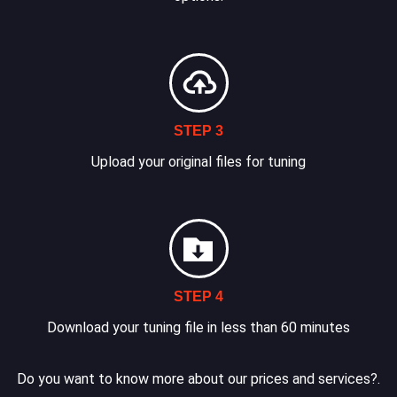
STEP 3
Upload your original files for tuning
STEP 4
Download your tuning file in less than 60 minutes
Do you want to know more about our prices and services?.