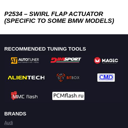
P2534 – SWIRL FLAP ACTUATOR
(SPECIFIC TO SOME BMW MODELS)
RECOMMENDED TUNING TOOLS
BRANDS
Audi