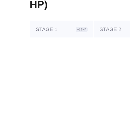
HP)
STAGE 1
STAGE 2
+12HP