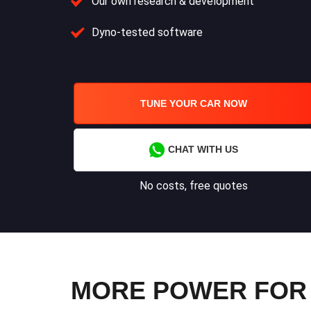
Our own research & development
Dyno-tested software
TUNE YOUR CAR NOW
CHAT WITH US
No costs, free quotes
MORE POWER FOR YO