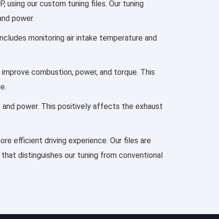
using our custom tuning files. Our tuning
 and power.
 includes monitoring air intake temperature and
to improve combustion, power, and torque. This
e.
e and power. This positively affects the exhaust
re efficient driving experience. Our files are
 that distinguishes our tuning from conventional