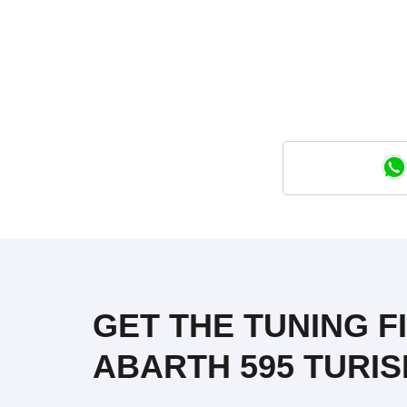
GET THE TUNING FIL
ABARTH 595 TURISM