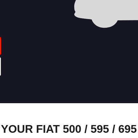
UR FIAT 500 / 595 / 695