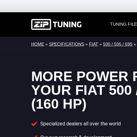
TUNING FIL
HOME
»
SPECIFICATIONS
»
FIAT
»
500 / 595 / 695
MORE POWER 
YOUR FIAT 500 /
(160 HP)
Specialized dealers all over the world