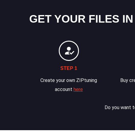
GET YOUR FILES IN
STEP 1
Create your own ZIPtuning
Buy cre
account
here
Do you want to