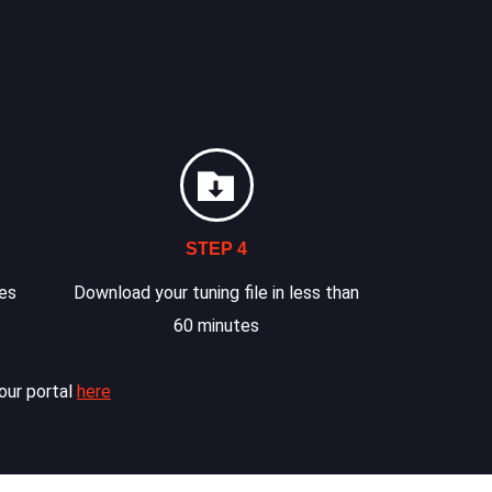
STEP 4
les
Download your tuning file in less than
60 minutes
our portal
here