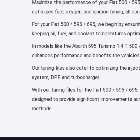
Maximize the performance of your Fiat 500 / 595 
optimizes fuel, oxygen, and ignition timing, all 
For your Fiat 500 / 595 / 695, we begin by ensurin
keeping oil, fuel, and coolant temperatures optim
In models like the Abarth 595 Turismo 1.4 T 500 /
enhances performance and benefits the vehicle’s
Our tuning files also cater to optimizing the inj
system, DPF, and turbocharger.
With our tuning files for the Fiat 500 / 595 / 695
designed to provide significant improvements acro
methods.