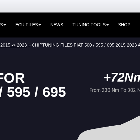
ES
ECU FILES
NEWS
TUNING TOOLS
SHOP
»
2015 -> 2023
» CHIPTUNING FILES FIAT 500 / 595 / 695 2015 2023
FOR
+72N
 595 / 695
From 230 Nm To 302 