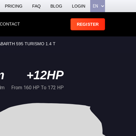
PRICING
FAQ
BLOG
LOGIN
CONTACT
REGISTER
 ABARTH 595 TURISMO 1.4 T
m
+12HP
Nm
From 160 HP To 172 HP