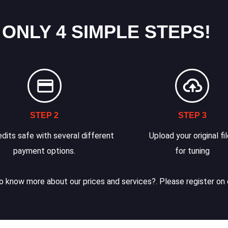
 ONLY 4 SIMPLE STEPS!
STEP 2
STEP 3
dits safe with several different
Upload your original fi
payment options.
for tuning
 know more about our prices and services?. Please register on 