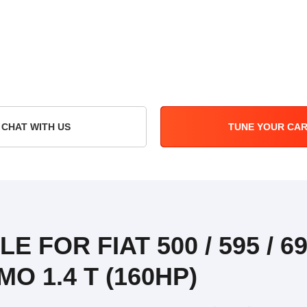
CHAT WITH US
TUNE YOUR CA
E FOR FIAT 500 / 595 / 69
O 1.4 T (160HP)