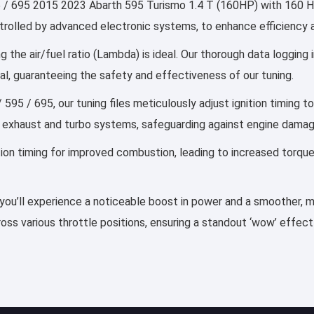
/ 695 2015 2023 Abarth 595 Turismo 1.4 T (160HP) with 160 HP, 
controlled by advanced electronic systems, to enhance efficiency
g the air/fuel ratio (Lambda) is ideal. Our thorough data logging
al, guaranteeing the safety and effectiveness of our tuning.
 595 / 695, our tuning files meticulously adjust ignition timing 
 exhaust and turbo systems, safeguarding against engine damag
ection timing for improved combustion, leading to increased torqu
, you’ll experience a noticeable boost in power and a smoother, mo
ss various throttle positions, ensuring a standout ‘wow’ effect