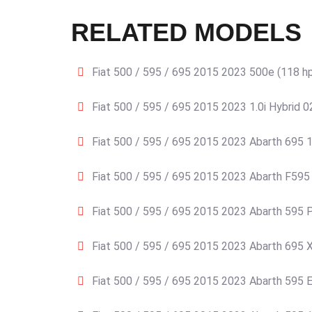
RELATED MODELS
Fiat 500 / 595 / 695 2015 2023 500e (118 h
Fiat 500 / 595 / 695 2015 2023 1.0i Hybrid 
Fiat 500 / 595 / 695 2015 2023 Abarth 695 1
Fiat 500 / 595 / 695 2015 2023 Abarth F595 
Fiat 500 / 595 / 695 2015 2023 Abarth 595 P
Fiat 500 / 595 / 695 2015 2023 Abarth 695 X
Fiat 500 / 595 / 695 2015 2023 Abarth 595 E