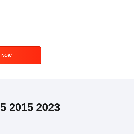
R NOW
5 2015 2023