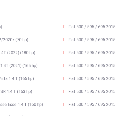
p)
Fiat 500 / 595 / 695 2015 
02/2020> (70 hp)
Fiat 500 / 595 / 695 2015
.4T (2022) (180 hp)
Fiat 500 / 595 / 695 2015
1.4T (2021) (165 hp)
Fiat 500 / 595 / 695 2015
ista 1.4 T (165 hp)
Fiat 500 / 595 / 695 2015
SR 1.4 T (163 hp)
Fiat 500 / 595 / 695 2015
sse Esse 1.4 T (160 hp)
Fiat 500 / 595 / 695 2015