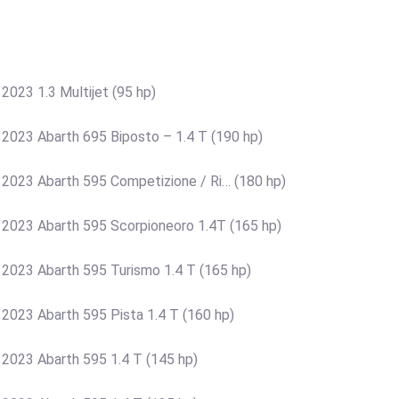
2023 1.3 Multijet (95 hp)
 2023 Abarth 695 Biposto – 1.4 T (190 hp)
 2023 Abarth 595 Competizione / Ri… (180 hp)
 2023 Abarth 595 Scorpioneoro 1.4T (165 hp)
 2023 Abarth 595 Turismo 1.4 T (165 hp)
 2023 Abarth 595 Pista 1.4 T (160 hp)
 2023 Abarth 595 1.4 T (145 hp)