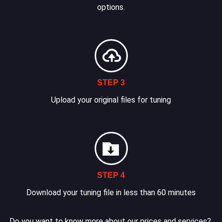
options.
STEP 3
Upload your original files for tuning
STEP 4
Download your tuning file in less than 60 minutes
Do you want to know more about our prices and services?.