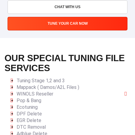
CHAT WITH US
TUNE YOUR CAR NOW
OUR SPECIAL TUNING FILE
SERVICES
Tuning Stage 1,2 and 3
Mappack ( Damos/A2L Files )
WINOLS Reseller
Pop & Bang
Ecotuning
DPF Delete
EGR Delete
DTC Removal
Adblue Delete