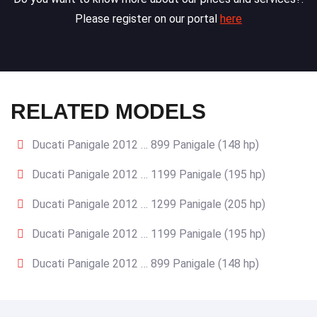
Please register on our portal
here
RELATED MODELS
Ducati Panigale 2012 … 899 Panigale (148 hp)
Ducati Panigale 2012 … 1199 Panigale (195 hp)
Ducati Panigale 2012 … 1299 Panigale (205 hp)
Ducati Panigale 2012 … 1199 Panigale (195 hp)
Ducati Panigale 2012 … 899 Panigale (148 hp)