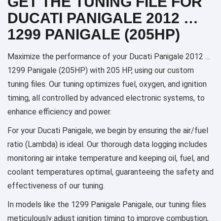
GET THE TUNING FILE FOR
DUCATI PANIGALE 2012 …
1299 PANIGALE (205HP)
Maximize the performance of your Ducati Panigale 2012 …
1299 Panigale (205HP) with 205 HP, using our custom
tuning files. Our tuning optimizes fuel, oxygen, and ignition
timing, all controlled by advanced electronic systems, to
enhance efficiency and power.
For your Ducati Panigale, we begin by ensuring the air/fuel
ratio (Lambda) is ideal. Our thorough data logging includes
monitoring air intake temperature and keeping oil, fuel, and
coolant temperatures optimal, guaranteeing the safety and
effectiveness of our tuning.
In models like the 1299 Panigale Panigale, our tuning files
meticulously adjust ignition timing to improve combustion,