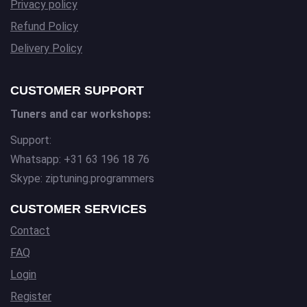
Privacy policy
Refund Policy
Delivery Policy
CUSTOMER SUPPORT
Tuners and car workshops:
Support:
Whatsapp: +31 63 196 18 76
Skype: ziptuning.programmers
CUSTOMER SERVICES
Contact
FAQ
Login
Register