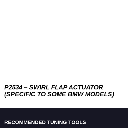
P2534 – SWIRL FLAP ACTUATOR
(SPECIFIC TO SOME BMW MODELS)
RECOMMENDED TUNING TOOLS