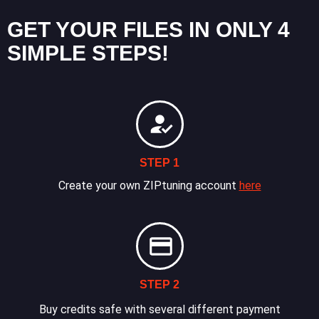
GET YOUR FILES IN ONLY 4
SIMPLE STEPS!
STEP 1
Create your own ZIPtuning account
here
STEP 2
Buy credits safe with several different payment