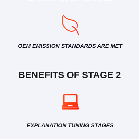
OEM EMISSION STANDARDS ARE MET
BENEFITS OF STAGE 2
EXPLANATION TUNING STAGES