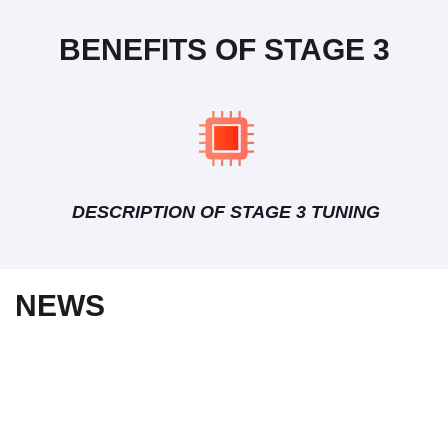
BENEFITS OF STAGE 3
DESCRIPTION OF STAGE 3 TUNING
NEWS