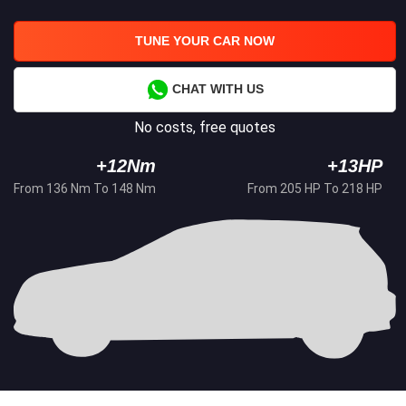
TUNE YOUR CAR NOW
CHAT WITH US
No costs, free quotes
+12Nm
+13HP
From 136 Nm To 148 Nm
From 205 HP To 218 HP