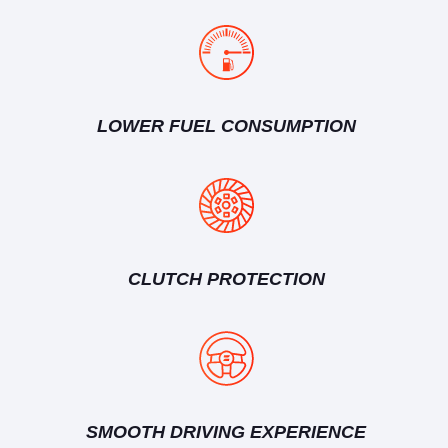
LOWER FUEL CONSUMPTION
CLUTCH PROTECTION
SMOOTH DRIVING EXPERIENCE