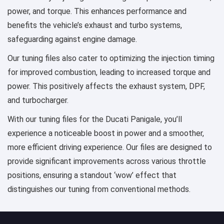
power, and torque. This enhances performance and
benefits the vehicle’s exhaust and turbo systems,
safeguarding against engine damage.
Our tuning files also cater to optimizing the injection timing
for improved combustion, leading to increased torque and
power. This positively affects the exhaust system, DPF,
and turbocharger.
With our tuning files for the Ducati Panigale, you’ll
experience a noticeable boost in power and a smoother,
more efficient driving experience. Our files are designed to
provide significant improvements across various throttle
positions, ensuring a standout ‘wow’ effect that
distinguishes our tuning from conventional methods.