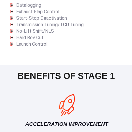
Datalogging
Exhaust Flap Control
Start-Stop Deactivation
Transmission Tuning/TCU Tuning
No-Lift Shift/NLS
Hard Rev Cut
Launch Control
BENEFITS OF STAGE 1
ACCELERATION IMPROVEMENT