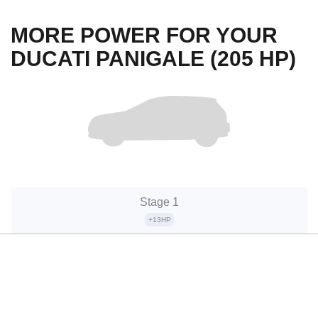
MORE POWER FOR YOUR
DUCATI PANIGALE (205 HP)
Stage 1
+13HP