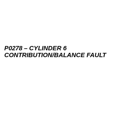
P0278 – CYLINDER 6
CONTRIBUTION/BALANCE FAULT