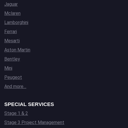
Jaguar
Mclaren
Lamborghini
Ferrari
Mesarti
Aston Martin
Bentley
Mini
Peugeot
And more…
SPECIAL SERVICES
Stage 1 & 2
Stage 3 Project Management