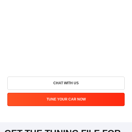
CHAT WITH US
TUNE YOUR CAR NOW