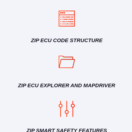
ZIP ECU CODE STRUCTURE
ZIP ECU EXPLORER AND MAPDRIVER
ZIP SMART SAFETY FEATURES