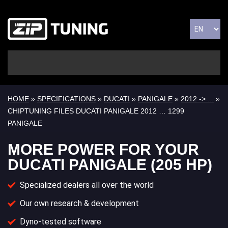
HOME
»
SPECIFICATIONS
»
DUCATI
»
PANIGALE
»
2012 -> ...
»
CHIPTUNING FILES DUCATI PANIGALE 2012 … 1299
PANIGALE
MORE POWER FOR YOUR
DUCATI PANIGALE (205 HP)
Specialized dealers all over the world
Our own research & development
Dyno-tested software