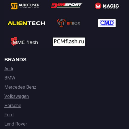
BRANDS
Audi
BMW
Mercedes Benz
Volkswagen
Porsche
Ford
Land Rover