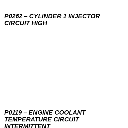
P0262 – CYLINDER 1 INJECTOR
CIRCUIT HIGH
P0119 – ENGINE COOLANT
TEMPERATURE CIRCUIT
INTERMITTENT