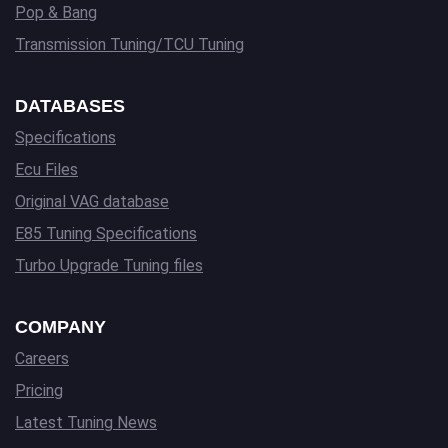
Pop & Bang
Transmission Tuning/TCU Tuning
DATABASES
Specifications
Ecu Files
Original VAG database
E85 Tuning Specifications
Turbo Upgrade Tuning files
COMPANY
Careers
Pricing
Latest Tuning News