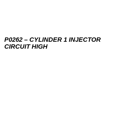
P0262 – CYLINDER 1 INJECTOR
CIRCUIT HIGH