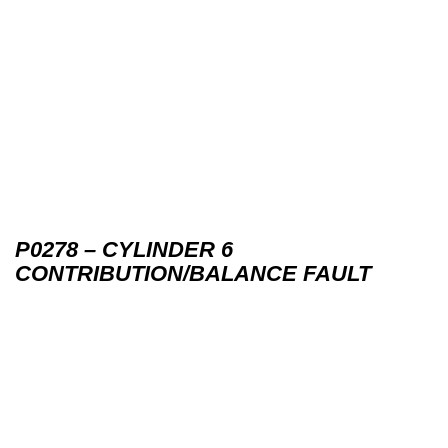
P0278 – CYLINDER 6
CONTRIBUTION/BALANCE FAULT