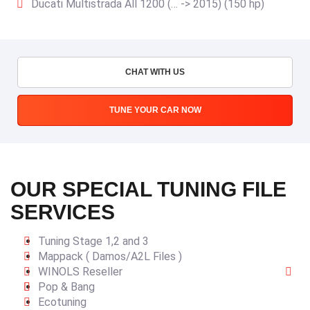
Ducati Multistrada All 1200 (… -> 2015) (150 hp)
CHAT WITH US
TUNE YOUR CAR NOW
OUR SPECIAL TUNING FILE
SERVICES
Tuning Stage 1,2 and 3
Mappack ( Damos/A2L Files )
WINOLS Reseller
Pop & Bang
Ecotuning