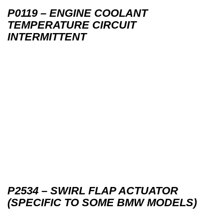
P0119 – ENGINE COOLANT
TEMPERATURE CIRCUIT
INTERMITTENT
P2534 – SWIRL FLAP ACTUATOR
(SPECIFIC TO SOME BMW MODELS)