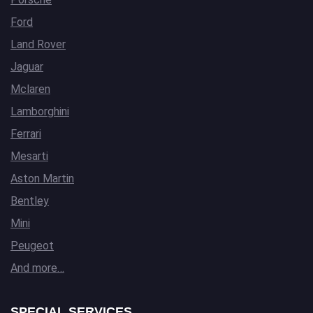
Ford
Land Rover
Jaguar
Mclaren
Lamborghini
Ferrari
Mesarti
Aston Martin
Bentley
Mini
Peugeot
And more…
SPECIAL SERVICES