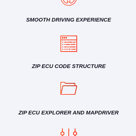
SMOOTH DRIVING EXPERIENCE
ZIP ECU CODE STRUCTURE
ZIP ECU EXPLORER AND MAPDRIVER