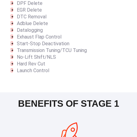
DPF Delete
EGR Delete
DTC Removal
Adblue Delete
Datalogging
Exhaust Flap Control
Start-Stop Deactivation
Transmission Tuning/TCU Tuning
No-Lift Shift/NLS
Hard Rev Cut
Launch Control
BENEFITS OF STAGE 1