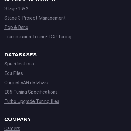
Stage 1 & 2
Stage 3 Project Management
Pop & Bang
Transmission Tuning/TCU Tuning
DATABASES
Specifications
Ecu Files
Original VAG database
E85 Tuning Specifications
Turbo Upgrade Tuning files
COMPANY
Careers