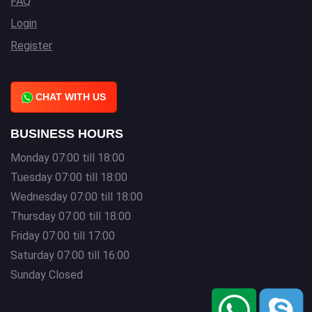
FAQ
Login
Register
CHAT WITH US
BUSINESS HOURS
Monday 07:00 till 18:00
Tuesday 07:00 till 18:00
Wednesday 07:00 till 18:00
Thursday 07:00 till 18:00
Friday 07:00 till 17:00
Saturday 07:00 till 16:00
Sunday Closed