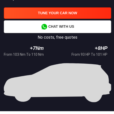
TUNE YOUR CAR NOW
CHAT WITH US
No costs, free quotes
+7Nm
+8HP
From 103 Nm To 110 Nm
From 93 HP To 101 HP