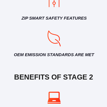
ZIP SMART SAFETY FEATURES
OEM EMISSION STANDARDS ARE MET
BENEFITS OF STAGE 2