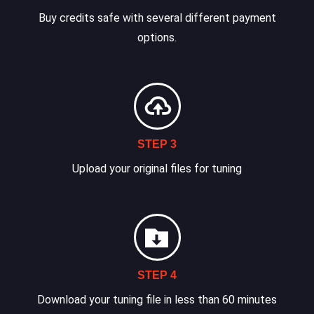
Buy credits safe with several different payment
options.
STEP 3
Upload your original files for tuning
STEP 4
Download your tuning file in less than 60 minutes