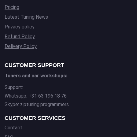
Pricing
Latest Tuning News
Privacy policy
Refund Policy
Delivery Policy
CUSTOMER SUPPORT
Tuners and car workshops:
Support:
Whatsapp: +31 63 196 18 76
Skype: ziptuning.programmers
CUSTOMER SERVICES
Contact