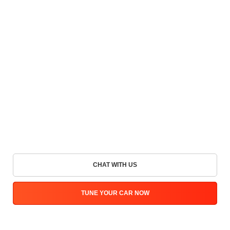
CHAT WITH US
TUNE YOUR CAR NOW