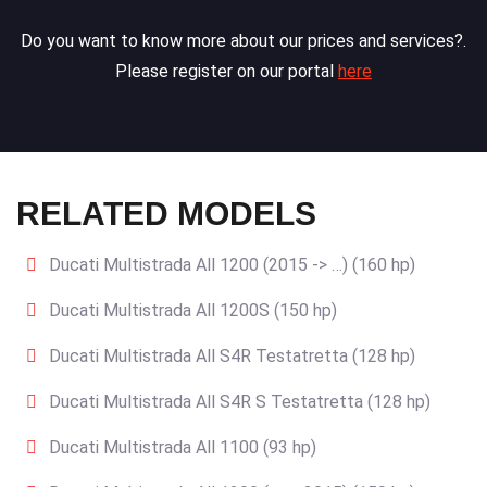
Do you want to know more about our prices and services?.
Please register on our portal
here
RELATED MODELS
Ducati Multistrada All 1200 (2015 -> …) (160 hp)
Ducati Multistrada All 1200S (150 hp)
Ducati Multistrada All S4R Testatretta (128 hp)
Ducati Multistrada All S4R S Testatretta (128 hp)
Ducati Multistrada All 1100 (93 hp)