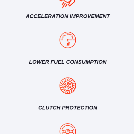
ACCELERATION IMPROVEMENT
LOWER FUEL CONSUMPTION
CLUTCH PROTECTION