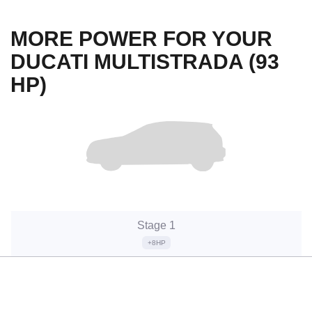
MORE POWER FOR YOUR
DUCATI MULTISTRADA (93
HP)
Stage 1
+8HP