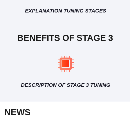
EXPLANATION TUNING STAGES
BENEFITS OF STAGE 3
DESCRIPTION OF STAGE 3 TUNING
NEWS