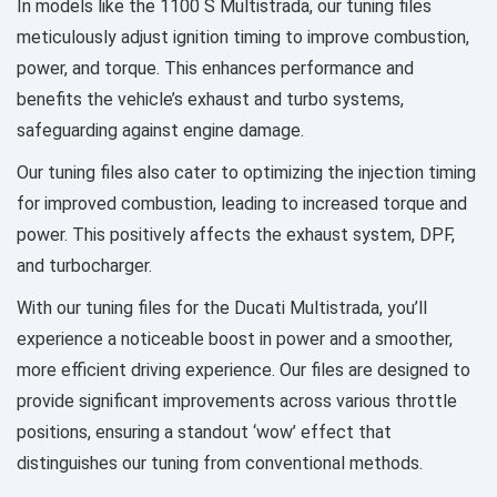
In models like the 1100 S Multistrada, our tuning files
meticulously adjust ignition timing to improve combustion,
power, and torque. This enhances performance and
benefits the vehicle’s exhaust and turbo systems,
safeguarding against engine damage.
Our tuning files also cater to optimizing the injection timing
for improved combustion, leading to increased torque and
power. This positively affects the exhaust system, DPF,
and turbocharger.
With our tuning files for the Ducati Multistrada, you’ll
experience a noticeable boost in power and a smoother,
more efficient driving experience. Our files are designed to
provide significant improvements across various throttle
positions, ensuring a standout ‘wow’ effect that
distinguishes our tuning from conventional methods.