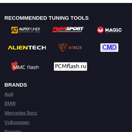
RECOMMENDED TUNING TOOLS
BRANDS
Audi
BMW
Mercedes Benz
Volkswagen
Porsche