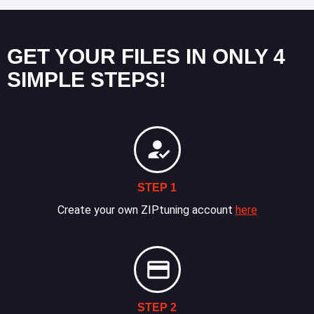
GET YOUR FILES IN ONLY 4
SIMPLE STEPS!
STEP 1
Create your own ZIPtuning account
here
STEP 2