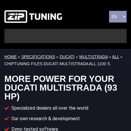
HOME
»
SPECIFICATIONS
»
DUCATI
»
MULTISTRADA
»
ALL
»
CHIPTUNING FILES DUCATI MULTISTRADA ALL 1100 S
MORE POWER FOR YOUR
DUCATI MULTISTRADA (93
HP)
Specialized dealers all over the world
Our own research & development
Dyno-tested software