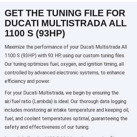
GET THE TUNING FILE FOR
DUCATI MULTISTRADA ALL
1100 S (93HP)
Maximize the performance of your Ducati Multistrada All
1100 S (93HP) with 93 HP, using our custom tuning files.
Our tuning optimizes fuel, oxygen, and ignition timing, all
controlled by advanced electronic systems, to enhance
efficiency and power.
For your Ducati Multistrada, we begin by ensuring the
air/fuel ratio (Lambda) is ideal. Our thorough data logging
includes monitoring air intake temperature and keeping oil,
fuel, and coolant temperatures optimal, guaranteeing the
safety and effectiveness of our tuning.