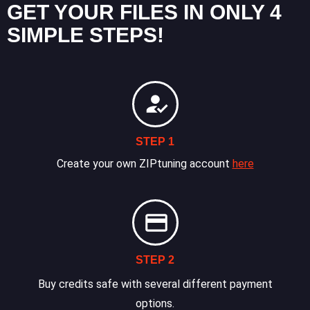
GET YOUR FILES IN ONLY 4
SIMPLE STEPS!
STEP 1
Create your own ZIPtuning account
here
STEP 2
Buy credits safe with several different payment
options.