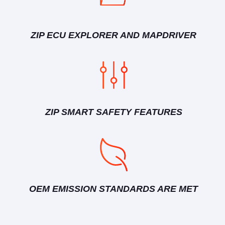
ZIP ECU EXPLORER AND MAPDRIVER
ZIP SMART SAFETY FEATURES
OEM EMISSION STANDARDS ARE MET