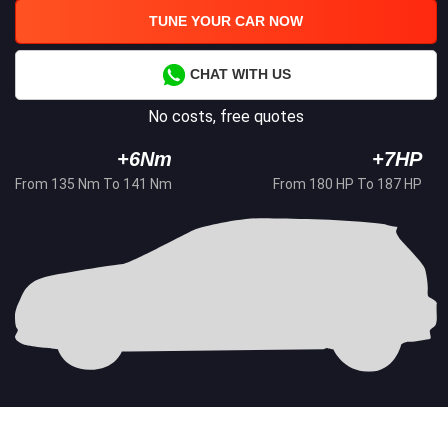
TUNE YOUR CAR NOW
CHAT WITH US
No costs, free quotes
+6Nm
+7HP
From 135 Nm To 141 Nm
From 180 HP To 187 HP