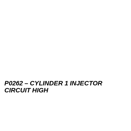
P0262 – CYLINDER 1 INJECTOR
CIRCUIT HIGH