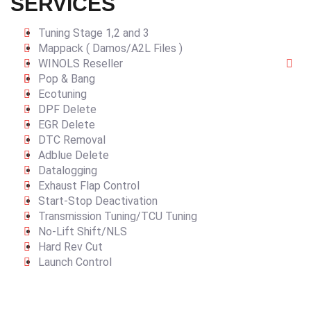
SERVICES
Tuning Stage 1,2 and 3
Mappack ( Damos/A2L Files )
WINOLS Reseller
Pop & Bang
Ecotuning
DPF Delete
EGR Delete
DTC Removal
Adblue Delete
Datalogging
Exhaust Flap Control
Start-Stop Deactivation
Transmission Tuning/TCU Tuning
No-Lift Shift/NLS
Hard Rev Cut
Launch Control