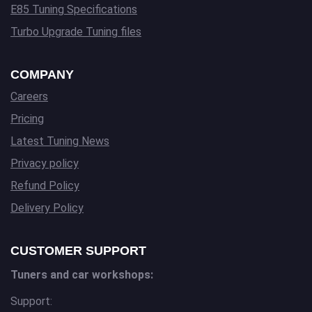
E85 Tuning Specifications
Turbo Upgrade Tuning files
COMPANY
Careers
Pricing
Latest Tuning News
Privacy policy
Refund Policy
Delivery Policy
CUSTOMER SUPPORT
Tuners and car workshops:
Support: