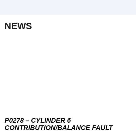
NEWS
P0278 – CYLINDER 6
CONTRIBUTION/BALANCE FAULT