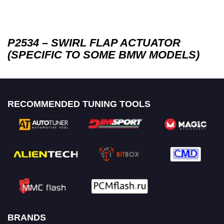
P2534 – SWIRL FLAP ACTUATOR
(SPECIFIC TO SOME BMW MODELS)
RECOMMENDED TUNING TOOLS
BRANDS