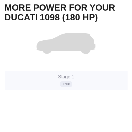
MORE POWER FOR YOUR
DUCATI 1098 (180 HP)
Stage 1
+7HP