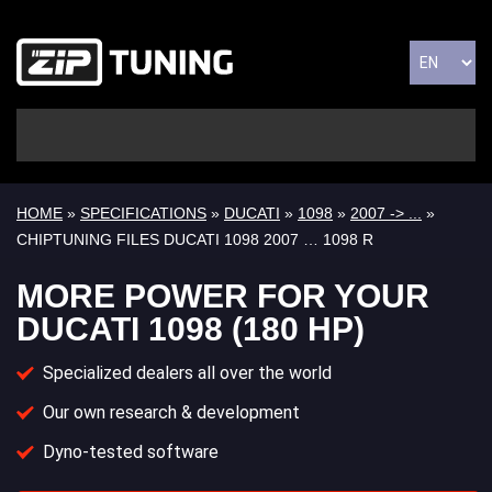
HOME
»
SPECIFICATIONS
»
DUCATI
»
1098
»
2007 -> ...
»
CHIPTUNING FILES DUCATI 1098 2007 … 1098 R
MORE POWER FOR YOUR
DUCATI 1098 (180 HP)
Specialized dealers all over the world
Our own research & development
Dyno-tested software