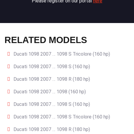
Please register on our portal
here
RELATED MODELS
Ducati 1098 2007 … 1098 S Tricolore (160 hp)
Ducati 1098 2007 … 1098 S (160 hp)
Ducati 1098 2007 … 1098 R (180 hp)
Ducati 1098 2007 … 1098 (160 hp)
Ducati 1098 2007 … 1098 S (160 hp)
Ducati 1098 2007 … 1098 S Tricolore (160 hp)
Ducati 1098 2007 … 1098 R (180 hp)