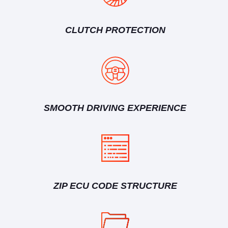
CLUTCH PROTECTION
SMOOTH DRIVING EXPERIENCE
ZIP ECU CODE STRUCTURE