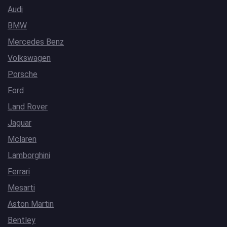
Audi
BMW
Mercedes Benz
Volkswagen
Porsche
Ford
Land Rover
Jaguar
Mclaren
Lamborghini
Ferrari
Mesarti
Aston Martin
Bentley