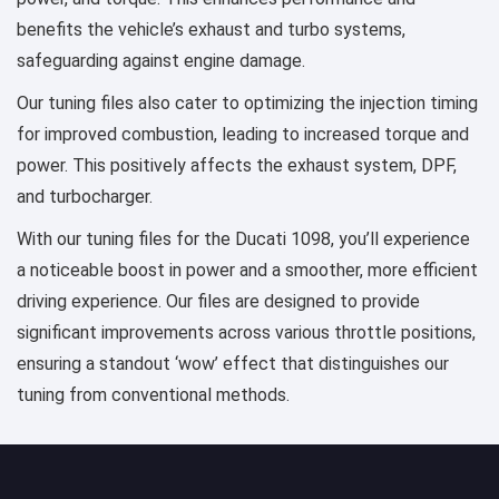
benefits the vehicle’s exhaust and turbo systems,
safeguarding against engine damage.
Our tuning files also cater to optimizing the injection timing
for improved combustion, leading to increased torque and
power. This positively affects the exhaust system, DPF,
and turbocharger.
With our tuning files for the Ducati 1098, you’ll experience
a noticeable boost in power and a smoother, more efficient
driving experience. Our files are designed to provide
significant improvements across various throttle positions,
ensuring a standout ‘wow’ effect that distinguishes our
tuning from conventional methods.