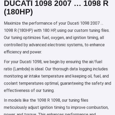
DUCATI 1098 2007 … 1098 R
(180HP)
Maximize the performance of your Ducati 1098 2007 …
1098 R (180HP) with 180 HP, using our custom tuning files.
Our tuning optimizes fuel, oxygen, and ignition timing, all
controlled by advanced electronic systems, to enhance
efficiency and power.
For your Ducati 1098, we begin by ensuring the air/fuel
ratio (Lambda) is ideal. Our thorough data logging includes
monitoring air intake temperature and keeping oil, fuel, and
coolant temperatures optimal, guaranteeing the safety and
effectiveness of our tuning.
In models like the 1098 R 1098, our tuning files
meticulously adjust ignition timing to improve combustion,
power, and torque. This enhances performance and