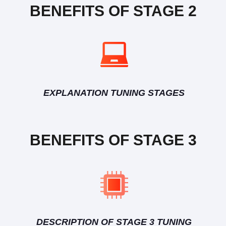
BENEFITS OF STAGE 2
EXPLANATION TUNING STAGES
BENEFITS OF STAGE 3
DESCRIPTION OF STAGE 3 TUNING