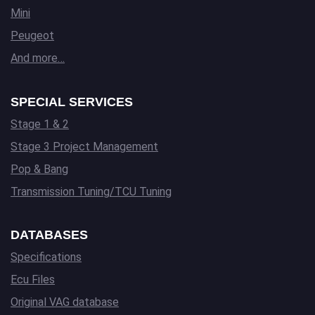
Mini
Peugeot
And more…
SPECIAL SERVICES
Stage 1 & 2
Stage 3 Project Management
Pop & Bang
Transmission Tuning/TCU Tuning
DATABASES
Specifications
Ecu Files
Original VAG database