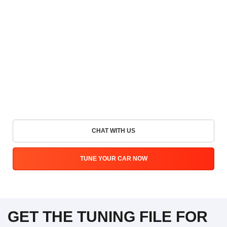
CHAT WITH US
TUNE YOUR CAR NOW
GET THE TUNING FILE FOR