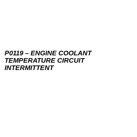
P0119 – ENGINE COOLANT
TEMPERATURE CIRCUIT
INTERMITTENT