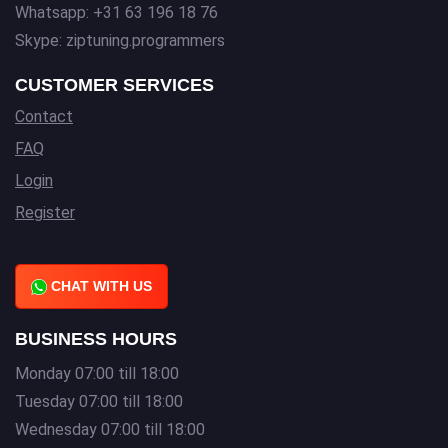
Whatsapp: +31 63 196 18 76
Skype: ziptuning.programmers
CUSTOMER SERVICES
Contact
FAQ
Login
Register
CHAT WITH US
BUSINESS HOURS
Monday 07:00 till 18:00
Tuesday 07:00 till 18:00
Wednesday 07:00 till 18:00