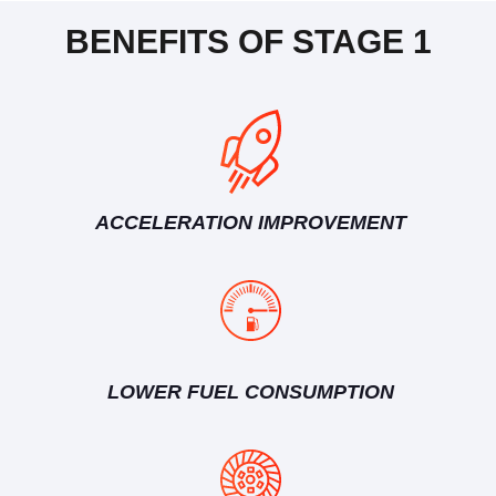
BENEFITS OF STAGE 1
ACCELERATION IMPROVEMENT
LOWER FUEL CONSUMPTION