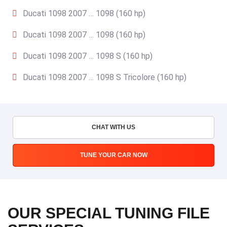
Ducati 1098 2007 … 1098 (160 hp)
Ducati 1098 2007 … 1098 (160 hp)
Ducati 1098 2007 … 1098 S (160 hp)
Ducati 1098 2007 … 1098 S Tricolore (160 hp)
CHAT WITH US
TUNE YOUR CAR NOW
OUR SPECIAL TUNING FILE