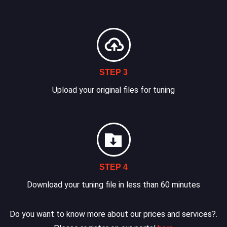
STEP 3
Upload your original files for tuning
STEP 4
Download your tuning file in less than 60 minutes
Do you want to know more about our prices and services?.