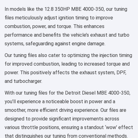
In models like the 12.8 350HP MBE 4000-350, our tuning
files meticulously adjust ignition timing to improve
combustion, power, and torque. This enhances
performance and benefits the vehicle’s exhaust and turbo
systems, safeguarding against engine damage.
Our tuning files also cater to optimizing the injection timing
for improved combustion, leading to increased torque and
power. This positively affects the exhaust system, DPF,
and turbocharger.
With our tuning files for the Detroit Diesel MBE 4000-350,
you’ll experience a noticeable boost in power and a
smoother, more efficient driving experience. Our files are
designed to provide significant improvements across
various throttle positions, ensuring a standout ‘wow’ effect
that distinguishes our tuning from conventional methods.