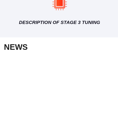
DESCRIPTION OF STAGE 3 TUNING
NEWS