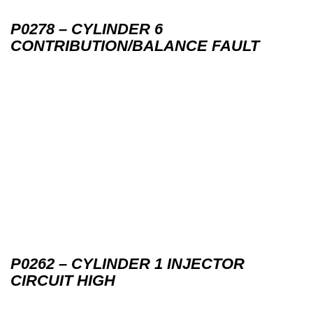
P0278 – CYLINDER 6
CONTRIBUTION/BALANCE FAULT
P0262 – CYLINDER 1 INJECTOR
CIRCUIT HIGH