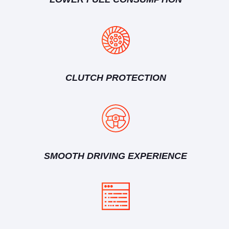
CLUTCH PROTECTION
SMOOTH DRIVING EXPERIENCE