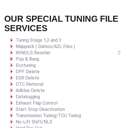
OUR SPECIAL TUNING FILE
SERVICES
Tuning Stage 1,2 and 3
Mappack ( Damos/A2L Files )
WINOLS Reseller
Pop & Bang
Ecotuning
DPF Delete
EGR Delete
DTC Removal
Adblue Delete
Datalogging
Exhaust Flap Control
Start-Stop Deactivation
Transmission Tuning/TCU Tuning
No-Lift Shift/NLS