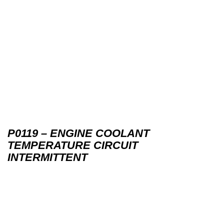
P0119 – ENGINE COOLANT
TEMPERATURE CIRCUIT
INTERMITTENT