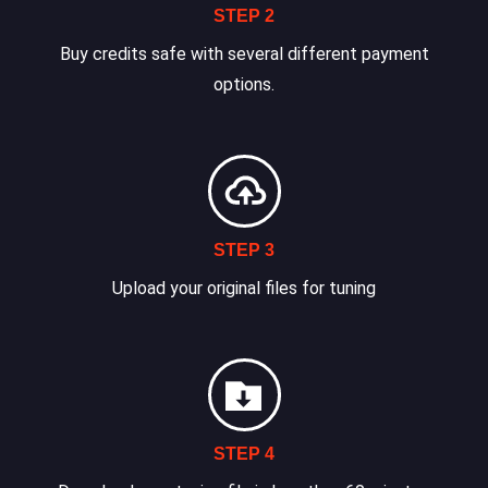
STEP 2
Buy credits safe with several different payment
options.
STEP 3
Upload your original files for tuning
STEP 4