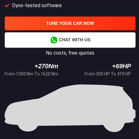
Dyno-tested software
TUNE YOUR CAR NOW
CHAT WITH US
No costs, free quotes
+270Nm
+69HP
From 1350 Nm To 1620 Nm
From 350 HP To 419 HP