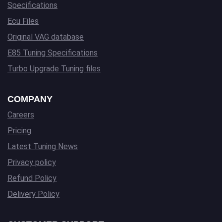
Specifications
Ecu Files
Original VAG database
E85 Tuning Specifications
Turbo Upgrade Tuning files
COMPANY
Careers
Pricing
Latest Tuning News
Privacy policy
Refund Policy
Delivery Policy