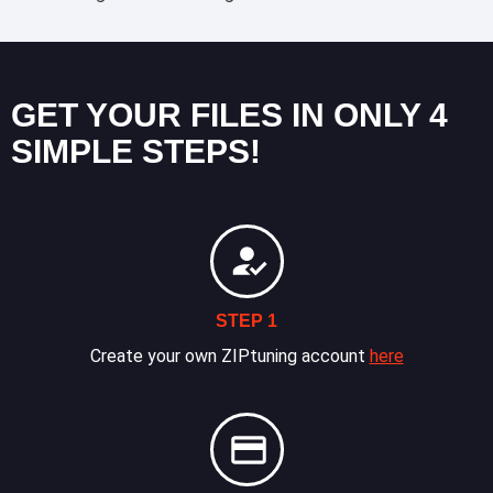
GET YOUR FILES IN ONLY 4
SIMPLE STEPS!
STEP 1
Create your own ZIPtuning account
here