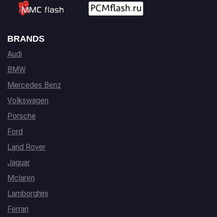
BRANDS
Audi
BMW
Mercedes Benz
Volkswagen
Porsche
Ford
Land Rover
Jaguar
Mclaren
Lamborghini
Ferrari