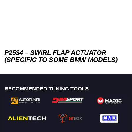
P2534 – SWIRL FLAP ACTUATOR
(SPECIFIC TO SOME BMW MODELS)
RECOMMENDED TUNING TOOLS