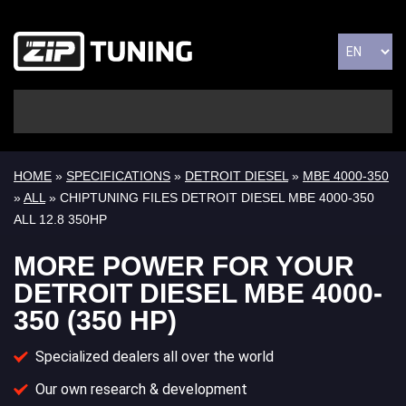
HOME
»
SPECIFICATIONS
»
DETROIT DIESEL
»
MBE 4000-350
»
ALL
» CHIPTUNING FILES DETROIT DIESEL MBE 4000-350
ALL 12.8 350HP
MORE POWER FOR YOUR
DETROIT DIESEL MBE 4000-
350 (350 HP)
Specialized dealers all over the world
Our own research & development