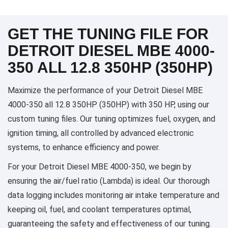
GET THE TUNING FILE FOR
DETROIT DIESEL MBE 4000-
350 ALL 12.8 350HP (350HP)
Maximize the performance of your Detroit Diesel MBE
4000-350 all 12.8 350HP (350HP) with 350 HP, using our
custom tuning files. Our tuning optimizes fuel, oxygen, and
ignition timing, all controlled by advanced electronic
systems, to enhance efficiency and power.
For your Detroit Diesel MBE 4000-350, we begin by
ensuring the air/fuel ratio (Lambda) is ideal. Our thorough
data logging includes monitoring air intake temperature and
keeping oil, fuel, and coolant temperatures optimal,
guaranteeing the safety and effectiveness of our tuning.