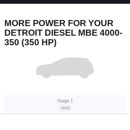
MORE POWER FOR YOUR
DETROIT DIESEL MBE 4000-
350 (350 HP)
Stage 1
+69HP