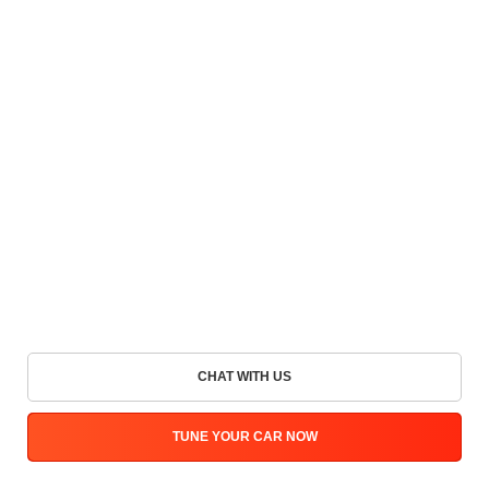
CHAT WITH US
TUNE YOUR CAR NOW