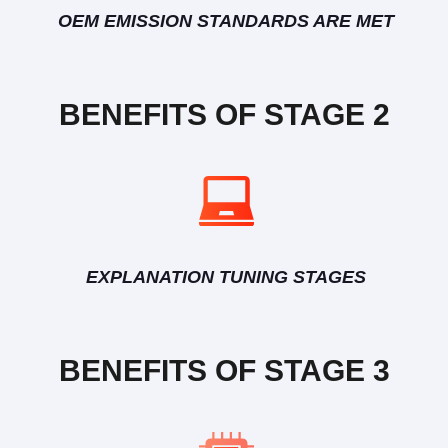
OEM EMISSION STANDARDS ARE MET
BENEFITS OF STAGE 2
EXPLANATION TUNING STAGES
BENEFITS OF STAGE 3