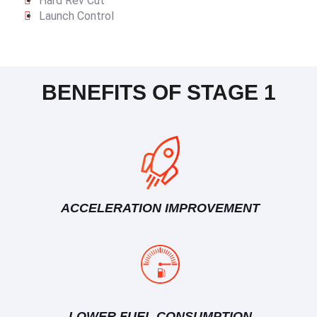
Hard Rev Cut
Launch Control
BENEFITS OF STAGE 1
ACCELERATION IMPROVEMENT
LOWER FUEL CONSUMPTION