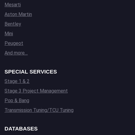
Mesarti
Aston Martin
Bentley
Mini
Peugeot
And more…
SPECIAL SERVICES
Stage 1 & 2
Stage 3 Project Management
Pop & Bang
Transmission Tuning/TCU Tuning
DATABASES