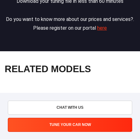
Download your tuning file in less than 60 minutes
Do you want to know more about our prices and services?.
Please register on our portal
here
RELATED MODELS
CHAT WITH US
TUNE YOUR CAR NOW