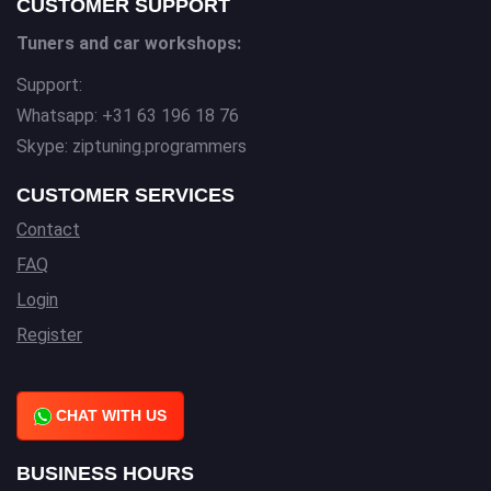
CUSTOMER SUPPORT
Tuners and car workshops:
Support:
Whatsapp: +31 63 196 18 76
Skype: ziptuning.programmers
CUSTOMER SERVICES
Contact
FAQ
Login
Register
CHAT WITH US
BUSINESS HOURS