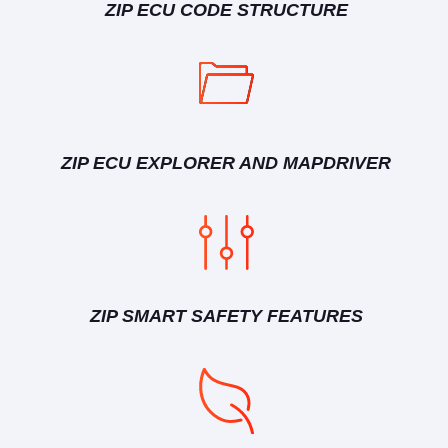
ZIP ECU CODE STRUCTURE
ZIP ECU EXPLORER AND MAPDRIVER
ZIP SMART SAFETY FEATURES