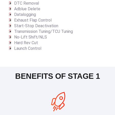
DTC Removal
Adblue Delete
Datalogging
Exhaust Flap Control
Start-Stop Deactivation
Transmission Tuning/TCU Tuning
No-Lift Shift/NLS
Hard Rev Cut
Launch Control
BENEFITS OF STAGE 1