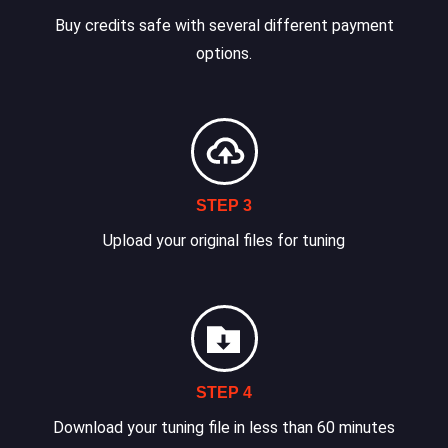
Buy credits safe with several different payment
options.
STEP 3
Upload your original files for tuning
STEP 4
Download your tuning file in less than 60 minutes