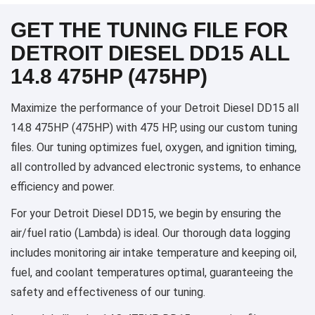
GET THE TUNING FILE FOR
DETROIT DIESEL DD15 ALL
14.8 475HP (475HP)
Maximize the performance of your Detroit Diesel DD15 all
14.8 475HP (475HP) with 475 HP, using our custom tuning
files. Our tuning optimizes fuel, oxygen, and ignition timing,
all controlled by advanced electronic systems, to enhance
efficiency and power.
For your Detroit Diesel DD15, we begin by ensuring the
air/fuel ratio (Lambda) is ideal. Our thorough data logging
includes monitoring air intake temperature and keeping oil,
fuel, and coolant temperatures optimal, guaranteeing the
safety and effectiveness of our tuning.