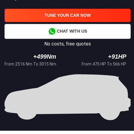
TUNE YOUR CAR NOW
CHAT WITH US
No costs, free quotes
+499Nm
+91HP
From 2516 Nm To 3015 Nm
From 475 HP To 566 HP