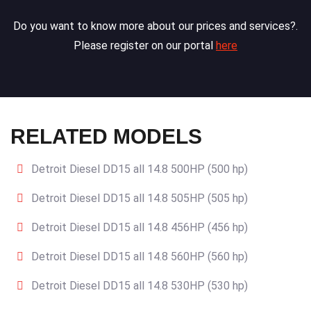
Do you want to know more about our prices and services?.
Please register on our portal
here
RELATED MODELS
Detroit Diesel DD15 all 14.8 500HP (500 hp)
Detroit Diesel DD15 all 14.8 505HP (505 hp)
Detroit Diesel DD15 all 14.8 456HP (456 hp)
Detroit Diesel DD15 all 14.8 560HP (560 hp)
Detroit Diesel DD15 all 14.8 530HP (530 hp)