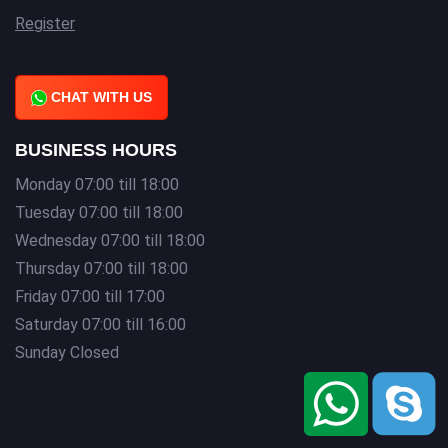
Register
CHAT WITH US
BUSINESS HOURS
Monday 07:00 till 18:00
Tuesday 07:00 till 18:00
Wednesday 07:00 till 18:00
Thursday 07:00 till 18:00
Friday 07:00 till 17:00
Saturday 07:00 till 16:00
Sunday Closed