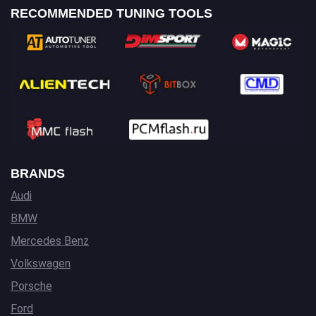
RECOMMENDED TUNING TOOLS
BRANDS
Audi
BMW
Mercedes Benz
Volkswagen
Porsche
Ford