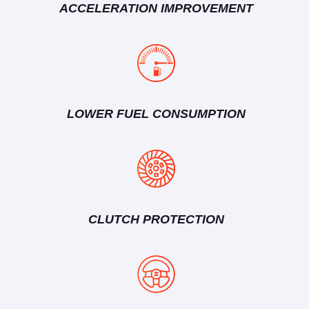
ACCELERATION IMPROVEMENT
LOWER FUEL CONSUMPTION
CLUTCH PROTECTION