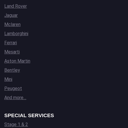
Land Rover
Jaguar
Mclaren
Lamborghini
Ferrari
Mesarti
Aston Martin
Bentley
Mini
Peugeot
And more…
SPECIAL SERVICES
Stage 1 & 2