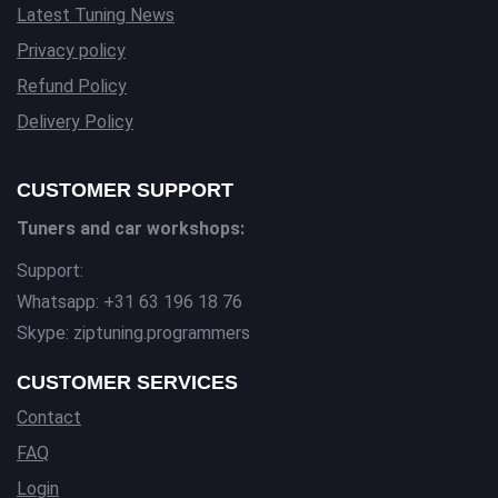
Latest Tuning News
Privacy policy
Refund Policy
Delivery Policy
CUSTOMER SUPPORT
Tuners and car workshops:
Support:
Whatsapp: +31 63 196 18 76
Skype: ziptuning.programmers
CUSTOMER SERVICES
Contact
FAQ
Login