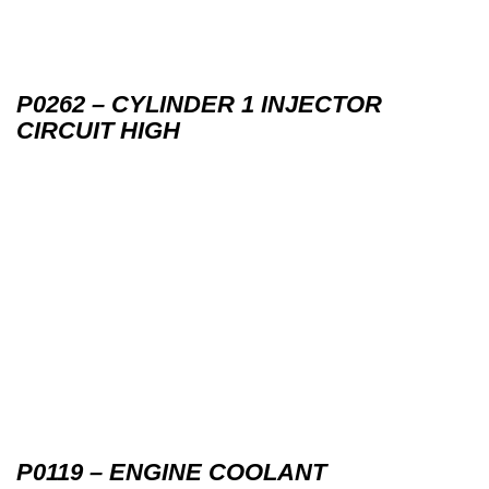
P0262 – CYLINDER 1 INJECTOR
CIRCUIT HIGH
P0119 – ENGINE COOLANT