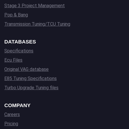
Stage 3 Project Management
Pop & Bang
Transmission Tuning/TCU Tuning
DATABASES
Specifications
Ecu Files
Original VAG database
E85 Tuning Specifications
Turbo Upgrade Tuning files
COMPANY
Careers
Pricing