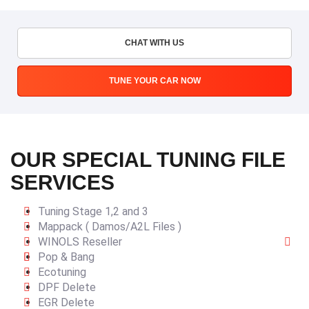
CHAT WITH US
TUNE YOUR CAR NOW
OUR SPECIAL TUNING FILE
SERVICES
Tuning Stage 1,2 and 3
Mappack ( Damos/A2L Files )
WINOLS Reseller
Pop & Bang
Ecotuning
DPF Delete
EGR Delete