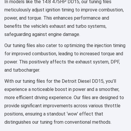
In models like the 14.8 475HP DD15, our tuning files
meticulously adjust ignition timing to improve combustion,
power, and torque. This enhances performance and
benefits the vehicle’s exhaust and turbo systems,
safeguarding against engine damage.
Our tuning files also cater to optimizing the injection timing
for improved combustion, leading to increased torque and
power. This positively affects the exhaust system, DPF,
and turbocharger.
With our tuning files for the Detroit Diesel DD15, you’ll
experience a noticeable boost in power and a smoother,
more efficient driving experience. Our files are designed to
provide significant improvements across various throttle
positions, ensuring a standout ‘wow’ effect that
distinguishes our tuning from conventional methods.