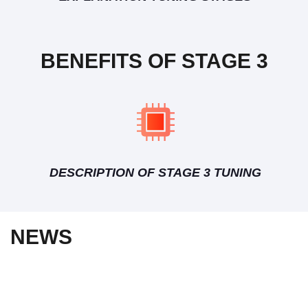
BENEFITS OF STAGE 3
DESCRIPTION OF STAGE 3 TUNING
NEWS