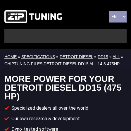
HOME
»
SPECIFICATIONS
»
DETROIT DIESEL
»
DD15
»
ALL
»
CHIPTUNING FILES DETROIT DIESEL DD15 ALL 14.8 475HP
MORE POWER FOR YOUR
DETROIT DIESEL DD15 (475
HP)
Specialized dealers all over the world
Our own research & development
Dyno-tested software