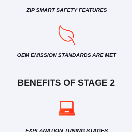
ZIP SMART SAFETY FEATURES
OEM EMISSION STANDARDS ARE MET
BENEFITS OF STAGE 2
EXPLANATION TUNING STAGES