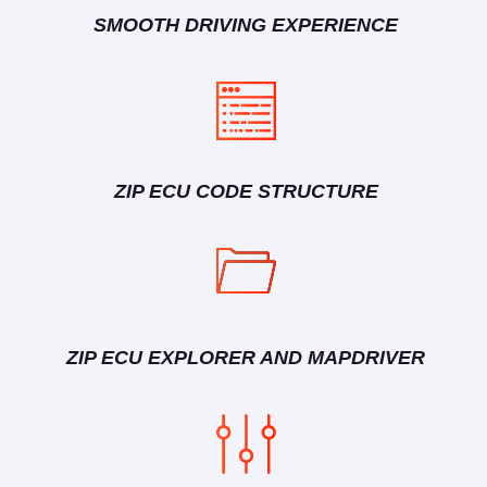
SMOOTH DRIVING EXPERIENCE
ZIP ECU CODE STRUCTURE
ZIP ECU EXPLORER AND MAPDRIVER