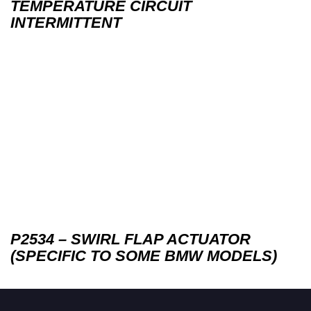
TEMPERATURE CIRCUIT
INTERMITTENT
P2534 – SWIRL FLAP ACTUATOR
(SPECIFIC TO SOME BMW MODELS)