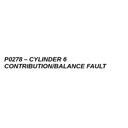
P0278 – CYLINDER 6
CONTRIBUTION/BALANCE FAULT