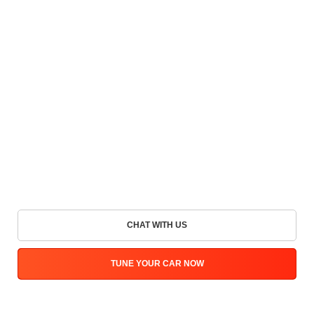
CHAT WITH US
TUNE YOUR CAR NOW