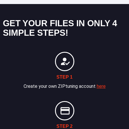
GET YOUR FILES IN ONLY 4
SIMPLE STEPS!
STEP 1
Create your own ZIPtuning account
here
STEP 2