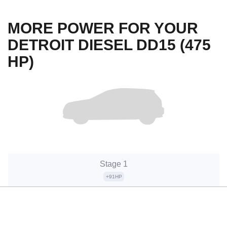
MORE POWER FOR YOUR
DETROIT DIESEL DD15 (475
HP)
Stage 1
+91HP