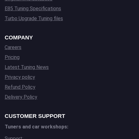
E85 Tuning Specifications
Turbo Upgrade Tuning files
COMPANY
Careers
Pricing
Latest Tuning News
Privacy policy
Refund Policy
Delivery Policy
CUSTOMER SUPPORT
Tuners and car workshops:
Support: