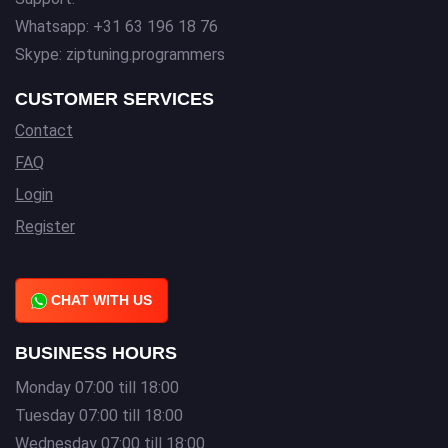
Whatsapp: +31 63 196 18 76
Skype: ziptuning.programmers
CUSTOMER SERVICES
Contact
FAQ
Login
Register
CHAT WITH US
BUSINESS HOURS
Monday 07:00 till 18:00
Tuesday 07:00 till 18:00
Wednesday 07:00 till 18:00