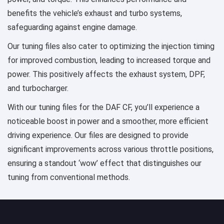
benefits the vehicle’s exhaust and turbo systems,
safeguarding against engine damage.
Our tuning files also cater to optimizing the injection timing
for improved combustion, leading to increased torque and
power. This positively affects the exhaust system, DPF,
and turbocharger.
With our tuning files for the DAF CF, you’ll experience a
noticeable boost in power and a smoother, more efficient
driving experience. Our files are designed to provide
significant improvements across various throttle positions,
ensuring a standout ‘wow’ effect that distinguishes our
tuning from conventional methods.