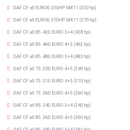
DAF CF all EURO6 330HP MX11 (330 hp)
DAF CF all EURO6 370HP MX11 (370 hp)
DAF CF all 85 .420 EURO 3+4 (428 hp)
DAF CF all 85 .460 EURO 4+5 (462 hp)
DAF CF all 85 .480 EURO 3+4 (483 hp)
DAF CF all 75 .250 EURO 4+5 (249 hp)
DAF CF all 75 .310 EURO 4+5 (310 hp)
DAF CF all 75 .360 EURO 4+5 (360 hp)
DAF CF all 85 .340 EURO 3+4 (340 hp)
DAF CF all 85 .360 EURO 4+5 (360 hp)
DAF CF all 85 .380 EURO 3+4 (381 hp)