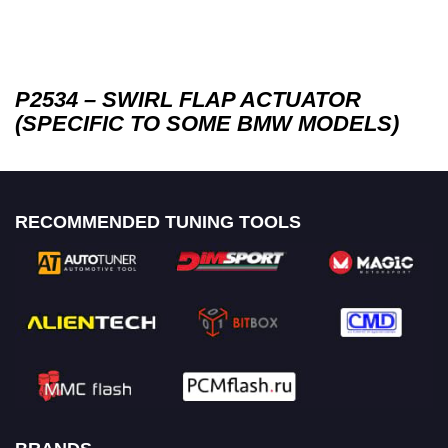
P2534 – SWIRL FLAP ACTUATOR
(SPECIFIC TO SOME BMW MODELS)
RECOMMENDED TUNING TOOLS