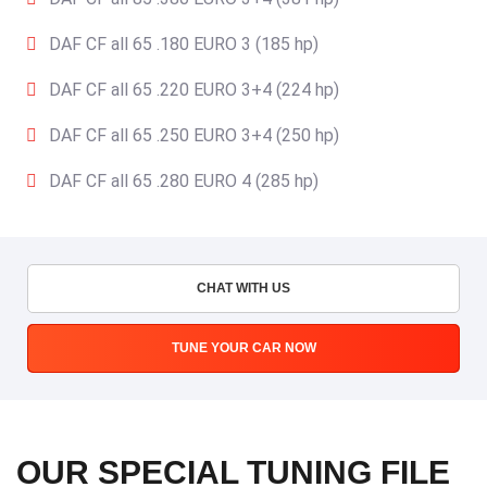
DAF CF all 65 .180 EURO 3 (185 hp)
DAF CF all 65 .220 EURO 3+4 (224 hp)
DAF CF all 65 .250 EURO 3+4 (250 hp)
DAF CF all 65 .280 EURO 4 (285 hp)
CHAT WITH US
TUNE YOUR CAR NOW
OUR SPECIAL TUNING FILE