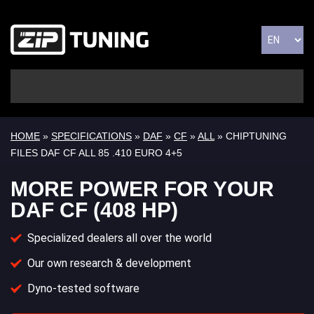
HOME
»
SPECIFICATIONS
»
DAF
»
CF
»
ALL
» CHIPTUNING
FILES DAF CF ALL 85 .410 EURO 4+5
MORE POWER FOR YOUR
DAF CF (408 HP)
Specialized dealers all over the world
Our own research & development
Dyno-tested software