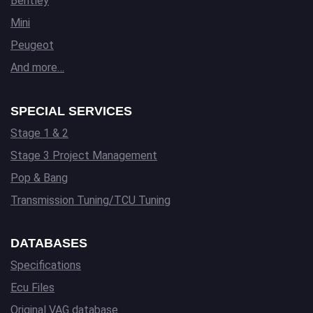
Bentley
Mini
Peugeot
And more…
SPECIAL SERVICES
Stage 1 & 2
Stage 3 Project Management
Pop & Bang
Transmission Tuning/TCU Tuning
DATABASES
Specifications
Ecu Files
Original VAG database