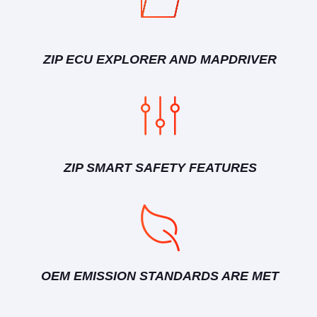
ZIP ECU EXPLORER AND MAPDRIVER
ZIP SMART SAFETY FEATURES
OEM EMISSION STANDARDS ARE MET