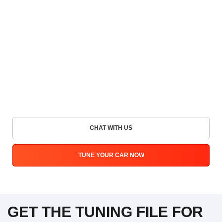
CHAT WITH US
TUNE YOUR CAR NOW
GET THE TUNING FILE FOR