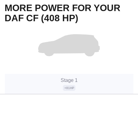
MORE POWER FOR YOUR
DAF CF (408 HP)
Stage 1
+81HP