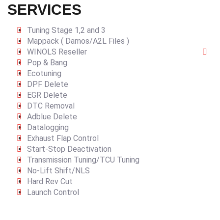
SERVICES
Tuning Stage 1,2 and 3
Mappack ( Damos/A2L Files )
WINOLS Reseller
Pop & Bang
Ecotuning
DPF Delete
EGR Delete
DTC Removal
Adblue Delete
Datalogging
Exhaust Flap Control
Start-Stop Deactivation
Transmission Tuning/TCU Tuning
No-Lift Shift/NLS
Hard Rev Cut
Launch Control