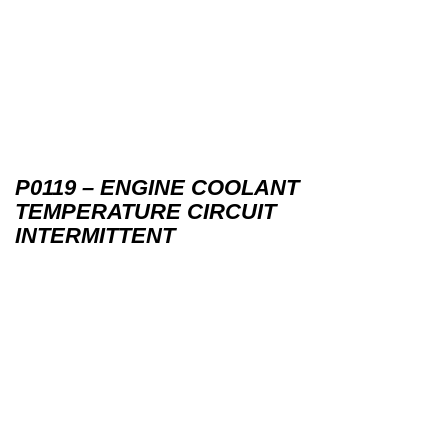
P0119 – ENGINE COOLANT
TEMPERATURE CIRCUIT
INTERMITTENT