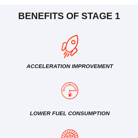
BENEFITS OF STAGE 1
ACCELERATION IMPROVEMENT
LOWER FUEL CONSUMPTION