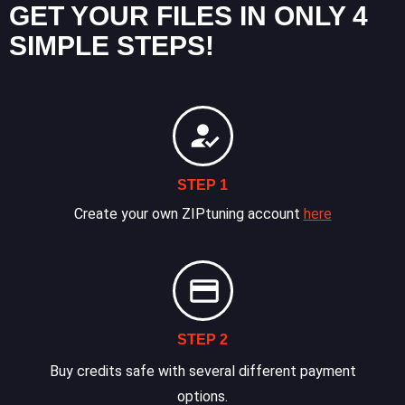
GET YOUR FILES IN ONLY 4
SIMPLE STEPS!
STEP 1
Create your own ZIPtuning account
here
STEP 2
Buy credits safe with several different payment
options.