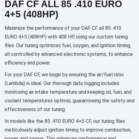
DAF CF ALL 85 .410 EURO
4+5 (408HP)
Maximize the performance of your DAF CF all 85 .410
EURO 4+5 (408HP) with 408 HP, using our custom tuning
files. Our tuning optimizes fuel, oxygen, and ignition timing,
all controlled by advanced electronic systems, to enhance
efficiency and power.
For your DAF CF, we begin by ensuring the air/fuel ratio
(Lambda) is ideal. Our thorough data logging includes
monitoring air intake temperature and keeping oil, fuel, and
coolant temperatures optimal, guaranteeing the safety and
effectiveness of our tuning.
In models like the 85 .410 EURO 4+5 CF, our tuning files
meticulously adjust ignition timing to improve combustion,
power, and torque. This enhances performance and