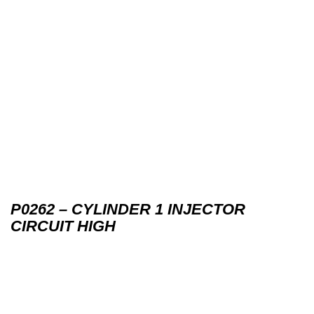
P0262 – CYLINDER 1 INJECTOR
CIRCUIT HIGH