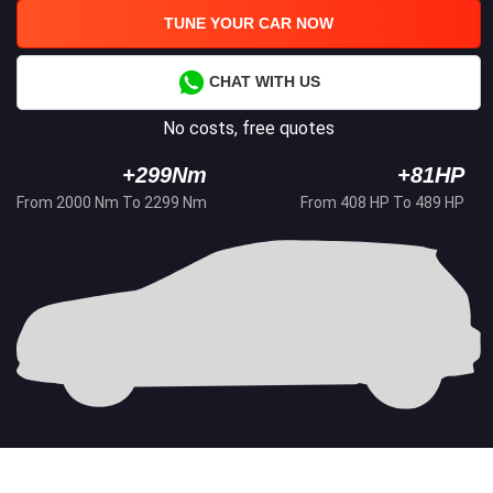
TUNE YOUR CAR NOW
CHAT WITH US
No costs, free quotes
+299Nm
+81HP
From 2000 Nm To 2299 Nm
From 408 HP To 489 HP