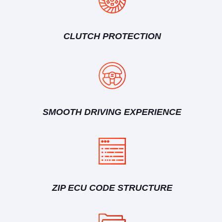
CLUTCH PROTECTION
SMOOTH DRIVING EXPERIENCE
ZIP ECU CODE STRUCTURE