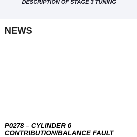
DESCRIPTION OF STAGE 3 TUNING
NEWS
P0278 – CYLINDER 6
CONTRIBUTION/BALANCE FAULT