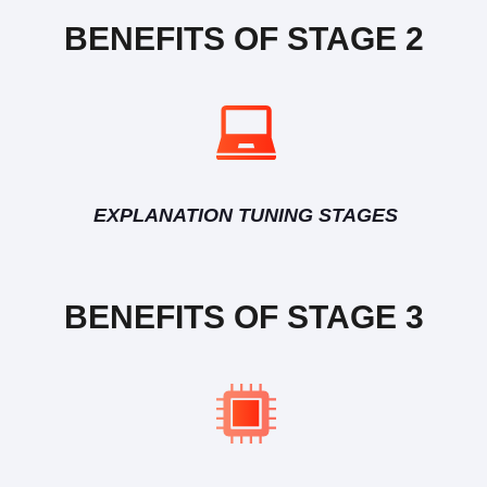
BENEFITS OF STAGE 2
EXPLANATION TUNING STAGES
BENEFITS OF STAGE 3