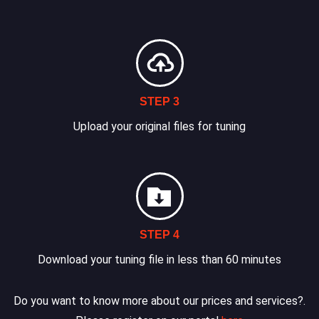
STEP 3
Upload your original files for tuning
STEP 4
Download your tuning file in less than 60 minutes
Do you want to know more about our prices and services?.