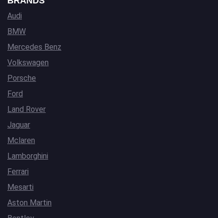
BRANDS
Audi
BMW
Mercedes Benz
Volkswagen
Porsche
Ford
Land Rover
Jaguar
Mclaren
Lamborghini
Ferrari
Mesarti
Aston Martin