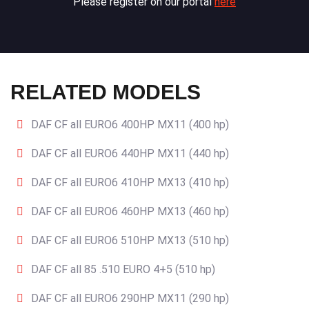
Please register on our portal
here
RELATED MODELS
DAF CF all EURO6 400HP MX11 (400 hp)
DAF CF all EURO6 440HP MX11 (440 hp)
DAF CF all EURO6 410HP MX13 (410 hp)
DAF CF all EURO6 460HP MX13 (460 hp)
DAF CF all EURO6 510HP MX13 (510 hp)
DAF CF all 85 .510 EURO 4+5 (510 hp)
DAF CF all EURO6 290HP MX11 (290 hp)