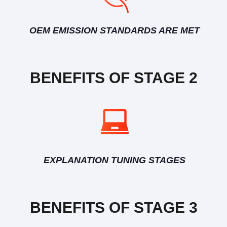
OEM EMISSION STANDARDS ARE MET
BENEFITS OF STAGE 2
EXPLANATION TUNING STAGES
BENEFITS OF STAGE 3