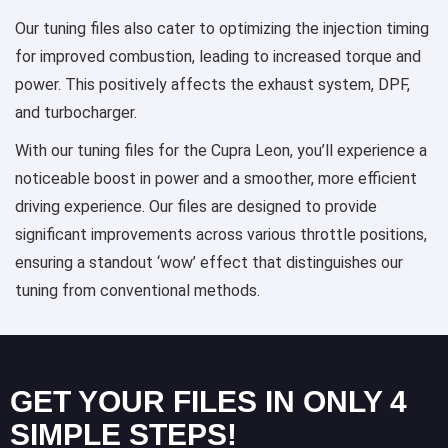
Our tuning files also cater to optimizing the injection timing
for improved combustion, leading to increased torque and
power. This positively affects the exhaust system, DPF,
and turbocharger.
With our tuning files for the Cupra Leon, you’ll experience a
noticeable boost in power and a smoother, more efficient
driving experience. Our files are designed to provide
significant improvements across various throttle positions,
ensuring a standout ‘wow’ effect that distinguishes our
tuning from conventional methods.
GET YOUR FILES IN ONLY 4
SIMPLE STEPS!