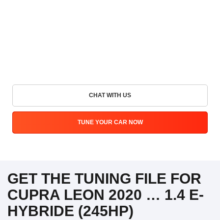
CHAT WITH US
TUNE YOUR CAR NOW
GET THE TUNING FILE FOR
CUPRA LEON 2020 … 1.4 E-
HYBRIDE (245HP)