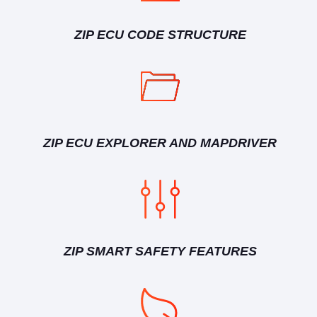
ZIP ECU CODE STRUCTURE
ZIP ECU EXPLORER AND MAPDRIVER
ZIP SMART SAFETY FEATURES