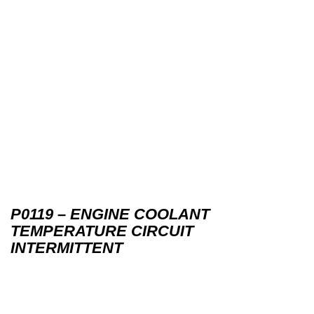
P0119 – ENGINE COOLANT
TEMPERATURE CIRCUIT
INTERMITTENT