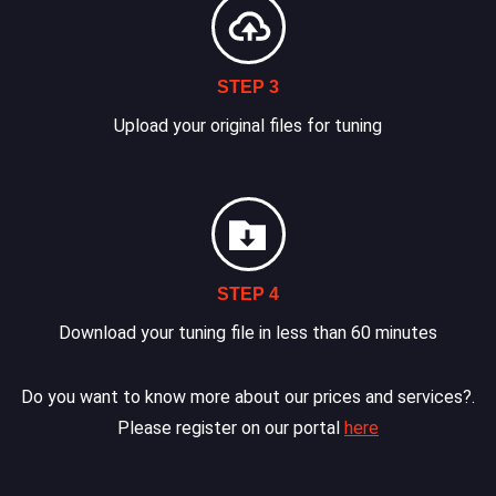
STEP 3
Upload your original files for tuning
STEP 4
Download your tuning file in less than 60 minutes
Do you want to know more about our prices and services?.
Please register on our portal
here