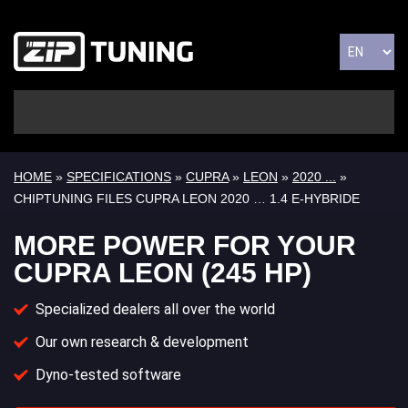
HOME
»
SPECIFICATIONS
»
CUPRA
»
LEON
»
2020 ...
»
CHIPTUNING FILES CUPRA LEON 2020 … 1.4 E-HYBRIDE
MORE POWER FOR YOUR
CUPRA LEON (245 HP)
Specialized dealers all over the world
Our own research & development
Dyno-tested software