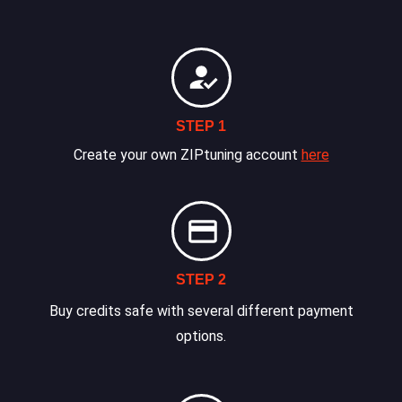
STEP 1
Create your own ZIPtuning account
here
STEP 2
Buy credits safe with several different payment
options.