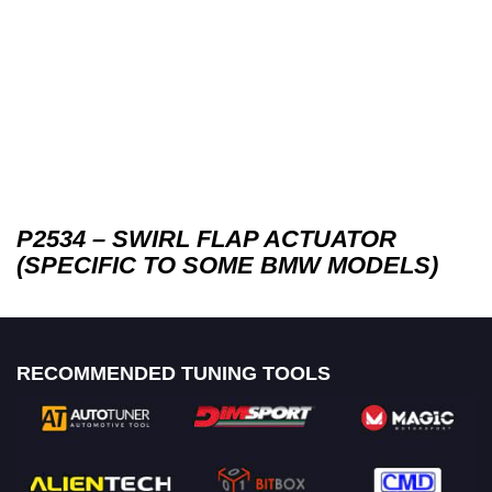
P2534 – SWIRL FLAP ACTUATOR
(SPECIFIC TO SOME BMW MODELS)
RECOMMENDED TUNING TOOLS