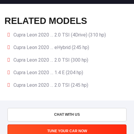
RELATED MODELS
Cupra Leon 2020 … 2.0 TSI (4Drive) (310 hp)
Cupra Leon 2020 … eHybrid (245 hp)
Cupra Leon 2020 … 2.0 TSI (300 hp)
Cupra Leon 2020 … 1.4 E (204 hp)
Cupra Leon 2020 … 2.0 TSI (245 hp)
CHAT WITH US
TUNE YOUR CAR NOW