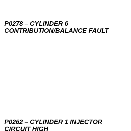
P0278 – CYLINDER 6
CONTRIBUTION/BALANCE FAULT
P0262 – CYLINDER 1 INJECTOR
CIRCUIT HIGH