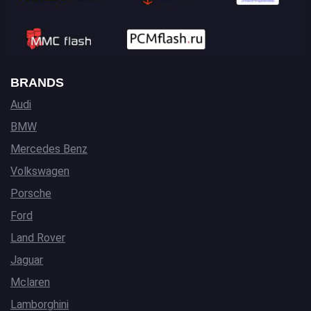
BRANDS
Audi
BMW
Mercedes Benz
Volkswagen
Porsche
Ford
Land Rover
Jaguar
Mclaren
Lamborghini