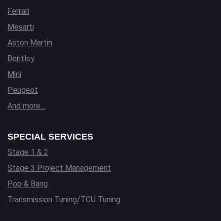
Ferrari
Mesarti
Aston Martin
Bentley
Mini
Peugeot
And more…
SPECIAL SERVICES
Stage 1 & 2
Stage 3 Project Management
Pop & Bang
Transmission Tuning/TCU Tuning