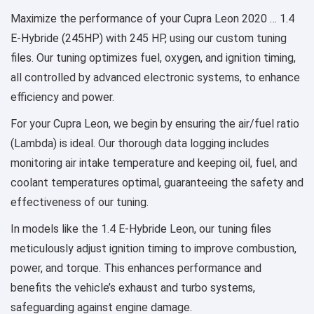
Maximize the performance of your Cupra Leon 2020 … 1.4
E-Hybride (245HP) with 245 HP, using our custom tuning
files. Our tuning optimizes fuel, oxygen, and ignition timing,
all controlled by advanced electronic systems, to enhance
efficiency and power.
For your Cupra Leon, we begin by ensuring the air/fuel ratio
(Lambda) is ideal. Our thorough data logging includes
monitoring air intake temperature and keeping oil, fuel, and
coolant temperatures optimal, guaranteeing the safety and
effectiveness of our tuning.
In models like the 1.4 E-Hybride Leon, our tuning files
meticulously adjust ignition timing to improve combustion,
power, and torque. This enhances performance and
benefits the vehicle’s exhaust and turbo systems,
safeguarding against engine damage.