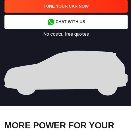
TUNE YOUR CAR NOW
CHAT WITH US
No costs, free quotes
MORE POWER FOR YOUR