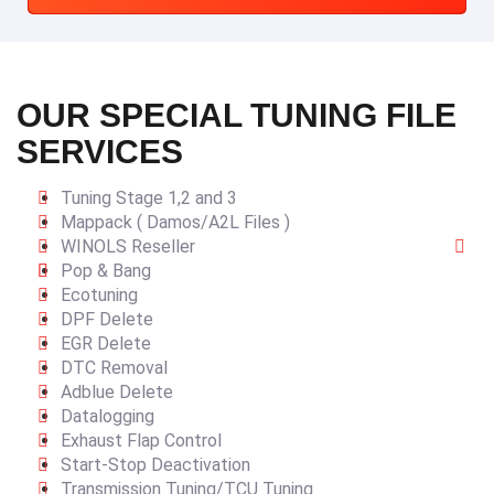
OUR SPECIAL TUNING FILE
SERVICES
Tuning Stage 1,2 and 3
Mappack ( Damos/A2L Files )
WINOLS Reseller
Pop & Bang
Ecotuning
DPF Delete
EGR Delete
DTC Removal
Adblue Delete
Datalogging
Exhaust Flap Control
Start-Stop Deactivation
Transmission Tuning/TCU Tuning