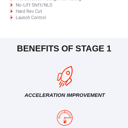
No-Lift Shift/NLS
Hard Rev Cut
Launch Control
BENEFITS OF STAGE 1
ACCELERATION IMPROVEMENT