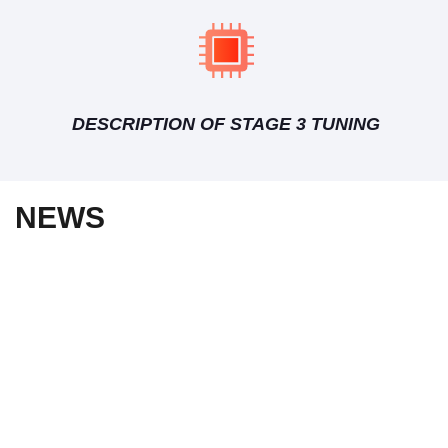
DESCRIPTION OF STAGE 3 TUNING
NEWS