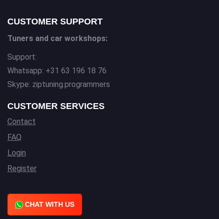
CUSTOMER SUPPORT
Tuners and car workshops:
Support:
Whatsapp: +31 63 196 18 76
Skype: ziptuning.programmers
CUSTOMER SERVICES
Contact
FAQ
Login
Register
CHAT WITH US