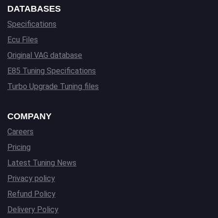
DATABASES
Specifications
Ecu Files
Original VAG database
E85 Tuning Specifications
Turbo Upgrade Tuning files
COMPANY
Careers
Pricing
Latest Tuning News
Privacy policy
Refund Policy
Delivery Policy