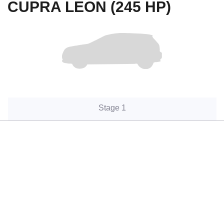
CUPRA LEON (245 HP)
Stage 1