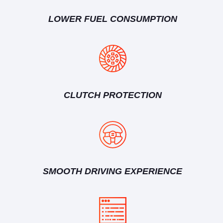
LOWER FUEL CONSUMPTION
CLUTCH PROTECTION
SMOOTH DRIVING EXPERIENCE