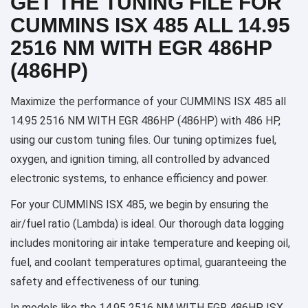
GET THE TUNING FILE FOR
CUMMINS ISX 485 ALL 14.95
2516 NM WITH EGR 486HP
(486HP)
Maximize the performance of your CUMMINS ISX 485 all
14.95 2516 NM WITH EGR 486HP (486HP) with 486 HP,
using our custom tuning files. Our tuning optimizes fuel,
oxygen, and ignition timing, all controlled by advanced
electronic systems, to enhance efficiency and power.
For your CUMMINS ISX 485, we begin by ensuring the
air/fuel ratio (Lambda) is ideal. Our thorough data logging
includes monitoring air intake temperature and keeping oil,
fuel, and coolant temperatures optimal, guaranteeing the
safety and effectiveness of our tuning.
In models like the 14.95 2516 NM WITH EGR 486HP ISX