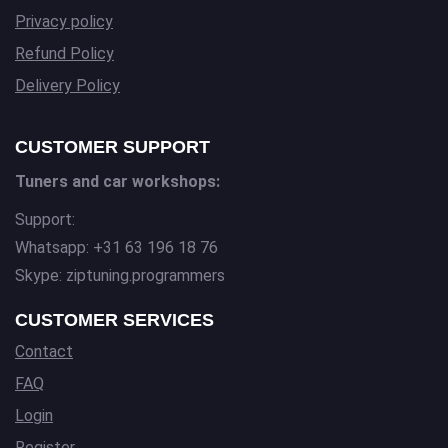
Privacy policy
Refund Policy
Delivery Policy
CUSTOMER SUPPORT
Tuners and car workshops:
Support:
Whatsapp: +31 63 196 18 76
Skype: ziptuning.programmers
CUSTOMER SERVICES
Contact
FAQ
Login
Register