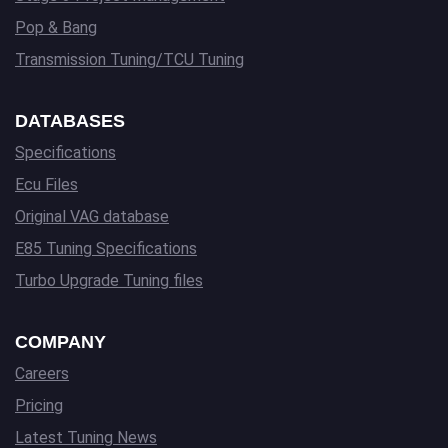
Pop & Bang
Transmission Tuning/TCU Tuning
DATABASES
Specifications
Ecu Files
Original VAG database
E85 Tuning Specifications
Turbo Upgrade Tuning files
COMPANY
Careers
Pricing
Latest Tuning News