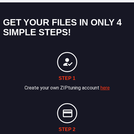
GET YOUR FILES IN ONLY 4
SIMPLE STEPS!
STEP 1
Create your own ZIPtuning account
here
STEP 2