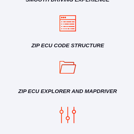
ZIP ECU CODE STRUCTURE
ZIP ECU EXPLORER AND MAPDRIVER