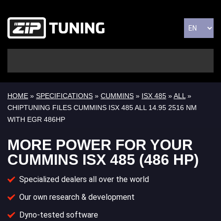
HOME
»
SPECIFICATIONS
»
CUMMINS
»
ISX 485
»
ALL
»
CHIPTUNING FILES CUMMINS ISX 485 ALL 14.95 2516 NM
WITH EGR 486HP
MORE POWER FOR YOUR
CUMMINS ISX 485 (486 HP)
Specialized dealers all over the world
Our own research & development
Dyno-tested software