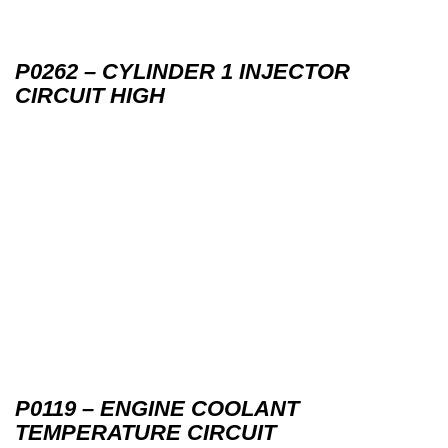
P0262 – CYLINDER 1 INJECTOR
CIRCUIT HIGH
P0119 – ENGINE COOLANT
TEMPERATURE CIRCUIT