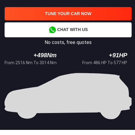
TUNE YOUR CAR NOW
CHAT WITH US
No costs, free quotes
+498Nm
+91HP
From 2516 Nm To 3014 Nm
From 486 HP To 577 HP