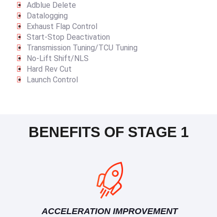
Adblue Delete
Datalogging
Exhaust Flap Control
Start-Stop Deactivation
Transmission Tuning/TCU Tuning
No-Lift Shift/NLS
Hard Rev Cut
Launch Control
BENEFITS OF STAGE 1
ACCELERATION IMPROVEMENT