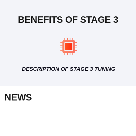
BENEFITS OF STAGE 3
DESCRIPTION OF STAGE 3 TUNING
NEWS