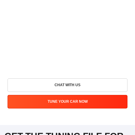
CHAT WITH US
TUNE YOUR CAR NOW