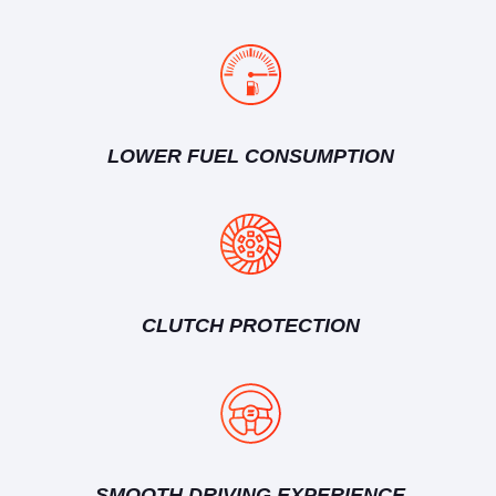
LOWER FUEL CONSUMPTION
CLUTCH PROTECTION
SMOOTH DRIVING EXPERIENCE