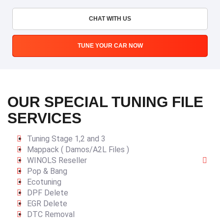
CHAT WITH US
TUNE YOUR CAR NOW
OUR SPECIAL TUNING FILE
SERVICES
Tuning Stage 1,2 and 3
Mappack ( Damos/A2L Files )
WINOLS Reseller
Pop & Bang
Ecotuning
DPF Delete
EGR Delete
DTC Removal