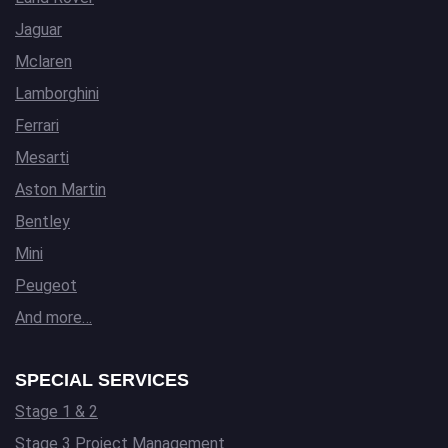
Jaguar
Mclaren
Lamborghini
Ferrari
Mesarti
Aston Martin
Bentley
Mini
Peugeot
And more…
SPECIAL SERVICES
Stage 1 & 2
Stage 3 Project Management