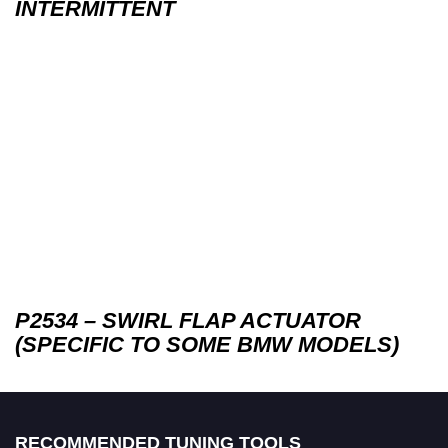
INTERMITTENT
P2534 – SWIRL FLAP ACTUATOR
(SPECIFIC TO SOME BMW MODELS)
RECOMMENDED TUNING TOOLS