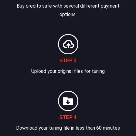
Buy credits safe with several different payment
options.
STEP 3
Upload your original files for tuning
STEP 4
Download your tuning file in less than 60 minutes