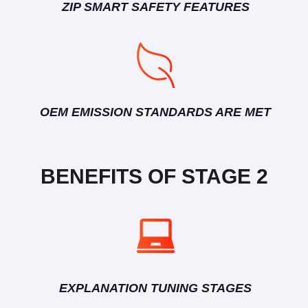
ZIP SMART SAFETY FEATURES
OEM EMISSION STANDARDS ARE MET
BENEFITS OF STAGE 2
EXPLANATION TUNING STAGES