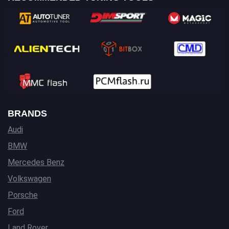
BRANDS
Audi
BMW
Mercedes Benz
Volkswagen
Porsche
Ford
Land Rover