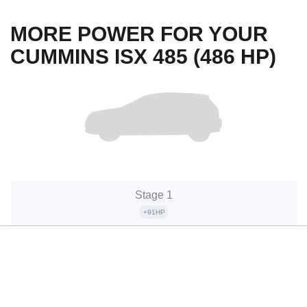
MORE POWER FOR YOUR
CUMMINS ISX 485 (486 HP)
Stage 1
+91HP