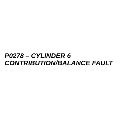
P0278 – CYLINDER 6
CONTRIBUTION/BALANCE FAULT