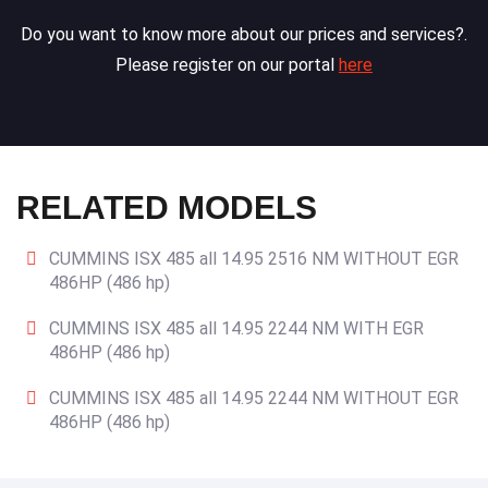
Do you want to know more about our prices and services?.
Please register on our portal
here
RELATED MODELS
CUMMINS ISX 485 all 14.95 2516 NM WITHOUT EGR
486HP (486 hp)
CUMMINS ISX 485 all 14.95 2244 NM WITH EGR
486HP (486 hp)
CUMMINS ISX 485 all 14.95 2244 NM WITHOUT EGR
486HP (486 hp)