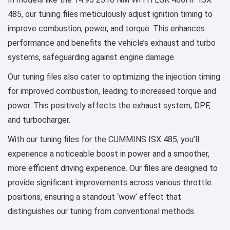
485, our tuning files meticulously adjust ignition timing to
improve combustion, power, and torque. This enhances
performance and benefits the vehicle’s exhaust and turbo
systems, safeguarding against engine damage.
Our tuning files also cater to optimizing the injection timing
for improved combustion, leading to increased torque and
power. This positively affects the exhaust system, DPF,
and turbocharger.
With our tuning files for the CUMMINS ISX 485, you’ll
experience a noticeable boost in power and a smoother,
more efficient driving experience. Our files are designed to
provide significant improvements across various throttle
positions, ensuring a standout ‘wow’ effect that
distinguishes our tuning from conventional methods.