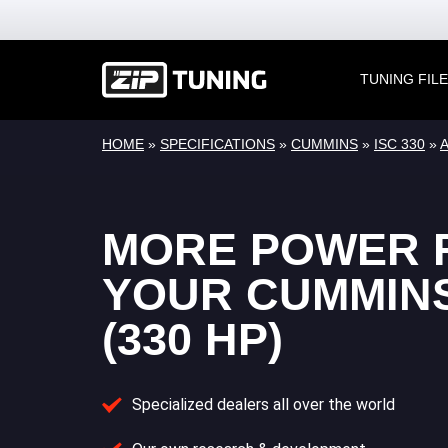
TUNING FIL
HOME
»
SPECIFICATIONS
»
CUMMINS
»
ISC 330
»
A
MORE POWER 
YOUR CUMMINS
(330 HP)
Specialized dealers all over the world