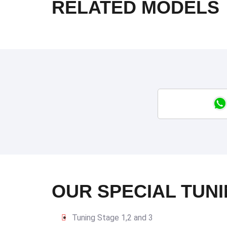
RELATED MODELS
OUR SPECIAL TUNI
Tuning Stage 1,2 and 3