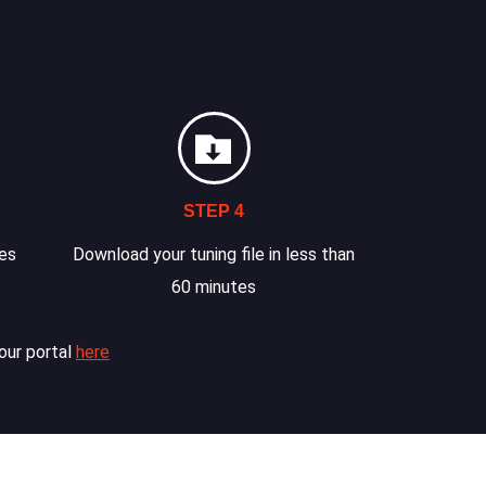
STEP 4
les
Download your tuning file in less than
60 minutes
our portal
here