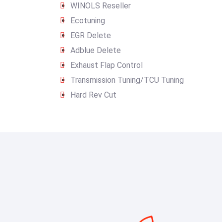
WINOLS Reseller
Ecotuning
EGR Delete
Adblue Delete
Exhaust Flap Control
Transmission Tuning/TCU Tuning
Hard Rev Cut