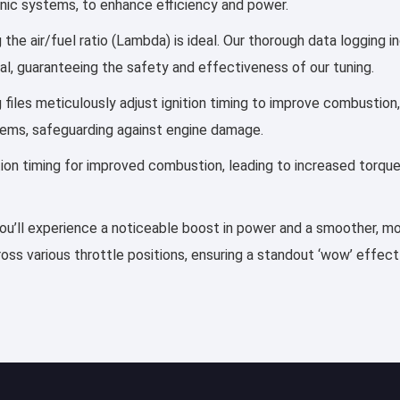
ronic systems, to enhance efficiency and power.
e air/fuel ratio (Lambda) is ideal. Our thorough data logging i
al, guaranteeing the safety and effectiveness of our tuning.
g files meticulously adjust ignition timing to improve combustio
tems, safeguarding against engine damage.
ection timing for improved combustion, leading to increased torqu
u’ll experience a noticeable boost in power and a smoother, more
ss various throttle positions, ensuring a standout ‘wow’ effect