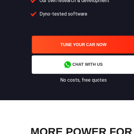
Our own research & development
Dyno-tested software
TUNE YOUR CAR NOW
CHAT WITH US
No costs, free quotes
MORE POWER FOR Y