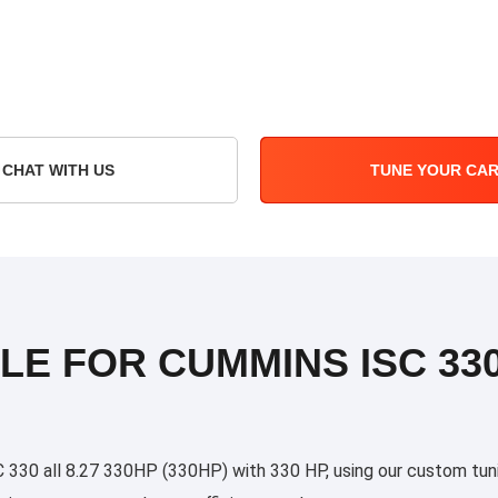
CHAT WITH US
TUNE YOUR CA
LE FOR CUMMINS ISC 330
0 all 8.27 330HP (330HP) with 330 HP, using our custom tuning 