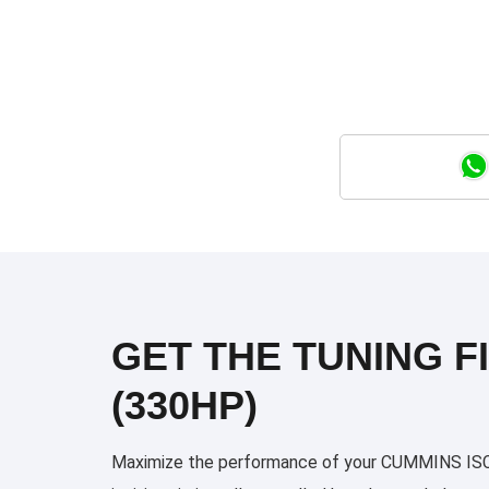
GET THE TUNING FI
(330HP)
Maximize the performance of your CUMMINS ISC 33