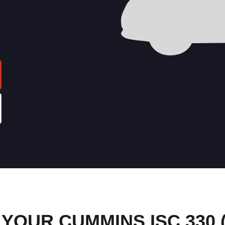
OUR CUMMINS ISC 330 (