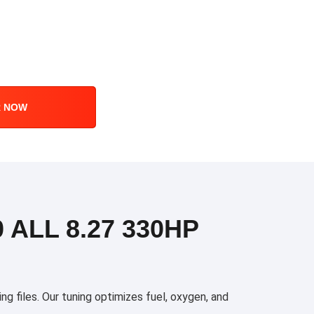
R NOW
 ALL 8.27 330HP
files. Our tuning optimizes fuel, oxygen, and