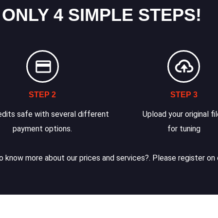
 ONLY 4 SIMPLE STEPS!
STEP 2
STEP 3
dits safe with several different
Upload your original fi
payment options.
for tuning
 know more about our prices and services?. Please register on 