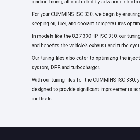
ignition timing, all controlled by advanced elect
For your CUMMINS ISC 330, we begin by ensuring th
keeping oil, fuel, and coolant temperatures optim
In models like the 8.27 330HP ISC 330, our tunin
and benefits the vehicle’s exhaust and turbo sys
Our tuning files also cater to optimizing the inj
system, DPF, and turbocharger.
With our tuning files for the CUMMINS ISC 330, yo
designed to provide significant improvements acro
methods.