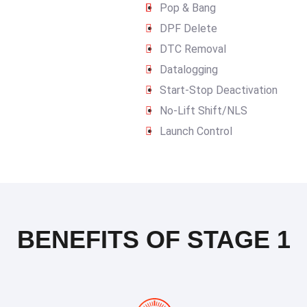
Pop & Bang
DPF Delete
DTC Removal
Datalogging
Start-Stop Deactivation
No-Lift Shift/NLS
Launch Control
BENEFITS OF STAGE 1