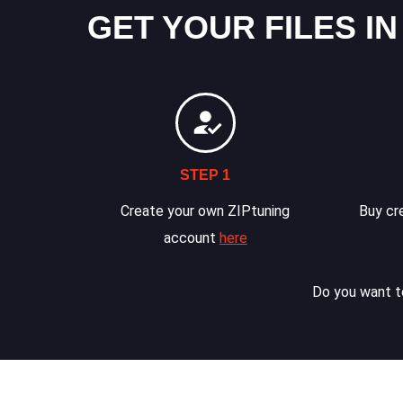
GET YOUR FILES IN
STEP 1
Create your own ZIPtuning
Buy cre
account
here
Do you want to