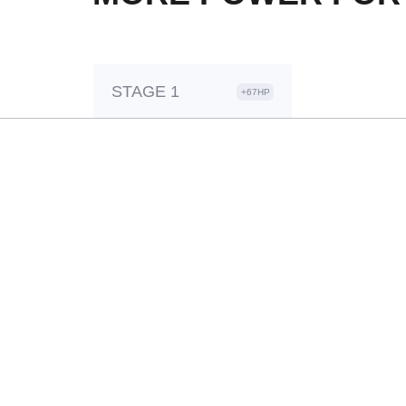
STAGE 1
+67HP