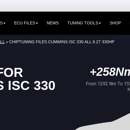
ES
ECU FILES
NEWS
TUNING TOOLS
SHOP
LL
» CHIPTUNING FILES CUMMINS ISC 330 ALL 8.27 330HP
FOR
+258N
 ISC 330
From 1292 Nm To 15