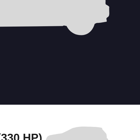
330 HP)