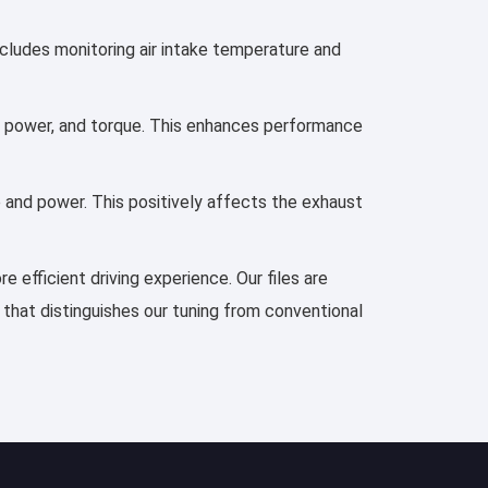
ncludes monitoring air intake temperature and
n, power, and torque. This enhances performance
e and power. This positively affects the exhaust
 efficient driving experience. Our files are
 that distinguishes our tuning from conventional