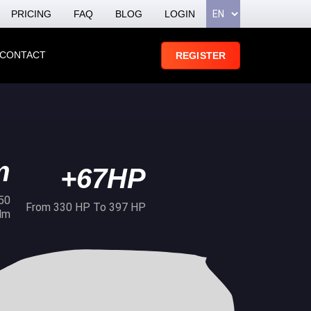
PRICING
FAQ
BLOG
LOGIN
CONTACT
REGISTER
m
+67HP
50
From 330 HP To 397 HP
Nm