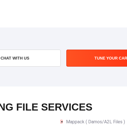
CHAT WITH US
TUNE YOUR CA
NG FILE SERVICES
Mappack ( Damos/A2L Files )