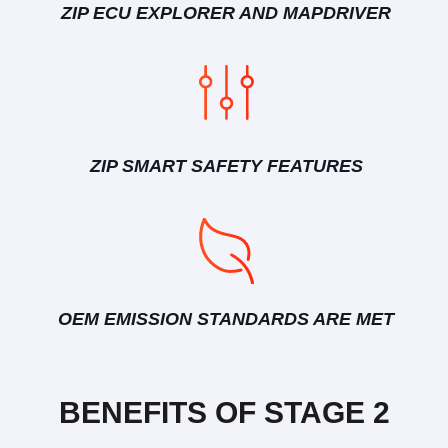
ZIP ECU EXPLORER AND MAPDRIVER
ZIP SMART SAFETY FEATURES
OEM EMISSION STANDARDS ARE MET
BENEFITS OF STAGE 2