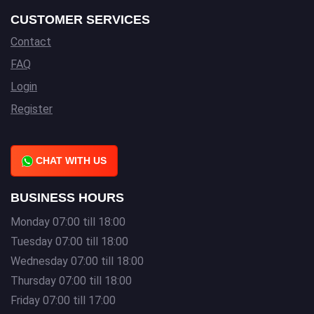
CUSTOMER SERVICES
Contact
FAQ
Login
Register
CHAT WITH US
BUSINESS HOURS
Monday 07:00 till 18:00
Tuesday 07:00 till 18:00
Wednesday 07:00 till 18:00
Thursday 07:00 till 18:00
Friday 07:00 till 17:00