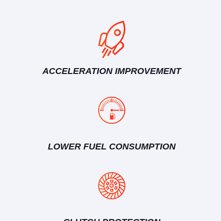
ACCELERATION IMPROVEMENT
LOWER FUEL CONSUMPTION