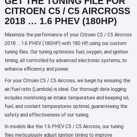
GET THE TUNING FILE FOR
CITROEN C5 / C5 AIRCROSS
2018 … 1.6 PHEV (180HP)
Maximize the performance of your Citroen C5 / C5 Aircross
2018 … 1.6 PHEV (180HP) with 180 HP, using our custom
tuning files. Our tuning optimizes fuel, oxygen, and ignition
timing, all controlled by advanced electronic systems, to
enhance efficiency and power.
For your Citroën C5 / C5 Aircross, we begin by ensuring the
air/fuel ratio (Lambda) is ideal. Our thorough data logging
includes monitoring air intake temperature and keeping oil,
fuel, and coolant temperatures optimal, guaranteeing the
safety and effectiveness of our tuning.
In models like the 1.6 PHEV C5 / C5 Aircross, our tuning
files meticulously adjust ignition timing to improve