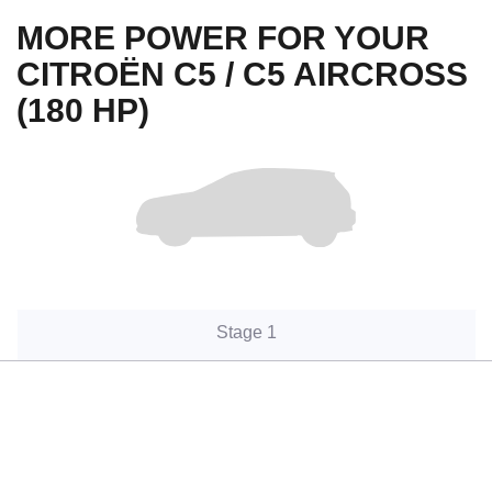
MORE POWER FOR YOUR
CITROËN C5 / C5 AIRCROSS
(180 HP)
Stage 1