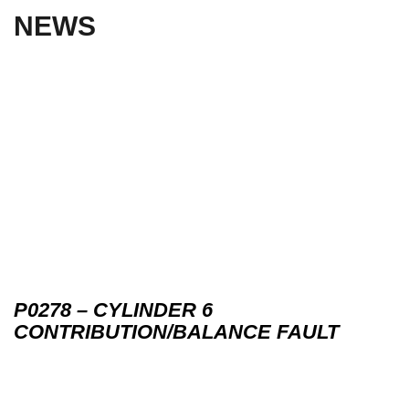
NEWS
P0278 – CYLINDER 6
CONTRIBUTION/BALANCE FAULT