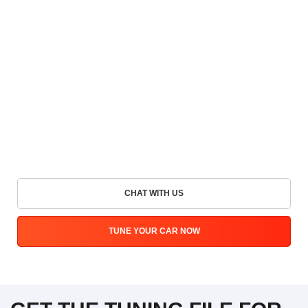
CHAT WITH US
TUNE YOUR CAR NOW