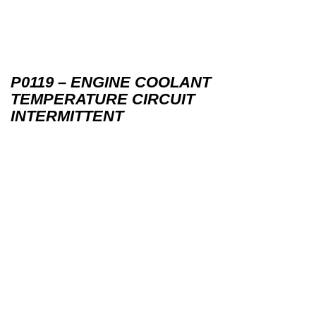
P0119 – ENGINE COOLANT
TEMPERATURE CIRCUIT
INTERMITTENT