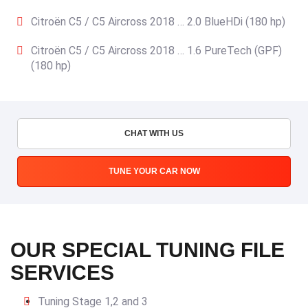
Citroën C5 / C5 Aircross 2018 … 2.0 BlueHDi (180 hp)
Citroën C5 / C5 Aircross 2018 … 1.6 PureTech (GPF)
(180 hp)
CHAT WITH US
TUNE YOUR CAR NOW
OUR SPECIAL TUNING FILE
SERVICES
Tuning Stage 1,2 and 3