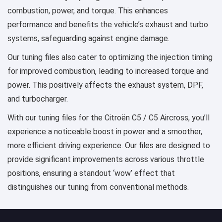
combustion, power, and torque. This enhances
performance and benefits the vehicle’s exhaust and turbo
systems, safeguarding against engine damage.
Our tuning files also cater to optimizing the injection timing
for improved combustion, leading to increased torque and
power. This positively affects the exhaust system, DPF,
and turbocharger.
With our tuning files for the Citroën C5 / C5 Aircross, you’ll
experience a noticeable boost in power and a smoother,
more efficient driving experience. Our files are designed to
provide significant improvements across various throttle
positions, ensuring a standout ‘wow’ effect that
distinguishes our tuning from conventional methods.