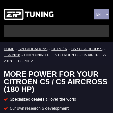
HOME
»
SPECIFICATIONS
»
CITROËN
»
C5 / C5 AIRCROSS
»
... -> 2018
» CHIPTUNING FILES CITROEN C5 / C5 AIRCROSS
2018 … 1.6 PHEV
MORE POWER FOR YOUR
CITROËN C5 / C5 AIRCROSS
(180 HP)
Specialized dealers all over the world
Our own research & development