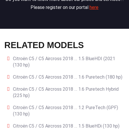
Please register on our portal
here
RELATED MODELS
Citroën C5 / C5 Aircross 2018 … 1.5 BlueHDI (2021
(130 hp)
Citroën C5 / C5 Aircross 2018 … 1.6 Puretech (180 hp)
Citroën C5 / C5 Aircross 2018 … 1.6 Puretech Hybrid
(225 hp)
Citroën C5 / C5 Aircross 2018 … 1.2 PureTech (GPF)
(130 hp)
Citroën C5 / C5 Aircross 2018 … 1.5 BlueHDi (130 hp)