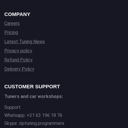
COMPANY
Careers
Pricing
Latest Tuning News
Privacy policy
Refund Policy
Delivery Policy
CUSTOMER SUPPORT
Tuners and car workshops:
Support:
Whatsapp: +31 63 196 18 76
Skype: ziptuning.programmers