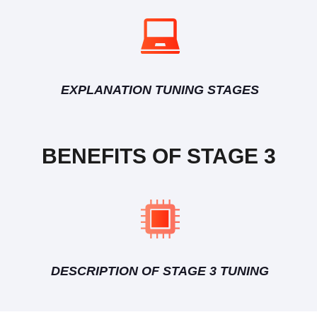
EXPLANATION TUNING STAGES
BENEFITS OF STAGE 3
DESCRIPTION OF STAGE 3 TUNING