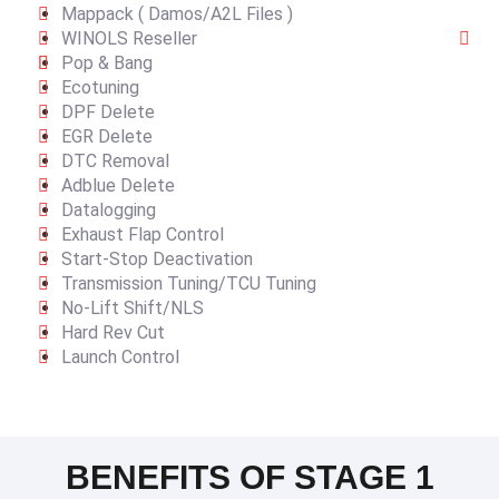
Mappack ( Damos/A2L Files )
WINOLS Reseller
Pop & Bang
Ecotuning
DPF Delete
EGR Delete
DTC Removal
Adblue Delete
Datalogging
Exhaust Flap Control
Start-Stop Deactivation
Transmission Tuning/TCU Tuning
No-Lift Shift/NLS
Hard Rev Cut
Launch Control
BENEFITS OF STAGE 1