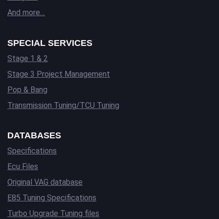
And more…
SPECIAL SERVICES
Stage 1 & 2
Stage 3 Project Management
Pop & Bang
Transmission Tuning/TCU Tuning
DATABASES
Specifications
Ecu Files
Original VAG database
E85 Tuning Specifications
Turbo Upgrade Tuning files