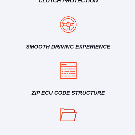
CLUTCH PROTECTION
SMOOTH DRIVING EXPERIENCE
ZIP ECU CODE STRUCTURE