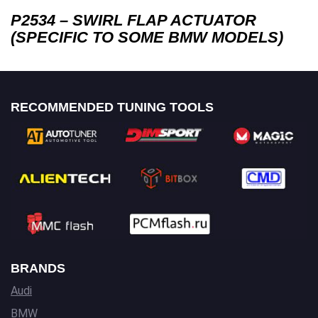
P2534 – SWIRL FLAP ACTUATOR
(SPECIFIC TO SOME BMW MODELS)
RECOMMENDED TUNING TOOLS
BRANDS
Audi
BMW