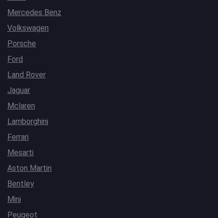
Mercedes Benz
Volkswagen
Porsche
Ford
Land Rover
Jaguar
Mclaren
Lamborghini
Ferrari
Mesarti
Aston Martin
Bentley
Mini
Peugeot