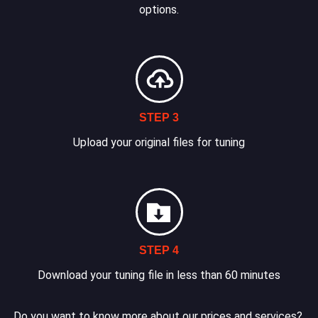
options.
STEP 3
Upload your original files for tuning
STEP 4
Download your tuning file in less than 60 minutes
Do you want to know more about our prices and services?.