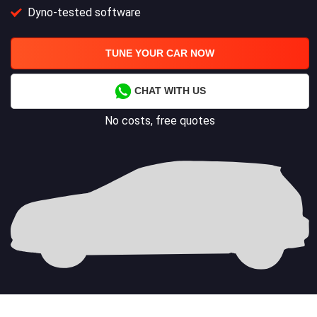
Dyno-tested software
TUNE YOUR CAR NOW
CHAT WITH US
No costs, free quotes