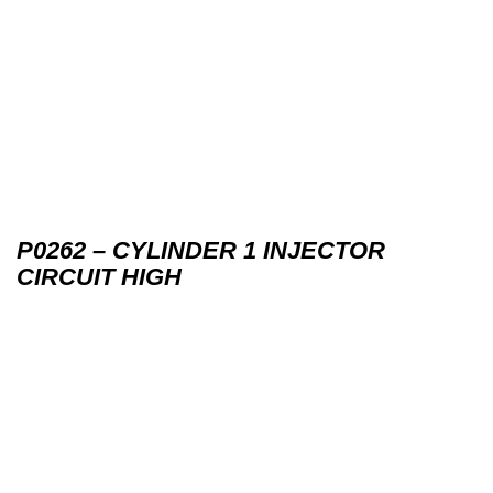
P0262 – CYLINDER 1 INJECTOR
CIRCUIT HIGH