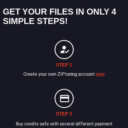
GET YOUR FILES IN ONLY 4
SIMPLE STEPS!
STEP 1
Create your own ZIPtuning account
here
STEP 2
Buy credits safe with several different payment