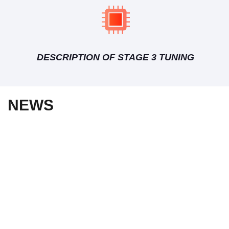
DESCRIPTION OF STAGE 3 TUNING
NEWS