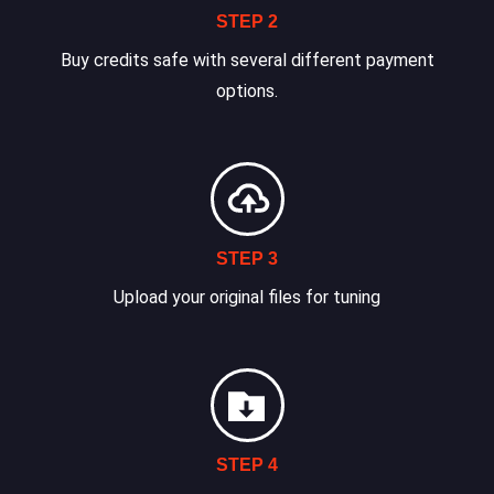
STEP 2
Buy credits safe with several different payment
options.
STEP 3
Upload your original files for tuning
STEP 4