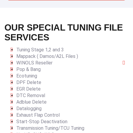
OUR SPECIAL TUNING FILE
SERVICES
Tuning Stage 1,2 and 3
Mappack ( Damos/A2L Files )
WINOLS Reseller
Pop & Bang
Ecotuning
DPF Delete
EGR Delete
DTC Removal
Adblue Delete
Datalogging
Exhaust Flap Control
Start-Stop Deactivation
Transmission Tuning/TCU Tuning