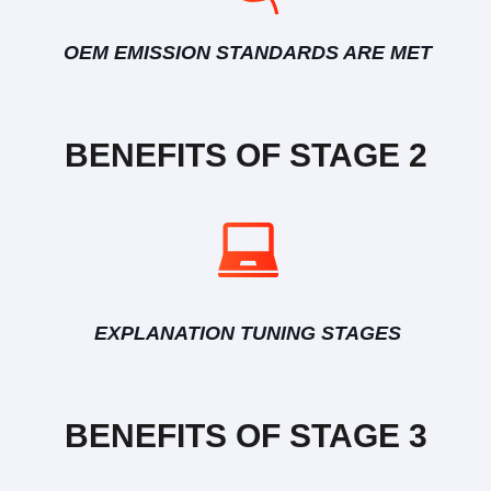
OEM EMISSION STANDARDS ARE MET
BENEFITS OF STAGE 2
EXPLANATION TUNING STAGES
BENEFITS OF STAGE 3