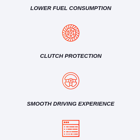
LOWER FUEL CONSUMPTION
CLUTCH PROTECTION
SMOOTH DRIVING EXPERIENCE