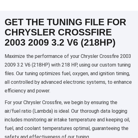
GET THE TUNING FILE FOR
CHRYSLER CROSSFIRE
2003 2009 3.2 V6 (218HP)
Maximize the performance of your Chrysler Crossfire 2003
2009 3.2 V6 (218HP) with 218 HP, using our custom tuning
files. Our tuning optimizes fuel, oxygen, and ignition timing,
all controlled by advanced electronic systems, to enhance
efficiency and power.
For your Chrysler Crossfire, we begin by ensuring the
air/fuel ratio (Lambda) is ideal. Our thorough data logging
includes monitoring air intake temperature and keeping oil,
fuel, and coolant temperatures optimal, guaranteeing the
safety and effectiveness of our tuning.