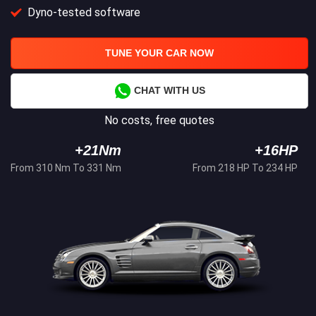
Dyno-tested software
TUNE YOUR CAR NOW
CHAT WITH US
No costs, free quotes
+21Nm
+16HP
From 310 Nm To 331 Nm
From 218 HP To 234 HP