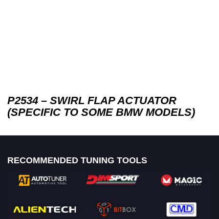
P2534 – SWIRL FLAP ACTUATOR
(SPECIFIC TO SOME BMW MODELS)
RECOMMENDED TUNING TOOLS