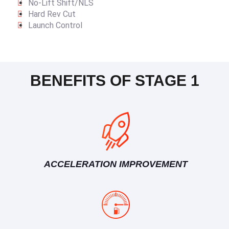
No-Lift Shift/NLS
Hard Rev Cut
Launch Control
BENEFITS OF STAGE 1
ACCELERATION IMPROVEMENT