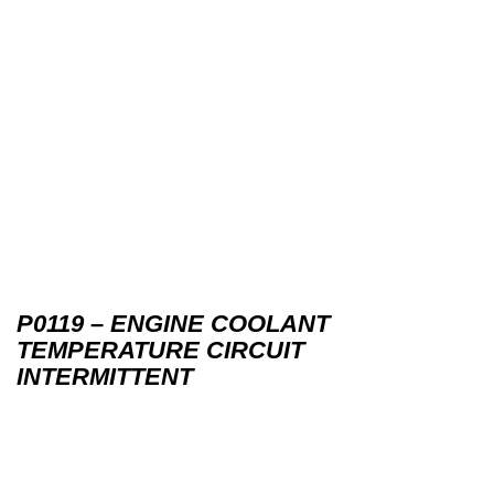
P0119 – ENGINE COOLANT
TEMPERATURE CIRCUIT
INTERMITTENT