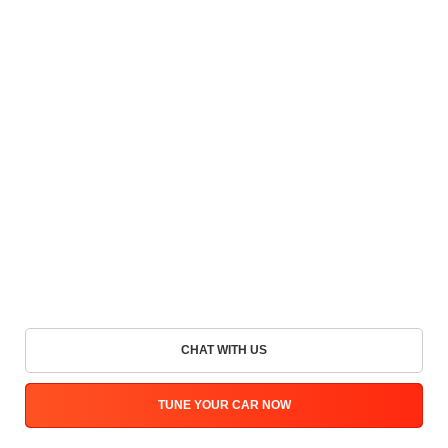
CHAT WITH US
TUNE YOUR CAR NOW