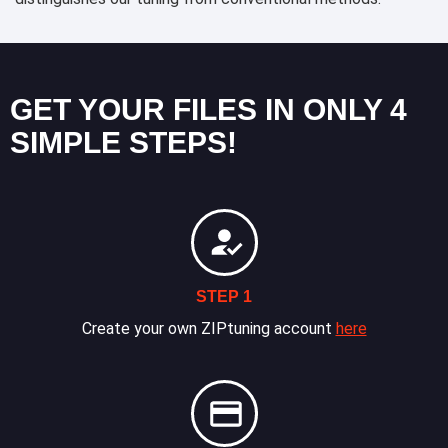
GET YOUR FILES IN ONLY 4
SIMPLE STEPS!
STEP 1
Create your own ZIPtuning account
here