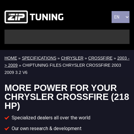
HOME
»
SPECIFICATIONS
»
CHRYSLER
»
CROSSFIRE
»
2003 -
> 2009
» CHIPTUNING FILES CHRYSLER CROSSFIRE 2003
2009 3.2 V6
MORE POWER FOR YOUR
CHRYSLER CROSSFIRE (218
HP)
Specialized dealers all over the world
Our own research & development