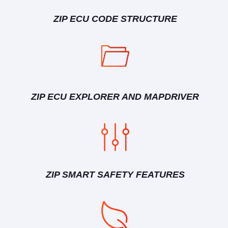
ZIP ECU CODE STRUCTURE
ZIP ECU EXPLORER AND MAPDRIVER
ZIP SMART SAFETY FEATURES