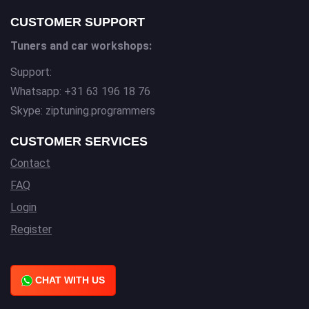
CUSTOMER SUPPORT
Tuners and car workshops:
Support:
Whatsapp: +31 63 196 18 76
Skype: ziptuning.programmers
CUSTOMER SERVICES
Contact
FAQ
Login
Register
CHAT WITH US