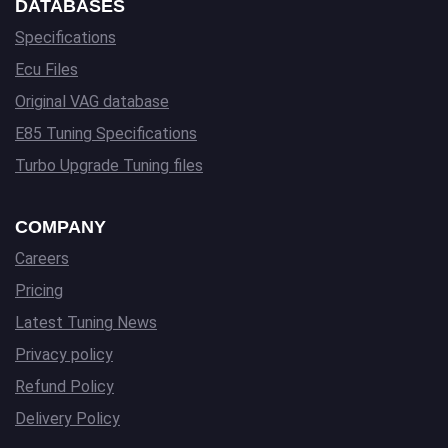
DATABASES
Specifications
Ecu Files
Original VAG database
E85 Tuning Specifications
Turbo Upgrade Tuning files
COMPANY
Careers
Pricing
Latest Tuning News
Privacy policy
Refund Policy
Delivery Policy