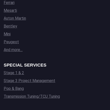
Ferrari
Mesarti
Aston Martin
Bentley
Mini
Peugeot
And more…
SPECIAL SERVICES
Stage 1 & 2
Stage 3 Project Management
Pop & Bang
Transmission Tuning/TCU Tuning