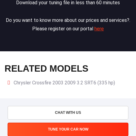
Download your tuning file in less than 60 minutes
Do you want to know more about our prices and services?.
Please register on our portal
here
RELATED MODELS
Chrysler Crossfire 2003 2009 3.2 SRT6 (335 hp)
CHAT WITH US
TUNE YOUR CAR NOW