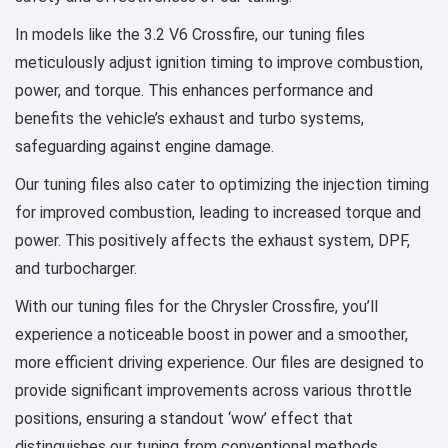
In models like the 3.2 V6 Crossfire, our tuning files
meticulously adjust ignition timing to improve combustion,
power, and torque. This enhances performance and
benefits the vehicle’s exhaust and turbo systems,
safeguarding against engine damage.
Our tuning files also cater to optimizing the injection timing
for improved combustion, leading to increased torque and
power. This positively affects the exhaust system, DPF,
and turbocharger.
With our tuning files for the Chrysler Crossfire, you’ll
experience a noticeable boost in power and a smoother,
more efficient driving experience. Our files are designed to
provide significant improvements across various throttle
positions, ensuring a standout ‘wow’ effect that
distinguishes our tuning from conventional methods.