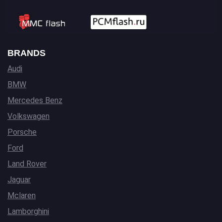
BRANDS
Audi
BMW
Mercedes Benz
Volkswagen
Porsche
Ford
Land Rover
Jaguar
Mclaren
Lamborghini