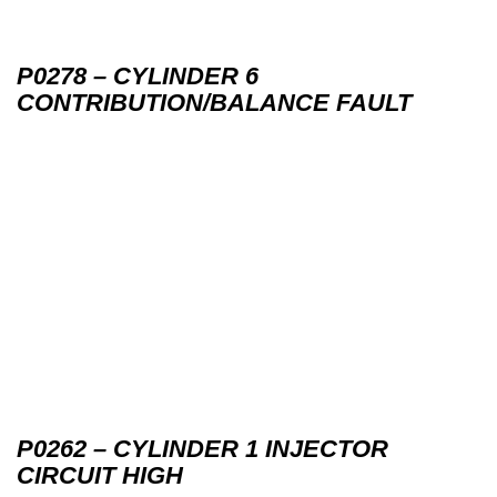
P0278 – CYLINDER 6
CONTRIBUTION/BALANCE FAULT
P0262 – CYLINDER 1 INJECTOR
CIRCUIT HIGH