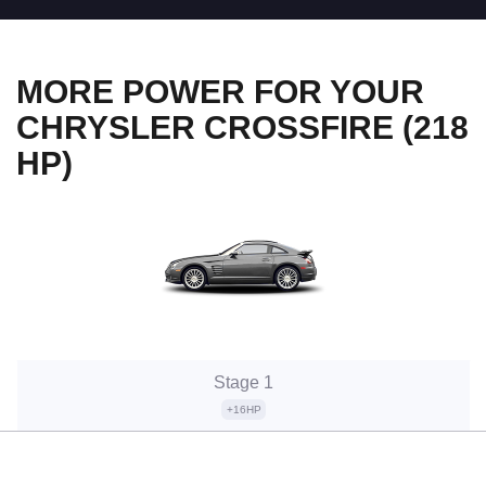
MORE POWER FOR YOUR
CHRYSLER CROSSFIRE (218
HP)
Stage 1
+16HP