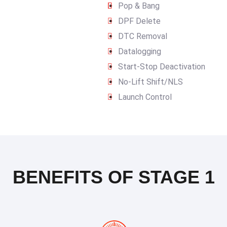
Pop & Bang
DPF Delete
DTC Removal
Datalogging
Start-Stop Deactivation
No-Lift Shift/NLS
Launch Control
BENEFITS OF STAGE 1