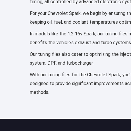
timing, all controlled by advanced electronic sy
For your Chevrolet Spark, we begin by ensuring the
keeping oil, fuel, and coolant temperatures optim
In models like the 1.2 16v Spark, our tuning file
benefits the vehicle’s exhaust and turbo systems
Our tuning files also cater to optimizing the inj
system, DPF, and turbocharger.
With our tuning files for the Chevrolet Spark, you
designed to provide significant improvements acro
methods.