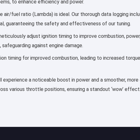
stems, to enhance efficiency and power.
 air/fuel ratio (Lambda) is ideal. Our thorough data logging inc
al, guaranteeing the safety and effectiveness of our tuning.
s meticulously adjust ignition timing to improve combustion, pow
, safeguarding against engine damage.
ection timing for improved combustion, leading to increased torqu
’ll experience a noticeable boost in power and a smoother, more ef
ss various throttle positions, ensuring a standout ‘wow’ effect