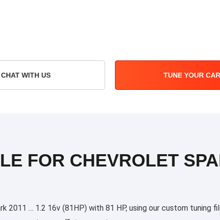
CHAT WITH US
TUNE YOUR CA
ILE FOR CHEVROLET SPAR
 2011 … 1.2 16v (81HP) with 81 HP, using our custom tuning files