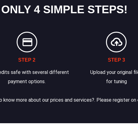
 ONLY 4 SIMPLE STEPS!
STEP 2
STEP 3
dits safe with several different
Upload your original fi
payment options.
for tuning
 know more about our prices and services?. Please register on 