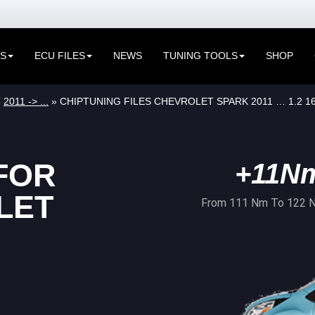
ES
ECU FILES
NEWS
TUNING TOOLS
SHOP
»
2011 -> ...
» CHIPTUNING FILES CHEVROLET SPARK 2011 … 1.2 1
FOR
+11N
LET
From 111 Nm To 122 