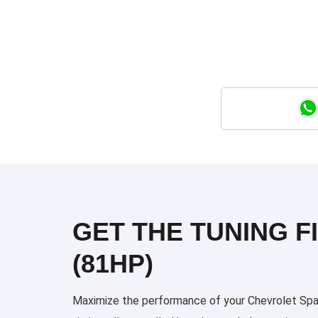
GET THE TUNING F
(81HP)
Maximize the performance of your Chevrolet Spark