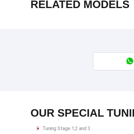
RELATED MODELS
OUR SPECIAL TUNI
Tuning Stage 1,2 and 3