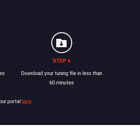
STEP 4
les
Download your tuning file in less than
60 minutes
our portal
here