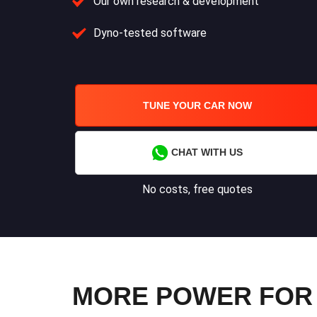
Our own research & development
Dyno-tested software
TUNE YOUR CAR NOW
CHAT WITH US
No costs, free quotes
MORE POWER FOR 