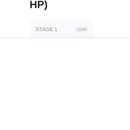
HP)
STAGE 1
+11HP