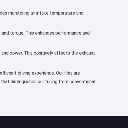
ludes monitoring air intake temperature and
er, and torque. This enhances performance and
e and power. This positively affects the exhaust
ficient driving experience. Our files are
 that distinguishes our tuning from conventional