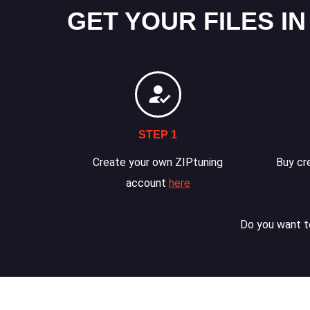
GET YOUR FILES IN
STEP 1
Create your own ZIPtuning
Buy cre
account
here
Do you want to