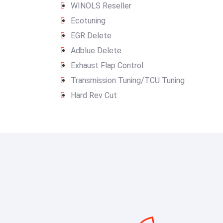
WINOLS Reseller
Ecotuning
EGR Delete
Adblue Delete
Exhaust Flap Control
Transmission Tuning/TCU Tuning
Hard Rev Cut