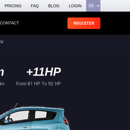
PRICING
FAQ
BLOG
LOGIN
CONTACT
REGISTER
6V
m
+11HP
Nm
From 81 HP To 92 HP