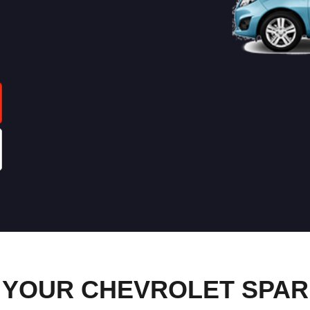
YOUR CHEVROLET SPARK