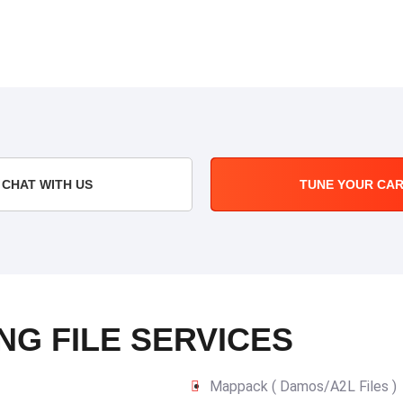
CHAT WITH US
TUNE YOUR CA
NG FILE SERVICES
Mappack ( Damos/A2L Files )