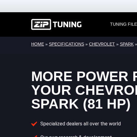
TUNING FIL
HOME
»
SPECIFICATIONS
»
CHEVROLET
»
SPARK
MORE POWER 
YOUR CHEVRO
SPARK (81 HP)
Specialized dealers all over the world