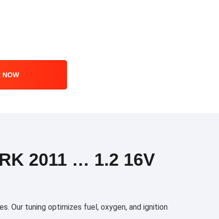
R NOW
K 2011 … 1.2 16V
. Our tuning optimizes fuel, oxygen, and ignition