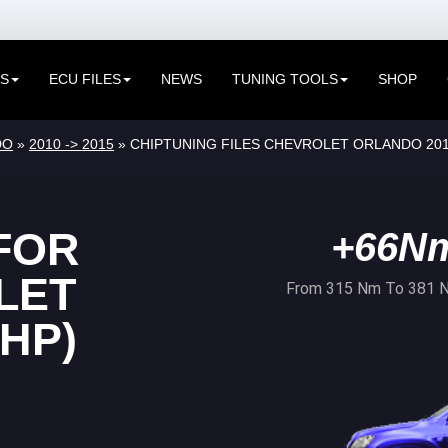
ES
ECU FILES
NEWS
TUNING TOOLS
SHOP
DO
»
2010 -> 2015
» CHIPTUNING FILES CHEVROLET ORLANDO 2010
FOR
+66N
LET
From 315 Nm To 381 
HP)