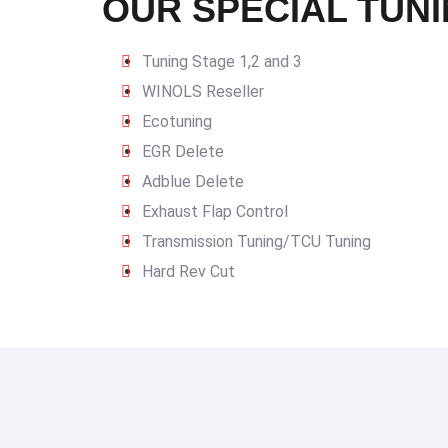
OUR SPECIAL TUNI
Tuning Stage 1,2 and 3
WINOLS Reseller
Ecotuning
EGR Delete
Adblue Delete
Exhaust Flap Control
Transmission Tuning/TCU Tuning
Hard Rev Cut