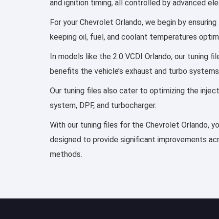
and ignition timing, all controlled by advanced e
For your Chevrolet Orlando, we begin by ensuring t
keeping oil, fuel, and coolant temperatures optim
In models like the 2.0 VCDI Orlando, our tuning f
benefits the vehicle’s exhaust and turbo systems
Our tuning files also cater to optimizing the inj
system, DPF, and turbocharger.
With our tuning files for the Chevrolet Orlando, y
designed to provide significant improvements acro
methods.