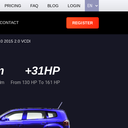
PRICING
FAQ
BLOG
LOGIN
CONTACT
REGISTER
 2015 2.0 VCDI
m
+31HP
Nm
From 130 HP To 161 HP