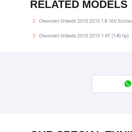
RELATED MODELS
Chevrolet Orlando 2010 2015 1.8 16V Ecotec
Chevrolet Orlando 2010 2015 1.4T (140 hp)