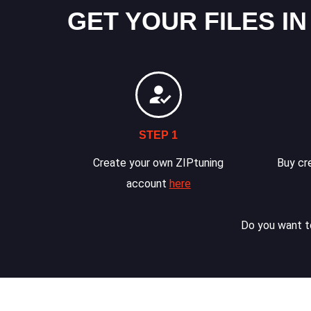
GET YOUR FILES IN
STEP 1
Create your own ZIPtuning
Buy cre
account
here
Do you want to