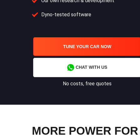
Our own research & development
Dyno-tested software
TUNE YOUR CAR NOW
CHAT WITH US
No costs, free quotes
MORE POWER FOR