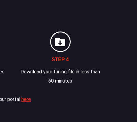
STEP 4
les
Download your tuning file in less than
60 minutes
our portal
here