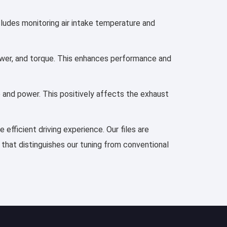
ncludes monitoring air intake temperature and
 power, and torque. This enhances performance and
e and power. This positively affects the exhaust
efficient driving experience. Our files are
 that distinguishes our tuning from conventional