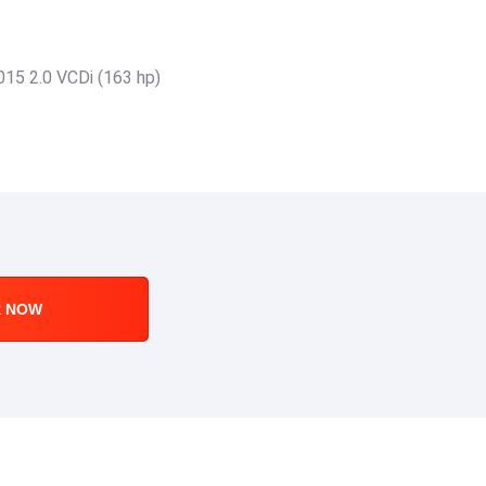
015 2.0 VCDi (163 hp)
R NOW