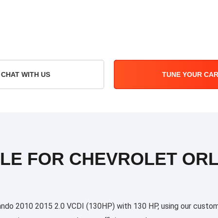
CHAT WITH US
TUNE YOUR CA
ILE FOR CHEVROLET ORL
do 2010 2015 2.0 VCDI (130HP) with 130 HP, using our custom tu