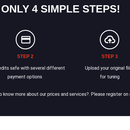
 ONLY 4 SIMPLE STEPS!
STEP 2
STEP 3
dits safe with several different
Upload your original fi
payment options.
for tuning
 know more about our prices and services?. Please register on 