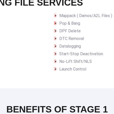
NG FILE SERVICES
Mappack ( Damos/A2L Files )
Pop & Bang
DPF Delete
DTC Removal
Datalogging
Start-Stop Deactivation
No-Lift Shift/NLS
Launch Control
BENEFITS OF STAGE 1