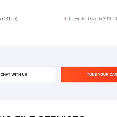
 (141 hp)
Chevrolet Orlando 2010 2
CHAT WITH US
TUNE YOUR CA