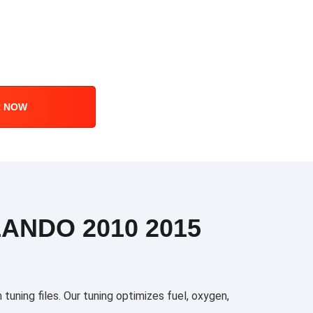
R NOW
ANDO 2010 2015
ning files. Our tuning optimizes fuel, oxygen,