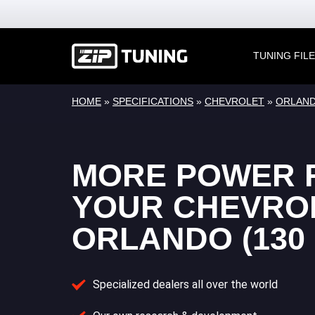
TUNING FIL
HOME
»
SPECIFICATIONS
»
CHEVROLET
»
ORLAN
MORE POWER 
YOUR CHEVRO
ORLANDO (130 
Specialized dealers all over the world