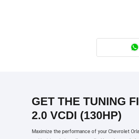
GET THE TUNING F
2.0 VCDI (130HP)
Maximize the performance of your Chevrolet Orlan