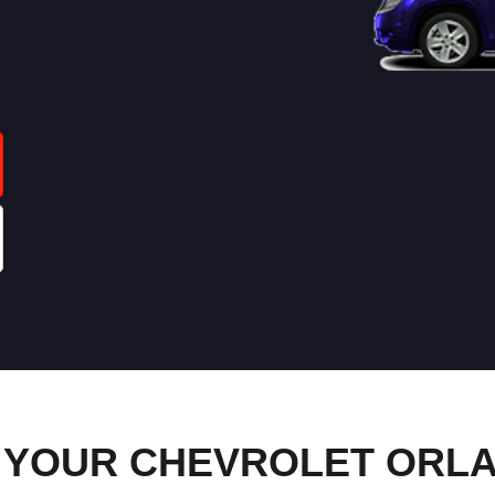
 YOUR CHEVROLET ORL