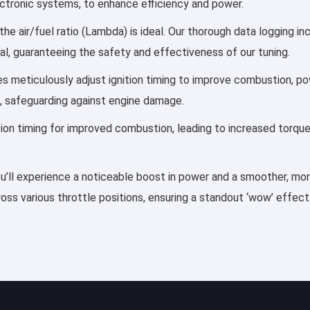
lectronic systems, to enhance efficiency and power.
he air/fuel ratio (Lambda) is ideal. Our thorough data logging i
al, guaranteeing the safety and effectiveness of our tuning.
iles meticulously adjust ignition timing to improve combustion,
, safeguarding against engine damage.
ection timing for improved combustion, leading to increased torqu
ou’ll experience a noticeable boost in power and a smoother, more 
ss various throttle positions, ensuring a standout ‘wow’ effect