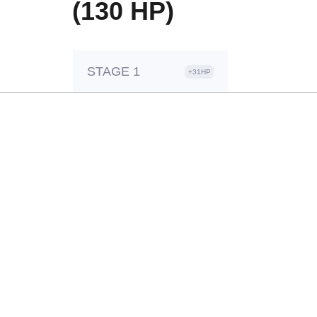
(130 HP)
STAGE 1
+31HP