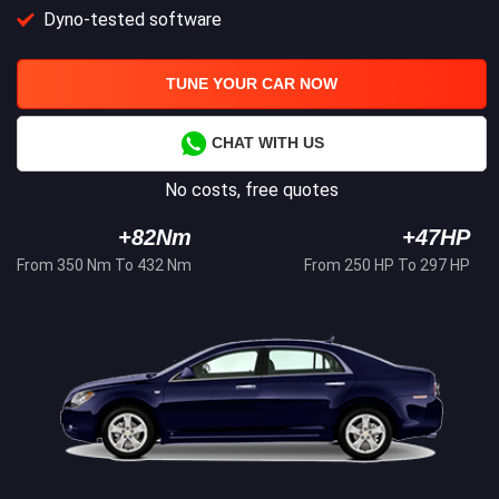
Dyno-tested software
TUNE YOUR CAR NOW
CHAT WITH US
No costs, free quotes
+82Nm
+47HP
From 350 Nm To 432 Nm
From 250 HP To 297 HP