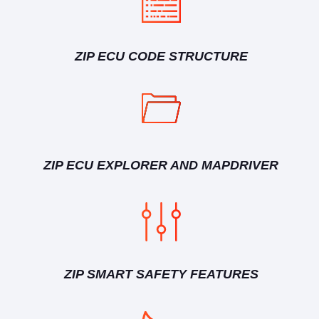
ZIP ECU CODE STRUCTURE
ZIP ECU EXPLORER AND MAPDRIVER
ZIP SMART SAFETY FEATURES