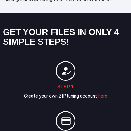
GET YOUR FILES IN ONLY 4
SIMPLE STEPS!
STEP 1
Create your own ZIPtuning account
here