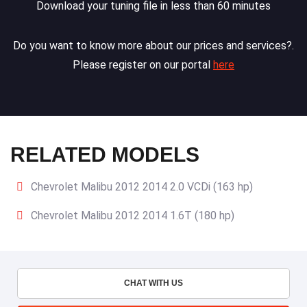
Download your tuning file in less than 60 minutes
Do you want to know more about our prices and services?.
Please register on our portal
here
RELATED MODELS
Chevrolet Malibu 2012 2014 2.0 VCDi (163 hp)
Chevrolet Malibu 2012 2014 1.6T (180 hp)
CHAT WITH US