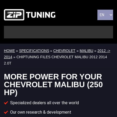
HOME
»
SPECIFICATIONS
»
CHEVROLET
»
MALIBU
»
2012 ->
2014
» CHIPTUNING FILES CHEVROLET MALIBU 2012 2014
2.0T
MORE POWER FOR YOUR
CHEVROLET MALIBU (250
HP)
Specialized dealers all over the world
Our own research & development