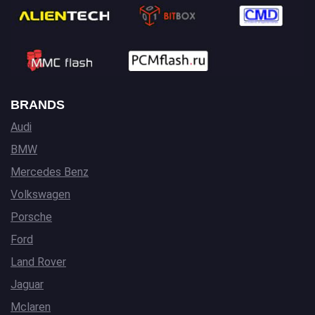
BRANDS
Audi
BMW
Mercedes Benz
Volkswagen
Porsche
Ford
Land Rover
Jaguar
Mclaren