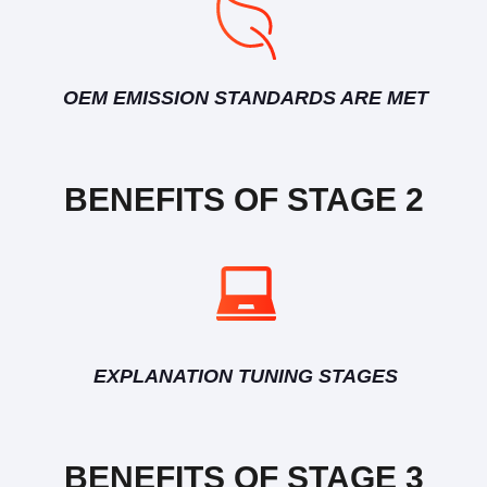
OEM EMISSION STANDARDS ARE MET
BENEFITS OF STAGE 2
EXPLANATION TUNING STAGES
BENEFITS OF STAGE 3