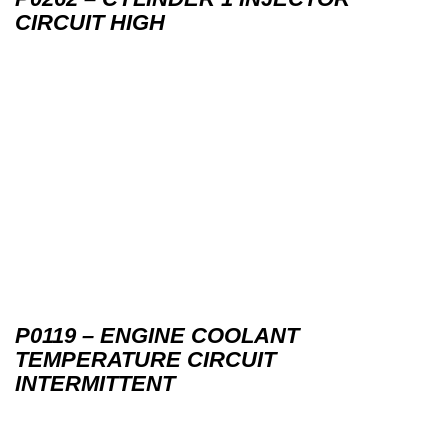
CIRCUIT HIGH
P0119 – ENGINE COOLANT
TEMPERATURE CIRCUIT
INTERMITTENT