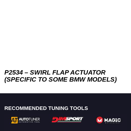
P2534 – SWIRL FLAP ACTUATOR
(SPECIFIC TO SOME BMW MODELS)
RECOMMENDED TUNING TOOLS