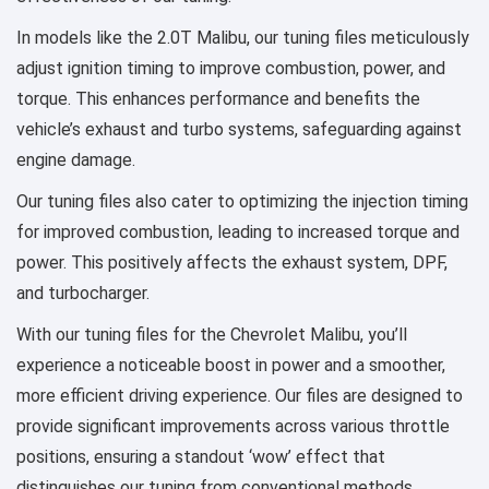
In models like the 2.0T Malibu, our tuning files meticulously
adjust ignition timing to improve combustion, power, and
torque. This enhances performance and benefits the
vehicle’s exhaust and turbo systems, safeguarding against
engine damage.
Our tuning files also cater to optimizing the injection timing
for improved combustion, leading to increased torque and
power. This positively affects the exhaust system, DPF,
and turbocharger.
With our tuning files for the Chevrolet Malibu, you’ll
experience a noticeable boost in power and a smoother,
more efficient driving experience. Our files are designed to
provide significant improvements across various throttle
positions, ensuring a standout ‘wow’ effect that
distinguishes our tuning from conventional methods.