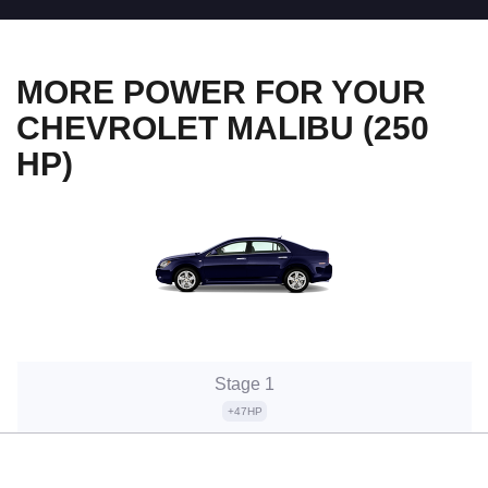
MORE POWER FOR YOUR
CHEVROLET MALIBU (250
HP)
Stage 1
+47HP