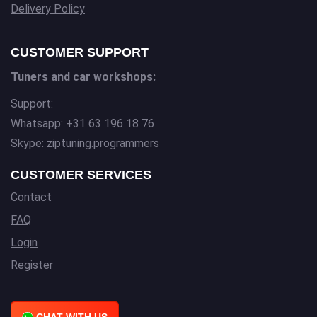
Delivery Policy
CUSTOMER SUPPORT
Tuners and car workshops:
Support:
Whatsapp: +31 63 196 18 76
Skype: ziptuning.programmers
CUSTOMER SERVICES
Contact
FAQ
Login
Register
CHAT WITH US