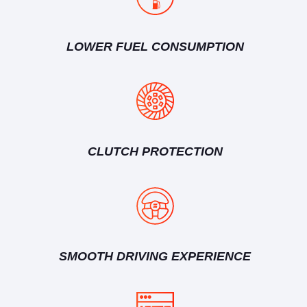
LOWER FUEL CONSUMPTION
CLUTCH PROTECTION
SMOOTH DRIVING EXPERIENCE