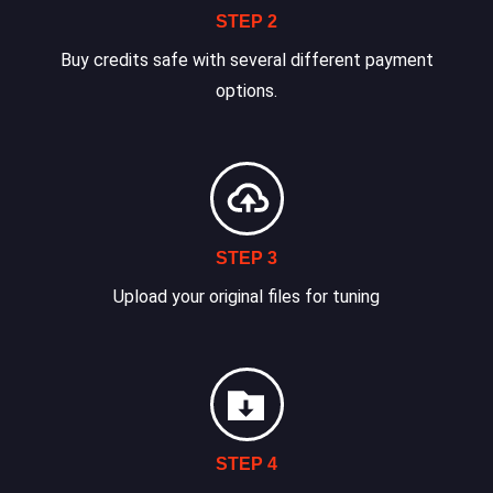
STEP 2
Buy credits safe with several different payment
options.
STEP 3
Upload your original files for tuning
STEP 4