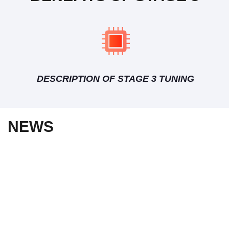
DESCRIPTION OF STAGE 3 TUNING
NEWS