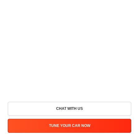
CHAT WITH US
TUNE YOUR CAR NOW