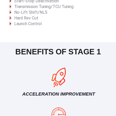
Start-Stop Deactivation
Transmission Tuning/TCU Tuning
No-Lift Shift/NLS
Hard Rev Cut
Launch Control
BENEFITS OF STAGE 1
ACCELERATION IMPROVEMENT