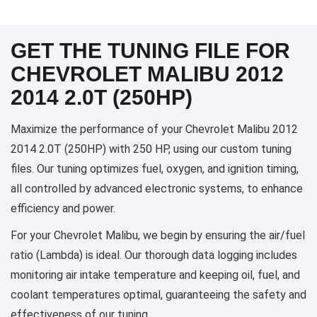
GET THE TUNING FILE FOR
CHEVROLET MALIBU 2012
2014 2.0T (250HP)
Maximize the performance of your Chevrolet Malibu 2012
2014 2.0T (250HP) with 250 HP, using our custom tuning
files. Our tuning optimizes fuel, oxygen, and ignition timing,
all controlled by advanced electronic systems, to enhance
efficiency and power.
For your Chevrolet Malibu, we begin by ensuring the air/fuel
ratio (Lambda) is ideal. Our thorough data logging includes
monitoring air intake temperature and keeping oil, fuel, and
coolant temperatures optimal, guaranteeing the safety and
effectiveness of our tuning.