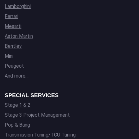
Lamborghini
Ferrari
Mesarti
Aston Martin
Bentley
Mini
Peugeot
And more…
SPECIAL SERVICES
Stage 1 & 2
Stage 3 Project Management
Pop & Bang
Transmission Tuning/TCU Tuning