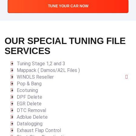
TUNE YOUR CAR NOW
OUR SPECIAL TUNING FILE
SERVICES
Tuning Stage 1,2 and 3
Mappack ( Damos/A2L Files )
WINOLS Reseller
Pop & Bang
Ecotuning
DPF Delete
EGR Delete
DTC Removal
Adblue Delete
Datalogging
Exhaust Flap Control