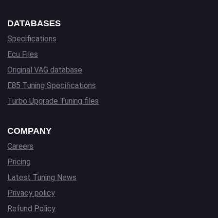
DATABASES
Specifications
Ecu Files
Original VAG database
E85 Tuning Specifications
Turbo Upgrade Tuning files
COMPANY
Careers
Pricing
Latest Tuning News
Privacy policy
Refund Policy