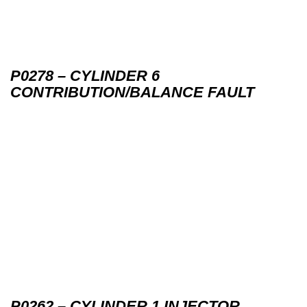
P0278 – CYLINDER 6
CONTRIBUTION/BALANCE FAULT
P0262 – CYLINDER 1 INJECTOR