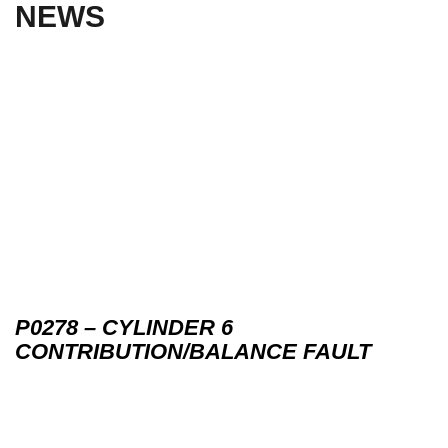
NEWS
P0278 – CYLINDER 6
CONTRIBUTION/BALANCE FAULT