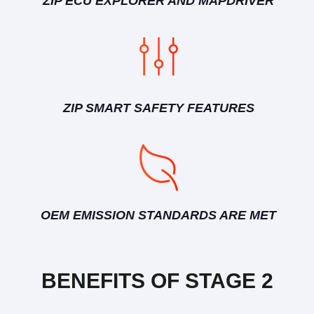
ZIP ECU EXPLORER AND MAPDRIVER
ZIP SMART SAFETY FEATURES
OEM EMISSION STANDARDS ARE MET
BENEFITS OF STAGE 2