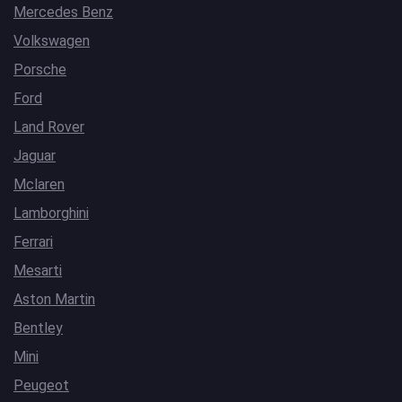
Mercedes Benz
Volkswagen
Porsche
Ford
Land Rover
Jaguar
Mclaren
Lamborghini
Ferrari
Mesarti
Aston Martin
Bentley
Mini
Peugeot