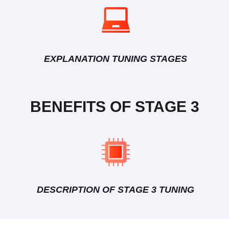
EXPLANATION TUNING STAGES
BENEFITS OF STAGE 3
DESCRIPTION OF STAGE 3 TUNING