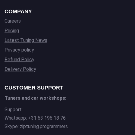
COMPANY
Careers
Pricing
Latest Tuning News
Privacy policy
Refund Policy
Delivery Policy
CUSTOMER SUPPORT
Tuners and car workshops:
Support:
Whatsapp: +31 63 196 18 76
Skype: ziptuning.programmers