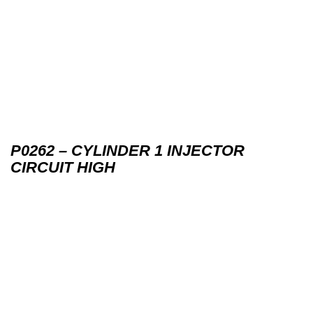
P0262 – CYLINDER 1 INJECTOR
CIRCUIT HIGH