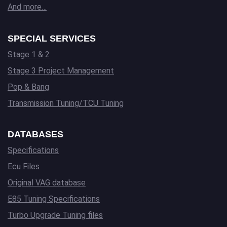
And more…
SPECIAL SERVICES
Stage 1 & 2
Stage 3 Project Management
Pop & Bang
Transmission Tuning/TCU Tuning
DATABASES
Specifications
Ecu Files
Original VAG database
E85 Tuning Specifications
Turbo Upgrade Tuning files