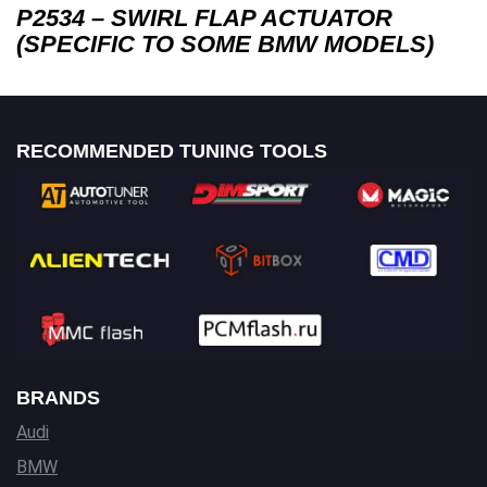
P2534 – SWIRL FLAP ACTUATOR
(SPECIFIC TO SOME BMW MODELS)
RECOMMENDED TUNING TOOLS
BRANDS
Audi
BMW