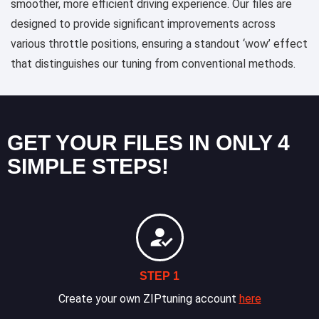
smoother, more efficient driving experience. Our files are
designed to provide significant improvements across
various throttle positions, ensuring a standout ‘wow’ effect
that distinguishes our tuning from conventional methods.
GET YOUR FILES IN ONLY 4
SIMPLE STEPS!
STEP 1
Create your own ZIPtuning account
here