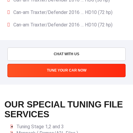
Can-am Traxter/Defender 2016 … HD10 (72 hp)
Can-am Traxter/Defender 2016 … HD10 (72 hp)
CHAT WITH US
TUNE YOUR CAR NOW
OUR SPECIAL TUNING FILE
SERVICES
Tuning Stage 1,2 and 3