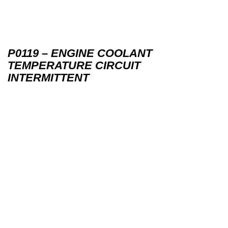
P0119 – ENGINE COOLANT
TEMPERATURE CIRCUIT
INTERMITTENT