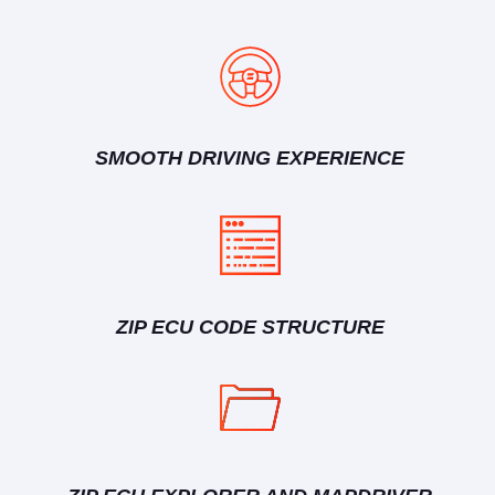
SMOOTH DRIVING EXPERIENCE
ZIP ECU CODE STRUCTURE