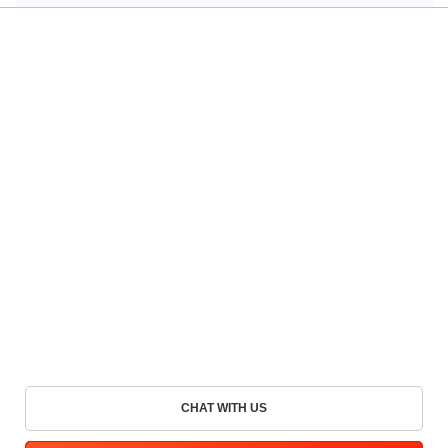
CHAT WITH US