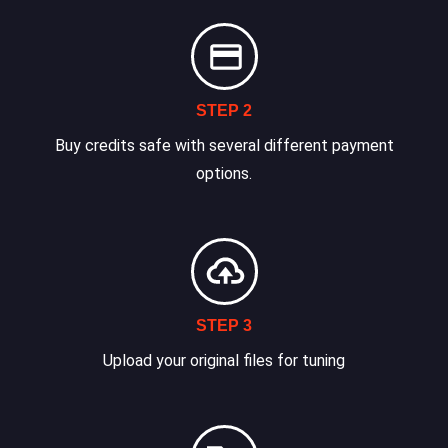
STEP 2
Buy credits safe with several different payment
options.
STEP 3
Upload your original files for tuning