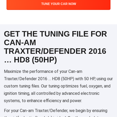
TUNE YOUR CAR NOW
GET THE TUNING FILE FOR
CAN-AM
TRAXTER/DEFENDER 2016
… HD8 (50HP)
Maximize the performance of your Can-am
Traxter/Defender 2016 … HD8 (50HP) with 50 HP, using our
custom tuning files. Our tuning optimizes fuel, oxygen, and
ignition timing, all controlled by advanced electronic
systems, to enhance efficiency and power.
For your Can-am Traxter/Defender, we begin by ensuring