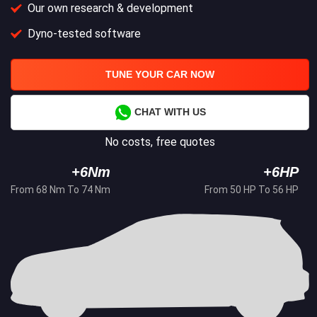
Our own research & development
Dyno-tested software
TUNE YOUR CAR NOW
CHAT WITH US
No costs, free quotes
+6Nm
+6HP
From 68 Nm To 74 Nm
From 50 HP To 56 HP