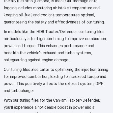
the air/fuel ratio (Lambda) is ideal. Our thorough data
logging includes monitoring air intake temperature and
keeping oil, fuel, and coolant temperatures optimal,
guaranteeing the safety and effectiveness of our tuning.
In models like the HD8 Traxter/Defender, our tuning files
meticulously adjust ignition timing to improve combustion,
power, and torque. This enhances performance and
benefits the vehicle’s exhaust and turbo systems,
safeguarding against engine damage.
Our tuning files also cater to optimizing the injection timing
for improved combustion, leading to increased torque and
power. This positively affects the exhaust system, DPF,
and turbocharger.
With our tuning files for the Can-am Traxter/Defender,
you’ll experience a noticeable boost in power and a