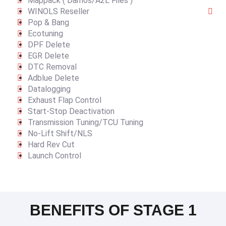
Mappack ( Damos/A2L Files )
WINOLS Reseller
Pop & Bang
Ecotuning
DPF Delete
EGR Delete
DTC Removal
Adblue Delete
Datalogging
Exhaust Flap Control
Start-Stop Deactivation
Transmission Tuning/TCU Tuning
No-Lift Shift/NLS
Hard Rev Cut
Launch Control
BENEFITS OF STAGE 1