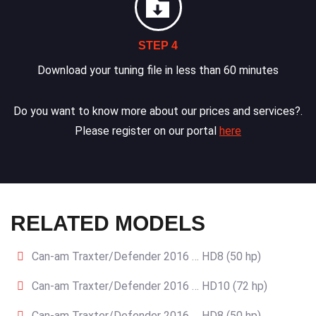
STEP 4
Download your tuning file in less than 60 minutes
Do you want to know more about our prices and services?.
Please register on our portal
here
RELATED MODELS
Can-am Traxter/Defender 2016 … HD8 (50 hp)
Can-am Traxter/Defender 2016 … HD10 (72 hp)
Can-am Traxter/Defender 2016 … HD8 (50 hp)