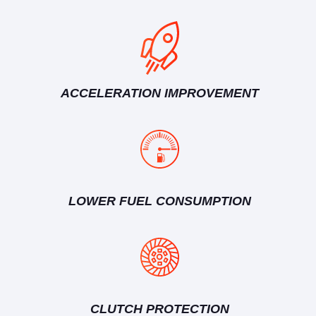
ACCELERATION IMPROVEMENT
LOWER FUEL CONSUMPTION
CLUTCH PROTECTION