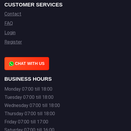
CUSTOMER SERVICES
Contact
FAQ
Login
Register
CHAT WITH US
BUSINESS HOURS
Monday 07:00 till 18:00
Tuesday 07:00 till 18:00
Wednesday 07:00 till 18:00
Thursday 07:00 till 18:00
Friday 07:00 till 17:00
Saturday 07:00 till 16:00