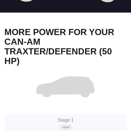
MORE POWER FOR YOUR
CAN-AM
TRAXTER/DEFENDER (50
HP)
Stage 1
+6HP