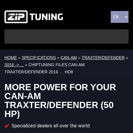
HOME
»
SPECIFICATIONS
»
CAN-AM
»
TRAXTER/DEFENDER
»
2016 -> ...
» CHIPTUNING FILES CAN-AM
TRAXTER/DEFENDER 2016 … HD8
MORE POWER FOR YOUR
CAN-AM
TRAXTER/DEFENDER (50
HP)
Specialized dealers all over the world