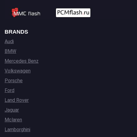
BRANDS
Audi
BMW
Mercedes Benz
Volkswagen
Porsche
Ford
Land Rover
Jaguar
Mclaren
Lamborghini