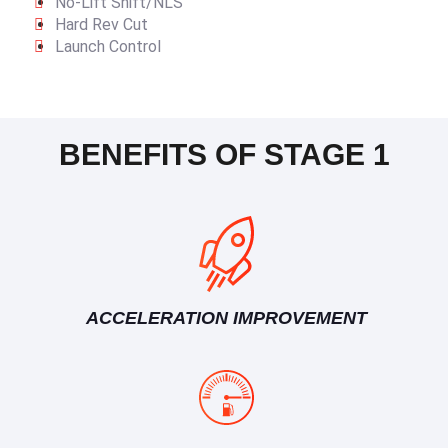
No-Lift Shift/NLS
Hard Rev Cut
Launch Control
BENEFITS OF STAGE 1
ACCELERATION IMPROVEMENT