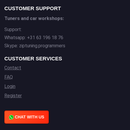
CUSTOMER SUPPORT
Tuners and car workshops:
Support:
Whatsapp: +31 63 196 18 76
Skype: ziptuning.programmers
CUSTOMER SERVICES
Contact
FAQ
Login
Register
CHAT WITH US