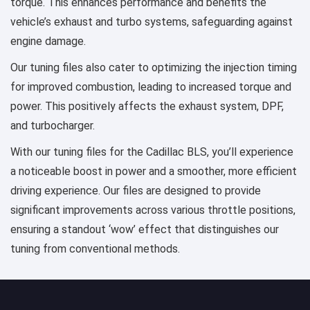
torque. This enhances performance and benefits the
vehicle’s exhaust and turbo systems, safeguarding against
engine damage.
Our tuning files also cater to optimizing the injection timing
for improved combustion, leading to increased torque and
power. This positively affects the exhaust system, DPF,
and turbocharger.
With our tuning files for the Cadillac BLS, you’ll experience
a noticeable boost in power and a smoother, more efficient
driving experience. Our files are designed to provide
significant improvements across various throttle positions,
ensuring a standout ‘wow’ effect that distinguishes our
tuning from conventional methods.