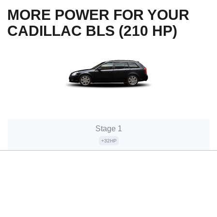
MORE POWER FOR YOUR
CADILLAC BLS (210 HP)
Stage 1
+32HP