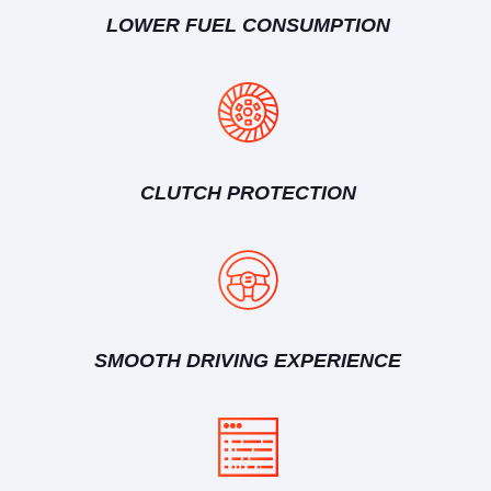
LOWER FUEL CONSUMPTION
CLUTCH PROTECTION
SMOOTH DRIVING EXPERIENCE