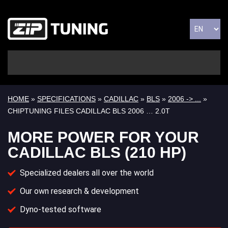
HOME
»
SPECIFICATIONS
»
CADILLAC
»
BLS
»
2006 -> ...
»
CHIPTUNING FILES CADILLAC BLS 2006 … 2.0T
MORE POWER FOR YOUR
CADILLAC BLS (210 HP)
Specialized dealers all over the world
Our own research & development
Dyno-tested software