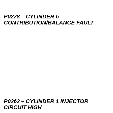
P0278 – CYLINDER 6
CONTRIBUTION/BALANCE FAULT
P0262 – CYLINDER 1 INJECTOR
CIRCUIT HIGH