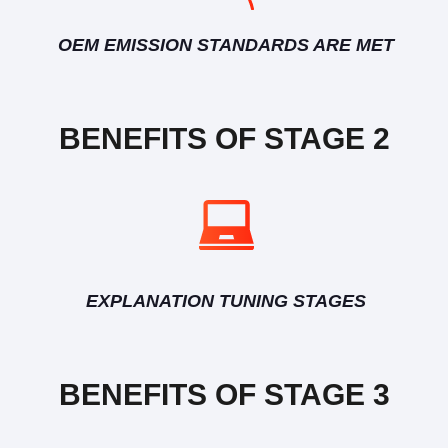
OEM EMISSION STANDARDS ARE MET
BENEFITS OF STAGE 2
EXPLANATION TUNING STAGES
BENEFITS OF STAGE 3