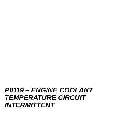
P0119 – ENGINE COOLANT
TEMPERATURE CIRCUIT
INTERMITTENT