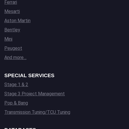
Ferrari
Mesarti
Aston Martin
Bentley
Mini
Peugeot
And more…
SPECIAL SERVICES
Stage 1 & 2
Stage 3 Project Management
Pop & Bang
Transmission Tuning/TCU Tuning