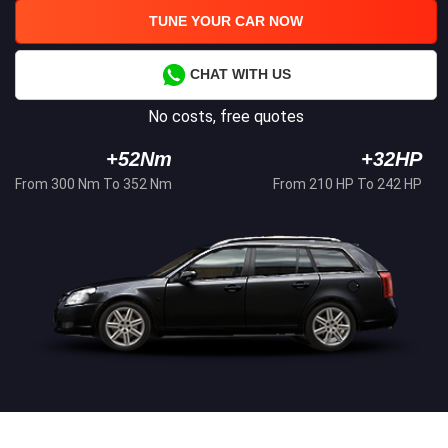
TUNE YOUR CAR NOW
CHAT WITH US
No costs, free quotes
+52Nm
+32HP
From 300 Nm To 352 Nm
From 210 HP To 242 HP