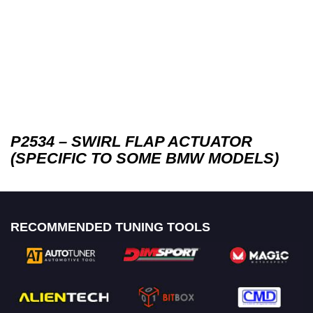
P2534 – SWIRL FLAP ACTUATOR
(SPECIFIC TO SOME BMW MODELS)
RECOMMENDED TUNING TOOLS