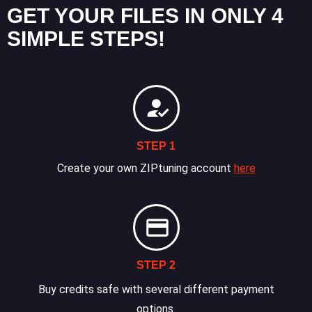
GET YOUR FILES IN ONLY 4
SIMPLE STEPS!
STEP 1
Create your own ZIPtuning account
here
STEP 2
Buy credits safe with several different payment
options.