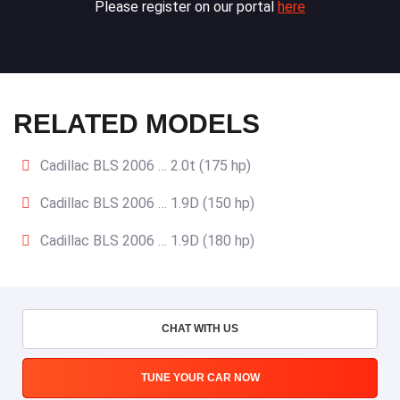
Please register on our portal
here
RELATED MODELS
Cadillac BLS 2006 … 2.0t (175 hp)
Cadillac BLS 2006 … 1.9D (150 hp)
Cadillac BLS 2006 … 1.9D (180 hp)
CHAT WITH US
TUNE YOUR CAR NOW