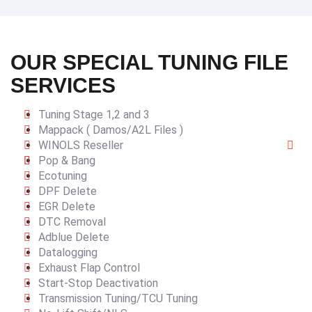
OUR SPECIAL TUNING FILE
SERVICES
Tuning Stage 1,2 and 3
Mappack ( Damos/A2L Files )
WINOLS Reseller
Pop & Bang
Ecotuning
DPF Delete
EGR Delete
DTC Removal
Adblue Delete
Datalogging
Exhaust Flap Control
Start-Stop Deactivation
Transmission Tuning/TCU Tuning