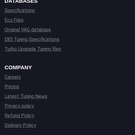
DATABASES
Specifications
Ecu Files
Original VAG database
E85 Tuning Specifications
Turbo Upgrade Tuning files
COMPANY
Careers
Pricing
Latest Tuning News
Privacy policy
Refund Policy
Delivery Policy