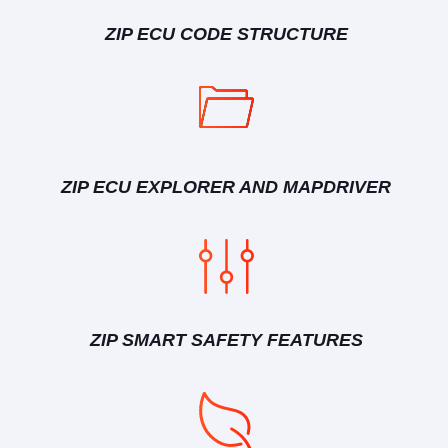
ZIP ECU CODE STRUCTURE
ZIP ECU EXPLORER AND MAPDRIVER
ZIP SMART SAFETY FEATURES