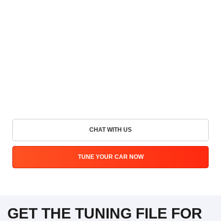
CHAT WITH US
TUNE YOUR CAR NOW
GET THE TUNING FILE FOR