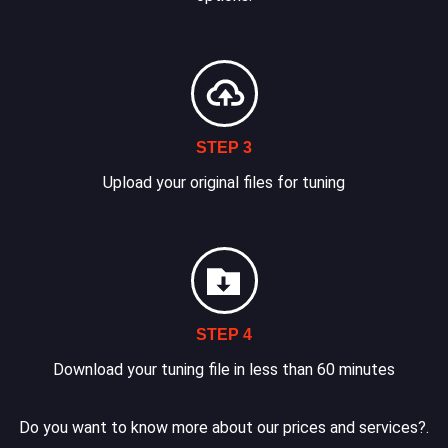
STEP 3
Upload your original files for tuning
STEP 4
Download your tuning file in less than 60 minutes
Do you want to know more about our prices and services?.