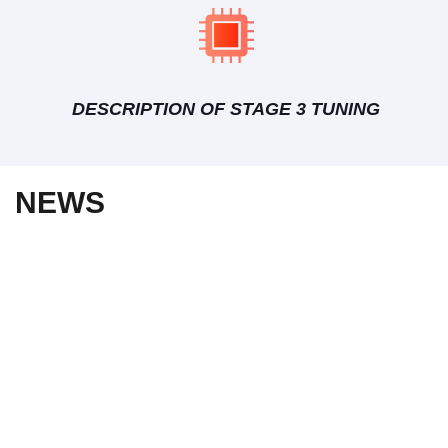
DESCRIPTION OF STAGE 3 TUNING
NEWS