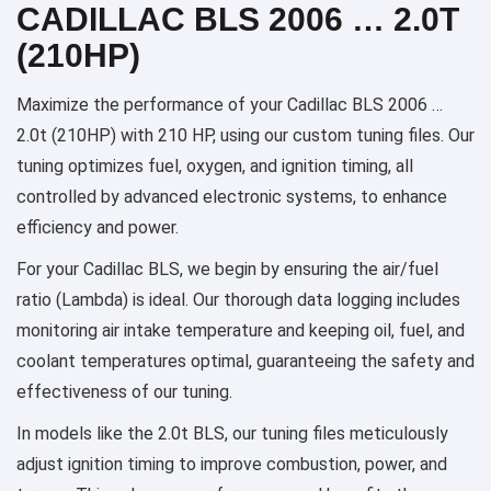
CADILLAC BLS 2006 … 2.0T
(210HP)
Maximize the performance of your Cadillac BLS 2006 …
2.0t (210HP) with 210 HP, using our custom tuning files. Our
tuning optimizes fuel, oxygen, and ignition timing, all
controlled by advanced electronic systems, to enhance
efficiency and power.
For your Cadillac BLS, we begin by ensuring the air/fuel
ratio (Lambda) is ideal. Our thorough data logging includes
monitoring air intake temperature and keeping oil, fuel, and
coolant temperatures optimal, guaranteeing the safety and
effectiveness of our tuning.
In models like the 2.0t BLS, our tuning files meticulously
adjust ignition timing to improve combustion, power, and