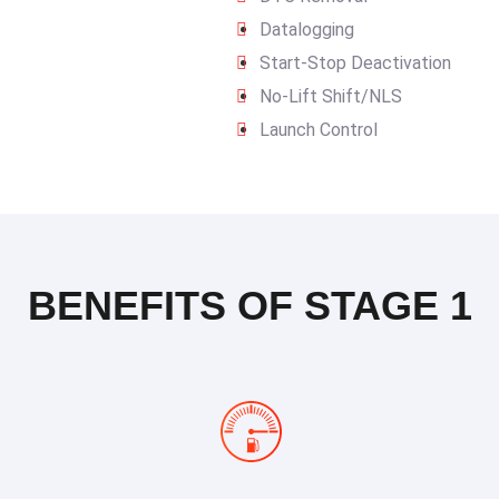
Datalogging
Start-Stop Deactivation
No-Lift Shift/NLS
Launch Control
BENEFITS OF STAGE 1