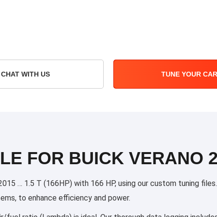
CHAT WITH US
TUNE YOUR CA
LE FOR BUICK VERANO 20
15 … 1.5 T (166HP) with 166 HP, using our custom tuning files. O
stems, to enhance efficiency and power.