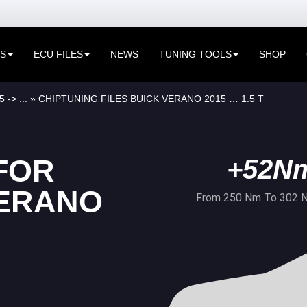
ES
ECU FILES
NEWS
TUNING TOOLS
SHOP
 -> ...
» CHIPTUNING FILES BUICK VERANO 2015 … 1.5 T
FOR
+52N
VERANO
From 250 Nm To 302 