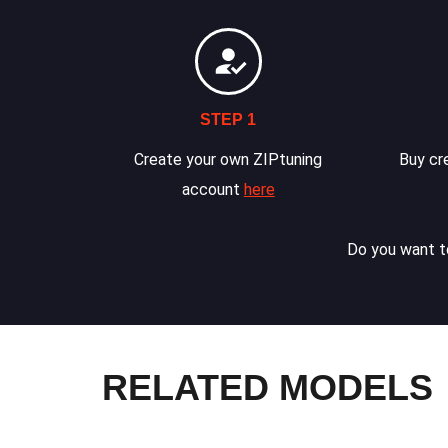
STEP 1
Create your own ZIPtuning
Buy cre
account
here
Do you want to
RELATED MODELS