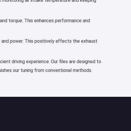
es monitoring air intake temperature and keeping
r, and torque. This enhances performance and
e and power. This positively affects the exhaust
cient driving experience. Our files are designed to
guishes our tuning from conventional methods.