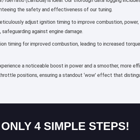
ir/fuel ratio (Lambda) is ideal. Our thorough data logging includ
anteeing the safety and effectiveness of our tuning.
 meticulously adjust ignition timing to improve combustion, powe
, safeguarding against engine damage.
ection timing for improved combustion, leading to increased torqu
 experience a noticeable boost in power and a smoother, more effi
throttle positions, ensuring a standout ‘wow’ effect that distin
 ONLY 4 SIMPLE STEPS!