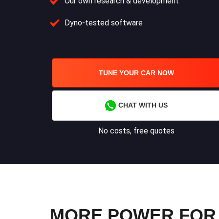
Our own research & development
Dyno-tested software
TUNE YOUR CAR NOW
CHAT WITH US
No costs, free quotes
MORE POWER FOR 