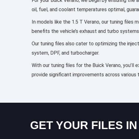
For your Buick Verano, we begin by ensuring the a
oil, fuel, and coolant temperatures optimal, guar
In models like the 1.5 T Verano, our tuning files
benefits the vehicle’s exhaust and turbo systems
Our tuning files also cater to optimizing the inj
system, DPF, and turbocharger.
With our tuning files for the Buick Verano, you’ll
provide significant improvements across various 
GET YOUR FILES IN