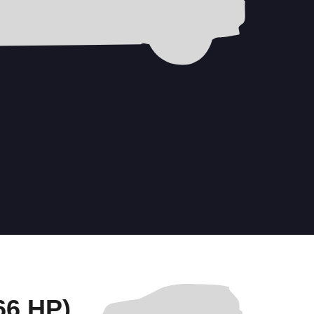
6 HP)