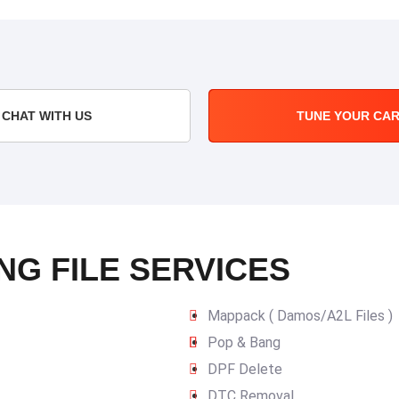
CHAT WITH US
TUNE YOUR CA
NG FILE SERVICES
Mappack ( Damos/A2L Files )
Pop & Bang
DPF Delete
DTC Removal