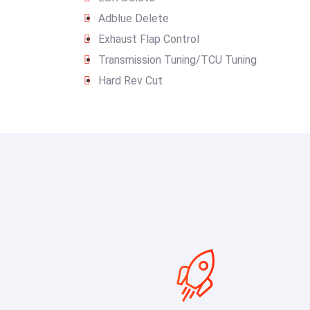
Adblue Delete
Exhaust Flap Control
Transmission Tuning/TCU Tuning
Hard Rev Cut