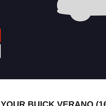
YOUR BUICK VERANO (16