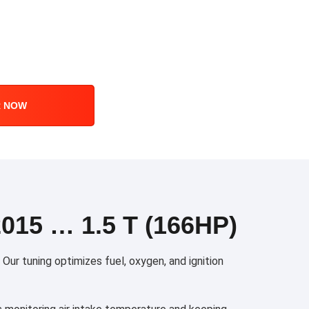
R NOW
15 … 1.5 T (166HP)
ur tuning optimizes fuel, oxygen, and ignition