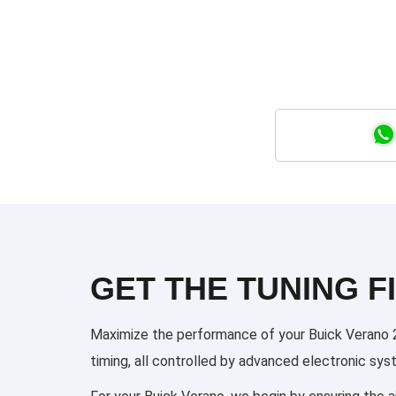
GET THE TUNING FI
Maximize the performance of your Buick Verano 20
timing, all controlled by advanced electronic sy