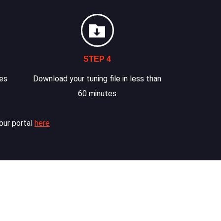
STEP 4
les
Download your tuning file in less than
60 minutes
our portal
here