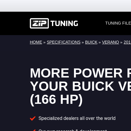
TUNING FIL
HOME
»
SPECIFICATIONS
»
BUICK
»
VERANO
»
2015
MORE POWER 
YOUR BUICK 
(166 HP)
Specialized dealers all over the world