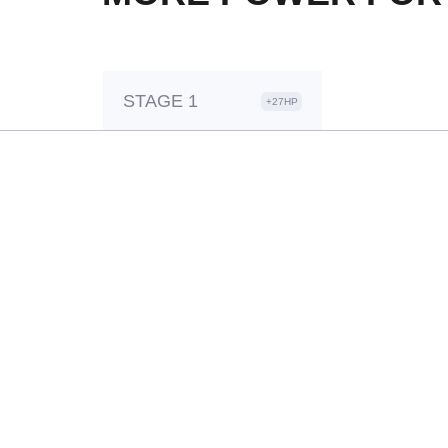
STAGE 1
+27HP