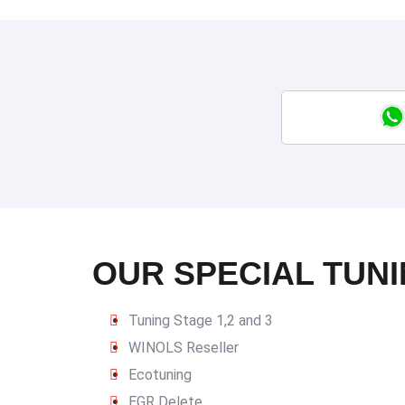
OUR SPECIAL TUNI
Tuning Stage 1,2 and 3
WINOLS Reseller
Ecotuning
EGR Delete