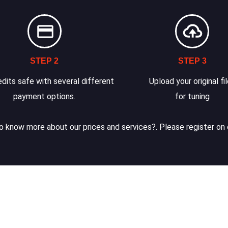
STEP 2
STEP 3
dits safe with several different
Upload your original fi
payment options.
for tuning
 know more about our prices and services?. Please register on 