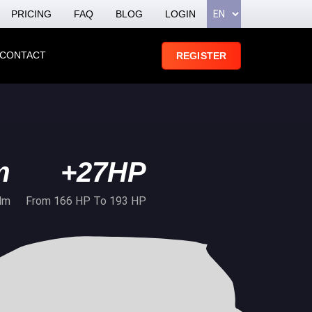
PRICING
FAQ
BLOG
LOGIN
CONTACT
REGISTER
m
+27HP
Nm
From 166 HP To 193 HP