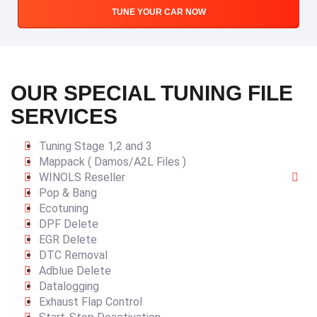
TUNE YOUR CAR NOW
OUR SPECIAL TUNING FILE
SERVICES
Tuning Stage 1,2 and 3
Mappack ( Damos/A2L Files )
WINOLS Reseller
Pop & Bang
Ecotuning
DPF Delete
EGR Delete
DTC Removal
Adblue Delete
Datalogging
Exhaust Flap Control