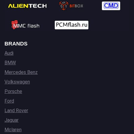
BRANDS
Audi
BMW
Mercedes Benz
Volkswagen
Porsche
Ford
Land Rover
Jaguar
Mclaren