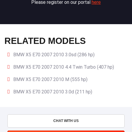
Please register on our portal
here
RELATED MODELS
BMW X5 E70 2007 2010 3.0sd (286 hp)
BMW X5 E70 2007 2010 4.4 Twin Turbo (407 hp)
BMW X5 E70 2007 2010 M (555 hp)
BMW X5 E70 2007 2010 3.0d (211 hp)
CHAT WITH US