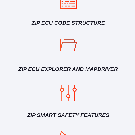
ZIP ECU CODE STRUCTURE
ZIP ECU EXPLORER AND MAPDRIVER
ZIP SMART SAFETY FEATURES