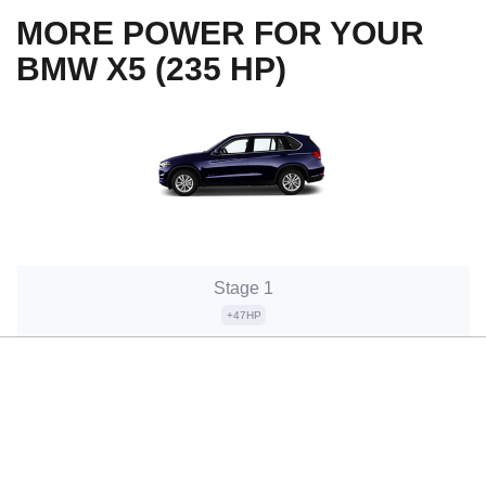
MORE POWER FOR YOUR
BMW X5 (235 HP)
Stage 1
+47HP