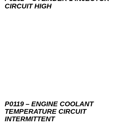
CIRCUIT HIGH
P0119 – ENGINE COOLANT
TEMPERATURE CIRCUIT
INTERMITTENT