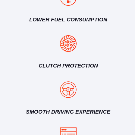
LOWER FUEL CONSUMPTION
CLUTCH PROTECTION
SMOOTH DRIVING EXPERIENCE