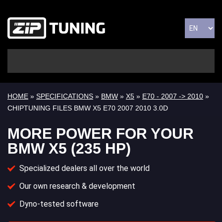
HOME
»
SPECIFICATIONS
»
BMW
»
X5
»
E70 - 2007 -> 2010
»
CHIPTUNING FILES BMW X5 E70 2007 2010 3.0D
MORE POWER FOR YOUR
BMW X5 (235 HP)
Specialized dealers all over the world
Our own research & development
Dyno-tested software