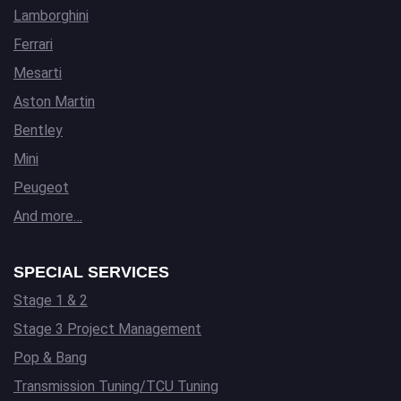
Lamborghini
Ferrari
Mesarti
Aston Martin
Bentley
Mini
Peugeot
And more…
SPECIAL SERVICES
Stage 1 & 2
Stage 3 Project Management
Pop & Bang
Transmission Tuning/TCU Tuning