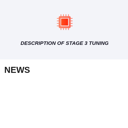
DESCRIPTION OF STAGE 3 TUNING
NEWS