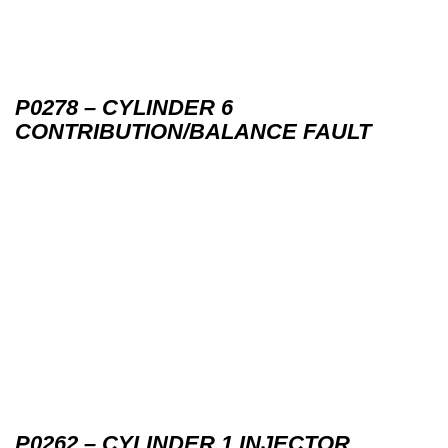
P0278 – CYLINDER 6
CONTRIBUTION/BALANCE FAULT
P0262 – CYLINDER 1 INJECTOR