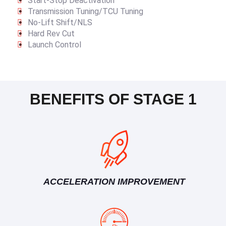
Start-Stop Deactivation
Transmission Tuning/TCU Tuning
No-Lift Shift/NLS
Hard Rev Cut
Launch Control
BENEFITS OF STAGE 1
ACCELERATION IMPROVEMENT