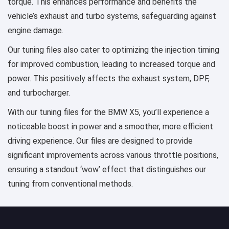
torque. This enhances performance and benefits the
vehicle’s exhaust and turbo systems, safeguarding against
engine damage.
Our tuning files also cater to optimizing the injection timing
for improved combustion, leading to increased torque and
power. This positively affects the exhaust system, DPF,
and turbocharger.
With our tuning files for the BMW X5, you’ll experience a
noticeable boost in power and a smoother, more efficient
driving experience. Our files are designed to provide
significant improvements across various throttle positions,
ensuring a standout ‘wow’ effect that distinguishes our
tuning from conventional methods.