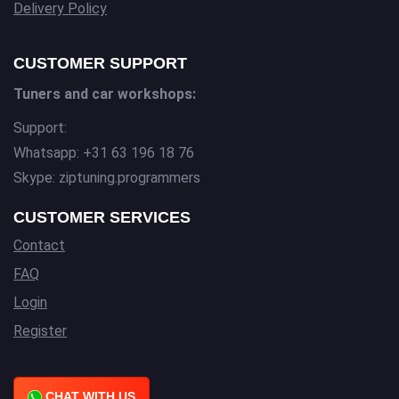
Delivery Policy
CUSTOMER SUPPORT
Tuners and car workshops:
Support:
Whatsapp: +31 63 196 18 76
Skype: ziptuning.programmers
CUSTOMER SERVICES
Contact
FAQ
Login
Register
CHAT WITH US