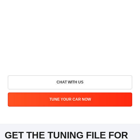
CHAT WITH US
TUNE YOUR CAR NOW
GET THE TUNING FILE FOR