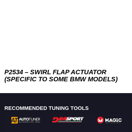
P2534 – SWIRL FLAP ACTUATOR
(SPECIFIC TO SOME BMW MODELS)
RECOMMENDED TUNING TOOLS