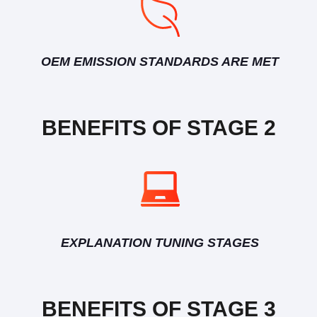
OEM EMISSION STANDARDS ARE MET
BENEFITS OF STAGE 2
EXPLANATION TUNING STAGES
BENEFITS OF STAGE 3