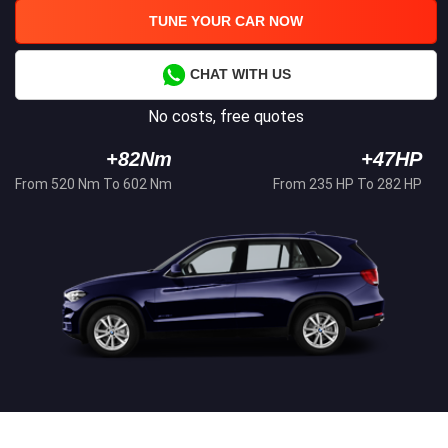
TUNE YOUR CAR NOW
CHAT WITH US
No costs, free quotes
+82Nm
+47HP
From 520 Nm To 602 Nm
From 235 HP To 282 HP