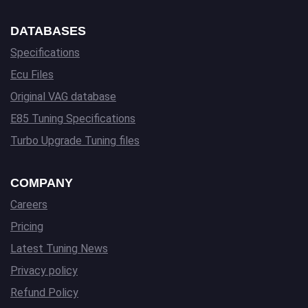
DATABASES
Specifications
Ecu Files
Original VAG database
E85 Tuning Specifications
Turbo Upgrade Tuning files
COMPANY
Careers
Pricing
Latest Tuning News
Privacy policy
Refund Policy