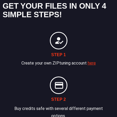
GET YOUR FILES IN ONLY 4
SIMPLE STEPS!
STEP 1
Create your own ZIPtuning account
here
STEP 2
Buy credits safe with several different payment
options.