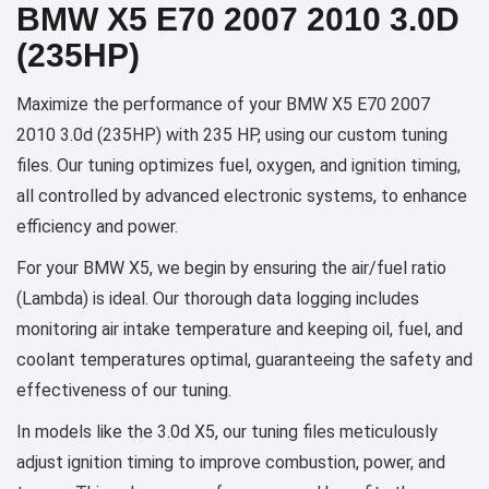
BMW X5 E70 2007 2010 3.0D
(235HP)
Maximize the performance of your BMW X5 E70 2007
2010 3.0d (235HP) with 235 HP, using our custom tuning
files. Our tuning optimizes fuel, oxygen, and ignition timing,
all controlled by advanced electronic systems, to enhance
efficiency and power.
For your BMW X5, we begin by ensuring the air/fuel ratio
(Lambda) is ideal. Our thorough data logging includes
monitoring air intake temperature and keeping oil, fuel, and
coolant temperatures optimal, guaranteeing the safety and
effectiveness of our tuning.
In models like the 3.0d X5, our tuning files meticulously
adjust ignition timing to improve combustion, power, and