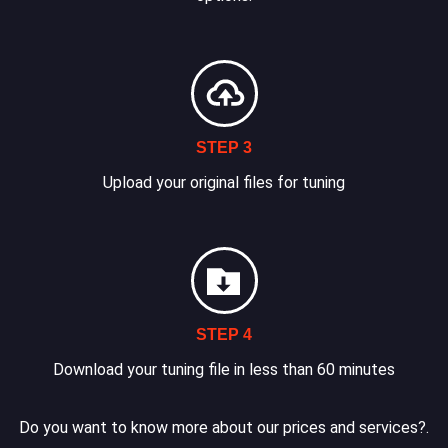
STEP 3
Upload your original files for tuning
STEP 4
Download your tuning file in less than 60 minutes
Do you want to know more about our prices and services?.