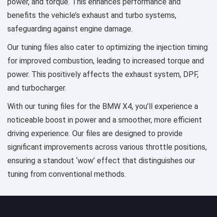
power, and torque. This enhances performance and
benefits the vehicle’s exhaust and turbo systems,
safeguarding against engine damage.
Our tuning files also cater to optimizing the injection timing
for improved combustion, leading to increased torque and
power. This positively affects the exhaust system, DPF,
and turbocharger.
With our tuning files for the BMW X4, you’ll experience a
noticeable boost in power and a smoother, more efficient
driving experience. Our files are designed to provide
significant improvements across various throttle positions,
ensuring a standout ‘wow’ effect that distinguishes our
tuning from conventional methods.