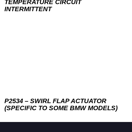
TEMPERATURE CIRCUIT
INTERMITTENT
P2534 – SWIRL FLAP ACTUATOR
(SPECIFIC TO SOME BMW MODELS)