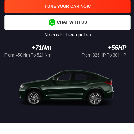
TUNE YOUR CAR NOW
CHAT WITH US
No costs, free quotes
+71Nm
+55HP
From 450 Nm To 521 Nm
From 326 HP To 381 HP