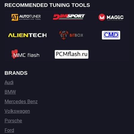
RECOMMENDED TUNING TOOLS
BRANDS
Audi
BMW
Mercedes Benz
Volkswagen
Porsche
Ford