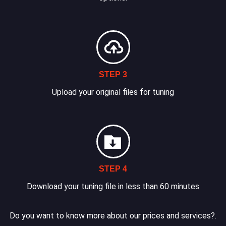
STEP 3
Upload your original files for tuning
STEP 4
Download your tuning file in less than 60 minutes
Do you want to know more about our prices and services?.