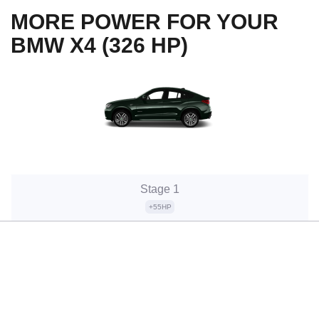
MORE POWER FOR YOUR
BMW X4 (326 HP)
Stage 1
+55HP