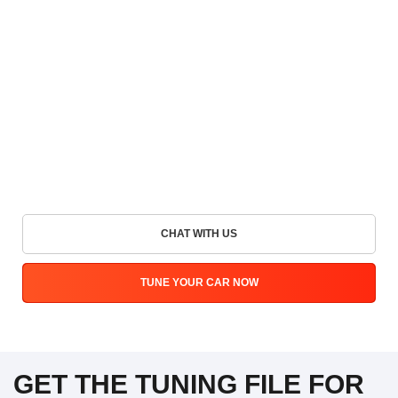
CHAT WITH US
TUNE YOUR CAR NOW
GET THE TUNING FILE FOR