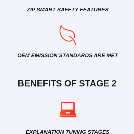
ZIP SMART SAFETY FEATURES
OEM EMISSION STANDARDS ARE MET
BENEFITS OF STAGE 2
EXPLANATION TUNING STAGES