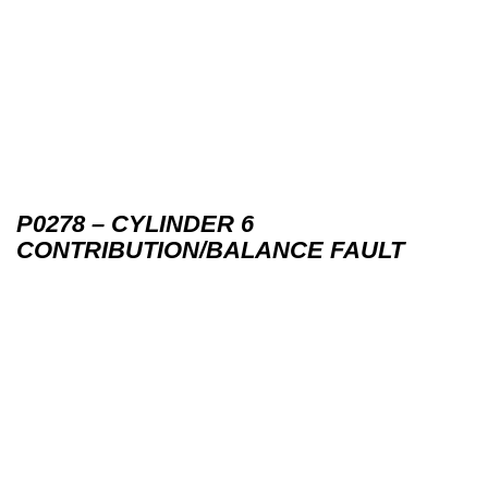
P0278 – CYLINDER 6
CONTRIBUTION/BALANCE FAULT