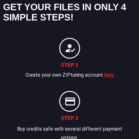
GET YOUR FILES IN ONLY 4
SIMPLE STEPS!
STEP 1
Create your own ZIPtuning account
here
STEP 2
Buy credits safe with several different payment
options.