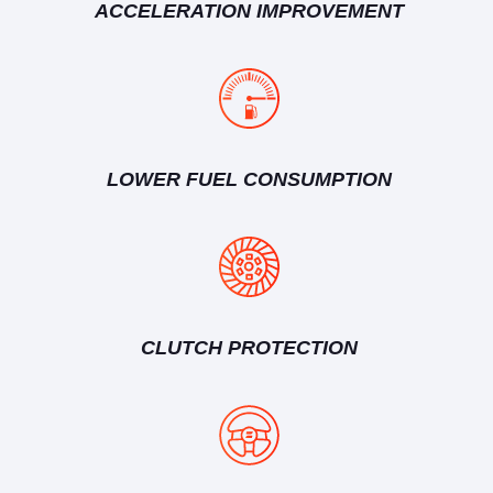
ACCELERATION IMPROVEMENT
LOWER FUEL CONSUMPTION
CLUTCH PROTECTION