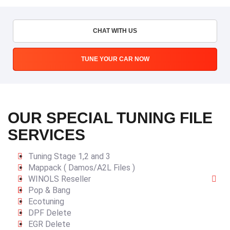
CHAT WITH US
TUNE YOUR CAR NOW
OUR SPECIAL TUNING FILE
SERVICES
Tuning Stage 1,2 and 3
Mappack ( Damos/A2L Files )
WINOLS Reseller
Pop & Bang
Ecotuning
DPF Delete
EGR Delete