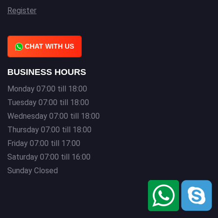
Register
CHAT WITH US
BUSINESS HOURS
Monday 07:00 till 18:00
Tuesday 07:00 till 18:00
Wednesday 07:00 till 18:00
Thursday 07:00 till 18:00
Friday 07:00 till 17:00
Saturday 07:00 till 16:00
Sunday Closed