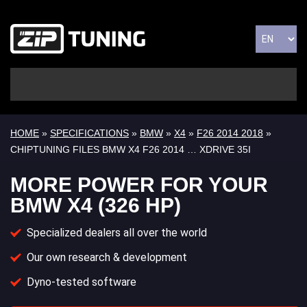
HOME
»
SPECIFICATIONS
»
BMW
»
X4
»
F26 2014 2018
»
CHIPTUNING FILES BMW X4 F26 2014 … XDRIVE 35I
MORE POWER FOR YOUR
BMW X4 (326 HP)
Specialized dealers all over the world
Our own research & development
Dyno-tested software