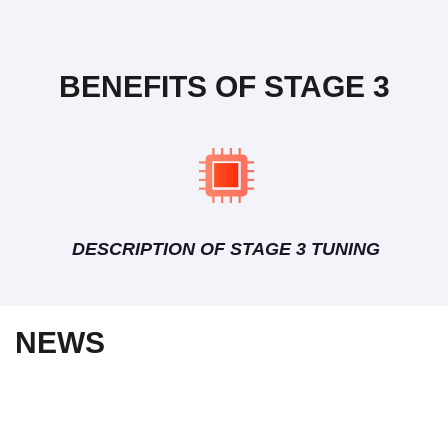
BENEFITS OF STAGE 3
DESCRIPTION OF STAGE 3 TUNING
NEWS