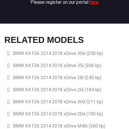
Please register on our portal
here
RELATED MODELS
BMW X4 F26 2014 2018 xDrive 30d (258 hp)
BMW X4 F26 2014 2018 xDrive 35i (306 hp)
BMW X4 F26 2014 2018 xDrive 28i (245 hp)
BMW X4 F26 2014 2018 xDrive 20i (184 hp)
BMW X4 F26 2014 2018 xDrive 30d (211 hp)
BMW X4 F26 2014 2018 xDrive 20d (190 hp)
BMW X4 F26 2014 2018 xDrive M40i (360 hp)