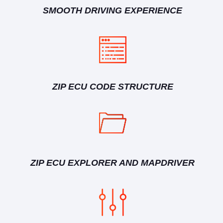
SMOOTH DRIVING EXPERIENCE
ZIP ECU CODE STRUCTURE
ZIP ECU EXPLORER AND MAPDRIVER