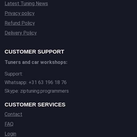
Latest Tuning News
Privacy policy
Refund Policy
Delivery Policy
CUSTOMER SUPPORT
Tuners and car workshops:
Support:
Whatsapp: +31 63 196 18 76
Skype: ziptuning.programmers
CUSTOMER SERVICES
Contact
FAQ
Login