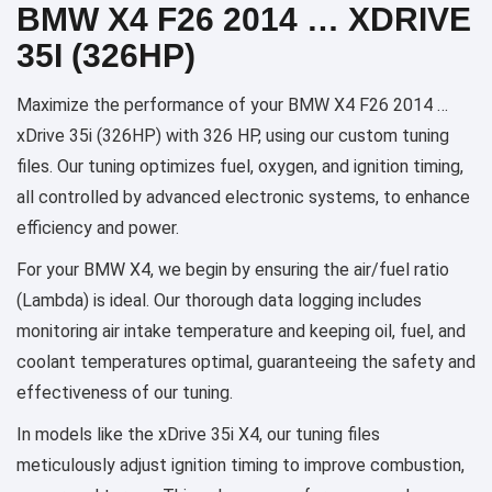
BMW X4 F26 2014 … XDRIVE
35I (326HP)
Maximize the performance of your BMW X4 F26 2014 …
xDrive 35i (326HP) with 326 HP, using our custom tuning
files. Our tuning optimizes fuel, oxygen, and ignition timing,
all controlled by advanced electronic systems, to enhance
efficiency and power.
For your BMW X4, we begin by ensuring the air/fuel ratio
(Lambda) is ideal. Our thorough data logging includes
monitoring air intake temperature and keeping oil, fuel, and
coolant temperatures optimal, guaranteeing the safety and
effectiveness of our tuning.
In models like the xDrive 35i X4, our tuning files
meticulously adjust ignition timing to improve combustion,