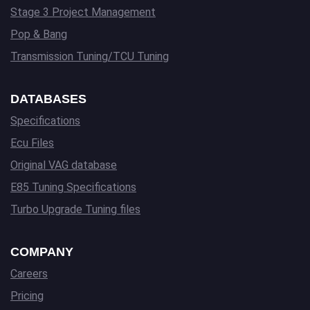
Stage 3 Project Management
Pop & Bang
Transmission Tuning/TCU Tuning
DATABASES
Specifications
Ecu Files
Original VAG database
E85 Tuning Specifications
Turbo Upgrade Tuning files
COMPANY
Careers
Pricing