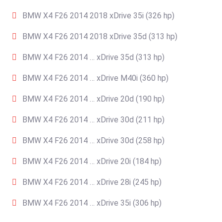
BMW X4 F26 2014 2018 xDrive 35i (326 hp)
BMW X4 F26 2014 2018 xDrive 35d (313 hp)
BMW X4 F26 2014 … xDrive 35d (313 hp)
BMW X4 F26 2014 … xDrive M40i (360 hp)
BMW X4 F26 2014 … xDrive 20d (190 hp)
BMW X4 F26 2014 … xDrive 30d (211 hp)
BMW X4 F26 2014 … xDrive 30d (258 hp)
BMW X4 F26 2014 … xDrive 20i (184 hp)
BMW X4 F26 2014 … xDrive 28i (245 hp)
BMW X4 F26 2014 … xDrive 35i (306 hp)