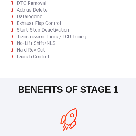
DTC Removal
Adblue Delete
Datalogging
Exhaust Flap Control
Start-Stop Deactivation
Transmission Tuning/TCU Tuning
No-Lift Shift/NLS
Hard Rev Cut
Launch Control
BENEFITS OF STAGE 1