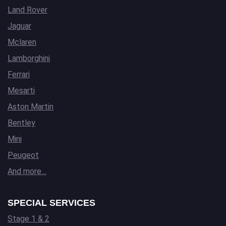
Land Rover
Jaguar
Mclaren
Lamborghini
Ferrari
Mesarti
Aston Martin
Bentley
Mini
Peugeot
And more…
SPECIAL SERVICES
Stage 1 & 2