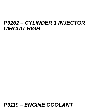
P0262 – CYLINDER 1 INJECTOR
CIRCUIT HIGH
P0119 – ENGINE COOLANT