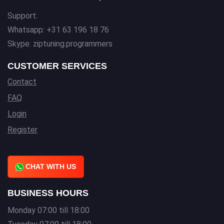
Support:
Whatsapp: +31 63 196 18 76
Skype: ziptuning.programmers
CUSTOMER SERVICES
Contact
FAQ
Login
Register
CHAT WITH US
BUSINESS HOURS
Monday 07:00 till 18:00