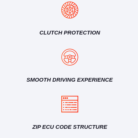
CLUTCH PROTECTION
SMOOTH DRIVING EXPERIENCE
ZIP ECU CODE STRUCTURE