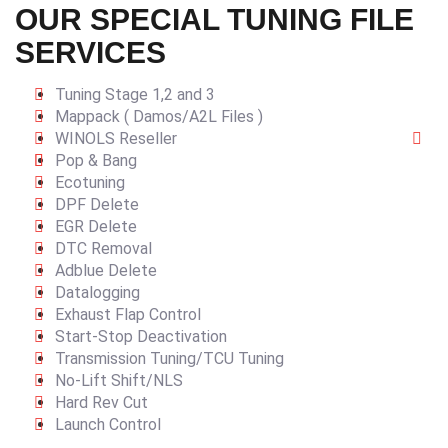
OUR SPECIAL TUNING FILE
SERVICES
Tuning Stage 1,2 and 3
Mappack ( Damos/A2L Files )
WINOLS Reseller
Pop & Bang
Ecotuning
DPF Delete
EGR Delete
DTC Removal
Adblue Delete
Datalogging
Exhaust Flap Control
Start-Stop Deactivation
Transmission Tuning/TCU Tuning
No-Lift Shift/NLS
Hard Rev Cut
Launch Control