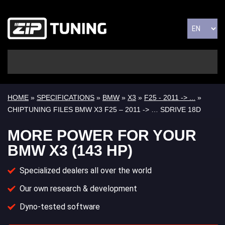
HOME
»
SPECIFICATIONS
»
BMW
»
X3
»
F25 - 2011 -> ...
»
CHIPTUNING FILES BMW X3 F25 – 2011 -> … SDRIVE 18D
MORE POWER FOR YOUR
BMW X3 (143 HP)
Specialized dealers all over the world
Our own research & development
Dyno-tested software