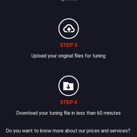
STEP 3
Upload your original files for tuning
STEP 4
Download your tuning file in less than 60 minutes
Do you want to know more about our prices and services?.