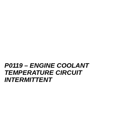
P0119 – ENGINE COOLANT
TEMPERATURE CIRCUIT
INTERMITTENT