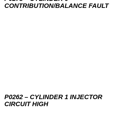
CONTRIBUTION/BALANCE FAULT
P0262 – CYLINDER 1 INJECTOR
CIRCUIT HIGH