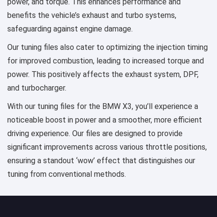
power, and torque. This enhances performance and
benefits the vehicle’s exhaust and turbo systems,
safeguarding against engine damage.
Our tuning files also cater to optimizing the injection timing
for improved combustion, leading to increased torque and
power. This positively affects the exhaust system, DPF,
and turbocharger.
With our tuning files for the BMW X3, you’ll experience a
noticeable boost in power and a smoother, more efficient
driving experience. Our files are designed to provide
significant improvements across various throttle positions,
ensuring a standout ‘wow’ effect that distinguishes our
tuning from conventional methods.