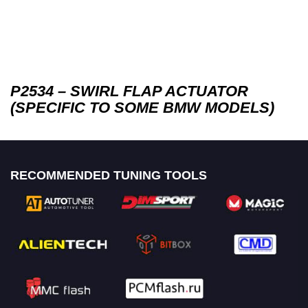
P2534 – SWIRL FLAP ACTUATOR
(SPECIFIC TO SOME BMW MODELS)
RECOMMENDED TUNING TOOLS