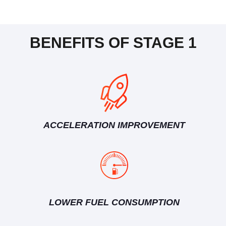
BENEFITS OF STAGE 1
ACCELERATION IMPROVEMENT
LOWER FUEL CONSUMPTION