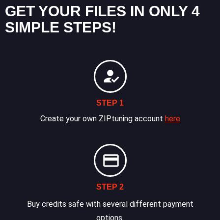
GET YOUR FILES IN ONLY 4
SIMPLE STEPS!
STEP 1
Create your own ZIPtuning account
here
STEP 2
Buy credits safe with several different payment
options.