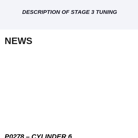
DESCRIPTION OF STAGE 3 TUNING
NEWS
P0278 – CYLINDER 6