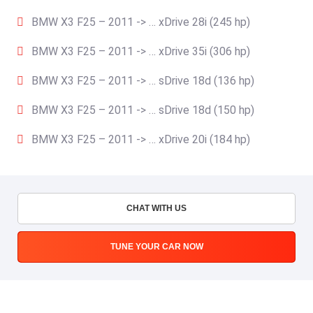
BMW X3 F25 – 2011 -> … xDrive 28i (245 hp)
BMW X3 F25 – 2011 -> … xDrive 35i (306 hp)
BMW X3 F25 – 2011 -> … sDrive 18d (136 hp)
BMW X3 F25 – 2011 -> … sDrive 18d (150 hp)
BMW X3 F25 – 2011 -> … xDrive 20i (184 hp)
CHAT WITH US
TUNE YOUR CAR NOW