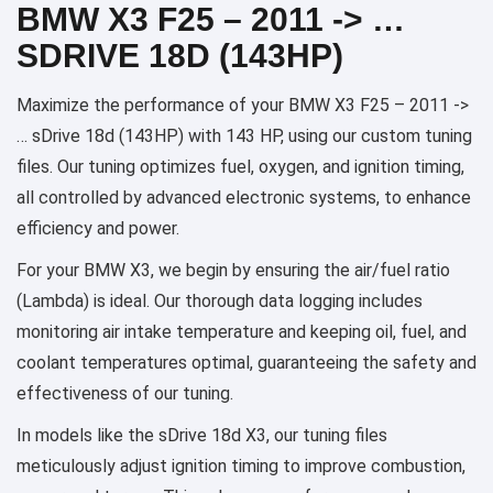
BMW X3 F25 – 2011 -> …
SDRIVE 18D (143HP)
Maximize the performance of your BMW X3 F25 – 2011 ->
… sDrive 18d (143HP) with 143 HP, using our custom tuning
files. Our tuning optimizes fuel, oxygen, and ignition timing,
all controlled by advanced electronic systems, to enhance
efficiency and power.
For your BMW X3, we begin by ensuring the air/fuel ratio
(Lambda) is ideal. Our thorough data logging includes
monitoring air intake temperature and keeping oil, fuel, and
coolant temperatures optimal, guaranteeing the safety and
effectiveness of our tuning.
In models like the sDrive 18d X3, our tuning files
meticulously adjust ignition timing to improve combustion,