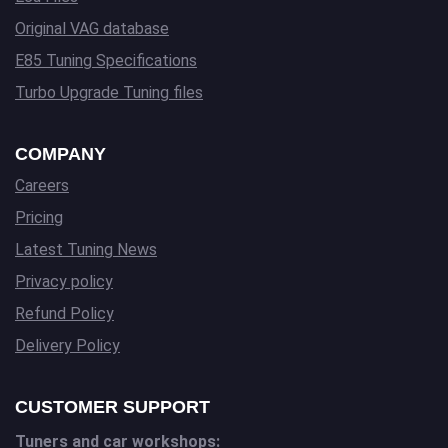
Original VAG database
E85 Tuning Specifications
Turbo Upgrade Tuning files
COMPANY
Careers
Pricing
Latest Tuning News
Privacy policy
Refund Policy
Delivery Policy
CUSTOMER SUPPORT
Tuners and car workshops: