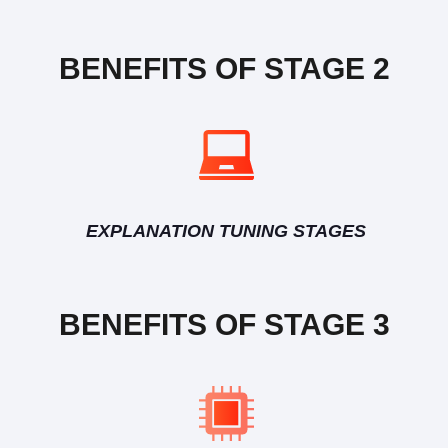
BENEFITS OF STAGE 2
EXPLANATION TUNING STAGES
BENEFITS OF STAGE 3