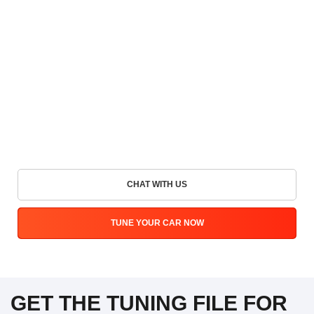
CHAT WITH US
TUNE YOUR CAR NOW
GET THE TUNING FILE FOR