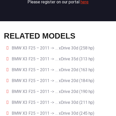
Please register on our portal
here
RELATED MODELS
BMW X3 F25 – 2011 -> … xDrive 30d (258 hp)
BMW X3 F25 – 2011 -> … xDrive 35d (313 hp)
BMW X3 F25 – 2011 -> … xDrive 20d (163 hp)
BMW X3 F25 – 2011 -> … xDrive 20d (184 hp)
BMW X3 F25 – 2011 -> … xDrive 20d (190 hp)
BMW X3 F25 – 2011 -> … xDrive 30d (211 hp)
BMW X3 F25 – 2011 -> … xDrive 30d (245 hp)