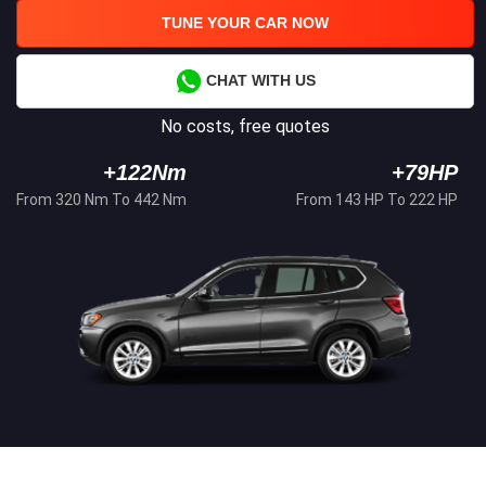
TUNE YOUR CAR NOW
CHAT WITH US
No costs, free quotes
+122Nm
+79HP
From 320 Nm To 442 Nm
From 143 HP To 222 HP