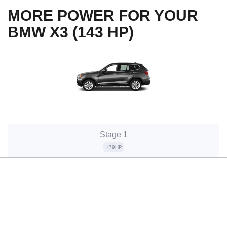
MORE POWER FOR YOUR
BMW X3 (143 HP)
Stage 1
+79HP