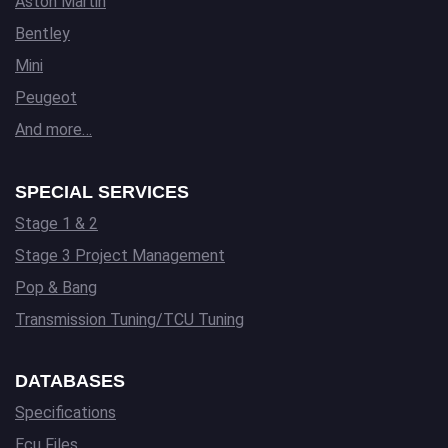
Aston Martin
Bentley
Mini
Peugeot
And more…
SPECIAL SERVICES
Stage 1 & 2
Stage 3 Project Management
Pop & Bang
Transmission Tuning/TCU Tuning
DATABASES
Specifications
Ecu Files