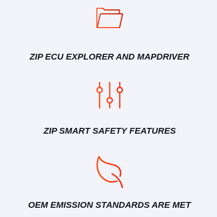
ZIP ECU EXPLORER AND MAPDRIVER
ZIP SMART SAFETY FEATURES
OEM EMISSION STANDARDS ARE MET