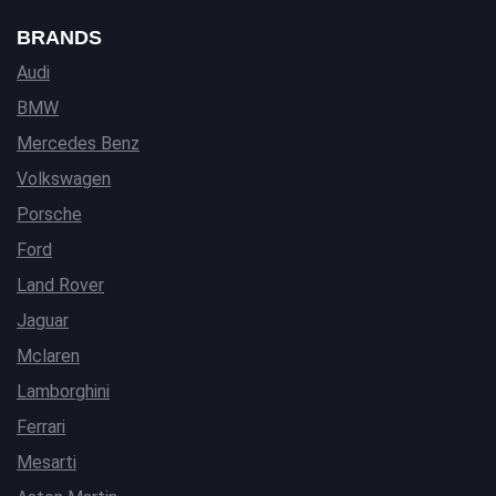
BRANDS
Audi
BMW
Mercedes Benz
Volkswagen
Porsche
Ford
Land Rover
Jaguar
Mclaren
Lamborghini
Ferrari
Mesarti