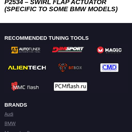
P2534 – SWIRL FLAP ACTUATOR
(SPECIFIC TO SOME BMW MODELS)
RECOMMENDED TUNING TOOLS
BRANDS
Audi
BMW