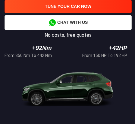
TUNE YOUR CAR NOW
CHAT WITH US
No costs, free quotes
+92Nm
+42HP
From 350 Nm To 442 Nm
From 150 HP To 192 HP