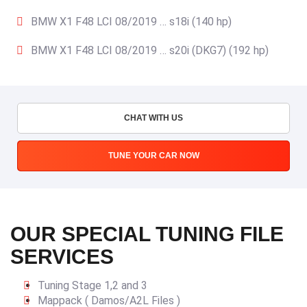
BMW X1 F48 LCI 08/2019 … s18i (140 hp)
BMW X1 F48 LCI 08/2019 … s20i (DKG7) (192 hp)
CHAT WITH US
TUNE YOUR CAR NOW
OUR SPECIAL TUNING FILE
SERVICES
Tuning Stage 1,2 and 3
Mappack ( Damos/A2L Files )