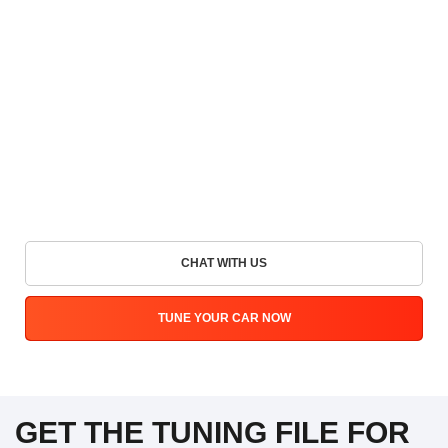
CHAT WITH US
TUNE YOUR CAR NOW
GET THE TUNING FILE FOR