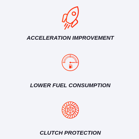
ACCELERATION IMPROVEMENT
LOWER FUEL CONSUMPTION
CLUTCH PROTECTION