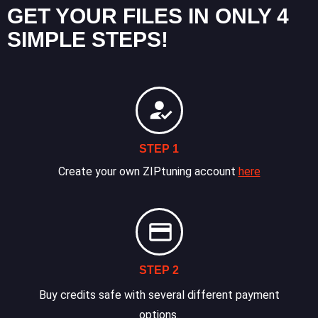
GET YOUR FILES IN ONLY 4
SIMPLE STEPS!
STEP 1
Create your own ZIPtuning account
here
STEP 2
Buy credits safe with several different payment
options.