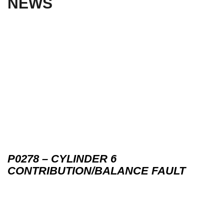
NEWS
P0278 – CYLINDER 6
CONTRIBUTION/BALANCE FAULT