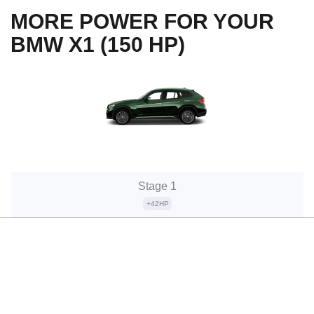
MORE POWER FOR YOUR
BMW X1 (150 HP)
Stage 1
+42HP