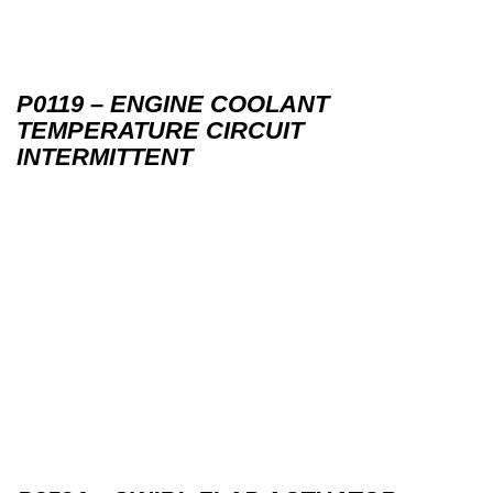
P0119 – ENGINE COOLANT
TEMPERATURE CIRCUIT
INTERMITTENT