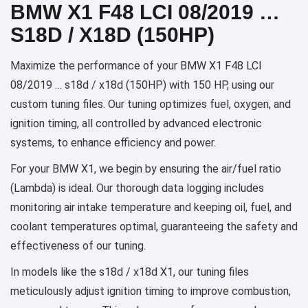
BMW X1 F48 LCI 08/2019 …
S18D / X18D (150HP)
Maximize the performance of your BMW X1 F48 LCI
08/2019 … s18d / x18d (150HP) with 150 HP, using our
custom tuning files. Our tuning optimizes fuel, oxygen, and
ignition timing, all controlled by advanced electronic
systems, to enhance efficiency and power.
For your BMW X1, we begin by ensuring the air/fuel ratio
(Lambda) is ideal. Our thorough data logging includes
monitoring air intake temperature and keeping oil, fuel, and
coolant temperatures optimal, guaranteeing the safety and
effectiveness of our tuning.
In models like the s18d / x18d X1, our tuning files
meticulously adjust ignition timing to improve combustion,