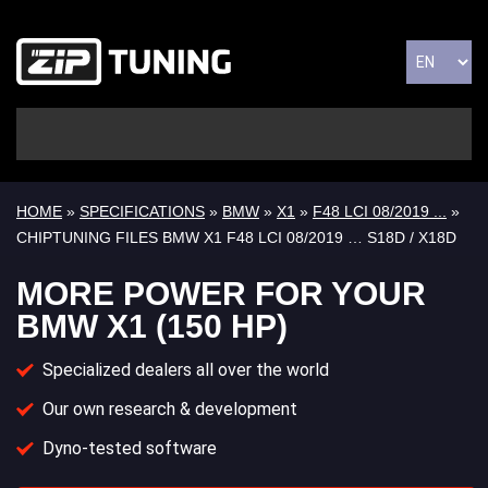
HOME
»
SPECIFICATIONS
»
BMW
»
X1
»
F48 LCI 08/2019 ...
»
CHIPTUNING FILES BMW X1 F48 LCI 08/2019 … S18D / X18D
MORE POWER FOR YOUR
BMW X1 (150 HP)
Specialized dealers all over the world
Our own research & development
Dyno-tested software