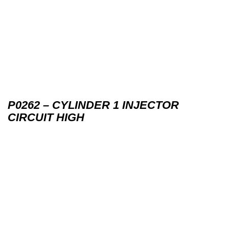
P0262 – CYLINDER 1 INJECTOR
CIRCUIT HIGH