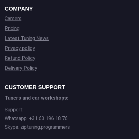
COMPANY
Careers
Pricing
Latest Tuning News
Privacy policy
Refund Policy
Delivery Policy
CUSTOMER SUPPORT
Tuners and car workshops:
Support:
Whatsapp: +31 63 196 18 76
Skype: ziptuning.programmers