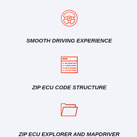
SMOOTH DRIVING EXPERIENCE
ZIP ECU CODE STRUCTURE
ZIP ECU EXPLORER AND MAPDRIVER