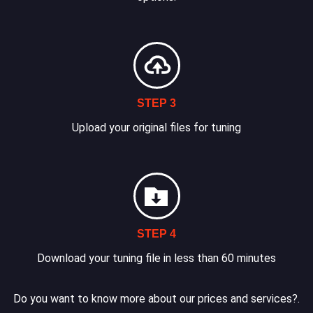
STEP 3
Upload your original files for tuning
STEP 4
Download your tuning file in less than 60 minutes
Do you want to know more about our prices and services?.