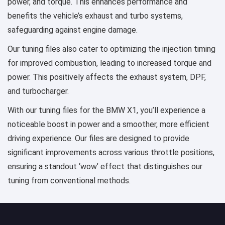
power, and torque. This enhances performance and
benefits the vehicle’s exhaust and turbo systems,
safeguarding against engine damage.
Our tuning files also cater to optimizing the injection timing
for improved combustion, leading to increased torque and
power. This positively affects the exhaust system, DPF,
and turbocharger.
With our tuning files for the BMW X1, you’ll experience a
noticeable boost in power and a smoother, more efficient
driving experience. Our files are designed to provide
significant improvements across various throttle positions,
ensuring a standout ‘wow’ effect that distinguishes our
tuning from conventional methods.