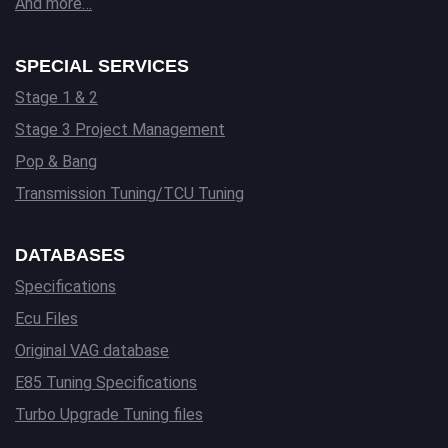
And more…
SPECIAL SERVICES
Stage 1 & 2
Stage 3 Project Management
Pop & Bang
Transmission Tuning/TCU Tuning
DATABASES
Specifications
Ecu Files
Original VAG database
E85 Tuning Specifications
Turbo Upgrade Tuning files