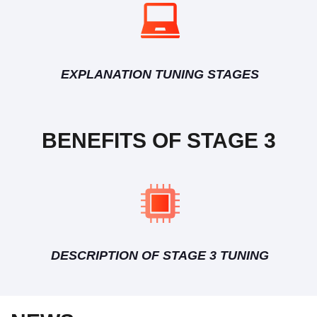
EXPLANATION TUNING STAGES
BENEFITS OF STAGE 3
DESCRIPTION OF STAGE 3 TUNING