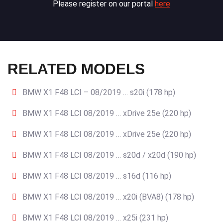
Please register on our portal
here
RELATED MODELS
BMW X1 F48 LCI – 08/2019 … s20i (178 hp)
BMW X1 F48 LCI 08/2019 … xDrive 25e (220 hp)
BMW X1 F48 LCI 08/2019 … xDrive 25e (220 hp)
BMW X1 F48 LCI 08/2019 … s20d / x20d (190 hp)
BMW X1 F48 LCI 08/2019 … s16d (116 hp)
BMW X1 F48 LCI 08/2019 … x20i (BVA8) (178 hp)
BMW X1 F48 LCI 08/2019 … x25i (231 hp)