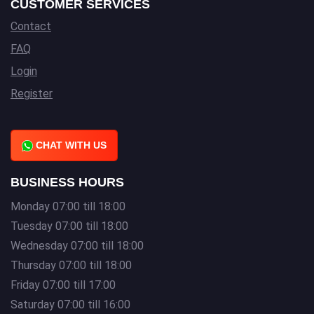
CUSTOMER SERVICES
Contact
FAQ
Login
Register
CHAT WITH US
BUSINESS HOURS
Monday 07:00 till 18:00
Tuesday 07:00 till 18:00
Wednesday 07:00 till 18:00
Thursday 07:00 till 18:00
Friday 07:00 till 17:00
Saturday 07:00 till 16:00