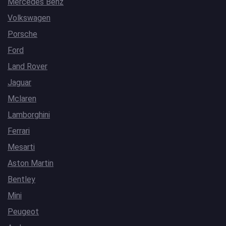
Mercedes Benz
Volkswagen
Porsche
Ford
Land Rover
Jaguar
Mclaren
Lamborghini
Ferrari
Mesarti
Aston Martin
Bentley
Mini
Peugeot