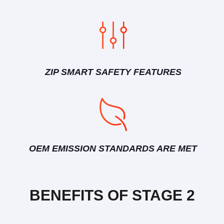
ZIP SMART SAFETY FEATURES
OEM EMISSION STANDARDS ARE MET
BENEFITS OF STAGE 2