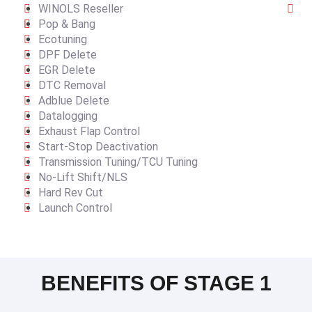
WINOLS Reseller
Pop & Bang
Ecotuning
DPF Delete
EGR Delete
DTC Removal
Adblue Delete
Datalogging
Exhaust Flap Control
Start-Stop Deactivation
Transmission Tuning/TCU Tuning
No-Lift Shift/NLS
Hard Rev Cut
Launch Control
BENEFITS OF STAGE 1