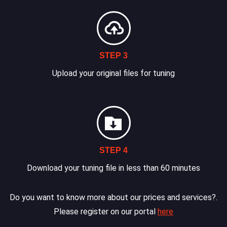
STEP 3
Upload your original files for tuning
STEP 4
Download your tuning file in less than 60 minutes
Do you want to know more about our prices and services?.
Please register on our portal
here