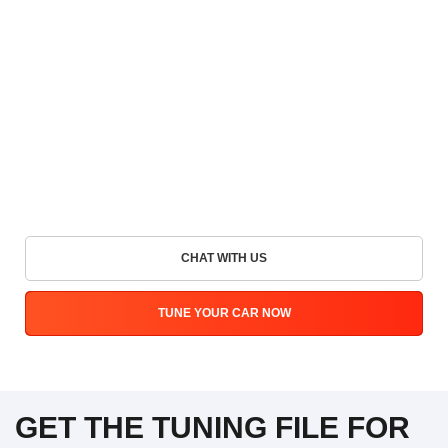
CHAT WITH US
TUNE YOUR CAR NOW
GET THE TUNING FILE FOR