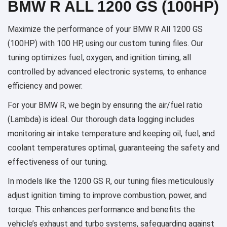
BMW R ALL 1200 GS (100HP)
Maximize the performance of your BMW R All 1200 GS
(100HP) with 100 HP, using our custom tuning files. Our
tuning optimizes fuel, oxygen, and ignition timing, all
controlled by advanced electronic systems, to enhance
efficiency and power.
For your BMW R, we begin by ensuring the air/fuel ratio
(Lambda) is ideal. Our thorough data logging includes
monitoring air intake temperature and keeping oil, fuel, and
coolant temperatures optimal, guaranteeing the safety and
effectiveness of our tuning.
In models like the 1200 GS R, our tuning files meticulously
adjust ignition timing to improve combustion, power, and
torque. This enhances performance and benefits the
vehicle’s exhaust and turbo systems, safeguarding against