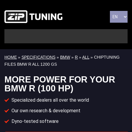
HOME
»
SPECIFICATIONS
»
BMW
»
R
»
ALL
» CHIPTUNING
FILES BMW R ALL 1200 GS
MORE POWER FOR YOUR
BMW R (100 HP)
Specialized dealers all over the world
Our own research & development
Dyno-tested software