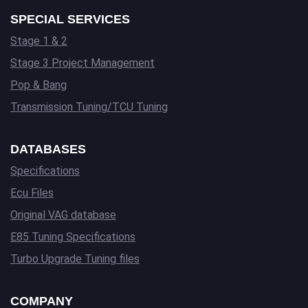
SPECIAL SERVICES
Stage 1 & 2
Stage 3 Project Management
Pop & Bang
Transmission Tuning/TCU Tuning
DATABASES
Specifications
Ecu Files
Original VAG database
E85 Tuning Specifications
Turbo Upgrade Tuning files
COMPANY