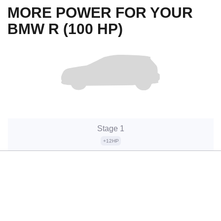
MORE POWER FOR YOUR
BMW R (100 HP)
Stage 1
+12HP