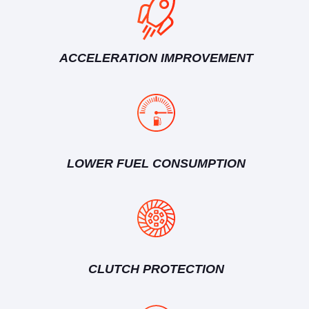
ACCELERATION IMPROVEMENT
LOWER FUEL CONSUMPTION
CLUTCH PROTECTION