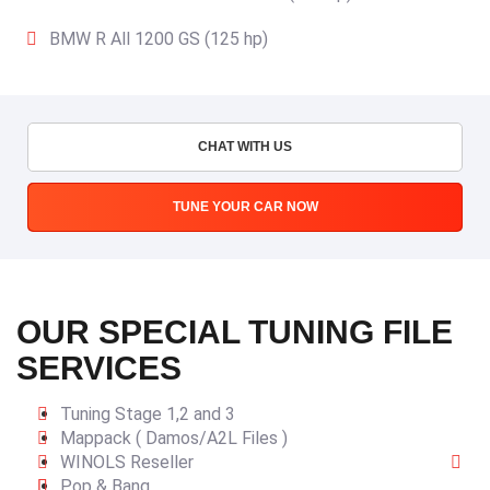
BMW R All 1200 GS (125 hp)
CHAT WITH US
TUNE YOUR CAR NOW
OUR SPECIAL TUNING FILE
SERVICES
Tuning Stage 1,2 and 3
Mappack ( Damos/A2L Files )
WINOLS Reseller
Pop & Bang