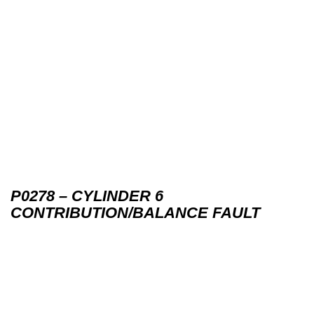
P0278 – CYLINDER 6
CONTRIBUTION/BALANCE FAULT