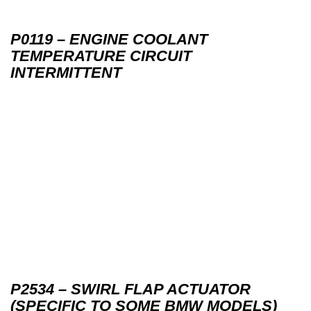
P0119 – ENGINE COOLANT
TEMPERATURE CIRCUIT
INTERMITTENT
P2534 – SWIRL FLAP ACTUATOR
(SPECIFIC TO SOME BMW MODELS)