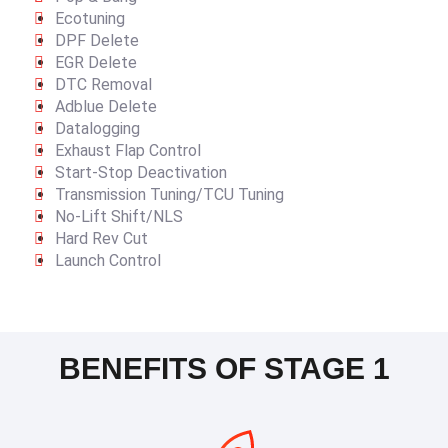
Ecotuning
DPF Delete
EGR Delete
DTC Removal
Adblue Delete
Datalogging
Exhaust Flap Control
Start-Stop Deactivation
Transmission Tuning/TCU Tuning
No-Lift Shift/NLS
Hard Rev Cut
Launch Control
BENEFITS OF STAGE 1