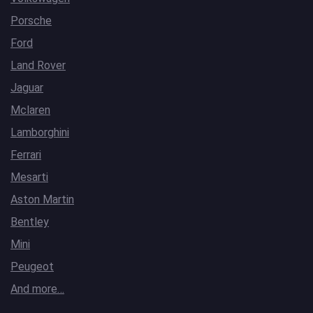
Porsche
Ford
Land Rover
Jaguar
Mclaren
Lamborghini
Ferrari
Mesarti
Aston Martin
Bentley
Mini
Peugeot
And more…