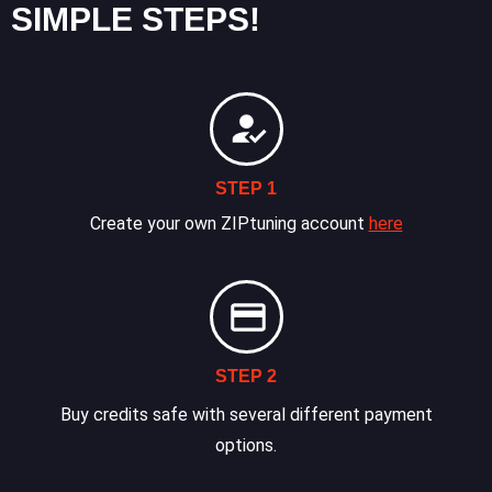
SIMPLE STEPS!
STEP 1
Create your own ZIPtuning account
here
STEP 2
Buy credits safe with several different payment
options.