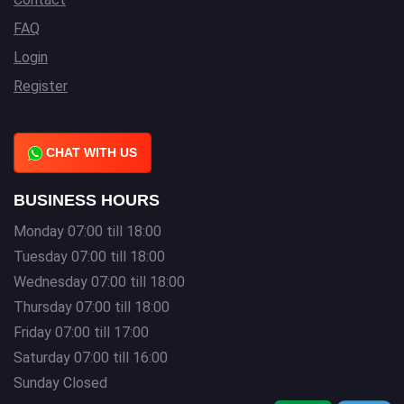
FAQ
Login
Register
CHAT WITH US
BUSINESS HOURS
Monday 07:00 till 18:00
Tuesday 07:00 till 18:00
Wednesday 07:00 till 18:00
Thursday 07:00 till 18:00
Friday 07:00 till 17:00
Saturday 07:00 till 16:00
Sunday Closed