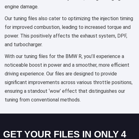
engine damage.
Our tuning files also cater to optimizing the injection timing
for improved combustion, leading to increased torque and
power. This positively affects the exhaust system, DPF,
and turbocharger.
With our tuning files for the BMW R, you’ll experience a
noticeable boost in power and a smoother, more efficient
driving experience. Our files are designed to provide
significant improvements across various throttle positions,
ensuring a standout ‘wow’ effect that distinguishes our
tuning from conventional methods.
GET YOUR FILES IN ONLY 4