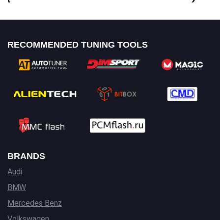
RECOMMENDED TUNING TOOLS
BRANDS
Audi
BMW
Mercedes Benz
Volkswagen