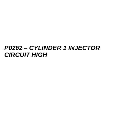
P0262 – CYLINDER 1 INJECTOR
CIRCUIT HIGH