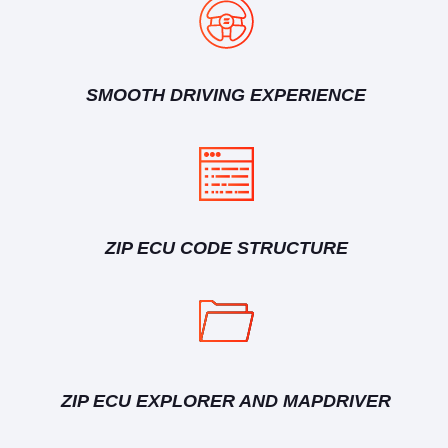
SMOOTH DRIVING EXPERIENCE
ZIP ECU CODE STRUCTURE
ZIP ECU EXPLORER AND MAPDRIVER