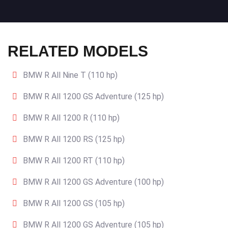
RELATED MODELS
BMW R All Nine T (110 hp)
BMW R All 1200 GS Adventure (125 hp)
BMW R All 1200 R (110 hp)
BMW R All 1200 RS (125 hp)
BMW R All 1200 RT (110 hp)
BMW R All 1200 GS Adventure (100 hp)
BMW R All 1200 GS (105 hp)
BMW R All 1200 GS Adventure (105 hp)