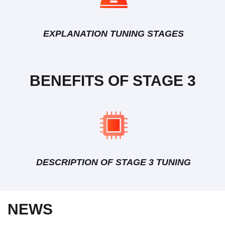
EXPLANATION TUNING STAGES
BENEFITS OF STAGE 3
DESCRIPTION OF STAGE 3 TUNING
NEWS