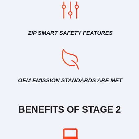
ZIP SMART SAFETY FEATURES
OEM EMISSION STANDARDS ARE MET
BENEFITS OF STAGE 2