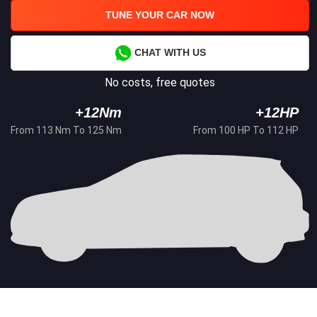
TUNE YOUR CAR NOW
CHAT WITH US
No costs, free quotes
+12Nm
+12HP
From 113 Nm To 125 Nm
From 100 HP To 112 HP