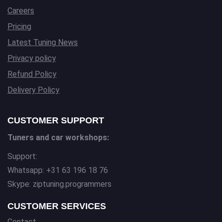
Careers
Pricing
Latest Tuning News
Privacy policy
Refund Policy
Delivery Policy
CUSTOMER SUPPORT
Tuners and car workshops:
Support:
Whatsapp: +31 63 196 18 76
Skype: ziptuning.programmers
CUSTOMER SERVICES
Contact