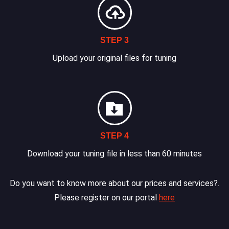
STEP 3
Upload your original files for tuning
STEP 4
Download your tuning file in less than 60 minutes
Do you want to know more about our prices and services?.
Please register on our portal
here