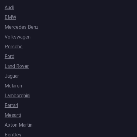
Audi
BMW
Mercedes Benz
Volkswagen
Porsche
Ford
Land Rover
Jaguar
Mclaren
Lamborghini
Ferrari
Mesarti
Aston Martin
Bentley