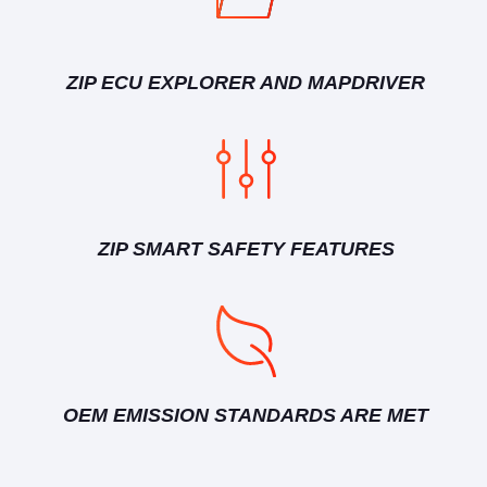
ZIP ECU EXPLORER AND MAPDRIVER
ZIP SMART SAFETY FEATURES
OEM EMISSION STANDARDS ARE MET