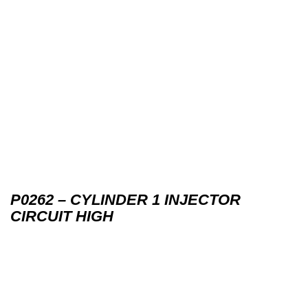
P0262 – CYLINDER 1 INJECTOR
CIRCUIT HIGH