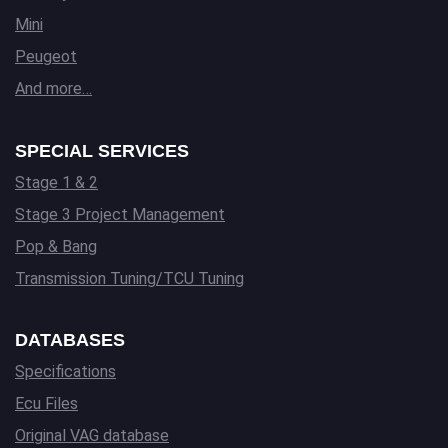
Mini
Peugeot
And more…
SPECIAL SERVICES
Stage 1 & 2
Stage 3 Project Management
Pop & Bang
Transmission Tuning/TCU Tuning
DATABASES
Specifications
Ecu Files
Original VAG database