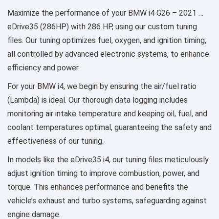
Maximize the performance of your BMW i4 G26 – 2021 …
eDrive35 (286HP) with 286 HP, using our custom tuning
files. Our tuning optimizes fuel, oxygen, and ignition timing,
all controlled by advanced electronic systems, to enhance
efficiency and power.
For your BMW i4, we begin by ensuring the air/fuel ratio
(Lambda) is ideal. Our thorough data logging includes
monitoring air intake temperature and keeping oil, fuel, and
coolant temperatures optimal, guaranteeing the safety and
effectiveness of our tuning.
In models like the eDrive35 i4, our tuning files meticulously
adjust ignition timing to improve combustion, power, and
torque. This enhances performance and benefits the
vehicle’s exhaust and turbo systems, safeguarding against
engine damage.