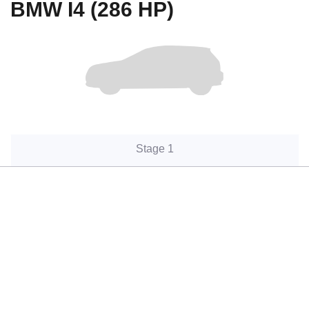
BMW I4 (286 HP)
Stage 1