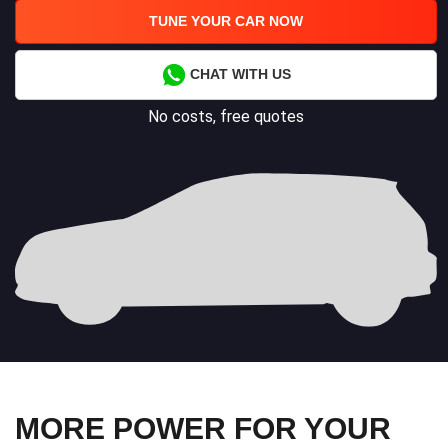
TUNE YOUR CAR NOW
CHAT WITH US
No costs, free quotes
MORE POWER FOR YOUR