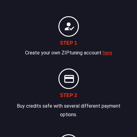
STEP 1
Create your own ZIPtuning account
here
STEP 2
Buy credits safe with several different payment
options.