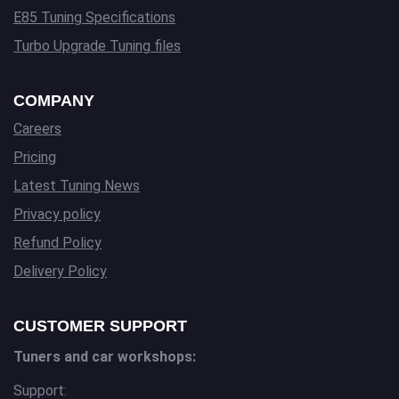
E85 Tuning Specifications
Turbo Upgrade Tuning files
COMPANY
Careers
Pricing
Latest Tuning News
Privacy policy
Refund Policy
Delivery Policy
CUSTOMER SUPPORT
Tuners and car workshops:
Support: