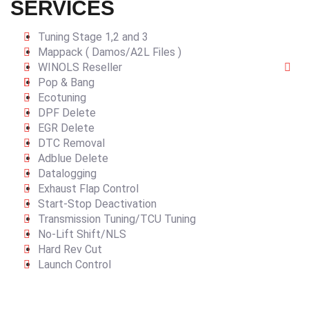
SERVICES
Tuning Stage 1,2 and 3
Mappack ( Damos/A2L Files )
WINOLS Reseller
Pop & Bang
Ecotuning
DPF Delete
EGR Delete
DTC Removal
Adblue Delete
Datalogging
Exhaust Flap Control
Start-Stop Deactivation
Transmission Tuning/TCU Tuning
No-Lift Shift/NLS
Hard Rev Cut
Launch Control