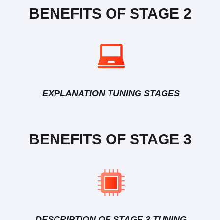
BENEFITS OF STAGE 2
EXPLANATION TUNING STAGES
BENEFITS OF STAGE 3
DESCRIPTION OF STAGE 3 TUNING