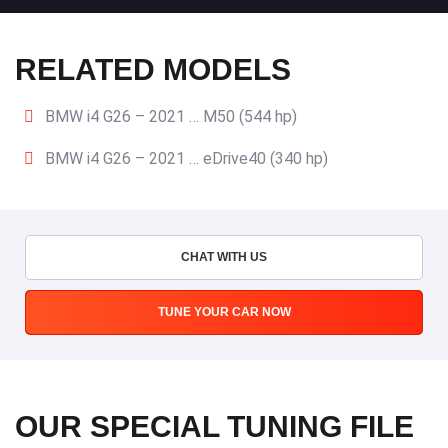
RELATED MODELS
BMW i4 G26 – 2021 … M50 (544 hp)
BMW i4 G26 – 2021 … eDrive40 (340 hp)
CHAT WITH US
TUNE YOUR CAR NOW
OUR SPECIAL TUNING FILE