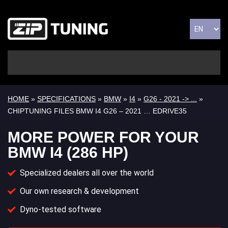
HOME
»
SPECIFICATIONS
»
BMW
»
I4
»
G26 - 2021 -> ...
»
CHIPTUNING FILES BMW I4 G26 – 2021 … EDRIVE35
MORE POWER FOR YOUR
BMW I4 (286 HP)
Specialized dealers all over the world
Our own research & development
Dyno-tested software