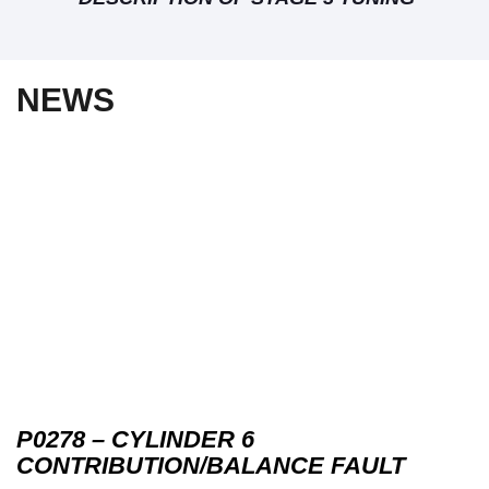
NEWS
P0278 – CYLINDER 6
CONTRIBUTION/BALANCE FAULT