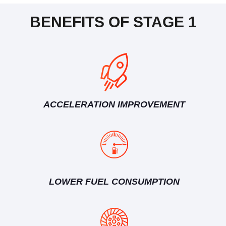
BENEFITS OF STAGE 1
ACCELERATION IMPROVEMENT
LOWER FUEL CONSUMPTION