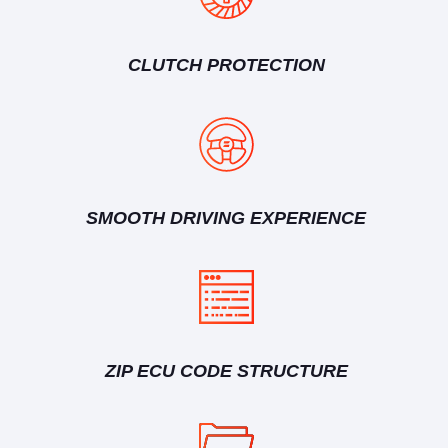
CLUTCH PROTECTION
SMOOTH DRIVING EXPERIENCE
ZIP ECU CODE STRUCTURE