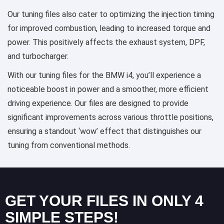
Our tuning files also cater to optimizing the injection timing
for improved combustion, leading to increased torque and
power. This positively affects the exhaust system, DPF,
and turbocharger.
With our tuning files for the BMW i4, you’ll experience a
noticeable boost in power and a smoother, more efficient
driving experience. Our files are designed to provide
significant improvements across various throttle positions,
ensuring a standout ‘wow’ effect that distinguishes our
tuning from conventional methods.
GET YOUR FILES IN ONLY 4
SIMPLE STEPS!