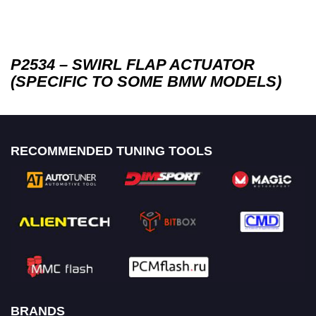
P2534 – SWIRL FLAP ACTUATOR
(SPECIFIC TO SOME BMW MODELS)
RECOMMENDED TUNING TOOLS
BRANDS