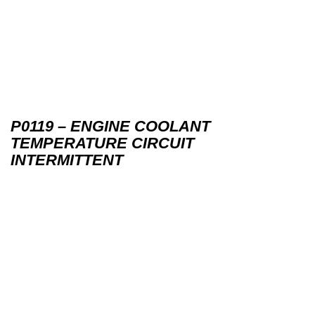
P0119 – ENGINE COOLANT
TEMPERATURE CIRCUIT
INTERMITTENT