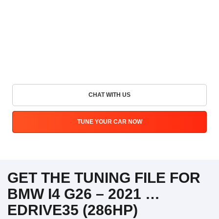
CHAT WITH US
TUNE YOUR CAR NOW
GET THE TUNING FILE FOR
BMW I4 G26 – 2021 …
EDRIVE35 (286HP)