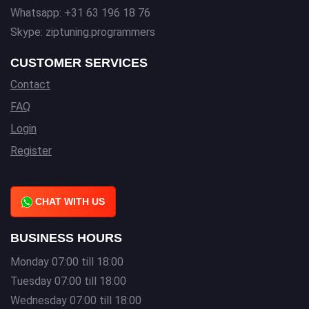
Whatsapp: +31 63 196 18 76
Skype: ziptuning.programmers
CUSTOMER SERVICES
Contact
FAQ
Login
Register
CHAT WITH US
BUSINESS HOURS
Monday 07:00 till 18:00
Tuesday 07:00 till 18:00
Wednesday 07:00 till 18:00